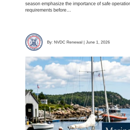
season emphasize the importance of safe operation
requirements before…
By: NVDC Renewal
|
June 1, 2026