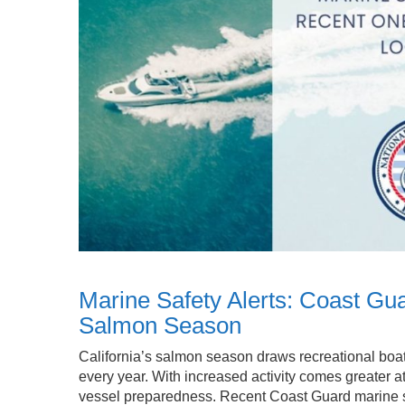
Marine Safety Alerts: Coast Gua
Salmon Season
California’s salmon season draws recreational boat
every year. With increased activity comes greater at
vessel preparedness. Recent Coast Guard marine sa