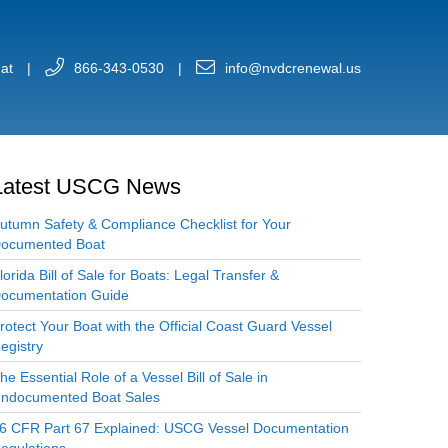
at
|
866-343-0530
|
info@nvdcrenewal.us
Latest USCG News
utumn Safety & Compliance Checklist for Your
ocumented Boat
lorida Bill of Sale for Boats: Legal Transfer &
ocumentation Guide
rotect Your Boat with the Official Coast Guard Vessel
egistry
he Essential Role of a Vessel Bill of Sale in
ndocumented Boat Sales
6 CFR Part 67 Explained: USCG Vessel Documentation