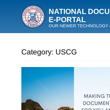
NATIONAL DOC
E‑PORTAL
OUR NEWER TECHNOLOGY 
Category:
USCG