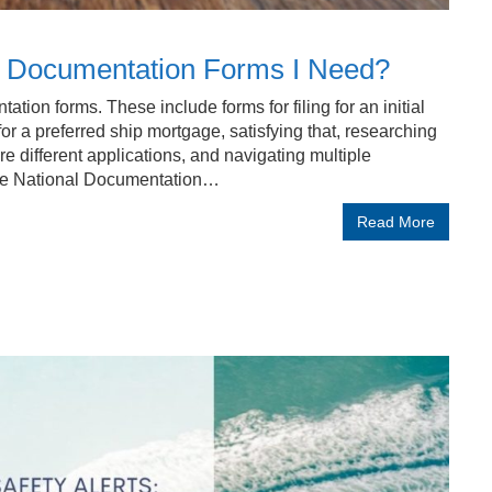
G Documentation Forms I Need?
ion forms. These include forms for filing for an initial
for a preferred ship mortgage, satisfying that, researching
e different applications, and navigating multiple
the National Documentation…
Read More