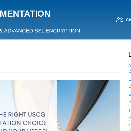
UMENTATION
Ch
& ADVANCED SSL ENCRYPTION
A
D
F
D
P
R
T
U
4