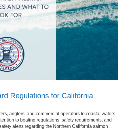
rd Regulations for California
ers, anglers, and commercial operators to coastal waters
tention to boating regulations, safety requirements, and
fety alerts regarding the Northern California salmon