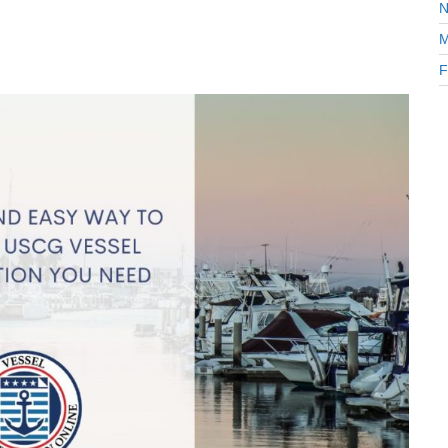
N
M
F