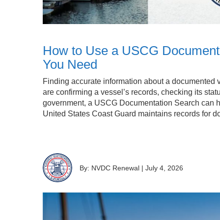
How to Use a USCG Documentati
You Need
Finding accurate information about a documented v
are confirming a vessel’s records, checking its stat
government, a USCG Documentation Search can h
United States Coast Guard maintains records for 
By: NVDC Renewal
|
July 4, 2026