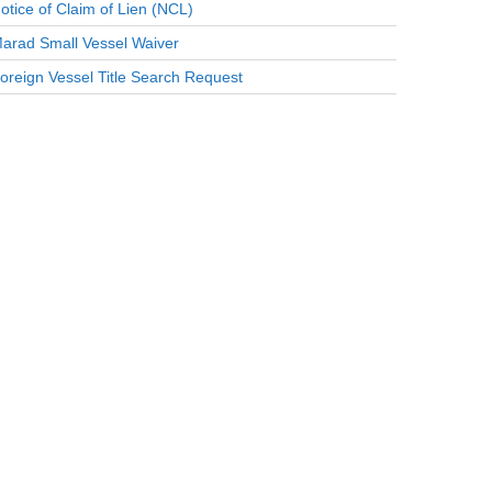
otice of Claim of Lien (NCL)
arad Small Vessel Waiver
oreign Vessel Title Search Request