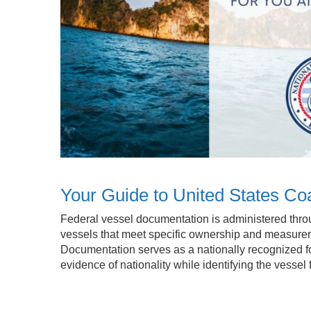
Your Guide to United States C
Federal vessel documentation is administered throu
vessels that meet specific ownership and measure
Documentation serves as a nationally recognized for
evidence of nationality while identifying the vesse