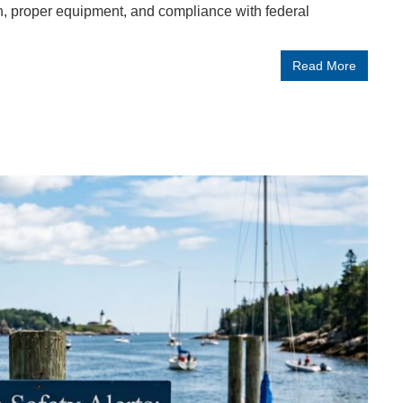
, proper equipment, and compliance with federal
Read More