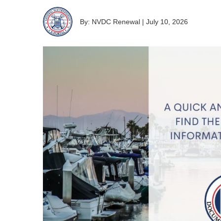
By: NVDC Renewal
|
July 10, 2026