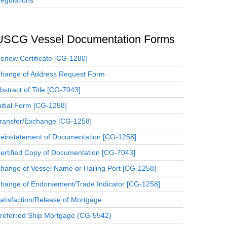
egulations
USCG Vessel Documentation Forms
enew Certificate [CG-1280]
hange of Address Request Form
bstract of Title [CG-7043]
nitial Form [CG-1258]
ransfer/Exchange [CG-1258]
einstatement of Documentation [CG-1258]
ertified Copy of Documentation [CG-7043]
hange of Vessel Name or Hailing Port [CG-1258]
hange of Endorsement/Trade Indicator [CG-1258]
atisfaction/Release of Mortgage
referred Ship Mortgage (CG-5542)