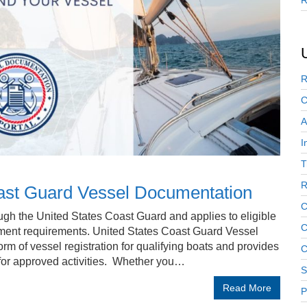
R
R
C
A
I
T
R
oast Guard Vessel Documentation
C
gh the United States Coast Guard and applies to eligible
C
ment requirements. United States Coast Guard Vessel
m of vessel registration for qualifying boats and provides
C
l for approved activities. Whether you…
S
Read More
P