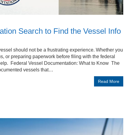
on Search to Find the Vessel Info
essel should not be a frustrating experience. Whether you
us, or preparing paperwork before filing with the federal
elp. Federal Vessel Documentation: What to Know The
documented vessels that…
Read More