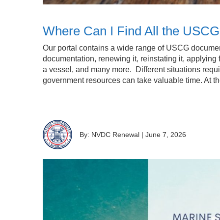
Where Can I Find All the USC
Our portal contains a wide range of USCG documentat
documentation, renewing it, reinstating it, applying 
a vessel, and many more. Different situations requir
government resources can take valuable time. At 
By: NVDC Renewal
|
June 7, 2026