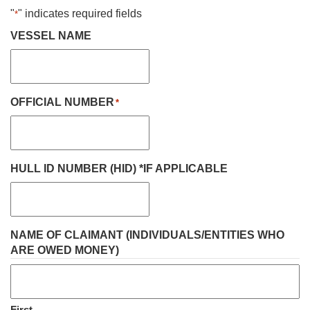
"
" indicates required fields
*
VESSEL NAME
OFFICIAL NUMBER
*
HULL ID NUMBER (HID) *IF APPLICABLE
NAME OF CLAIMANT (INDIVIDUALS/ENTITIES WHO
ARE OWED MONEY)
First