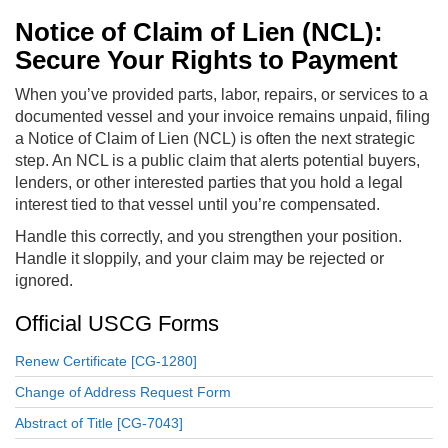
Notice of Claim of Lien (NCL):
Secure Your Rights to Payment
When you’ve provided parts, labor, repairs, or services to a
documented vessel and your invoice remains unpaid, filing
a Notice of Claim of Lien (NCL) is often the next strategic
step. An NCL is a public claim that alerts potential buyers,
lenders, or other interested parties that you hold a legal
interest tied to that vessel until you’re compensated.
Handle this correctly, and you strengthen your position.
Handle it sloppily, and your claim may be rejected or
ignored.
Official USCG Forms
Renew Certificate [CG-1280]
Change of Address Request Form
Abstract of Title [CG-7043]