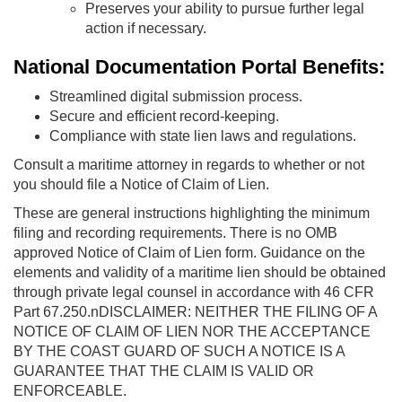
Preserves your ability to pursue further legal
action if necessary.
National Documentation Portal Benefits:
Streamlined digital submission process.
Secure and efficient record-keeping.
Compliance with state lien laws and regulations.
Consult a maritime attorney in regards to whether or not
you should file a Notice of Claim of Lien.
These are general instructions highlighting the minimum
filing and recording requirements. There is no OMB
approved Notice of Claim of Lien form. Guidance on the
elements and validity of a maritime lien should be obtained
through private legal counsel in accordance with 46 CFR
Part 67.250.nDISCLAIMER: NEITHER THE FILING OF A
NOTICE OF CLAIM OF LIEN NOR THE ACCEPTANCE
BY THE COAST GUARD OF SUCH A NOTICE IS A
GUARANTEE THAT THE CLAIM IS VALID OR
ENFORCEABLE.