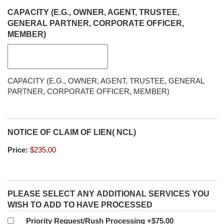
CAPACITY (E.G., OWNER, AGENT, TRUSTEE,
GENERAL PARTNER, CORPORATE OFFICER,
MEMBER)
CAPACITY (E.G., OWNER, AGENT, TRUSTEE, GENERAL
PARTNER, CORPORATE OFFICER, MEMBER)
NOTICE OF CLAIM OF LIEN( NCL)
Price:
PLEASE SELECT ANY ADDITIONAL SERVICES YOU
WISH TO ADD TO HAVE PROCESSED
Priority Request/Rush Processing
+$75.00