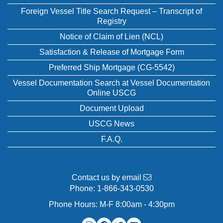
Foreign Vessel Title Search Request – Transcript of
Registry
Notice of Claim of Lien (NCL)
Satisfaction & Release of Mortgage Form
Preferred Ship Mortgage (CG-5542)
Vessel Documentation Search at Vessel Documentation
Online USCG
Document Upload
USCG News
F.A.Q.
Contact us by email
Phone:
1-866-343-0530
Phone Hours: M-F 8:00am - 4:30pm