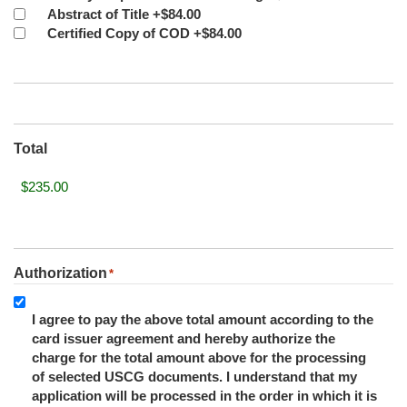
Abstract of Title
+$84.00
Certified Copy of COD
+$84.00
Total
Authorization
*
I agree to pay the above total amount according to the
card issuer agreement and hereby authorize the
charge for the total amount above for the processing
of selected USCG documents. I understand that my
application will be processed in the order in which it is