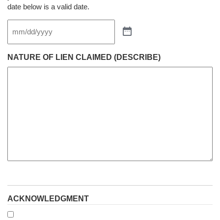
date below is a valid date.
NATURE OF LIEN CLAIMED (DESCRIBE)
ACKNOWLEDGMENT