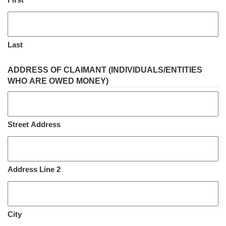
Last
ADDRESS OF CLAIMANT (INDIVIDUALS/ENTITIES
WHO ARE OWED MONEY)
Street Address
Address Line 2
City