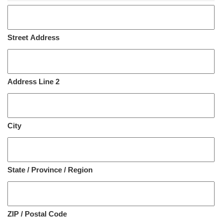
Street Address
Address Line 2
City
State / Province / Region
ZIP / Postal Code