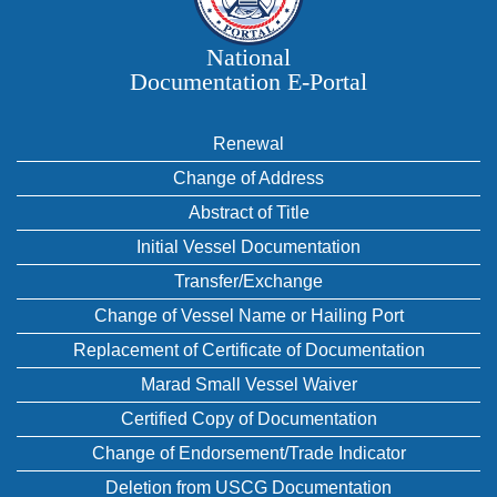
National
Documentation E‑Portal
Renewal
Change of Address
Abstract of Title
Initial Vessel Documentation
Transfer/Exchange
Change of Vessel Name or Hailing Port
Replacement of Certificate of Documentation
Marad Small Vessel Waiver
Certified Copy of Documentation
Change of Endorsement/Trade Indicator
Deletion from USCG Documentation