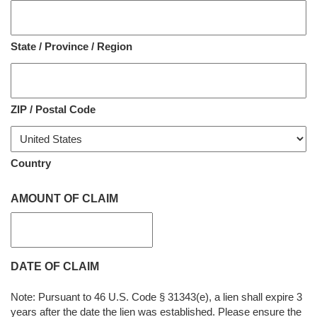
State / Province / Region
ZIP / Postal Code
Country
AMOUNT OF CLAIM
DATE OF CLAIM
Note: Pursuant to 46 U.S. Code § 31343(e), a lien shall expire 3
years after the date the lien was established. Please ensure the