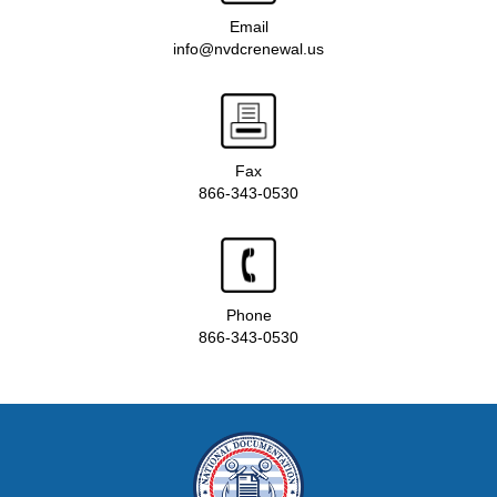
Email
info@nvdcrenewal.us
Fax
866-343-0530
Phone
866-343-0530