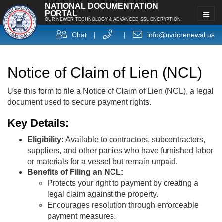
NATIONAL DOCUMENTATION
PORTAL
OUR NEWER TECHNOLOGY & ADVANCED SSL ENCRYPTION
Chat
|
|
info@nvdcrenewal.us
Notice of Claim of Lien (NCL)
Use this form to file a Notice of Claim of Lien (NCL), a legal
document used to secure payment rights.
Key Details:
Eligibility:
Available to contractors, subcontractors,
suppliers, and other parties who have furnished labor
or materials for a vessel but remain unpaid.
Benefits of Filing an NCL:
Protects your right to payment by creating a
legal claim against the property.
Encourages resolution through enforceable
payment measures.