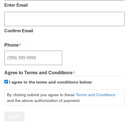
Enter Email
Confirm Email
Phone
*
Agree to Terms and Conditions
*
I agree to the terms and conditions below:
By clicking submit you agree to these
Terms and Conditions
and the above authorization of payment.
Submit