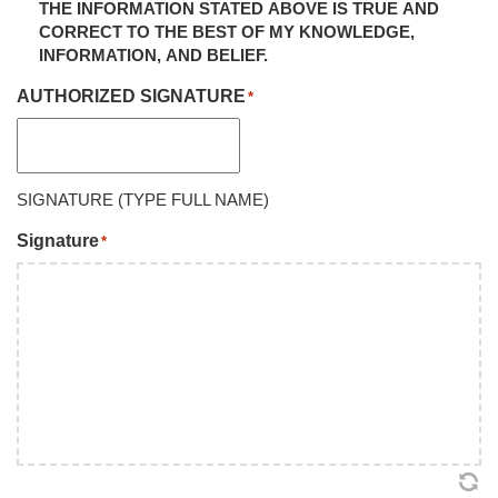
THE INFORMATION STATED ABOVE IS TRUE AND
CORRECT TO THE BEST OF MY KNOWLEDGE,
INFORMATION, AND BELIEF.
AUTHORIZED SIGNATURE
*
SIGNATURE (TYPE FULL NAME)
Signature
*