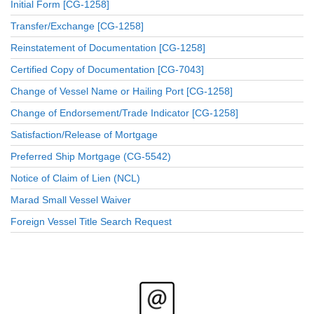
Initial Form [CG-1258]
Transfer/Exchange [CG-1258]
Reinstatement of Documentation [CG-1258]
Certified Copy of Documentation [CG-7043]
Change of Vessel Name or Hailing Port [CG-1258]
Change of Endorsement/Trade Indicator [CG-1258]
Satisfaction/Release of Mortgage
Preferred Ship Mortgage (CG-5542)
Notice of Claim of Lien (NCL)
Marad Small Vessel Waiver
Foreign Vessel Title Search Request