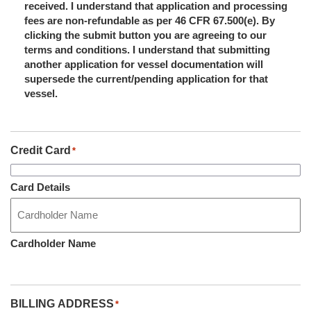
received. I understand that application and processing
fees are non-refundable as per 46 CFR 67.500(e). By
clicking the submit button you are agreeing to our
terms and conditions. I understand that submitting
another application for vessel documentation will
supersede the current/pending application for that
vessel.
Credit Card
*
Card Details
Cardholder Name
BILLING ADDRESS
*