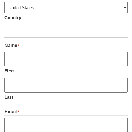
Country
Name
*
First
Last
Email
*