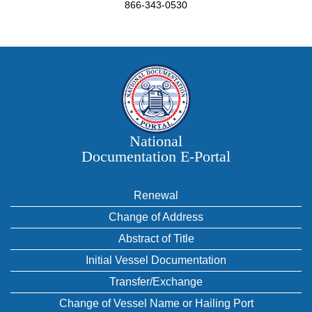
866-343-0530
National
Documentation E‑Portal
Renewal
Change of Address
Abstract of Title
Initial Vessel Documentation
Transfer/Exchange
Change of Vessel Name or Hailing Port