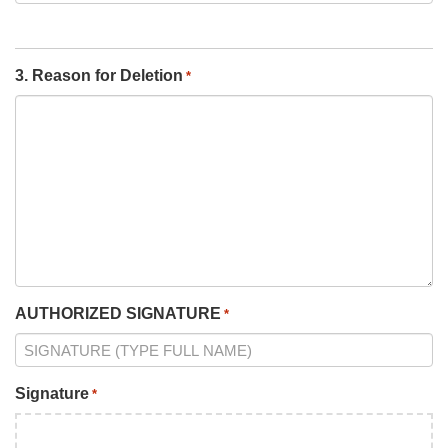
3. Reason for Deletion
*
AUTHORIZED SIGNATURE
*
Signature
*