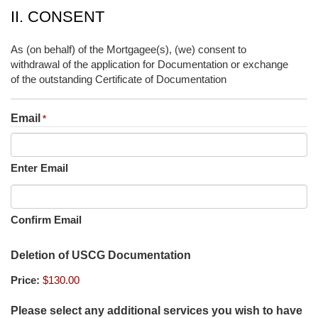
II. CONSENT
As (on behalf) of the Mortgagee(s), (we) consent to
withdrawal of the application for Documentation or exchange
of the outstanding Certificate of Documentation
Email
*
Enter Email
Confirm Email
Deletion of USCG Documentation
Price:
Please select any additional services you wish to have