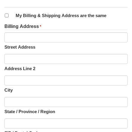
My Billing & Shipping Address are the same
Billing Address
*
Street Address
Address Line 2
City
State / Province / Region