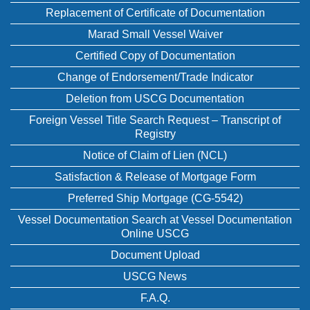
Replacement of Certificate of Documentation
Marad Small Vessel Waiver
Certified Copy of Documentation
Change of Endorsement/Trade Indicator
Deletion from USCG Documentation
Foreign Vessel Title Search Request – Transcript of
Registry
Notice of Claim of Lien (NCL)
Satisfaction & Release of Mortgage Form
Preferred Ship Mortgage (CG-5542)
Vessel Documentation Search at Vessel Documentation
Online USCG
Document Upload
USCG News
F.A.Q.