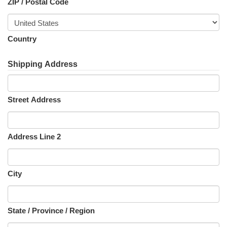
ZIP / Postal Code
Country
Shipping Address
Street Address
Address Line 2
City
State / Province / Region