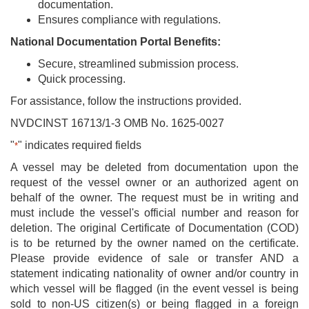
documentation.
Ensures compliance with regulations.
National Documentation Portal Benefits:
Secure, streamlined submission process.
Quick processing.
For assistance, follow the instructions provided.
NVDCINST 16713/1-3 OMB No. 1625-0027
"
" indicates required fields
*
A vessel may be deleted from documentation upon the
request of the vessel owner or an authorized agent on
behalf of the owner. The request must be in writing and
must include the vessel's official number and reason for
deletion. The original Certificate of Documentation (COD)
is to be returned by the owner named on the certificate.
Please provide evidence of sale or transfer AND a
statement indicating nationality of owner and/or country in
which vessel will be flagged (in the event vessel is being
sold to non-US citizen(s) or being flagged in a foreign