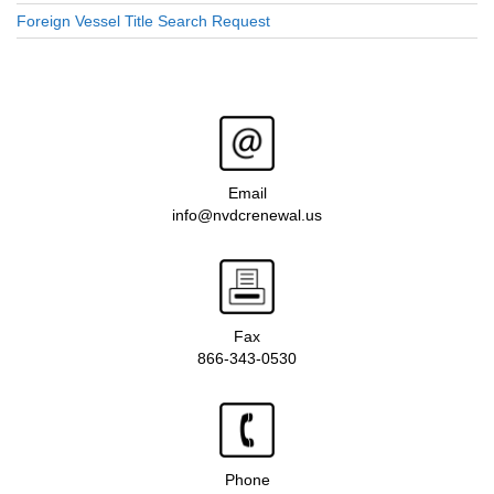
Foreign Vessel Title Search Request
Email
info@nvdcrenewal.us
Fax
866-343-0530
Phone