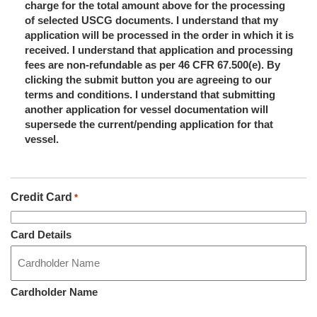
charge for the total amount above for the processing
of selected USCG documents. I understand that my
application will be processed in the order in which it is
received. I understand that application and processing
fees are non-refundable as per 46 CFR 67.500(e). By
clicking the submit button you are agreeing to our
terms and conditions. I understand that submitting
another application for vessel documentation will
supersede the current/pending application for that
vessel.
Credit Card
*
Card Details
Cardholder Name