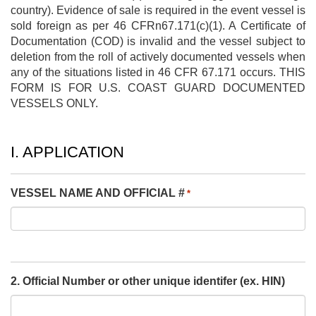
country). Evidence of sale is required in the event vessel is
sold foreign as per 46 CFRn67.171(c)(1). A Certificate of
Documentation (COD) is invalid and the vessel subject to
deletion from the roll of actively documented vessels when
any of the situations listed in 46 CFR 67.171 occurs. THIS
FORM IS FOR U.S. COAST GUARD DOCUMENTED
VESSELS ONLY.
I. APPLICATION
VESSEL NAME AND OFFICIAL #
*
2. Official Number or other unique identifer (ex. HIN)