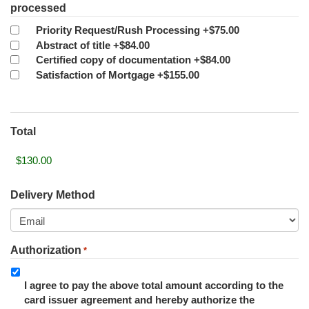
processed
Priority Request/Rush Processing
+$75.00
Abstract of title
+$84.00
Certified copy of documentation
+$84.00
Satisfaction of Mortgage
+$155.00
Total
Delivery Method
Authorization
*
I agree to pay the above total amount according to the
card issuer agreement and hereby authorize the