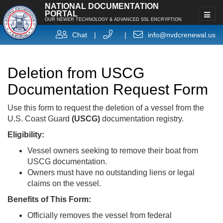
NATIONAL DOCUMENTATION
PORTAL
OUR NEWER TECHNOLOGY & ADVANCED SSL ENCRYPTION
Chat
|
|
info@nvdcrenewal.us
Deletion from USCG
Documentation Request Form
Use this form to request the deletion of a vessel from the
U.S. Coast Guard
(USCG)
documentation registry.
Eligibility:
Vessel owners seeking to remove their boat from
USCG documentation.
Owners must have no outstanding liens or legal
claims on the vessel.
Benefits of This Form:
Officially removes the vessel from federal