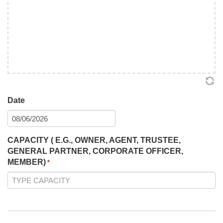
Date
MM
slash
CAPACITY ( E.G., OWNER, AGENT, TRUSTEE,
DD
GENERAL PARTNER, CORPORATE OFFICER,
slash
MEMBER)
YYYY
*