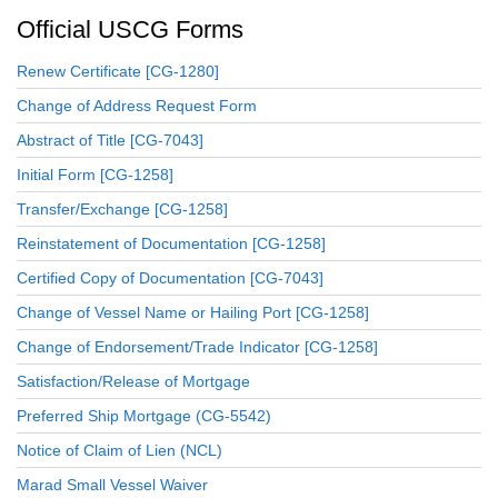
Official USCG Forms
Renew Certificate [CG-1280]
Change of Address Request Form
Abstract of Title [CG-7043]
Initial Form [CG-1258]
Transfer/Exchange [CG-1258]
Reinstatement of Documentation [CG-1258]
Certified Copy of Documentation [CG-7043]
Change of Vessel Name or Hailing Port [CG-1258]
Change of Endorsement/Trade Indicator [CG-1258]
Satisfaction/Release of Mortgage
Preferred Ship Mortgage (CG-5542)
Notice of Claim of Lien (NCL)
Marad Small Vessel Waiver