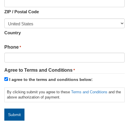
ZIP / Postal Code
Country
Phone
*
Agree to Terms and Conditions
*
I agree to the terms and conditions below:
By clicking submit you agree to these
Terms and Conditions
and the
above authorization of payment.