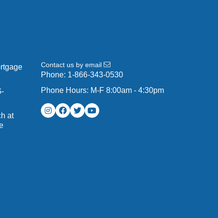
Contact us by email
ortgage
Phone:
1-866-343-0530
Phone Hours: M-F 8:00am - 4:30pm
G-
h at
e