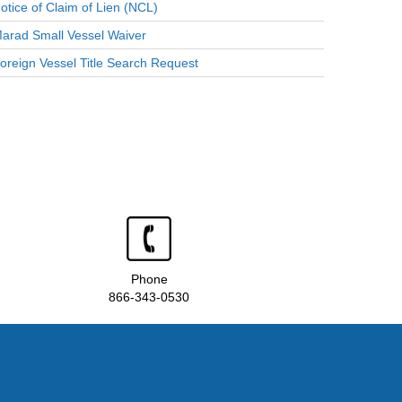
otice of Claim of Lien (NCL)
arad Small Vessel Waiver
oreign Vessel Title Search Request
Phone
866-343-0530