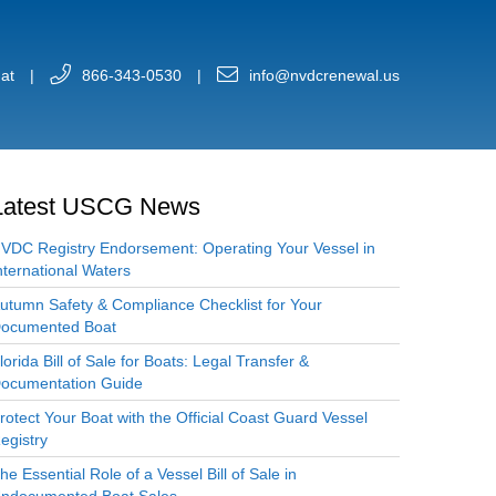
at
|
866-343-0530
|
info@nvdcrenewal.us
Latest USCG News
VDC Registry Endorsement: Operating Your Vessel in
nternational Waters
utumn Safety & Compliance Checklist for Your
ocumented Boat
lorida Bill of Sale for Boats: Legal Transfer &
ocumentation Guide
rotect Your Boat with the Official Coast Guard Vessel
egistry
he Essential Role of a Vessel Bill of Sale in