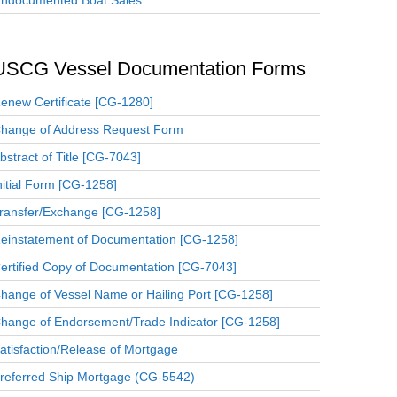
ndocumented Boat Sales
USCG Vessel Documentation Forms
enew Certificate [CG-1280]
hange of Address Request Form
bstract of Title [CG-7043]
nitial Form [CG-1258]
ransfer/Exchange [CG-1258]
einstatement of Documentation [CG-1258]
ertified Copy of Documentation [CG-7043]
hange of Vessel Name or Hailing Port [CG-1258]
hange of Endorsement/Trade Indicator [CG-1258]
atisfaction/Release of Mortgage
referred Ship Mortgage (CG-5542)