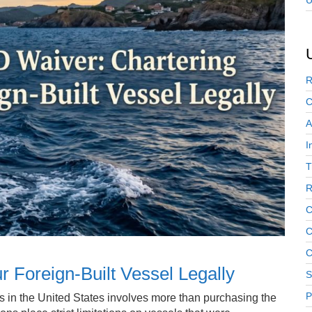
U
R
C
A
I
T
R
C
C
C
 Foreign-Built Vessel Legally
S
P
rs in the United States involves more than purchasing the