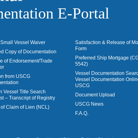
ntation E‑Portal
Small Vessel Waiver
Satisfaction & Release of M
Form
ied Copy of Documentation
Preferred Ship Mortgage (C
 of Endorsement/Trade
5542)
or
Vessel Documentation Searc
ion from USCG
Vessel Documentation Onlin
entation
USCG
n Vessel Title Search
Document Upload
t – Transcript of Registry
USCG News
 of Claim of Lien (NCL)
F.A.Q.