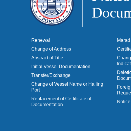
Docume
Renewal
Marad 
Change of Address
Certif
Abstract of Title
Change
Indicat
Initial Vessel Documentation
Delet
Transfer/Exchange
Docum
Change of Vessel Name or Hailing
Foreig
Port
Reques
Replacement of Certificate of
Notice
Documentation