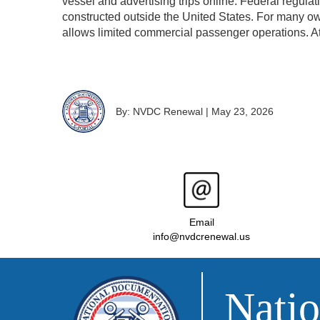
vessel and advertising trips online. Federal regulati
constructed outside the United States. For many ow
allows limited commercial passenger operations. A
By: NVDC Renewal
|
May 23, 2026
Email
info@nvdcrenewal.us
Natio