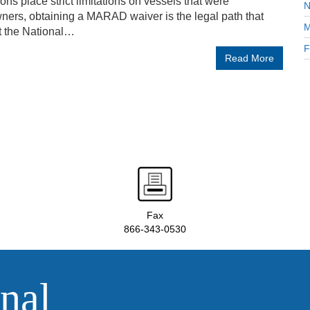
ons place strict limitations on vessels that were
N
ners, obtaining a MARAD waiver is the legal path that
M
t the National…
F
Read More
Fax
866-343-0530
nal