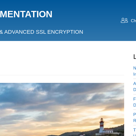
UMENTATION
Ch
& ADVANCED SSL ENCRYPTION
N
I
A
D
F
D
P
R
T