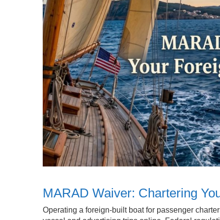
MARAD Waiver: Chartering Your
Operating a foreign-built boat for passenger charte