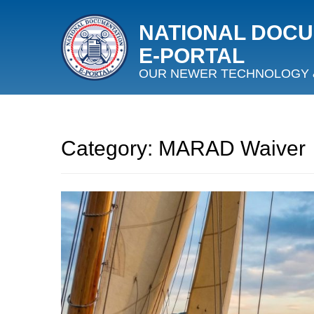
NATIONAL DOC
E‑PORTAL
OUR NEWER TECHNOLOGY 
Category:
MARAD Waiver