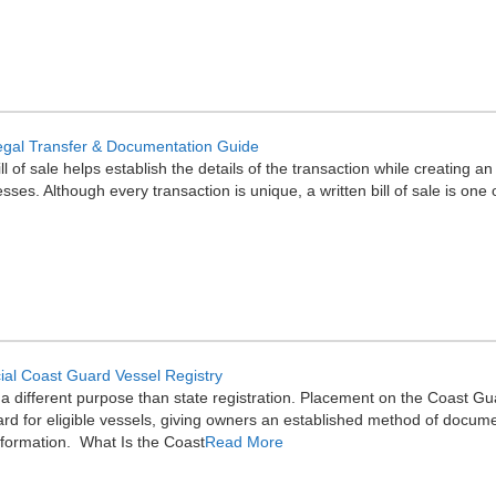
: Legal Transfer & Documentation Guide
ll of sale helps establish the details of the transaction while creating 
ses. Although every transaction is unique, a written bill of sale is one
cial Coast Guard Vessel Registry
 different purpose than state registration. Placement on the Coast Guar
rd for eligible vessels, giving owners an established method of docume
nformation. What Is the Coast
Read More