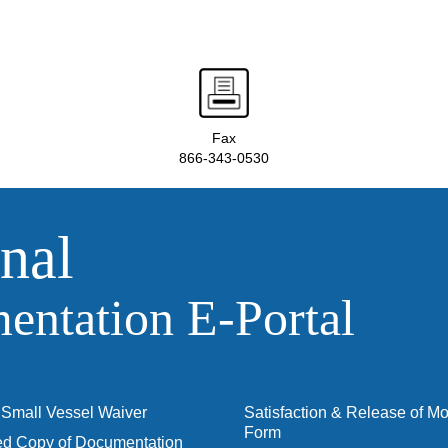
Fax
866-343-0530
nal
ntation E‑Portal
Small Vessel Waiver
Satisfaction & Release of M
Form
ied Copy of Documentation