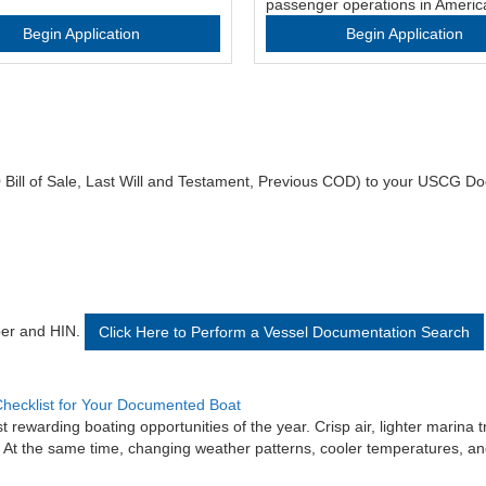
passenger operations in Americ
Begin Application
Begin Application
 Bill of Sale, Last Will and Testament, Previous COD) to your USCG Do
ber and HIN.
Click Here to Perform a Vessel Documentation Search
hecklist for Your Documented Boat
rewarding boating opportunities of the year. Crisp air, lighter marina t
. At the same time, changing weather patterns, cooler temperatures, and