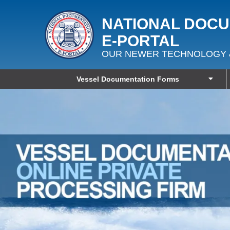
NATIONAL DOC
E‑PORTAL
OUR NEWER TECHNOLOGY 
Vessel Documentation Forms