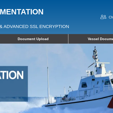
UMENTATION
Ch
& ADVANCED SSL ENCRYPTION
Document Upload
Vessel Docume