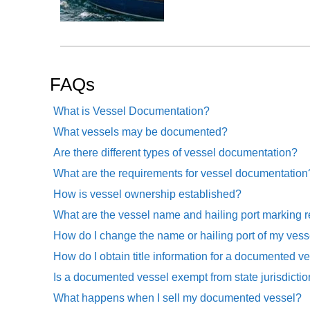
FAQs
What is Vessel Documentation?
What vessels may be documented?
Are there different types of vessel documentation?
What are the requirements for vessel documentation
How is vessel ownership established?
What are the vessel name and hailing port marking 
How do I change the name or hailing port of my vess
How do I obtain title information for a documented v
Is a documented vessel exempt from state jurisdicti
What happens when I sell my documented vessel?