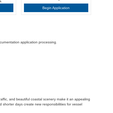
a.
Begin Application
cumentation application processing.
raffic, and beautiful coastal scenery make it an appealing
 shorter days create new responsibilities for vessel