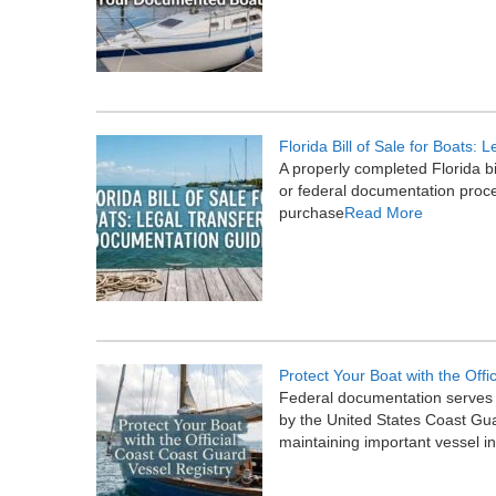
Florida Bill of Sale for Boats
A properly completed Florida bi
or federal documentation proces
purchase
Read More
Protect Your Boat with the Offi
Federal documentation serves a
by the United States Coast Gua
maintaining important vessel i