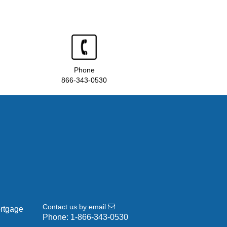
Phone
866-343-0530
Contact us by email
ortgage
Phone:
1-866-343-0530