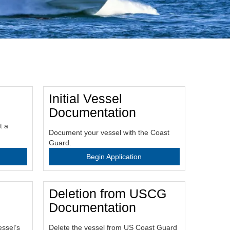
Initial Vessel
Documentation
t a
Document your vessel with the Coast
Guard.
Begin Application
Deletion from USCG
Documentation
essel’s
Delete the vessel from US Coast Guard