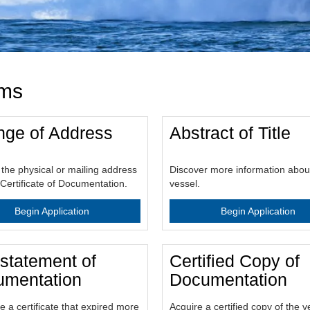
rms
ge of Address
Abstract of Title
the physical or mailing address
Discover more information abou
Certificate of Documentation.
vessel.
Begin Application
Begin Application
statement of
Certified Copy of
mentation
Documentation
e a certificate that expired more
Acquire a certified copy of the v