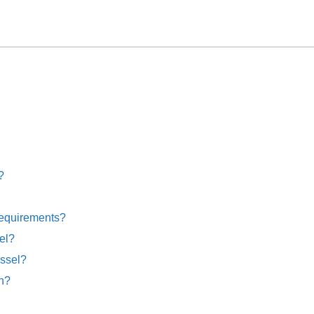
?
requirements?
el?
essel?
on?