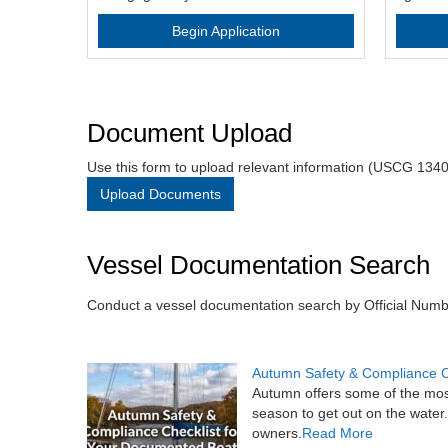
Begin Application
Document Upload
Use this form to upload relevant information (USCG 1340
Upload Documents
Vessel Documentation Search
Conduct a vessel documentation search by Official Num
Autumn Safety & Compliance C
Autumn offers some of the most 
season to get out on the water
owners.
Read More