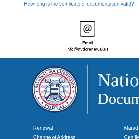
How long is the certificate of documentation valid?
Email
info@nvdcrenewal.us
Natio
Docume
Renewal
Marad 
Change of Address
Certif