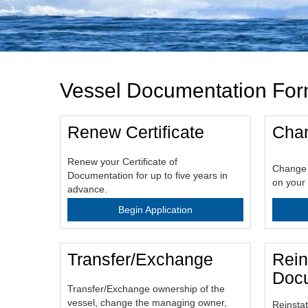
Vessel Documentation Fo
Renew Certificate
Chan
Renew your Certificate of
Change 
Documentation for up to five years in
on your 
advance.
Begin Application
Transfer/Exchange
Rein
Docu
Transfer/Exchange ownership of the
vessel, change the managing owner,
Reinstat