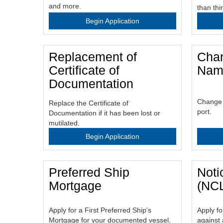
and more.
than thi
Begin Application
Replacement of
Chan
Certificate of
Name
Documentation
Change t
Replace the Certificate of
port.
Documentation if it has been lost or
mutilated.
Begin Application
Preferred Ship
Noti
Mortgage
(NC
Apply for a First Preferred Ship’s
Apply fo
Mortgage for your documented vessel.
against