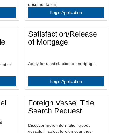
documentation.
Begin Application
Satisfaction/Release
de
of Mortgage
Apply for a satisfaction of mortgage.
ent or
Begin Application
el
Foreign Vessel Title
Search Request
ld
Discover more information about
vessels in select foreign countries.