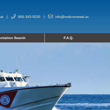
at
|
866-343-0530
|
info@nvdcrenewal.us
ntation Search
F.A.Q.