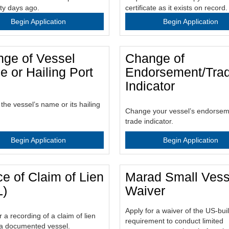
rty days ago.
certificate as it exists on record.
Begin Application
Begin Application
ge of Vessel
Change of
 or Hailing Port
Endorsement/Tra
Indicator
he vessel’s name or its hailing
Change your vessel’s endorsem
trade indicator.
Begin Application
Begin Application
ce of Claim of Lien
Marad Small Vess
L)
Waiver
Apply for a waiver of the US-bui
r a recording of a claim of lien
requirement to conduct limited
 a documented vessel.