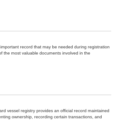
an important record that may be needed during registration
 of the most valuable documents involved in the
d vessel registry provides an official record maintained
nting ownership, recording certain transactions, and