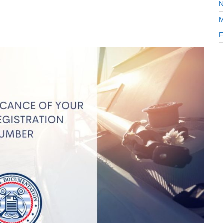
N
M
F