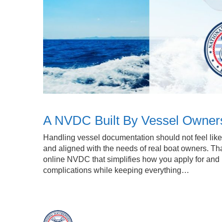
A NVDC Built By Vessel Owner
Handling vessel documentation should not feel like n
and aligned with the needs of real boat owners. Tha
online NVDC that simplifies how you apply for a
complications while keeping everything…