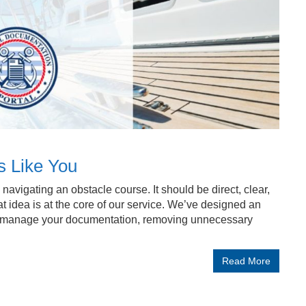
s Like You
avigating an obstacle course. It should be direct, clear,
t idea is at the core of our service. We’ve designed an
nd manage your documentation, removing unnecessary
Read More