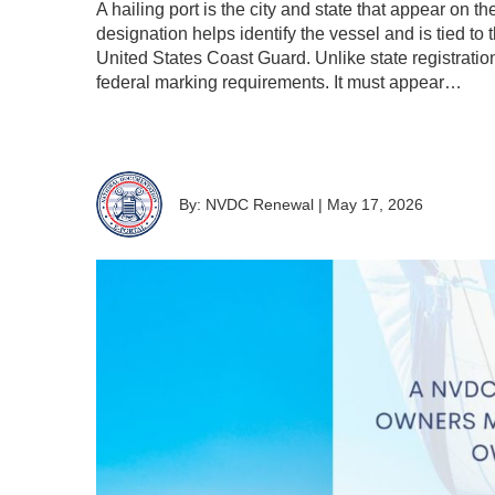
A hailing port is the city and state that appear on t
designation helps identify the vessel and is tied to
United States Coast Guard. Unlike state registratio
federal marking requirements. It must appear…
By: NVDC Renewal
|
May 17, 2026