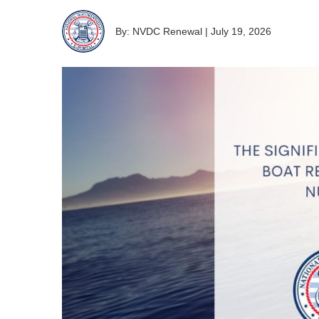
By: NVDC Renewal
|
July 19, 2026