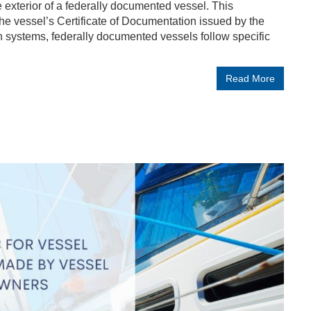
he exterior of a federally documented vessel. This
 the vessel’s Certificate of Documentation issued by the
n systems, federally documented vessels follow specific
Read More