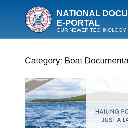
NATIONAL DOC
E‑PORTAL
OUR NEWER TECHNOLOGY 
Category:
Boat Documenta