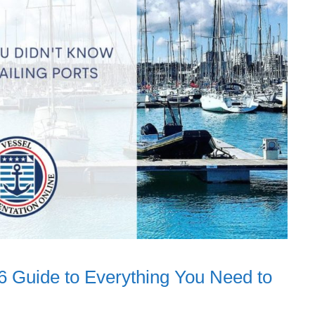
6 Guide to Everything You Need to