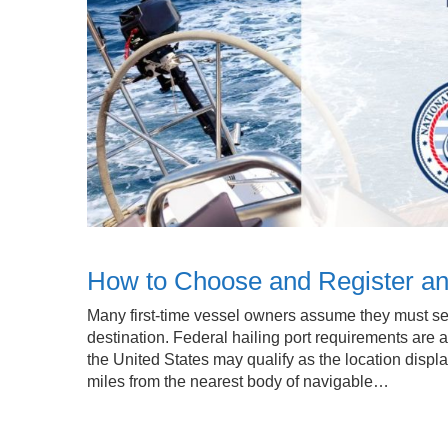
How to Choose and Register an O
Many first-time vessel owners assume they must sel
destination. Federal hailing port requirements are 
the United States may qualify as the location displ
miles from the nearest body of navigable…