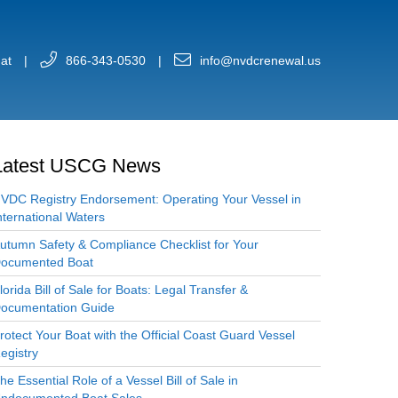
at
|
866-343-0530
|
info@nvdcrenewal.us
Latest USCG News
VDC Registry Endorsement: Operating Your Vessel in
nternational Waters
utumn Safety & Compliance Checklist for Your
ocumented Boat
lorida Bill of Sale for Boats: Legal Transfer &
ocumentation Guide
rotect Your Boat with the Official Coast Guard Vessel
egistry
he Essential Role of a Vessel Bill of Sale in