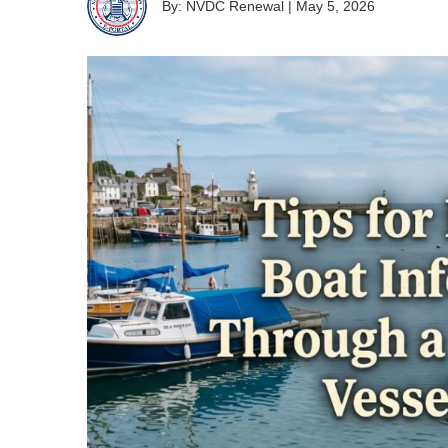
By: NVDC Renewal
|
May 5, 2026