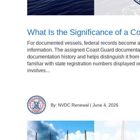
What Is the Significance of a
For documented vessels, federal records become an
information. The assigned Coast Guard documentat
documentation history and helps distinguish it fro
familiar with state registration numbers displayed o
involves…
By: NVDC Renewal
|
June 4, 2026