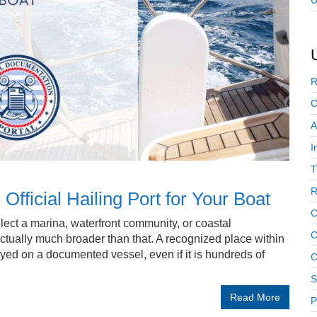
U
R
C
A
I
T
R
fficial Hailing Port for Your Boat
C
ect a marina, waterfront community, or coastal
C
actually much broader than that. A recognized place within
ayed on a documented vessel, even if it is hundreds of
C
S
Read More
P