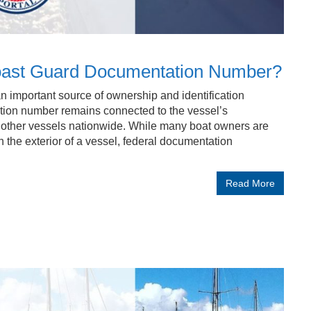
 Coast Guard Documentation Number?
 important source of ownership and identification
ion number remains connected to the vessel’s
m other vessels nationwide. While many boat owners are
n the exterior of a vessel, federal documentation
Read More