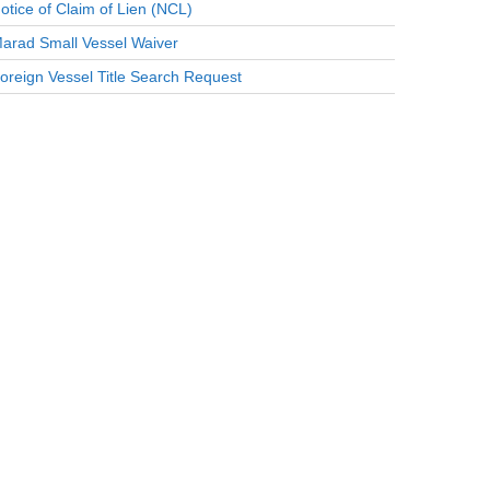
otice of Claim of Lien (NCL)
arad Small Vessel Waiver
oreign Vessel Title Search Request