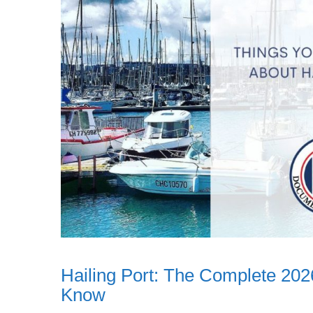
Hailing Port: The Complete 202
Know