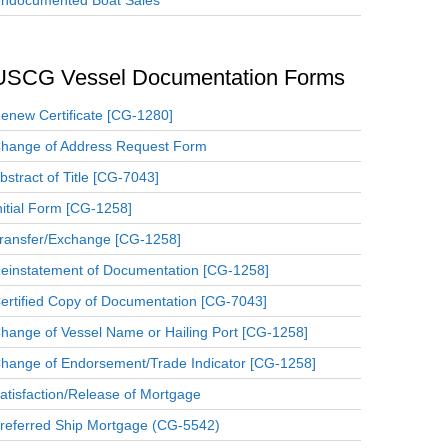
ndocumented Boat Sales
USCG Vessel Documentation Forms
enew Certificate [CG-1280]
hange of Address Request Form
bstract of Title [CG-7043]
nitial Form [CG-1258]
ransfer/Exchange [CG-1258]
einstatement of Documentation [CG-1258]
ertified Copy of Documentation [CG-7043]
hange of Vessel Name or Hailing Port [CG-1258]
hange of Endorsement/Trade Indicator [CG-1258]
atisfaction/Release of Mortgage
referred Ship Mortgage (CG-5542)