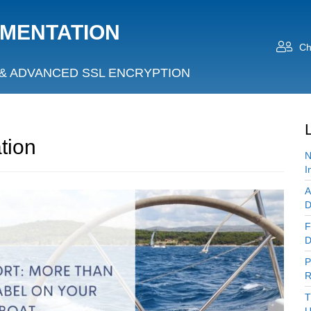
UMENTATION
Ch
& ADVANCED SSL ENCRYPTION
tion
N
I
A
D
F
D
P
R
T