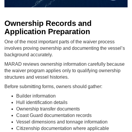
Ownership Records and
Application Preparation
One of the most important parts of the waiver process
involves proving ownership and documenting the vessel’s
background accurately.
MARAD reviews ownership information carefully because
the waiver program applies only to qualifying ownership
structures and vessel histories.
Before submitting forms, owners should gather:
Builder information
Hull identification details
Ownership transfer documents
Coast Guard documentation records
Vessel dimensions and tonnage information
Citizenship documentation where applicable