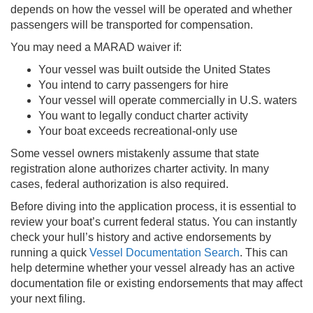
depends on how the vessel will be operated and whether
passengers will be transported for compensation.
You may need a MARAD waiver if:
Your vessel was built outside the United States
You intend to carry passengers for hire
Your vessel will operate commercially in U.S. waters
You want to legally conduct charter activity
Your boat exceeds recreational-only use
Some vessel owners mistakenly assume that state
registration alone authorizes charter activity. In many
cases, federal authorization is also required.
Before diving into the application process, it is essential to
review your boat’s current federal status. You can instantly
check your hull’s history and active endorsements by
running a quick
Vessel Documentation Search
. This can
help determine whether your vessel already has an active
documentation file or existing endorsements that may affect
your next filing.