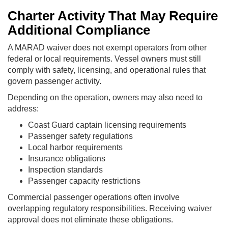
Charter Activity That May Require
Additional Compliance
A MARAD waiver does not exempt operators from other
federal or local requirements. Vessel owners must still
comply with safety, licensing, and operational rules that
govern passenger activity.
Depending on the operation, owners may also need to
address:
Coast Guard captain licensing requirements
Passenger safety regulations
Local harbor requirements
Insurance obligations
Inspection standards
Passenger capacity restrictions
Commercial passenger operations often involve
overlapping regulatory responsibilities. Receiving waiver
approval does not eliminate these obligations.