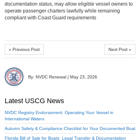
documentation status, may allow eligible vessel owners to
operate passenger charters lawfully while remaining
compliant with Coast Guard requirements
« Previous Post
Next Post »
By: NVDC Renewal
|
May 23, 2026
Latest USCG News
NVDC Registry Endorsement: Operating Your Vessel in
International Waters
Autumn Safety & Compliance Checklist for Your Documented Boat
Florida Bill of Sale for Boats: Legal Transfer & Documentation