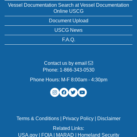
Vessel Documentation Search at Vessel Documentation
Online USCG
Document Upload
USCG News
F.A.Q.
Contact us by email
Phone:
1-866-343-0530
Phone Hours: M-F 8:00am - 4:30pm
Terms & Conditions
|
Privacy Policy
|
Disclaimer
Related Links:
USA.gov
|
FOIA
|
MARAD
|
Homeland Security