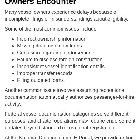
Owners Encounter
Many vessel owners experience delays because of
incomplete filings or misunderstandings about eligibility.
Some of the most common issues include:
Incorrect ownership information
Missing documentation forms
Confusion regarding endorsements
Failure to disclose foreign construction
Inconsistent vessel identification details
Improper transfer records
Filing outdated forms
Another common issue involves assuming recreational
documentation automatically authorizes passenger-for-hire
activity.
Federal vessel documentation categories serve different
purposes, and charter operations may require endorsement
updates beyond standard recreational registration.
At the National Documentation E-Portal, we provide online