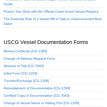
Guide
Protect Your Boat with the Official Coast Guard Vessel Registry
The Essential Role of a Vessel Bill of Sale in Undocumented Boat
Sales
USCG Vessel Documentation Forms
Renew Certificate [CG-1280]
Change of Address Request Form
Abstract of Title [CG-7043]
Initial Form [CG-1258]
Transfer/Exchange [CG-1258]
Reinstatement of Documentation [CG-1258]
Certified Copy of Documentation [CG-7043]
Change of Vessel Name or Hailing Port [CG-1258]