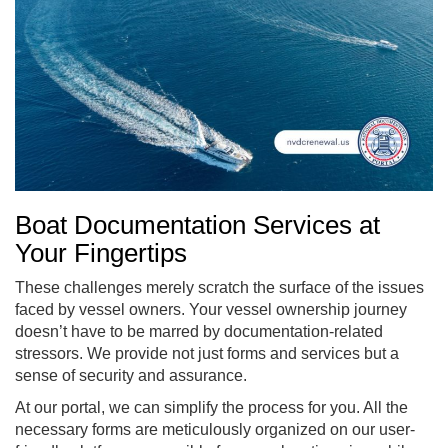
Boat Documentation Services at
Your Fingertips
These challenges merely scratch the surface of the issues
faced by vessel owners. Your vessel ownership journey
doesn’t have to be marred by documentation-related
stressors. We provide not just forms and services but a
sense of security and assurance.
At our portal, we can simplify the process for you. All the
necessary forms are meticulously organized on our user-