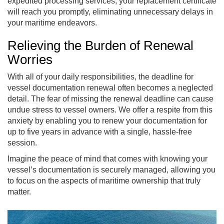
expedited processing services, your replacement certificate
will reach you promptly, eliminating unnecessary delays in
your maritime endeavors.
Relieving the Burden of Renewal
Worries
With all of your daily responsibilities, the deadline for
vessel documentation renewal often becomes a neglected
detail. The fear of missing the renewal deadline can cause
undue stress to vessel owners. We offer a respite from this
anxiety by enabling you to renew your documentation for
up to five years in advance with a single, hassle-free
session.
Imagine the peace of mind that comes with knowing your
vessel’s documentation is securely managed, allowing you
to focus on the aspects of maritime ownership that truly
matter.