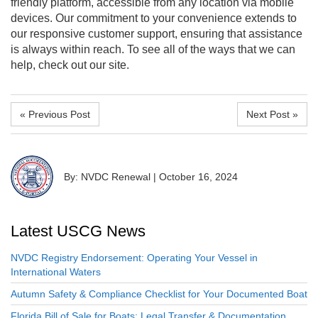
friendly platform, accessible from any location via mobile
devices. Our commitment to your convenience extends to
our responsive customer support, ensuring that assistance
is always within reach. To see all of the ways that we can
help, check out our site.
« Previous Post
Next Post »
By: NVDC Renewal
|
October 16, 2024
Latest USCG News
NVDC Registry Endorsement: Operating Your Vessel in
International Waters
Autumn Safety & Compliance Checklist for Your Documented Boat
Florida Bill of Sale for Boats: Legal Transfer & Documentation