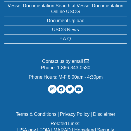
Vessel Documentation Search at Vessel Documentation
Online USCG
Document Upload
USCG News
F.A.Q.
Contact us by email
Phone:
1-866-343-0530
Phone Hours: M-F 8:00am - 4:30pm
Terms & Conditions
|
Privacy Policy
|
Disclaimer
Related Links:
USA.gov
|
FOIA
|
MARAD
|
Homeland Security