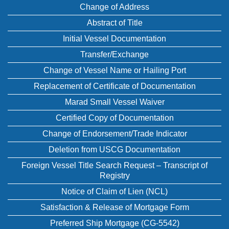
Change of Address
Abstract of Title
Initial Vessel Documentation
Transfer/Exchange
Change of Vessel Name or Hailing Port
Replacement of Certificate of Documentation
Marad Small Vessel Waiver
Certified Copy of Documentation
Change of Endorsement/Trade Indicator
Deletion from USCG Documentation
Foreign Vessel Title Search Request – Transcript of
Registry
Notice of Claim of Lien (NCL)
Satisfaction & Release of Mortgage Form
Preferred Ship Mortgage (CG-5542)