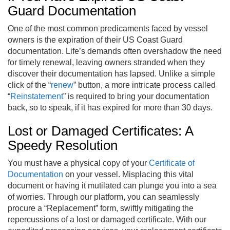
Guard Documentation
One of the most common predicaments faced by vessel
owners is the expiration of their US Coast Guard
documentation. Life’s demands often overshadow the need
for timely renewal, leaving owners stranded when they
discover their documentation has lapsed. Unlike a simple
click of the “
renew
” button, a more intricate process called
“
Reinstatement
” is required to bring your documentation
back, so to speak, if it has expired for more than 30 days.
Lost or Damaged Certificates: A
Speedy Resolution
You must have a physical copy of your
Certificate of
Documentation
on your vessel. Misplacing this vital
document or having it mutilated can plunge you into a sea
of worries. Through our platform, you can seamlessly
procure a “Replacement” form, swiftly mitigating the
repercussions of a lost or damaged certificate. With our