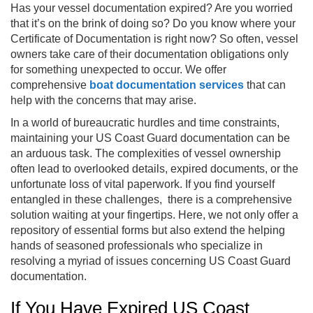
Has your vessel documentation expired? Are you worried
that it’s on the brink of doing so? Do you know where your
Certificate of Documentation is right now? So often, vessel
owners take care of their documentation obligations only
for something unexpected to occur. We offer
comprehensive
boat documentation services
that can
help with the concerns that may arise.
In a world of bureaucratic hurdles and time constraints,
maintaining your US Coast Guard documentation can be
an arduous task. The complexities of vessel ownership
often lead to overlooked details, expired documents, or the
unfortunate loss of vital paperwork. If you find yourself
entangled in these challenges, there is a comprehensive
solution waiting at your fingertips. Here, we not only offer a
repository of essential forms but also extend the helping
hands of seasoned professionals who specialize in
resolving a myriad of issues concerning US Coast Guard
documentation.
If You Have Expired US Coast