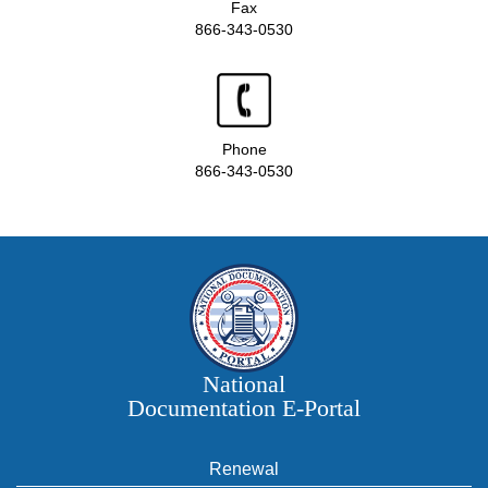
Fax
866-343-0530
Phone
866-343-0530
National
Documentation E‑Portal
Renewal