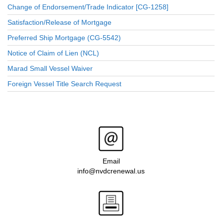
Change of Endorsement/Trade Indicator [CG-1258]
Satisfaction/Release of Mortgage
Preferred Ship Mortgage (CG-5542)
Notice of Claim of Lien (NCL)
Marad Small Vessel Waiver
Foreign Vessel Title Search Request
Email
info@nvdcrenewal.us