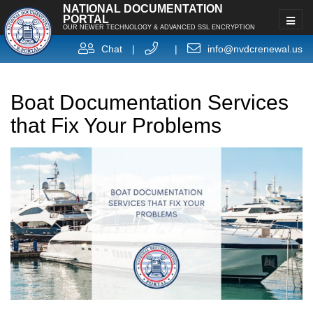
NATIONAL DOCUMENTATION
PORTAL
OUR NEWER TECHNOLOGY & ADVANCED SSL ENCRYPTION
Chat
|
|
info@nvdcrenewal.us
Boat Documentation Services
that Fix Your Problems