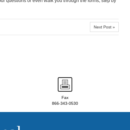
our questions or even walk you through the forms, step by
Next Post »
Fax
866-343-0530