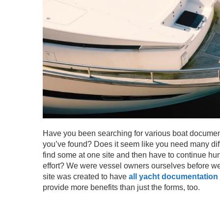
Have you been searching for various boat documenta
you’ve found? Does it seem like you need many diff
find some at one site and then have to continue hun
effort? We were vessel owners ourselves before we 
site was created to have
all yacht documentation
provide more benefits than just the forms, too.