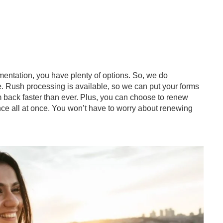
entation, you have plenty of options. So, we do
. Rush processing is available, so we can put your forms
em back faster than ever. Plus, you can choose to renew
ce all at once. You won’t have to worry about renewing