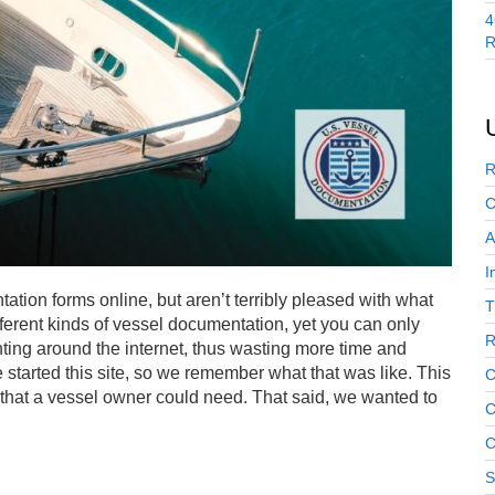
4
R
R
C
A
I
tion forms online, but aren’t terribly pleased with what
T
erent kinds of vessel documentation, yet you can only
R
ting around the internet, thus wasting more time and
started this site, so we remember what that was like. This
C
that a vessel owner could need. That said, we wanted to
C
C
S