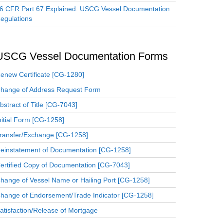
6 CFR Part 67 Explained: USCG Vessel Documentation
egulations
USCG Vessel Documentation Forms
enew Certificate [CG-1280]
hange of Address Request Form
bstract of Title [CG-7043]
nitial Form [CG-1258]
ransfer/Exchange [CG-1258]
einstatement of Documentation [CG-1258]
ertified Copy of Documentation [CG-7043]
hange of Vessel Name or Hailing Port [CG-1258]
hange of Endorsement/Trade Indicator [CG-1258]
atisfaction/Release of Mortgage