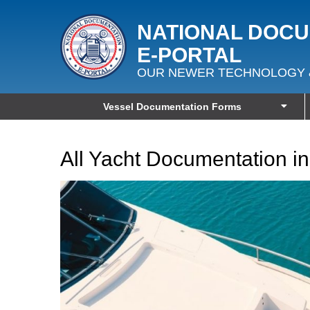
NATIONAL DOC
E‑PORTAL
OUR NEWER TECHNOLOGY 
Vessel Documentation Forms
All Yacht Documentation 