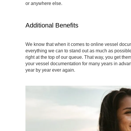
or anywhere else.
Additional Benefits
We know that when it comes to online vessel docum
everything we can to stand out as much as possible
right at the top of our queue. That way, you get th
your vessel documentation for many years in advan
year by year ever again.