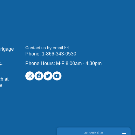
Contact us by email
ortgage
Phone:
1-866-343-0530
Phone Hours: M-F 8:00am - 4:30pm
G-
h at
e