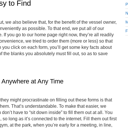
sy to Find
P
N
, we also believe that, for the benefit of the vessel owner,
M
veniently as possible. To that end, we put all of our
F
If you go to our home page right now, they’re all readily
convenience, we tried to order them (more or less) so that
you click on each form, you’ll get some key facts about
 the blanks you absolutely must fill out, so as to save
 Anywhere at Any Time
y might procrastinate on filling out these forms is that
o them. That’s understandable. To make that easier, we
on’t have to “sit down inside” to fill them out at all. You
 long as it’s connected to the internet. Fill them out first
m, at the park, when you’re early for a meeting, in line,