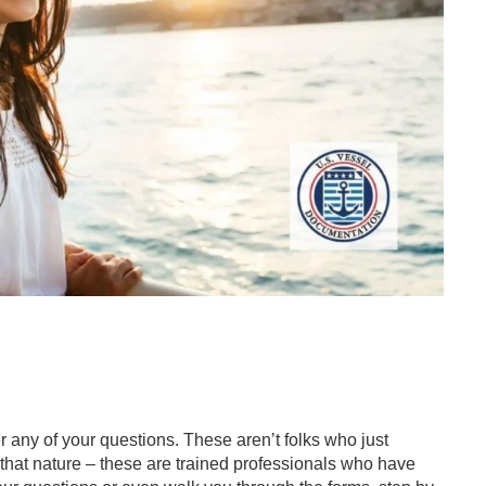
 any of your questions. These aren’t folks who just
that nature – these are trained professionals who have