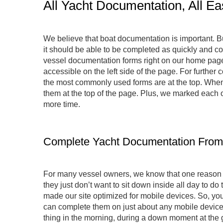
All Yacht Documentation, All Ea
We believe that boat documentation is important. But
it should be able to be completed as quickly and con
vessel documentation forms right on our home page. 
accessible on the left side of the page. For further 
the most commonly used forms are at the top. When 
them at the top of the page. Plus, we marked each of
more time.
Complete Yacht Documentation From
For many vessel owners, we know that one reason the
they just don’t want to sit down inside all day to d
made our site optimized for mobile devices. So, you d
can complete them on just about any mobile device, so
thing in the morning, during a down moment at the gy