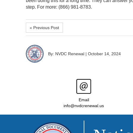
been doing this for a long time. They can answer y
step. For more: (866) 981-8783.
« Previous Post
By: NVDC Renewal
|
October 14, 2024
Email
info@nvdcrenewal.us