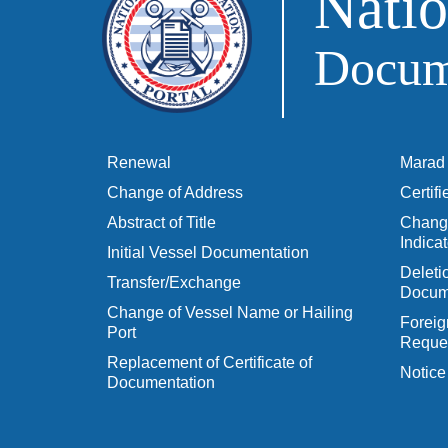
Natio
Docume
Renewal
Marad 
Change of Address
Certif
Abstract of Title
Change
Indicat
Initial Vessel Documentation
Delet
Transfer/Exchange
Docum
Change of Vessel Name or Hailing
Foreig
Port
Reques
Replacement of Certificate of
Notice
Documentation