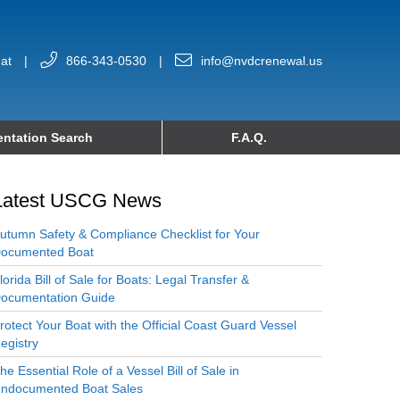
at
|
866-343-0530
|
info@nvdcrenewal.us
ntation Search
F.A.Q.
Latest USCG News
utumn Safety & Compliance Checklist for Your
ocumented Boat
lorida Bill of Sale for Boats: Legal Transfer &
ocumentation Guide
rotect Your Boat with the Official Coast Guard Vessel
egistry
he Essential Role of a Vessel Bill of Sale in
ndocumented Boat Sales