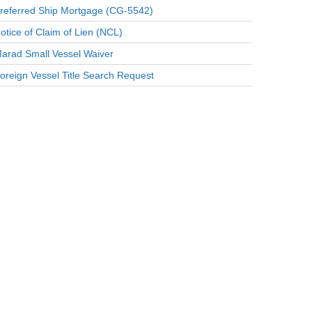
referred Ship Mortgage (CG-5542)
otice of Claim of Lien (NCL)
arad Small Vessel Waiver
oreign Vessel Title Search Request