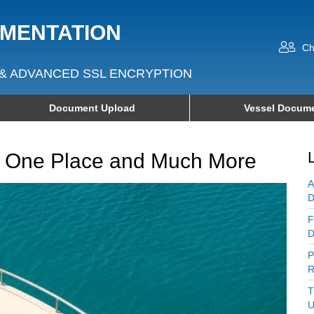
UMENTATION
Ch
& ADVANCED SSL ENCRYPTION
Document Upload
Vessel Docume
in One Place and Much More
A
D
F
D
P
R
T
U