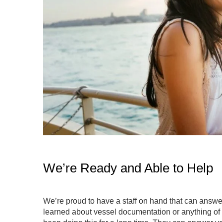
We’re Ready and Able to Help
We’re proud to have a staff on hand that can answer
learned about vessel documentation or anything of 