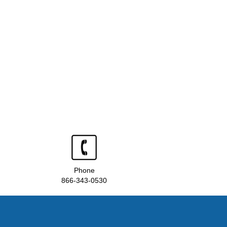
Phone
866-343-0530