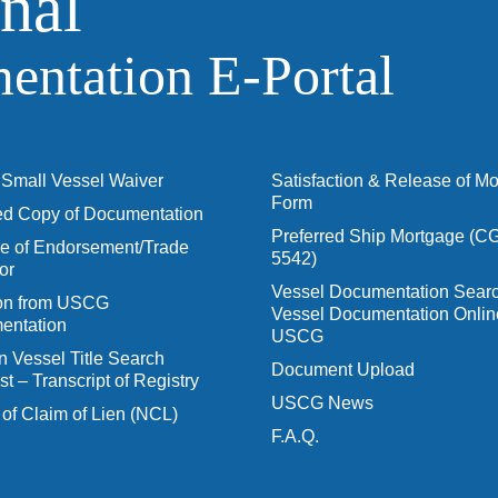
nal
ntation E‑Portal
Small Vessel Waiver
Satisfaction & Release of M
Form
ied Copy of Documentation
Preferred Ship Mortgage (C
 of Endorsement/Trade
5542)
or
Vessel Documentation Searc
ion from USCG
Vessel Documentation Onlin
entation
USCG
n Vessel Title Search
Document Upload
t – Transcript of Registry
USCG News
 of Claim of Lien (NCL)
F.A.Q.