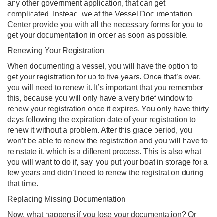
any other government application, that can get
complicated. Instead, we at the Vessel Documentation
Center provide you with all the necessary forms for you to
get your documentation in order as soon as possible.
Renewing Your Registration
When documenting a vessel, you will have the option to
get your registration for up to five years. Once that’s over,
you will need to renew it. It’s important that you remember
this, because you will only have a very brief window to
renew your registration once it expires. You only have thirty
days following the expiration date of your registration to
renew it without a problem. After this grace period, you
won’t be able to renew the registration and you will have to
reinstate it, which is a different process. This is also what
you will want to do if, say, you put your boat in storage for a
few years and didn’t need to renew the registration during
that time.
Replacing Missing Documentation
Now, what happens if you lose your documentation? Or