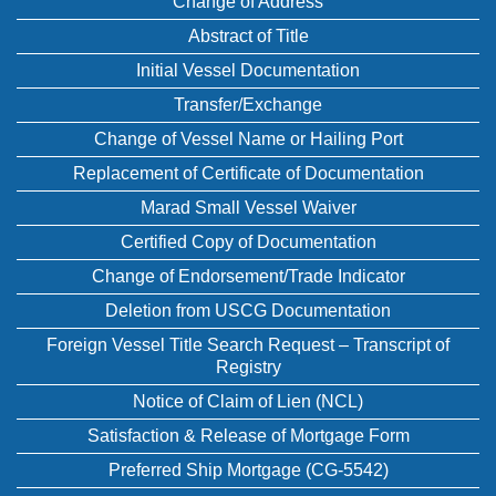
Change of Address
Abstract of Title
Initial Vessel Documentation
Transfer/Exchange
Change of Vessel Name or Hailing Port
Replacement of Certificate of Documentation
Marad Small Vessel Waiver
Certified Copy of Documentation
Change of Endorsement/Trade Indicator
Deletion from USCG Documentation
Foreign Vessel Title Search Request – Transcript of
Registry
Notice of Claim of Lien (NCL)
Satisfaction & Release of Mortgage Form
Preferred Ship Mortgage (CG-5542)