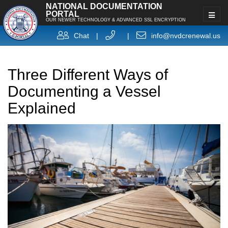
NATIONAL DOCUMENTATION
PORTAL
OUR NEWER TECHNOLOGY & ADVANCED SSL ENCRYPTION
Chat
|
|
info@nvdcrenewal.us
Three Different Ways of
Documenting a Vessel
Explained