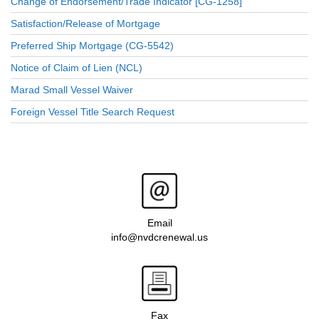
Change of Endorsement/Trade Indicator [CG-1258]
Satisfaction/Release of Mortgage
Preferred Ship Mortgage (CG-5542)
Notice of Claim of Lien (NCL)
Marad Small Vessel Waiver
Foreign Vessel Title Search Request
Email
info@nvdcrenewal.us
Fax