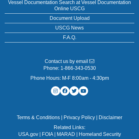
Vessel Documentation Search at Vessel Documentation
Online USCG
Document Upload
USCG News
F.A.Q.
Contact us by email
Phone:
1-866-343-0530
Phone Hours: M-F 8:00am - 4:30pm
Terms & Conditions
|
Privacy Policy
|
Disclaimer
Related Links:
USA.gov
|
FOIA
|
MARAD
|
Homeland Security