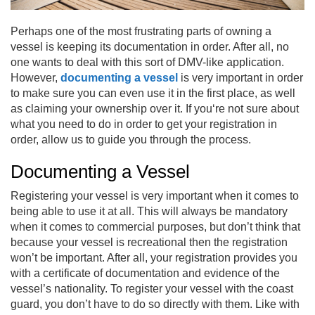
Perhaps one of the most frustrating parts of owning a
vessel is keeping its documentation in order. After all, no
one wants to deal with this sort of DMV-like application.
However,
documenting a vessel
is very important in order
to make sure you can even use it in the first place, as well
as claiming your ownership over it. If you‘re not sure about
what you need to do in order to get your registration in
order, allow us to guide you through the process.
Documenting a Vessel
Registering your vessel is very important when it comes to
being able to use it at all. This will always be mandatory
when it comes to commercial purposes, but don’t think that
because your vessel is recreational then the registration
won’t be important. After all, your registration provides you
with a certificate of documentation and evidence of the
vessel’s nationality. To register your vessel with the coast
guard, you don’t have to do so directly with them. Like with