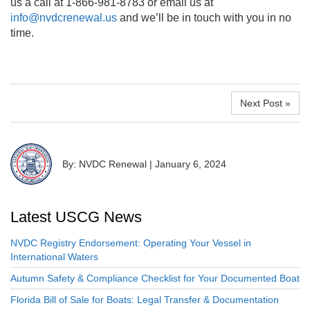
us a call at 1-866-981-8783 or email us at
info@nvdcrenewal.us
and we’ll be in touch with you in no
time.
Next Post »
By: NVDC Renewal
|
January 6, 2024
Latest USCG News
NVDC Registry Endorsement: Operating Your Vessel in
International Waters
Autumn Safety & Compliance Checklist for Your Documented Boat
Florida Bill of Sale for Boats: Legal Transfer & Documentation