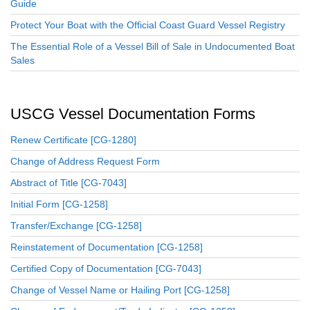
Guide
Protect Your Boat with the Official Coast Guard Vessel Registry
The Essential Role of a Vessel Bill of Sale in Undocumented Boat
Sales
USCG Vessel Documentation Forms
Renew Certificate [CG-1280]
Change of Address Request Form
Abstract of Title [CG-7043]
Initial Form [CG-1258]
Transfer/Exchange [CG-1258]
Reinstatement of Documentation [CG-1258]
Certified Copy of Documentation [CG-7043]
Change of Vessel Name or Hailing Port [CG-1258]