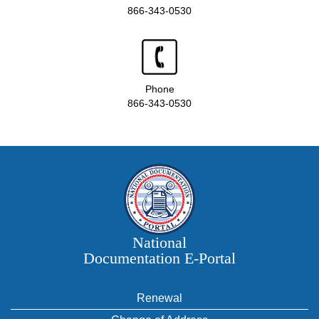
866-343-0530
Phone
866-343-0530
National
Documentation E‑Portal
Renewal