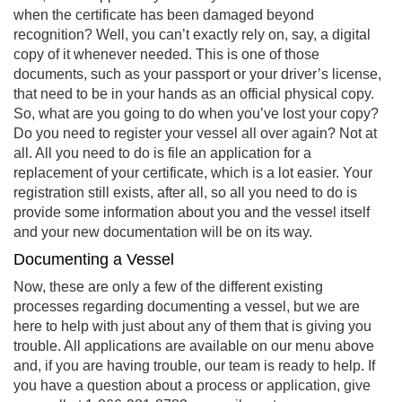
when the certificate has been damaged beyond
recognition? Well, you can’t exactly rely on, say, a digital
copy of it whenever needed. This is one of those
documents, such as your passport or your driver’s license,
that need to be in your hands as an official physical copy.
So, what are you going to do when you’ve lost your copy?
Do you need to register your vessel all over again? Not at
all. All you need to do is file an application for a
replacement of your certificate, which is a lot easier. Your
registration still exists, after all, so all you need to do is
provide some information about you and the vessel itself
and your new documentation will be on its way.
Documenting a Vessel
Now, these are only a few of the different existing
processes regarding documenting a vessel, but we are
here to help with just about any of them that is giving you
trouble. All applications are available on our menu above
and, if you are having trouble, our team is ready to help. If
you have a question about a process or application, give