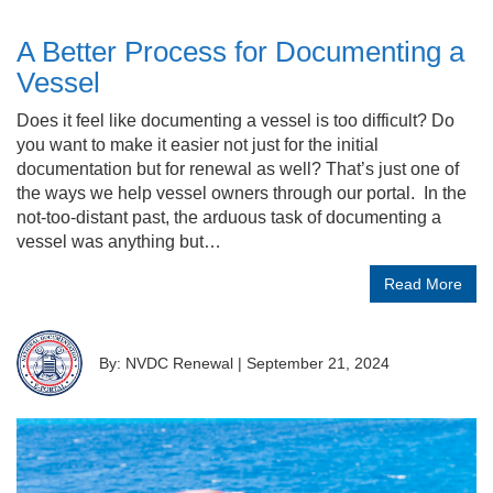
A Better Process for Documenting a
Vessel
Does it feel like documenting a vessel is too difficult? Do
you want to make it easier not just for the initial
documentation but for renewal as well? That’s just one of
the ways we help vessel owners through our portal. In the
not-too-distant past, the arduous task of documenting a
vessel was anything but…
Read More
By: NVDC Renewal
|
September 21, 2024