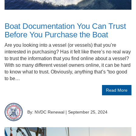
Boat Documentation You Can Trust
Before You Purchase the Boat
Are you looking into a vessel (or vessels) that you’re
interested in purchasing? Has it felt like there’s no real way
to trust the information that you find online about a vessel?
With so many different vessel owners online, it can be hard
to know what to trust. Obviously, anything that’s “too good
to be…
Read More
By: NVDC Renewal
|
September 25, 2024