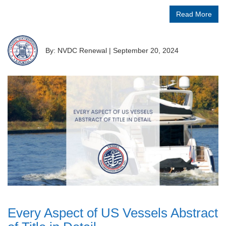
Read More
By: NVDC Renewal
|
September 20, 2024
Every Aspect of US Vessels Abstract