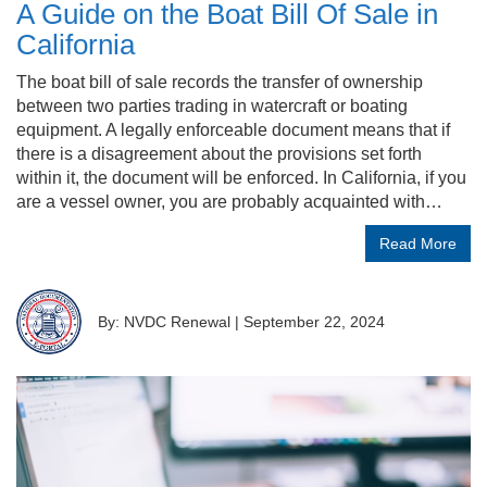
A Guide on the Boat Bill Of Sale in
California
The boat bill of sale records the transfer of ownership
between two parties trading in watercraft or boating
equipment. A legally enforceable document means that if
there is a disagreement about the provisions set forth
within it, the document will be enforced. In California, if you
are a vessel owner, you are probably acquainted with…
Read More
By: NVDC Renewal
|
September 22, 2024