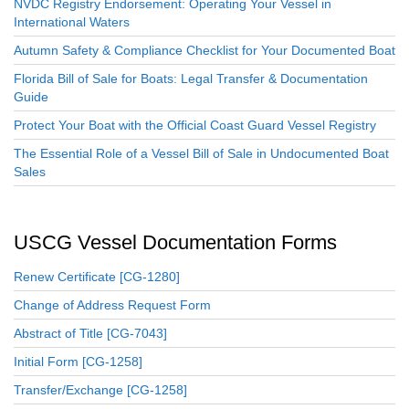
NVDC Registry Endorsement: Operating Your Vessel in
International Waters
Autumn Safety & Compliance Checklist for Your Documented Boat
Florida Bill of Sale for Boats: Legal Transfer & Documentation
Guide
Protect Your Boat with the Official Coast Guard Vessel Registry
The Essential Role of a Vessel Bill of Sale in Undocumented Boat
Sales
USCG Vessel Documentation Forms
Renew Certificate [CG-1280]
Change of Address Request Form
Abstract of Title [CG-7043]
Initial Form [CG-1258]
Transfer/Exchange [CG-1258]