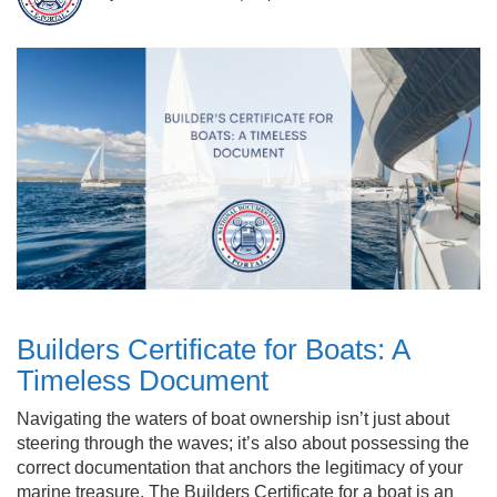
Builders Certificate for Boats: A
Timeless Document
Navigating the waters of boat ownership isn’t just about
steering through the waves; it’s also about possessing the
correct documentation that anchors the legitimacy of your
marine treasure. The Builders Certificate for a boat is an