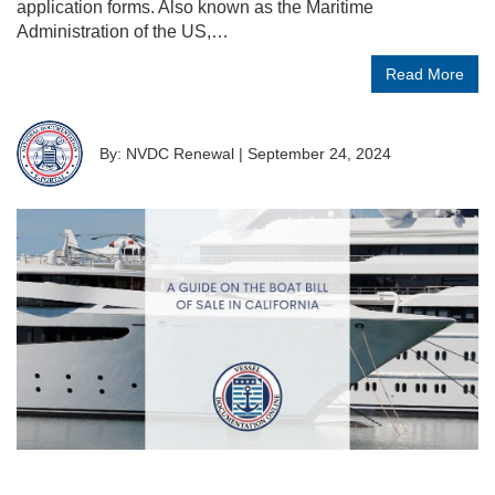
application forms. Also known as the Maritime
Administration of the US,…
Read More
By: NVDC Renewal
|
September 24, 2024