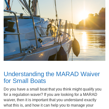
Understanding the MARAD Waiver
for Small Boats
Do you have a small boat that you think might qualify you
for a regulation waver? If you are looking for a MARAD
waiver, then it is important that you understand exactly
what this is, and how it can help you to manage your