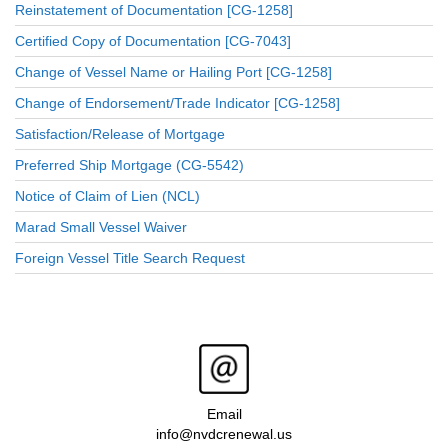
Reinstatement of Documentation [CG-1258]
Certified Copy of Documentation [CG-7043]
Change of Vessel Name or Hailing Port [CG-1258]
Change of Endorsement/Trade Indicator [CG-1258]
Satisfaction/Release of Mortgage
Preferred Ship Mortgage (CG-5542)
Notice of Claim of Lien (NCL)
Marad Small Vessel Waiver
Foreign Vessel Title Search Request
Email
info@nvdcrenewal.us