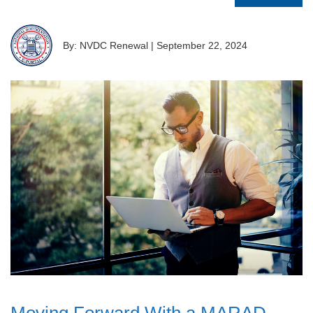
By: NVDC Renewal
|
September 22, 2024