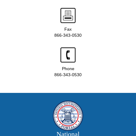
Fax
866-343-0530
Phone
866-343-0530
National