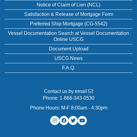
Notice of Claim of Lien (NCL)
Satisfaction & Release of Mortgage Form
Preferred Ship Mortgage (CG-5542)
Vessel Documentation Search at Vessel Documentation
Online USCG
Document Upload
USCG News
F.A.Q.
Contact us by email
Phone:
1-866-343-0530
Phone Hours: M-F 8:00am - 4:30pm