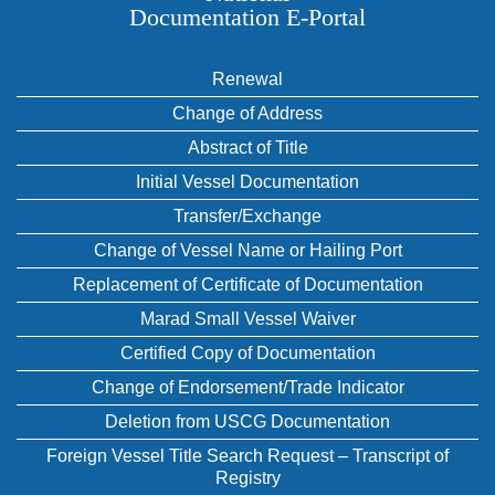
Documentation E‑Portal
Renewal
Change of Address
Abstract of Title
Initial Vessel Documentation
Transfer/Exchange
Change of Vessel Name or Hailing Port
Replacement of Certificate of Documentation
Marad Small Vessel Waiver
Certified Copy of Documentation
Change of Endorsement/Trade Indicator
Deletion from USCG Documentation
Foreign Vessel Title Search Request – Transcript of
Registry