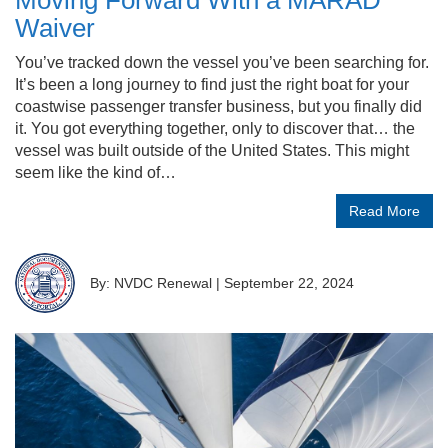
Moving Forward With a MARAD
Waiver
You’ve tracked down the vessel you’ve been searching for.
It’s been a long journey to find just the right boat for your
coastwise passenger transfer business, but you finally did
it. You got everything together, only to discover that… the
vessel was built outside of the United States. This might
seem like the kind of…
Read More
By: NVDC Renewal
|
September 22, 2024