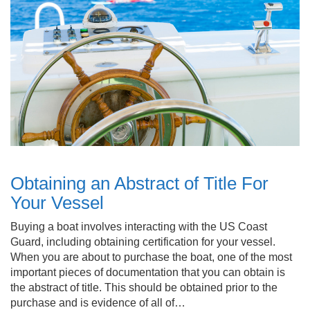
Obtaining an Abstract of Title For
Your Vessel
Buying a boat involves interacting with the US Coast
Guard, including obtaining certification for your vessel.
When you are about to purchase the boat, one of the most
important pieces of documentation that you can obtain is
the abstract of title. This should be obtained prior to the
purchase and is evidence of all of…