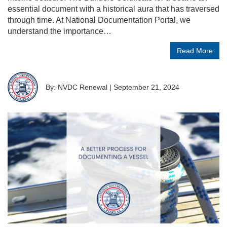
essential document with a historical aura that has traversed
through time. At National Documentation Portal, we
understand the importance…
Read More
By: NVDC Renewal
|
September 21, 2024