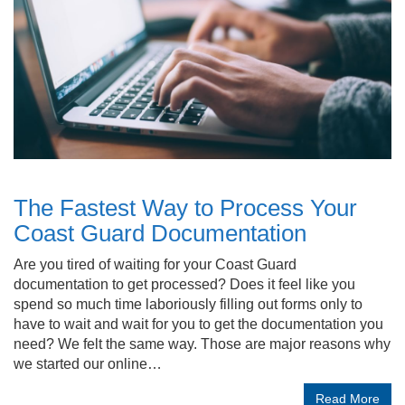
The Fastest Way to Process Your
Coast Guard Documentation
Are you tired of waiting for your Coast Guard
documentation to get processed? Does it feel like you
spend so much time laboriously filling out forms only to
have to wait and wait for you to get the documentation you
need? We felt the same way. Those are major reasons why
we started our online…
Read More