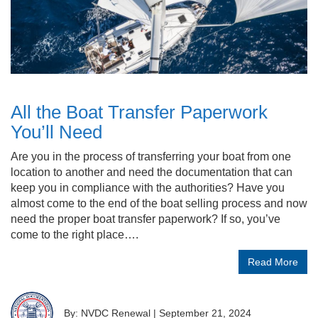
All the Boat Transfer Paperwork
You’ll Need
Are you in the process of transferring your boat from one
location to another and need the documentation that can
keep you in compliance with the authorities? Have you
almost come to the end of the boat selling process and now
need the proper boat transfer paperwork? If so, you’ve
come to the right place….
Read More
By: NVDC Renewal
|
September 21, 2024