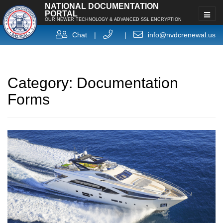
NATIONAL DOCUMENTATION
PORTAL
OUR NEWER TECHNOLOGY & ADVANCED SSL ENCRYPTION
Chat
|
|
info@nvdcrenewal.us
Category:
Documentation
Forms