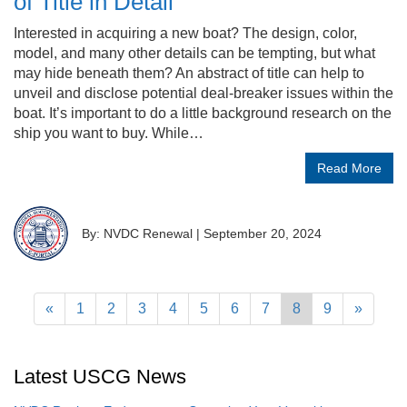
of Title in Detail
Interested in acquiring a new boat? The design, color,
model, and many other details can be tempting, but what
may hide beneath them? An abstract of title can help to
unveil and disclose potential deal-breaker issues within the
boat. It’s important to do a little background research on the
ship you want to buy. While…
Read More
By: NVDC Renewal
|
September 20, 2024
«
1
2
3
4
5
6
7
8
9
»
Latest USCG News