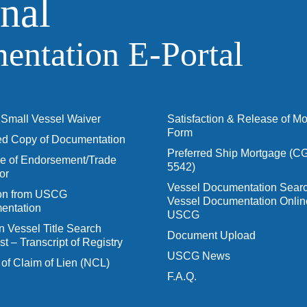
nal
ntation E‑Portal
Small Vessel Waiver
Satisfaction & Release of M
Form
ied Copy of Documentation
Preferred Ship Mortgage (C
 of Endorsement/Trade
5542)
or
Vessel Documentation Searc
ion from USCG
Vessel Documentation Onlin
entation
USCG
n Vessel Title Search
Document Upload
t – Transcript of Registry
USCG News
 of Claim of Lien (NCL)
F.A.Q.