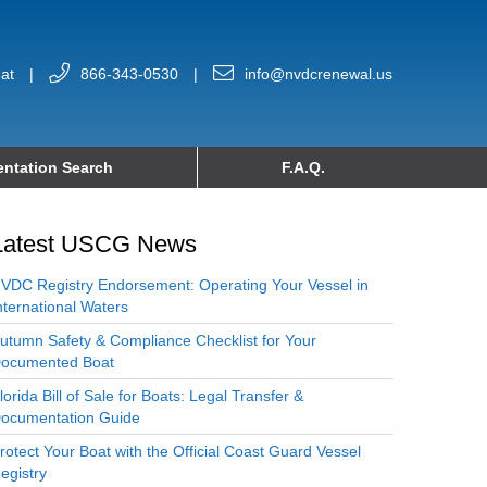
at
|
866-343-0530
|
info@nvdcrenewal.us
ntation Search
F.A.Q.
Latest USCG News
VDC Registry Endorsement: Operating Your Vessel in
nternational Waters
utumn Safety & Compliance Checklist for Your
ocumented Boat
lorida Bill of Sale for Boats: Legal Transfer &
ocumentation Guide
rotect Your Boat with the Official Coast Guard Vessel
egistry