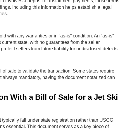
ction involves a deposit or installment payments, those terms
ings. Including this information helps establish a legal
ies.
old with any warranties or in “as-is” condition. An “as-is”
 current state, with no guarantees from the seller
 protect sellers from future liability for undisclosed defects.
l of sale to validate the transaction. Some states require
 not always mandatory, having the document notarized can
 With a Bill of Sale for a Jet Ski
 typically fall under state registration rather than USCG
ins essential. This document serves as a key piece of