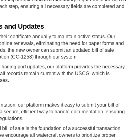
ch step, ensuring all necessary fields are completed and
s and Updates
r certificate annually to maintain active status. Our
online renewals, eliminating the need for paper forms and
nds, the new owner can submit an updated bill of sale
ation (CG-1258) through our system.
hailing port updates, our platform provides the necessary
all records remain current with the USCG, which is
oses.
ation, our platform makes it easy to submit your bill of
a secure, efficient way to handle documentation, ensuring
egulations.
 bill of sale is the foundation of a successful transaction.
 encourage all watercraft owners to prioritize proper