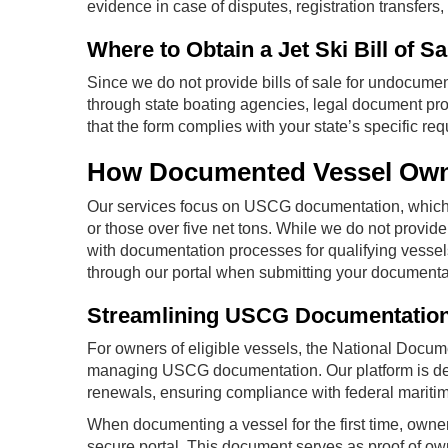
evidence in case of disputes, registration transfers,
Where to Obtain a Jet Ski Bill of Sa
Since we do not provide bills of sale for undocume
through state boating agencies, legal document prov
that the form complies with your state’s specific re
How Documented Vessel Owne
Our services focus on USCG documentation, which 
or those over five net tons. While we do not provide b
with documentation processes for qualifying vessels. 
through our portal when submitting your documentat
Streamlining USCG Documentatio
For owners of eligible vessels, the National Docume
managing USCG documentation. Our platform is desig
renewals, ensuring compliance with federal mariti
When documenting a vessel for the first time, owner
secure portal. This document serves as proof of o