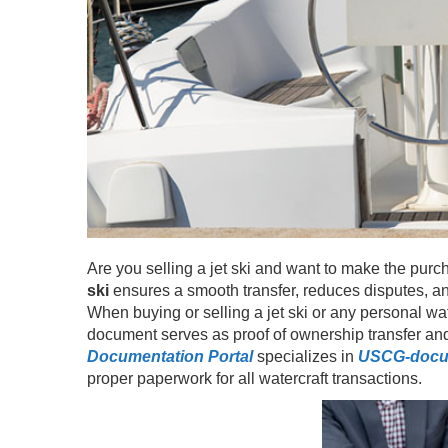
Are you selling a jet ski and want to make the purc
ski
ensures a smooth transfer, reduces disputes, and
When buying or selling a jet ski or any personal wate
document serves as proof of ownership transfer and
Documentation Portal
specializes in
USCG-docu
proper paperwork for all watercraft transactions.