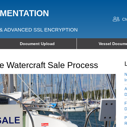
UMENTATION
Ch
& ADVANCED SSL ENCRYPTION
Document Upload
Vessel Docume
The Watercraft Sale Process
N
I
A
D
F
D
P
R