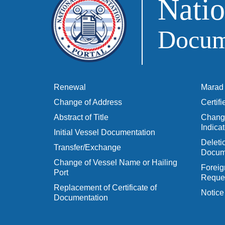
Natio
Docume
Renewal
Marad 
Change of Address
Certif
Abstract of Title
Change
Indicat
Initial Vessel Documentation
Delet
Transfer/Exchange
Docum
Change of Vessel Name or Hailing
Foreig
Port
Reques
Replacement of Certificate of
Notice
Documentation