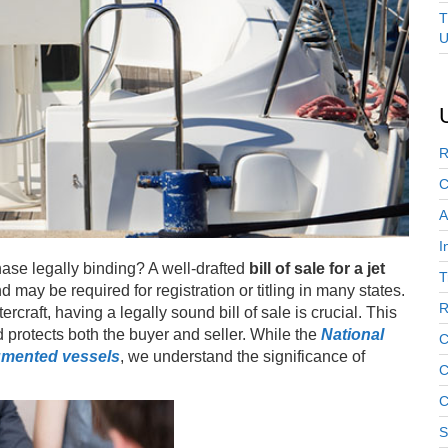
T
U
R
C
A
I
hase legally binding? A well-drafted
bill of sale for a jet
T
 may be required for registration or titling in many states.
R
rcraft, having a legally sound bill of sale is crucial. This
 protects both the buyer and seller. While the
National
C
mented vessels
, we understand the significance of
C
C
S