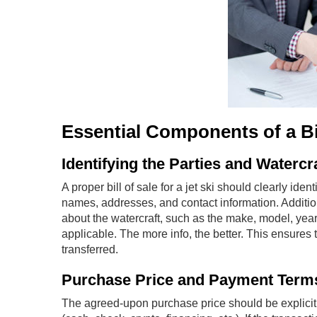
Essential Components of a Bill
Identifying the Parties and Watercr
A proper bill of sale for a jet ski should clearly ident
names, addresses, and contact information. Additio
about the watercraft, such as the make, model, year,
applicable. The more info, the better. This ensures
transferred.
Purchase Price and Payment Term
The agreed-upon purchase price should be explicitly