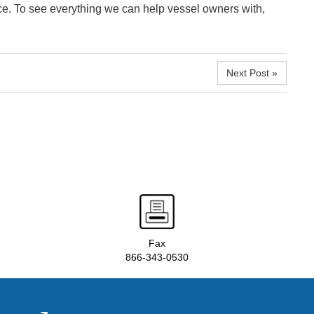
e. To see everything we can help vessel owners with,
Next Post »
Fax
866-343-0530