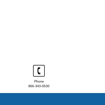
Phone
866-343-0530