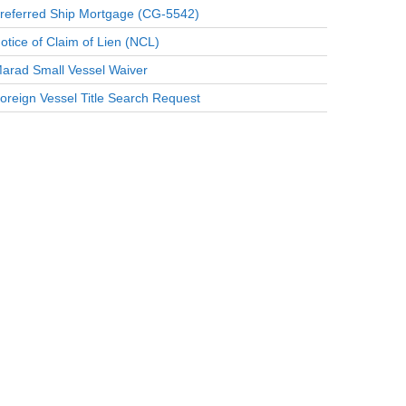
referred Ship Mortgage (CG-5542)
otice of Claim of Lien (NCL)
arad Small Vessel Waiver
oreign Vessel Title Search Request