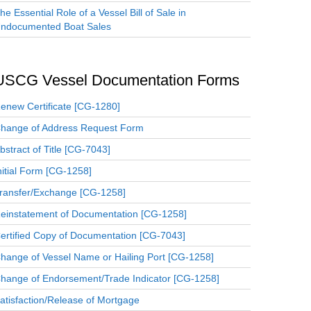
he Essential Role of a Vessel Bill of Sale in
ndocumented Boat Sales
USCG Vessel Documentation Forms
enew Certificate [CG-1280]
hange of Address Request Form
bstract of Title [CG-7043]
nitial Form [CG-1258]
ransfer/Exchange [CG-1258]
einstatement of Documentation [CG-1258]
ertified Copy of Documentation [CG-7043]
hange of Vessel Name or Hailing Port [CG-1258]
hange of Endorsement/Trade Indicator [CG-1258]
atisfaction/Release of Mortgage