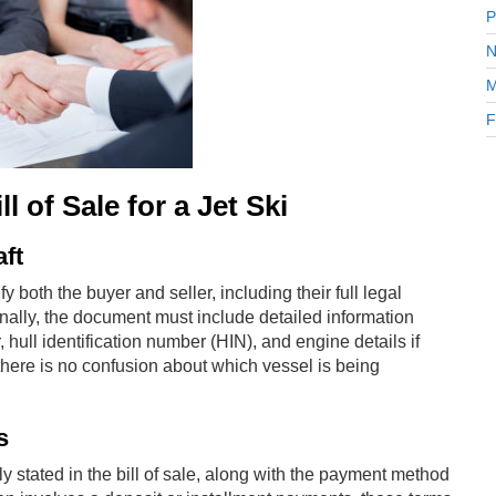
P
N
M
F
 of Sale for a Jet Ski
aft
ify both the buyer and seller, including their full legal
nally, the document must include detailed information
 hull identification number (HIN), and engine details if
 there is no confusion about which vessel is being
s
 stated in the bill of sale, along with the payment method