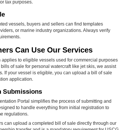
 or tax purposes.
le
nted vessels, buyers and sellers can find templates
iders, or marine industry organizations. Always verify
quirements.
rs Can Use Our Services
applies to eligible vessels used for commercial purposes
ills of sale for personal watercraft like jet skis, we assist
If your vessel is eligible, you can upload a bill of sale
ion application.
n Submissions
ntation Portal simplifies the process of submitting and
ned to handle everything from initial registration to
me regulations.
s can upload a completed bill of sale directly through our
wnership transfer and is a mandatory requirement for USCG