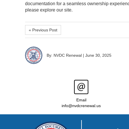
documentation for a seamless ownership experienc
please explore our site.
« Previous Post
By: NVDC Renewal
|
June 30, 2025
Email
info@nvdcrenewal.us