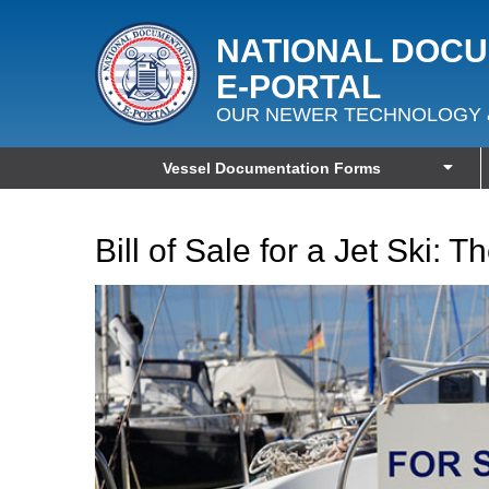
NATIONAL DOC
E‑PORTAL
OUR NEWER TECHNOLOGY 
Vessel Documentation Forms
Bill of Sale for a Jet Ski: 