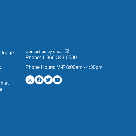
Contact us by email
ortgage
Phone:
1-866-343-0530
Phone Hours: M-F 8:00am - 4:30pm
G-
h at
e