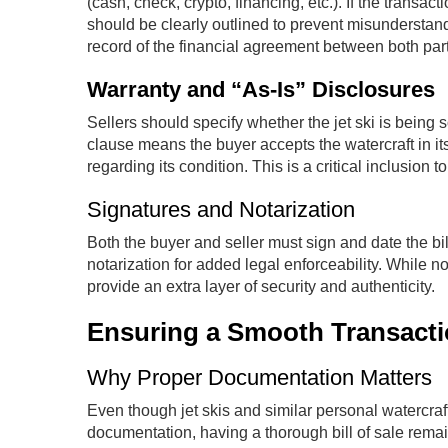
(cash, check, crypto, financing, etc.). If the transa
should be clearly outlined to prevent misunderstand
record of the financial agreement between both part
Warranty and “As-Is” Disclosures
Sellers should specify whether the jet ski is being s
clause means the buyer accepts the watercraft in its
regarding its condition. This is a critical inclusion to
Signatures and Notarization
Both the buyer and seller must sign and date the bil
notarization for added legal enforceability. While
provide an extra layer of security and authenticity.
Ensuring a Smooth Transaction
Why Proper Documentation Matters
Even though jet skis and similar personal watercraft
documentation, having a thorough bill of sale rema