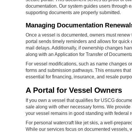
documentation. Our system guides users through ea
supporting documents are properly submitted.
Managing Documentation Renewal
Once a vessel is documented, owners must renew thei
portal sends timely reminders and allows for quick 
mail delays. Additionally, if ownership changes ha
along with an Application for Transfer of Document
For vessel modifications, such as name changes or 
forms and submission pathways. This ensures that 
essential for financing, insurance, and resale purp
A Portal for Vessel Owners
If you own a vessel that qualifies for USCG document
sale along with other necessary forms. We provide 
your vessel remains in good standing with federal r
For personal watercraft like jet skis, a well-prepared
While our services focus on documented vessels, we