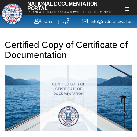
NATIONAL DOCUMENTATION
PORTAL
OUR NEWER TECHNOLOGY & ADVANCED SSL ENCRYPTION
Chat
|
|
info@nvdcrenewal.us
Certified Copy of Certificate of
Documentation