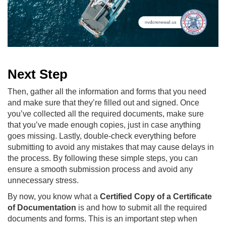
Next Step
Then, gather all the information and forms that you need
and make sure that they’re filled out and signed. Once
you’ve collected all the required documents, make sure
that you’ve made enough copies, just in case anything
goes missing. Lastly, double-check everything before
submitting to avoid any mistakes that may cause delays in
the process. By following these simple steps, you can
ensure a smooth submission process and avoid any
unnecessary stress.
By now, you know what a
Certified Copy of a Certificate
of Documentation
is and how to submit all the required
documents and forms. This is an important step when