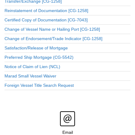
Transfer/Exchange [CG-1258]
Reinstatement of Documentation [CG-1258]
Certified Copy of Documentation [CG-7043]
Change of Vessel Name or Hailing Port [CG-1258]
Change of Endorsement/Trade Indicator [CG-1258]
Satisfaction/Release of Mortgage
Preferred Ship Mortgage (CG-5542)
Notice of Claim of Lien (NCL)
Marad Small Vessel Waiver
Foreign Vessel Title Search Request
Email