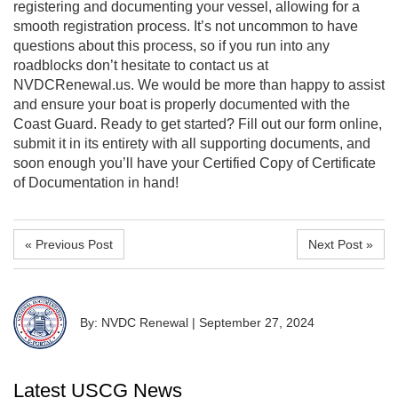
registering and documenting your vessel, allowing for a
smooth registration process. It’s not uncommon to have
questions about this process, so if you run into any
roadblocks don’t hesitate to contact us at
NVDCRenewal.us. We would be more than happy to assist
and ensure your boat is properly documented with the
Coast Guard. Ready to get started? Fill out our form online,
submit it in its entirety with all supporting documents, and
soon enough you’ll have your Certified Copy of Certificate
of Documentation in hand!
« Previous Post
Next Post »
By: NVDC Renewal
|
September 27, 2024
Latest USCG News