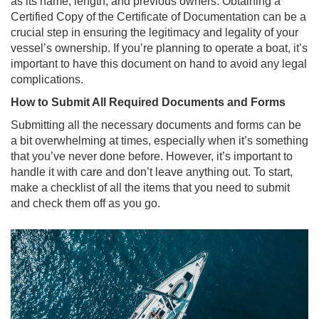
as its name, length, and previous owners. Obtaining a
Certified Copy of the Certificate of Documentation can be a
crucial step in ensuring the legitimacy and legality of your
vessel’s ownership. If you’re planning to operate a boat, it’s
important to have this document on hand to avoid any legal
complications.
How to Submit All Required Documents and Forms
Submitting all the necessary documents and forms can be
a bit overwhelming at times, especially when it’s something
that you’ve never done before. However, it’s important to
handle it with care and don’t leave anything out. To start,
make a checklist of all the items that you need to submit
and check them off as you go.