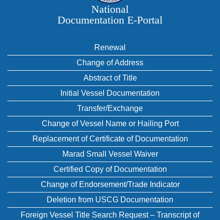
National
Documentation E‑Portal
Renewal
Change of Address
Abstract of Title
Initial Vessel Documentation
Transfer/Exchange
Change of Vessel Name or Hailing Port
Replacement of Certificate of Documentation
Marad Small Vessel Waiver
Certified Copy of Documentation
Change of Endorsement/Trade Indicator
Deletion from USCG Documentation
Foreign Vessel Title Search Request – Transcript of