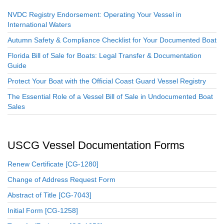
NVDC Registry Endorsement: Operating Your Vessel in
International Waters
Autumn Safety & Compliance Checklist for Your Documented Boat
Florida Bill of Sale for Boats: Legal Transfer & Documentation
Guide
Protect Your Boat with the Official Coast Guard Vessel Registry
The Essential Role of a Vessel Bill of Sale in Undocumented Boat
Sales
USCG Vessel Documentation Forms
Renew Certificate [CG-1280]
Change of Address Request Form
Abstract of Title [CG-7043]
Initial Form [CG-1258]