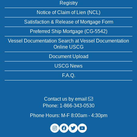
Registry
Notice of Claim of Lien (NCL)
Satisfaction & Release of Mortgage Form
Preferred Ship Mortgage (CG-5542)
Vessel Documentation Search at Vessel Documentation
Online USCG
Document Upload
USCG News
F.A.Q.
Contact us by email
Phone:
1-866-343-0530
Phone Hours: M-F 8:00am - 4:30pm