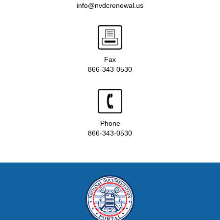
info@nvdcrenewal.us
Fax
866-343-0530
Phone
866-343-0530