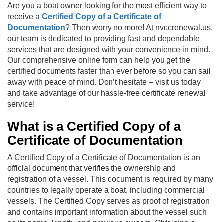
Are you a boat owner looking for the most efficient way to
receive a
Certified Copy of a Certificate of
Documentation
? Then worry no more! At nvdcrenewal.us,
our team is dedicated to providing fast and dependable
services that are designed with your convenience in mind.
Our comprehensive online form can help you get the
certified documents faster than ever before so you can sail
away with peace of mind. Don’t hesitate – visit us today
and take advantage of our hassle-free certificate renewal
service!
What is a Certified Copy of a
Certificate of Documentation
A Certified Copy of a Certificate of Documentation is an
official document that verifies the ownership and
registration of a vessel. This document is required by many
countries to legally operate a boat, including commercial
vessels. The Certified Copy serves as proof of registration
and contains important information about the vessel such