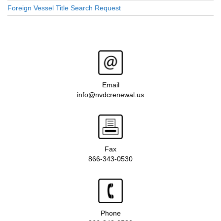
Foreign Vessel Title Search Request
Email
info@nvdcrenewal.us
Fax
866-343-0530
Phone