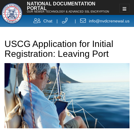
NATIONAL DOCUMENTATION
PORTAL
OUR NEWER TECHNOLOGY & ADVANCED SSL ENCRYPTION
Chat
|
|
info@nvdcrenewal.us
USCG Application for Initial
Registration: Leaving Port