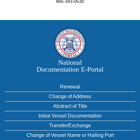
866-343-0530
National
Documentation E‑Portal
Renewal
Change of Address
Abstract of Title
Initial Vessel Documentation
Transfer/Exchange
Change of Vessel Name or Hailing Port