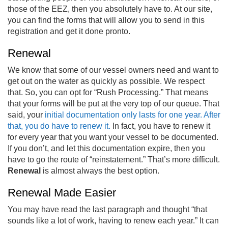
those of the EEZ, then you absolutely have to. At our site,
you can find the forms that will allow you to send in this
registration and get it done pronto.
Renewal
We know that some of our vessel owners need and want to
get out on the water as quickly as possible. We respect
that. So, you can opt for “Rush Processing.” That means
that your forms will be put at the very top of our queue. That
said, your
initial documentation only lasts for one year. After
that, you do have to renew it.
In fact, you have to renew it
for every year that you want your vessel to be documented.
If you don’t, and let this documentation expire, then you
have to go the route of “reinstatement.” That’s more difficult.
Renewal
is almost always the best option.
Renewal Made Easier
You may have read the last paragraph and thought “that
sounds like a lot of work, having to renew each year.” It can