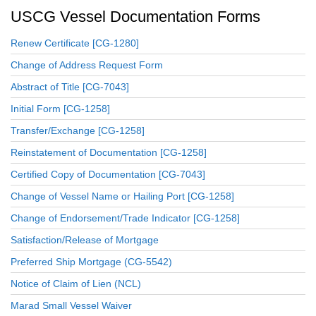
USCG Vessel Documentation Forms
Renew Certificate [CG-1280]
Change of Address Request Form
Abstract of Title [CG-7043]
Initial Form [CG-1258]
Transfer/Exchange [CG-1258]
Reinstatement of Documentation [CG-1258]
Certified Copy of Documentation [CG-7043]
Change of Vessel Name or Hailing Port [CG-1258]
Change of Endorsement/Trade Indicator [CG-1258]
Satisfaction/Release of Mortgage
Preferred Ship Mortgage (CG-5542)
Notice of Claim of Lien (NCL)
Marad Small Vessel Waiver