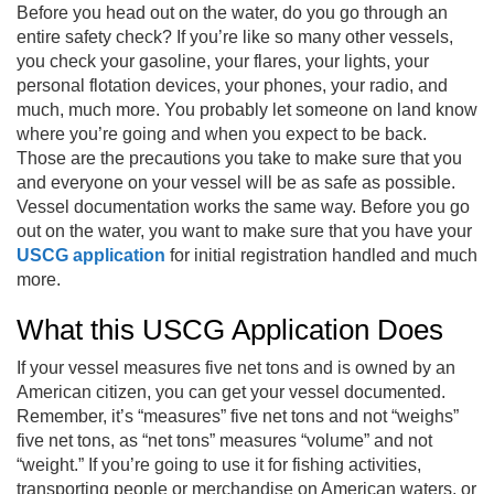
Before you head out on the water, do you go through an
entire safety check? If you’re like so many other vessels,
you check your gasoline, your flares, your lights, your
personal flotation devices, your phones, your radio, and
much, much more. You probably let someone on land know
where you’re going and when you expect to be back.
Those are the precautions you take to make sure that you
and everyone on your vessel will be as safe as possible.
Vessel documentation works the same way. Before you go
out on the water, you want to make sure that you have your
USCG application
for initial registration handled and much
more.
What this USCG Application Does
If your vessel measures five net tons and is owned by an
American citizen, you can get your vessel documented.
Remember, it’s “measures” five net tons and not “weighs”
five net tons, as “net tons” measures “volume” and not
“weight.” If you’re going to use it for fishing activities,
transporting people or merchandise on American waters, or