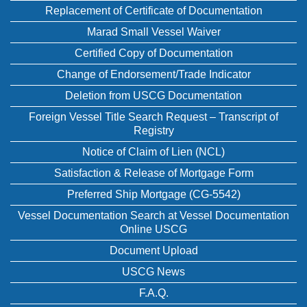
Replacement of Certificate of Documentation
Marad Small Vessel Waiver
Certified Copy of Documentation
Change of Endorsement/Trade Indicator
Deletion from USCG Documentation
Foreign Vessel Title Search Request – Transcript of
Registry
Notice of Claim of Lien (NCL)
Satisfaction & Release of Mortgage Form
Preferred Ship Mortgage (CG-5542)
Vessel Documentation Search at Vessel Documentation
Online USCG
Document Upload
USCG News
F.A.Q.