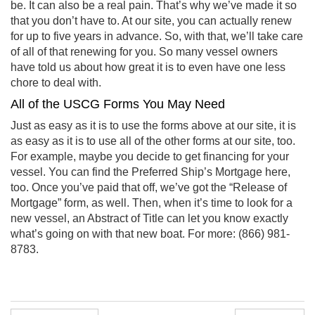
be. It can also be a real pain. That’s why we’ve made it so
that you don’t have to. At our site, you can actually renew
for up to five years in advance. So, with that, we’ll take care
of all of that renewing for you. So many vessel owners
have told us about how great it is to even have one less
chore to deal with.
All of the USCG Forms You May Need
Just as easy as it is to use the forms above at our site, it is
as easy as it is to use all of the other forms at our site, too.
For example, maybe you decide to get financing for your
vessel. You can find the Preferred Ship’s Mortgage here,
too. Once you’ve paid that off, we’ve got the “Release of
Mortgage” form, as well. Then, when it’s time to look for a
new vessel, an Abstract of Title can let you know exactly
what’s going on with that new boat. For more: (866) 981-
8783.