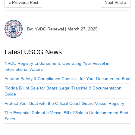
« Previous Post
Next Post »
By: NVDC Renewal
|
March 27, 2025
Latest USCG News
NVDC Registry Endorsement: Operating Your Vessel in
International Waters
Autumn Safety & Compliance Checklist for Your Documented Boat
Florida Bill of Sale for Boats: Legal Transfer & Documentation
Guide
Protect Your Boat with the Official Coast Guard Vessel Registry
The Essential Role of a Vessel Bill of Sale in Undocumented Boat
Sales