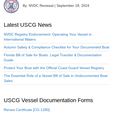
By: NVDC Renewal
|
September 18, 2024
Latest USCG News
NVDC Registry Endorsement: Operating Your Vessel in
International Waters
Autumn Safety & Compliance Checklist for Your Documented Boat
Florida Bill of Sale for Boats: Legal Transfer & Documentation
Guide
Protect Your Boat with the Official Coast Guard Vessel Registry
The Essential Role of a Vessel Bill of Sale in Undocumented Boat
Sales
USCG Vessel Documentation Forms
Renew Certificate [CG-1280]