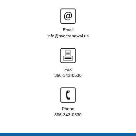
Email
info@nvdcrenewal.us
Fax
866-343-0530
Phone
866-343-0530