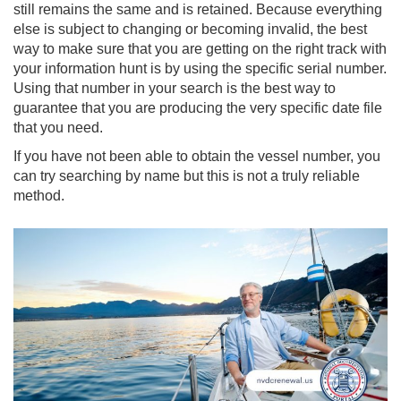
still remains the same and is retained. Because everything
else is subject to changing or becoming invalid, the best
way to make sure that you are getting on the right track with
your information hunt is by using the specific serial number.
Using that number in your search is the best way to
guarantee that you are producing the very specific date file
that you need.
If you have not been able to obtain the vessel number, you
can try searching by name but this is not a truly reliable
method.