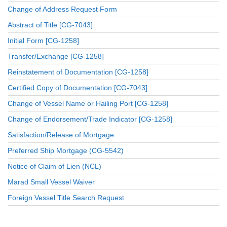
Change of Address Request Form
Abstract of Title [CG-7043]
Initial Form [CG-1258]
Transfer/Exchange [CG-1258]
Reinstatement of Documentation [CG-1258]
Certified Copy of Documentation [CG-7043]
Change of Vessel Name or Hailing Port [CG-1258]
Change of Endorsement/Trade Indicator [CG-1258]
Satisfaction/Release of Mortgage
Preferred Ship Mortgage (CG-5542)
Notice of Claim of Lien (NCL)
Marad Small Vessel Waiver
Foreign Vessel Title Search Request