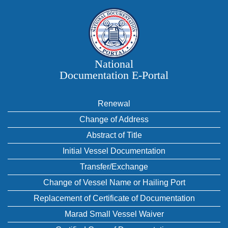
National
Documentation E‑Portal
Renewal
Change of Address
Abstract of Title
Initial Vessel Documentation
Transfer/Exchange
Change of Vessel Name or Hailing Port
Replacement of Certificate of Documentation
Marad Small Vessel Waiver