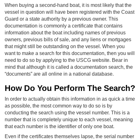
When buying a second-hand boat, it is most likely that the
vessel in question will have been registered with the Coast
Guard or a state authority by a previous owner. This
documentation is commonly a certificate that contains
information about the boat including names of previous
owners, previous bills of sale, and any liens or mortgages
that might still be outstanding on the vessel. When you
want to make a search for this documentation, then you will
need to do so by applying to the USCG website. Bear in
mind that although it is called a documentation search, the
“documents” are all online in a national database.
How Do You Perform The Search?
In order to actually obtain this information in as quick a time
as possible, the most common way to do so is by
conducting the search using the vessel number. This is a
number that is completely unique to each vessel, meaning
that each number is the identifier of only one boat.
Even if the certificates themselves lapse, the serial number