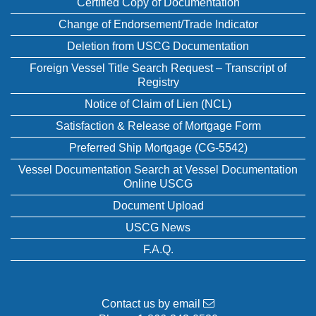
Certified Copy of Documentation
Change of Endorsement/Trade Indicator
Deletion from USCG Documentation
Foreign Vessel Title Search Request – Transcript of
Registry
Notice of Claim of Lien (NCL)
Satisfaction & Release of Mortgage Form
Preferred Ship Mortgage (CG-5542)
Vessel Documentation Search at Vessel Documentation
Online USCG
Document Upload
USCG News
F.A.Q.
Contact us by email