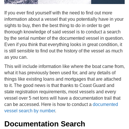
If you ever find yourself with the need to find out more
information about a vessel that you potentially have in your
sights to buy, then the best thing to do in order to get
thorough knowledge of said vessel is to conduct a search
by the serial number of the documented vessel in question.
Even if you think that everything looks in great condition, it
is still sensible to find out the history of the vessel as much
as you can.
This will include information like where the boat came from,
what it has previously been used for, and any details of
things like existing loans and mortgages that are attached
to it. The good news is that thanks to Coast Guard and
state registration requirements, most vessels and every
vessel over 5 net tons will have a documentation trail that
can be accessed.
Here is how to conduct a
documented
vessel search by number
.
Documentation Search