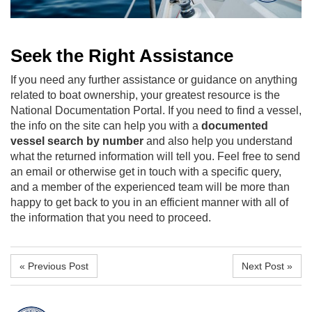
Seek the Right Assistance
If you need any further assistance or guidance on anything
related to boat ownership, your greatest resource is the
National Documentation Portal. If you need to find a vessel,
the info on the site can help you with a
documented
vessel search by number
and also help you understand
what the returned information will tell you. Feel free to send
an email or otherwise get in touch with a specific query,
and a member of the experienced team will be more than
happy to get back to you in an efficient manner with all of
the information that you need to proceed.
« Previous Post
Next Post »