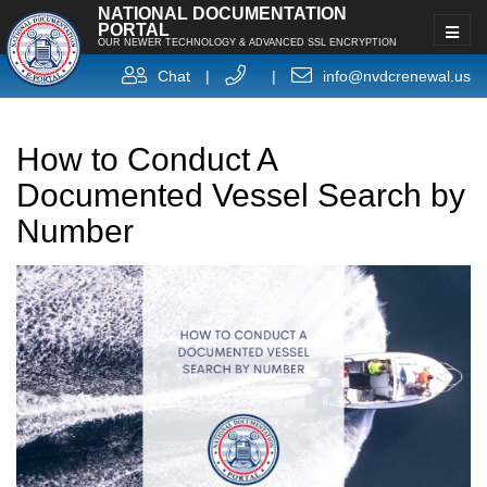
NATIONAL DOCUMENTATION
PORTAL
OUR NEWER TECHNOLOGY & ADVANCED SSL ENCRYPTION
Chat
|
|
info@nvdcrenewal.us
How to Conduct A
Documented Vessel Search by
Number