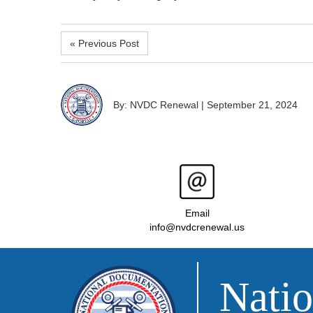
« Previous Post
By: NVDC Renewal
|
September 21, 2024
Email
info@nvdcrenewal.us
Natio