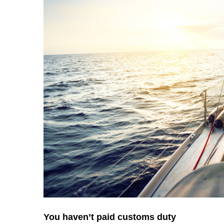
You haven’t paid customs duty