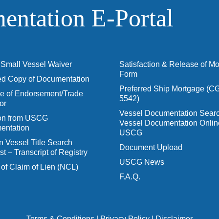
ntation E‑Portal
Small Vessel Waiver
Satisfaction & Release of M
Form
ied Copy of Documentation
Preferred Ship Mortgage (C
 of Endorsement/Trade
5542)
or
Vessel Documentation Searc
ion from USCG
Vessel Documentation Onlin
entation
USCG
n Vessel Title Search
Document Upload
t – Transcript of Registry
USCG News
 of Claim of Lien (NCL)
F.A.Q.
Terms & Conditions
|
Privacy Policy
|
Disclaimer