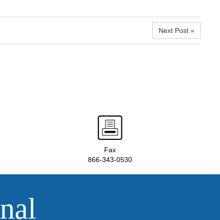
Next Post »
Fax
866-343-0530
nal