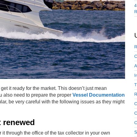
4
R
R
C
A
I
T
t get it ready for the market. This doesn’t just mean
R
u also need to prepare the proper
Vessel Documentation
lar, be very careful with the following issues as they might
C
C
’t renewed
C
S
t through the office of the tax collector in your own