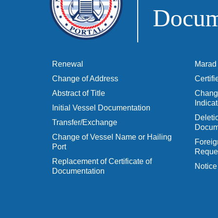
Docume
Renewal
Marad 
Change of Address
Certif
Abstract of Title
Change
Indicat
Initial Vessel Documentation
Delet
Transfer/Exchange
Docum
Change of Vessel Name or Hailing
Foreig
Port
Reques
Replacement of Certificate of
Notice
Documentation