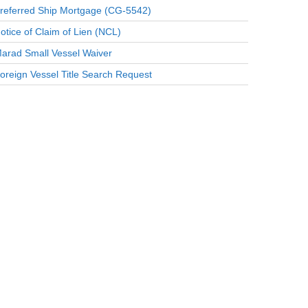
referred Ship Mortgage (CG-5542)
otice of Claim of Lien (NCL)
arad Small Vessel Waiver
oreign Vessel Title Search Request