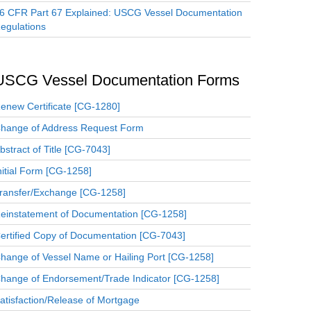
6 CFR Part 67 Explained: USCG Vessel Documentation
egulations
USCG Vessel Documentation Forms
enew Certificate [CG-1280]
hange of Address Request Form
bstract of Title [CG-7043]
nitial Form [CG-1258]
ransfer/Exchange [CG-1258]
einstatement of Documentation [CG-1258]
ertified Copy of Documentation [CG-7043]
hange of Vessel Name or Hailing Port [CG-1258]
hange of Endorsement/Trade Indicator [CG-1258]
atisfaction/Release of Mortgage