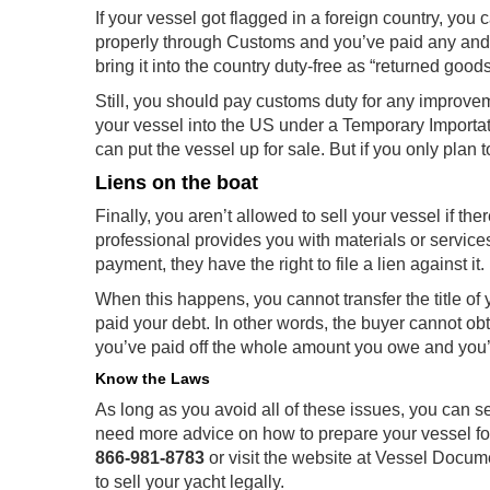
If your vessel got flagged in a foreign country, you c
properly through Customs and you’ve paid any and a
bring it into the country duty-free as “returned goods
Still, you should pay customs duty for any improvem
your vessel into the US under a Temporary Importa
can put the vessel up for sale. But if you only plan to
Liens on the boat
Finally, you aren’t allowed to sell your vessel if ther
professional provides you with materials or service
payment, they have the right to file a lien against it.
When this happens, you cannot transfer the title of 
paid your debt. In other words, the buyer cannot obtain
you’ve paid off the whole amount you owe and you’ve
Know the Laws
As long as you avoid all of these issues, you can se
need more advice on how to prepare your vessel fo
866-981-8783
or visit the website at Vessel Docum
to sell your yacht legally.