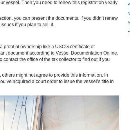
our vessel. Then you need to renew this registration yearly
P
N
ction, you can present the documents. If you didn’t renew
M
ssues if you plan to sell it.
F
 a proof of ownership like a USCG certificate of
portant document according to Vessel Documentation Online.
ontact the office of the tax collector to find out if you
others might not agree to provide this information. In
ou’ve acquired a court order to issue the vessel’s title in