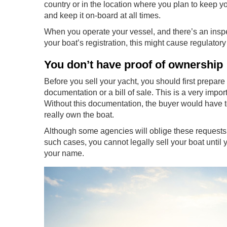
country or in the location where you plan to keep y
and keep it on-board at all times.
When you operate your vessel, and there’s an inspe
your boat’s registration, this might cause regulatory i
You don’t have proof of ownership
Before you sell your yacht, you should first prepare
documentation or a bill of sale. This is a very im
Without this documentation, the buyer would have to c
really own the boat.
Although some agencies will oblige these requests, 
such cases, you cannot legally sell your boat until y
your name.