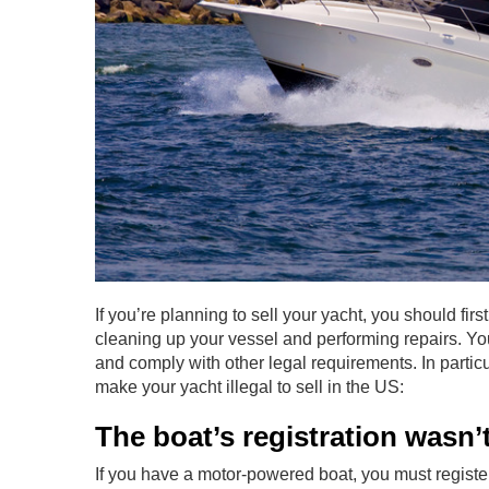
If you’re planning to sell your yacht, you should firs
cleaning up your vessel and performing repairs. Yo
and comply with other legal requirements. In particu
make your yacht illegal to sell in the US:
The boat’s registration wasn
If you have a motor-powered boat, you must register i