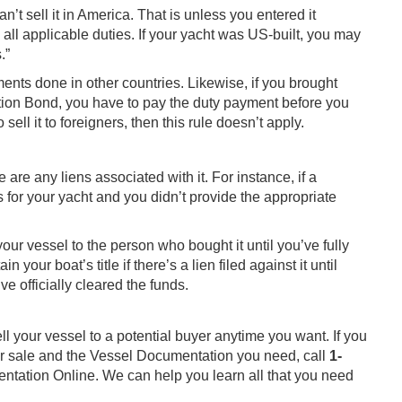
an’t sell it in America. That is unless you entered it
ll applicable duties. If your yacht was US-built, you may
.”
ents done in other countries. Likewise, if you brought
tion Bond, you have to pay the duty payment before you
 sell it to foreigners, then this rule doesn’t apply.
e are any liens associated with it. For instance, if a
s for your yacht and you didn’t provide the appropriate
your vessel to the person who bought it until you’ve fully
 your boat’s title if there’s a lien filed against it until
 officially cleared the funds.
ll your vessel to a potential buyer anytime you want. If you
r sale and the Vessel Documentation you need, call
1-
entation Online. We can help you learn all that you need