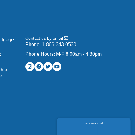
Contact us by email
ortgage
Phone:
1-866-343-0530
Phone Hours: M-F 8:00am - 4:30pm
G-
h at
e