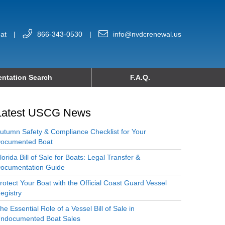
at
|
866-343-0530
|
info@nvdcrenewal.us
ntation Search
F.A.Q.
Latest USCG News
utumn Safety & Compliance Checklist for Your
ocumented Boat
lorida Bill of Sale for Boats: Legal Transfer &
ocumentation Guide
rotect Your Boat with the Official Coast Guard Vessel
egistry
he Essential Role of a Vessel Bill of Sale in
ndocumented Boat Sales