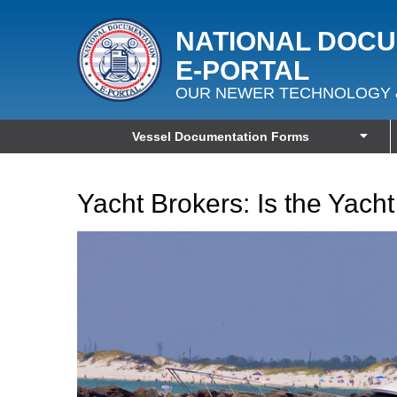
NATIONAL DOC
E‑PORTAL
OUR NEWER TECHNOLOGY 
Vessel Documentation Forms
Yacht Brokers: Is the Yacht