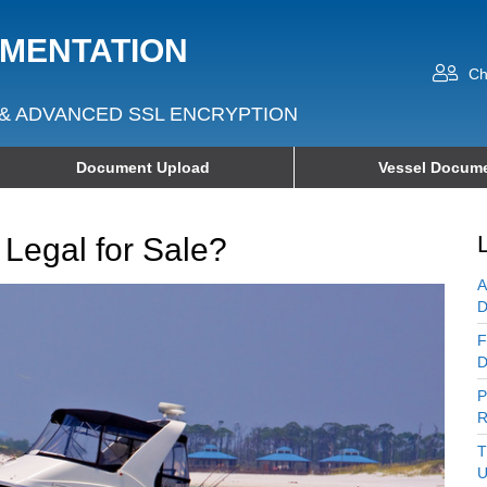
UMENTATION
Ch
& ADVANCED SSL ENCRYPTION
Document Upload
Vessel Docume
 Legal for Sale?
A
D
F
D
P
R
T
U