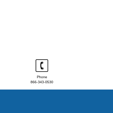
Phone
866-343-0530