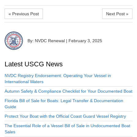
« Previous Post
Next Post »
By: NVDC Renewal
|
February 3, 2025
Latest USCG News
NVDC Registry Endorsement: Operating Your Vessel in
International Waters
Autumn Safety & Compliance Checklist for Your Documented Boat
Florida Bill of Sale for Boats: Legal Transfer & Documentation
Guide
Protect Your Boat with the Official Coast Guard Vessel Registry
The Essential Role of a Vessel Bill of Sale in Undocumented Boat
Sales