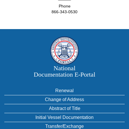
Phone
866-343-0530
National
Documentation E‑Portal
Renewal
Change of Address
Abstract of Title
Initial Vessel Documentation
Transfer/Exchange