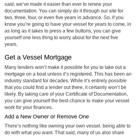
said, we’ve made it easier than ever to renew your
documentation. You can simply do it through our site for
two, three, four, or even five years in advance. So, if you
know you’re going to have your vessel for years to come, in
as long as it takes to press a few buttons, you can give
yourself one less thing to worry about for the next five
years.
Get a Vessel Mortgage
Many lenders won’t make it possible for you to take out a
mortgage on a boat unless it’s registered. This has been an
industry standard for decades. While it’s entirely possible
that you could find a lender out there, it certainly won’t be
likely. By taking care of your Certificate of Documentation,
you can give yourself the best chance to make your vessel
work for your finances.
Add a New Owner or Remove One
There’s nothing like owning your own vessel, being able to
do with what you want. That said, many of us also share