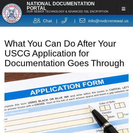
NATIONAL DOCUMENTATION
PORTAL
OUR NEWER TECHNOLOGY & ADVANCED SSL ENCRYPTION
Chat
|
|
info@nvdcrenewal.us
What You Can Do After Your
USCG Application for
Documentation Goes Through