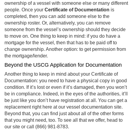
ownership of a vessel with someone else or many different
people. Once your
Certificate of Documentation
is
completed, then you can add someone else to the
ownership roster. Or, alternatively, you can remove
someone from the vessel’s ownership should they decide
to move on. One thing to keep in mind: if you do have a
mortgage for the vessel, then that has to be paid off to
change ownership. Another option: to get permission from
the mortgage/lender.
Beyond the USCG Application for Documentation
Another thing to keep in mind about your Certificate of
Documentation: you need to have a physical copy in good
condition. If it’s lost or even if it’s damaged, then you won’t
be in compliance. Indeed, in the eyes of the authorities, it’ll
be just like you don’t have registration at all. You can get a
replacement right here at our vessel documentation site.
Beyond that, you can find just about all of the other forms
that you might need, too. To see all that we offer, head to
our site or call (866) 981-8783.