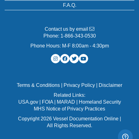
F.A.Q.
Contact us by email
Phone:
1-866-343-0530
Phone Hours: M-F 8:00am - 4:30pm
Terms & Conditions
|
Privacy Policy
|
Disclaimer
Related Links:
USA.gov
|
FOIA
|
MARAD
|
Homeland Security
MHS Notice of Privacy Practices
Copyright 2026 Vessel Documentation Online |
All Rights Reserved.