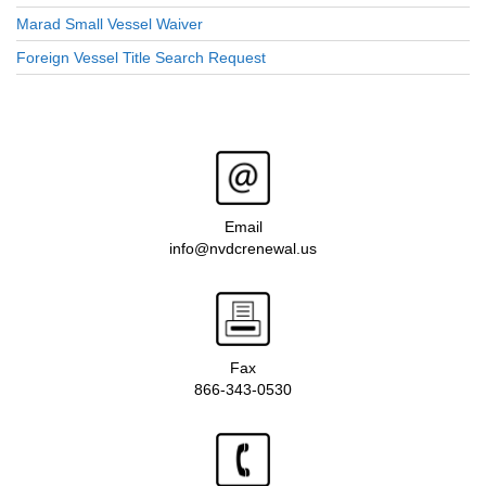
Marad Small Vessel Waiver
Foreign Vessel Title Search Request
Email
info@nvdcrenewal.us
Fax
866-343-0530