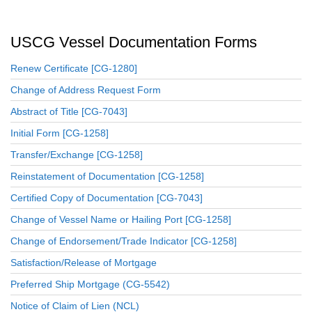
USCG Vessel Documentation Forms
Renew Certificate [CG-1280]
Change of Address Request Form
Abstract of Title [CG-7043]
Initial Form [CG-1258]
Transfer/Exchange [CG-1258]
Reinstatement of Documentation [CG-1258]
Certified Copy of Documentation [CG-7043]
Change of Vessel Name or Hailing Port [CG-1258]
Change of Endorsement/Trade Indicator [CG-1258]
Satisfaction/Release of Mortgage
Preferred Ship Mortgage (CG-5542)
Notice of Claim of Lien (NCL)