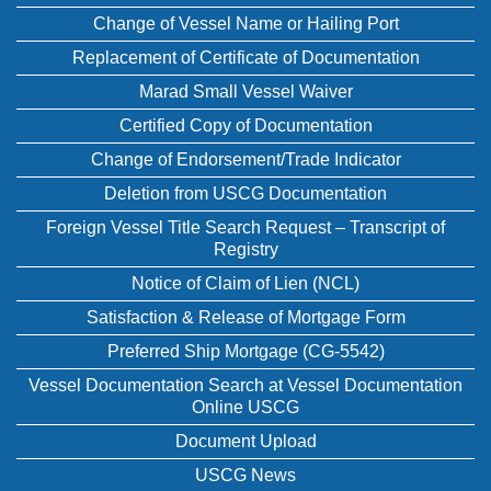
Change of Vessel Name or Hailing Port
Replacement of Certificate of Documentation
Marad Small Vessel Waiver
Certified Copy of Documentation
Change of Endorsement/Trade Indicator
Deletion from USCG Documentation
Foreign Vessel Title Search Request – Transcript of
Registry
Notice of Claim of Lien (NCL)
Satisfaction & Release of Mortgage Form
Preferred Ship Mortgage (CG-5542)
Vessel Documentation Search at Vessel Documentation
Online USCG
Document Upload
USCG News