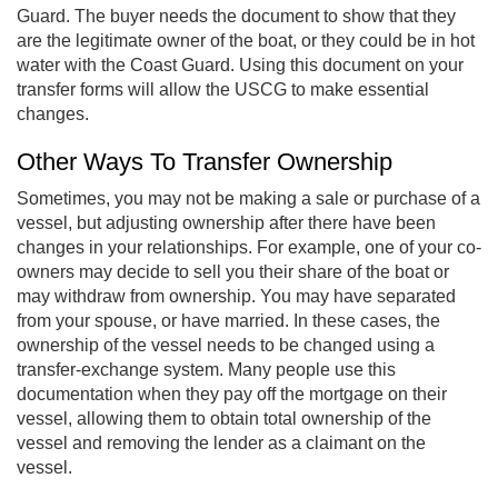
Guard. The buyer needs the document to show that they
are the legitimate owner of the boat, or they could be in hot
water with the Coast Guard. Using this document on your
transfer forms will allow the USCG to make essential
changes.
Other Ways To Transfer Ownership
Sometimes, you may not be making a sale or purchase of a
vessel, but adjusting ownership after there have been
changes in your relationships. For example, one of your co-
owners may decide to sell you their share of the boat or
may withdraw from ownership. You may have separated
from your spouse, or have married. In these cases, the
ownership of the vessel needs to be changed using a
transfer-exchange system. Many people use this
documentation when they pay off the mortgage on their
vessel, allowing them to obtain total ownership of the
vessel and removing the lender as a claimant on the
vessel.