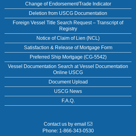
Change of Endorsement/Trade Indicator
Deletion from USCG Documentation
Foreign Vessel Title Search Request – Transcript of
Registry
Notice of Claim of Lien (NCL)
Satisfaction & Release of Mortgage Form
Preferred Ship Mortgage (CG-5542)
Vessel Documentation Search at Vessel Documentation
Online USCG
Document Upload
USCG News
F.A.Q.
Contact us by email
Phone:
1-866-343-0530