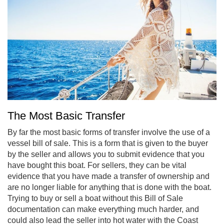
The Most Basic Transfer
By far the most basic forms of transfer involve the use of a
vessel bill of sale. This is a form that is given to the buyer
by the seller and allows you to submit evidence that you
have bought this boat. For sellers, they can be vital
evidence that you have made a transfer of ownership and
are no longer liable for anything that is done with the boat.
Trying to buy or sell a boat without this Bill of Sale
documentation can make everything much harder, and
could also lead the seller into hot water with the Coast