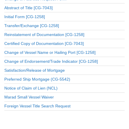
Abstract of Title [CG-7043]
Initial Form [CG-1258]
Transfer/Exchange [CG-1258]
Reinstatement of Documentation [CG-1258]
Certified Copy of Documentation [CG-7043]
Change of Vessel Name or Hailing Port [CG-1258]
Change of Endorsement/Trade Indicator [CG-1258]
Satisfaction/Release of Mortgage
Preferred Ship Mortgage (CG-5542)
Notice of Claim of Lien (NCL)
Marad Small Vessel Waiver
Foreign Vessel Title Search Request