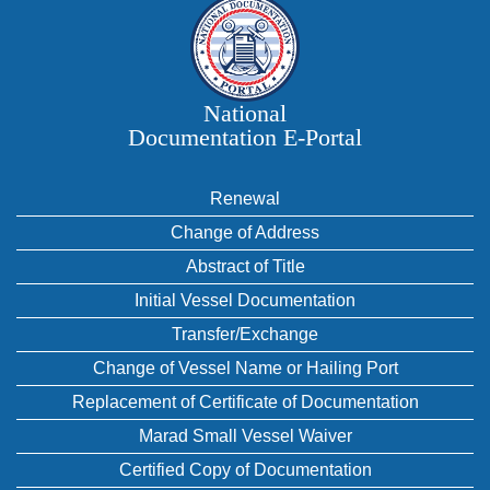
National
Documentation E‑Portal
Renewal
Change of Address
Abstract of Title
Initial Vessel Documentation
Transfer/Exchange
Change of Vessel Name or Hailing Port
Replacement of Certificate of Documentation
Marad Small Vessel Waiver
Certified Copy of Documentation