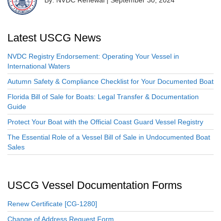
Latest USCG News
NVDC Registry Endorsement: Operating Your Vessel in
International Waters
Autumn Safety & Compliance Checklist for Your Documented Boat
Florida Bill of Sale for Boats: Legal Transfer & Documentation
Guide
Protect Your Boat with the Official Coast Guard Vessel Registry
The Essential Role of a Vessel Bill of Sale in Undocumented Boat
Sales
USCG Vessel Documentation Forms
Renew Certificate [CG-1280]
Change of Address Request Form