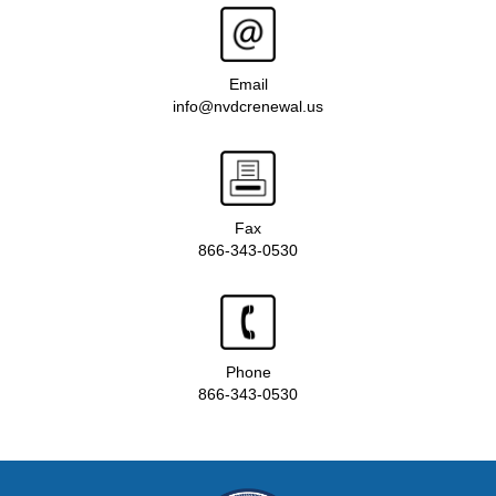
Email
info@nvdcrenewal.us
Fax
866-343-0530
Phone
866-343-0530