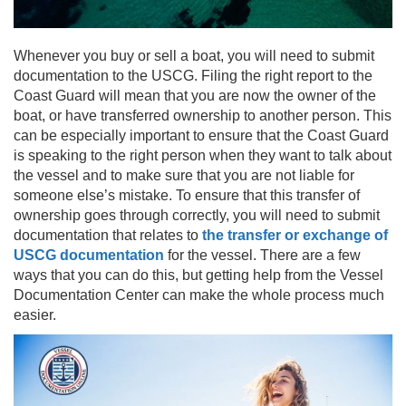
Whenever you buy or sell a boat, you will need to submit
documentation to the USCG. Filing the right report to the
Coast Guard will mean that you are now the owner of the
boat, or have transferred ownership to another person. This
can be especially important to ensure that the Coast Guard
is speaking to the right person when they want to talk about
the vessel and to make sure that you are not liable for
someone else’s mistake. To ensure that this transfer of
ownership goes through correctly, you will need to submit
documentation that relates to
the transfer or exchange of
USCG documentation
for the vessel. There are a few
ways that you can do this, but getting help from the Vessel
Documentation Center can make the whole process much
easier.