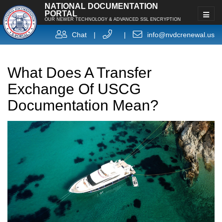
NATIONAL DOCUMENTATION
PORTAL
OUR NEWER TECHNOLOGY & ADVANCED SSL ENCRYPTION
Chat
|
|
info@nvdcrenewal.us
What Does A Transfer
Exchange Of USCG
Documentation Mean?