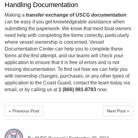
Handling Documentation
Making a
transfer exchange of USCG documentation
can be easy if you get knowledgeable assistance when
submitting the paperwork. We know that most boat owners
need help with completing the forms correctly, particularly
where vessel ownership is concerned. Vessel
Documentation Center can help you to complete these
forms at the first attempt, and our teams will check your
application to ensure that it is free of errors and is not
missing documentation. To find out how we can help you
with ownership changes, purchases, or any other types of
application to the Coast Guard, contact the team today via
email, or by calling us at
1 (866) 981-8783
now.
« Previous Post
Next Post »
By: NVDC Renewal
|
September 30, 2024