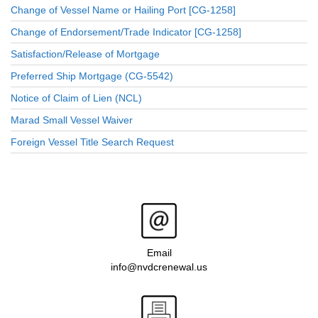
Change of Vessel Name or Hailing Port [CG-1258]
Change of Endorsement/Trade Indicator [CG-1258]
Satisfaction/Release of Mortgage
Preferred Ship Mortgage (CG-5542)
Notice of Claim of Lien (NCL)
Marad Small Vessel Waiver
Foreign Vessel Title Search Request
Email
info@nvdcrenewal.us