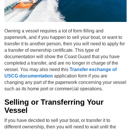
Owning a vessel requires a lot of form filling and
paperwork, and if you happen to sell your boat, or want to
transfer it to another person, then you will need to apply for
a transfer of ownership certificate. This type of
documentation will show the Coast Guard that you have
completed a transfer, and are no longer in charge of the
vessel. You may also need this
Transfer exchange of
USCG documentation
application form if you are
changing any part of the paperwork concerning your vessel
such as its home port or commercial operations.
Selling or Transferring Your
Vessel
If you have decided to sell your boat, or transfer it to
different ownership, then you will need to wait until the