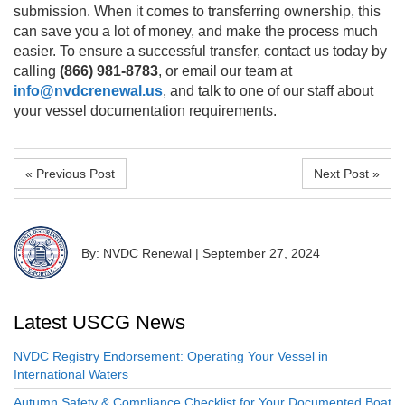
submission. When it comes to transferring ownership, this
can save you a lot of money, and make the process much
easier. To ensure a successful transfer, contact us today by
calling
(866) 981-8783
, or email our team at
info@nvdcrenewal.us
, and talk to one of our staff about
your vessel documentation requirements.
« Previous Post
Next Post »
By: NVDC Renewal
|
September 27, 2024
Latest USCG News
NVDC Registry Endorsement: Operating Your Vessel in
International Waters
Autumn Safety & Compliance Checklist for Your Documented Boat