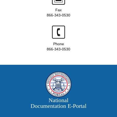
Fax
866-343-0530
Phone
866-343-0530
National
Documentation E‑Portal