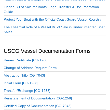
Florida Bill of Sale for Boats: Legal Transfer & Documentation
Guide
Protect Your Boat with the Official Coast Guard Vessel Registry
The Essential Role of a Vessel Bill of Sale in Undocumented Boat
Sales
USCG Vessel Documentation Forms
Renew Certificate [CG-1280]
Change of Address Request Form
Abstract of Title [CG-7043]
Initial Form [CG-1258]
Transfer/Exchange [CG-1258]
Reinstatement of Documentation [CG-1258]
Certified Copy of Documentation [CG-7043]