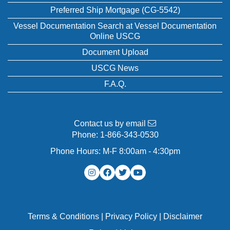
Preferred Ship Mortgage (CG-5542)
Vessel Documentation Search at Vessel Documentation
Online USCG
Document Upload
USCG News
F.A.Q.
Contact us by email
Phone:
1-866-343-0530
Phone Hours: M-F 8:00am - 4:30pm
Terms & Conditions
|
Privacy Policy
|
Disclaimer