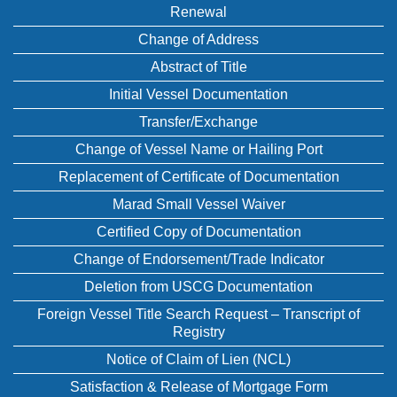
Renewal
Change of Address
Abstract of Title
Initial Vessel Documentation
Transfer/Exchange
Change of Vessel Name or Hailing Port
Replacement of Certificate of Documentation
Marad Small Vessel Waiver
Certified Copy of Documentation
Change of Endorsement/Trade Indicator
Deletion from USCG Documentation
Foreign Vessel Title Search Request – Transcript of
Registry
Notice of Claim of Lien (NCL)
Satisfaction & Release of Mortgage Form