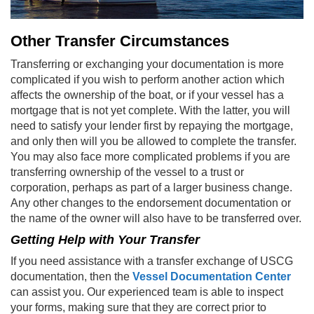
Other Transfer Circumstances
Transferring or exchanging your documentation is more
complicated if you wish to perform another action which
affects the ownership of the boat, or if your vessel has a
mortgage that is not yet complete. With the latter, you will
need to satisfy your lender first by repaying the mortgage,
and only then will you be allowed to complete the transfer.
You may also face more complicated problems if you are
transferring ownership of the vessel to a trust or
corporation, perhaps as part of a larger business change.
Any other changes to the endorsement documentation or
the name of the owner will also have to be transferred over.
Getting Help with Your Transfer
If you need assistance with a transfer exchange of USCG
documentation, then the
Vessel Documentation Center
can assist you. Our experienced team is able to inspect
your forms, making sure that they are correct prior to