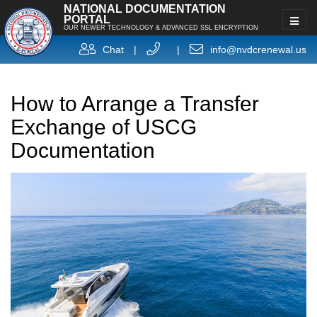
NATIONAL DOCUMENTATION
PORTAL
OUR NEWER TECHNOLOGY & ADVANCED SSL ENCRYPTION
Chat
|
|
info@nvdcrenewal.us
How to Arrange a Transfer
Exchange of USCG
Documentation