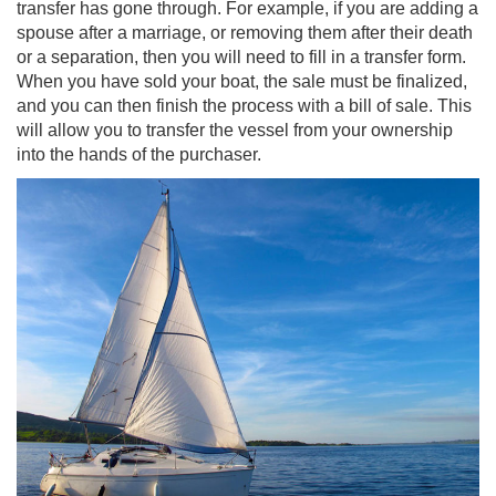
transfer has gone through. For example, if you are adding a
spouse after a marriage, or removing them after their death
or a separation, then you will need to fill in a transfer form.
When you have sold your boat, the sale must be finalized,
and you can then finish the process with a bill of sale. This
will allow you to transfer the vessel from your ownership
into the hands of the purchaser.