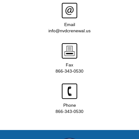
Email
info@nvdcrenewal.us
Fax
866-343-0530
Phone
866-343-0530