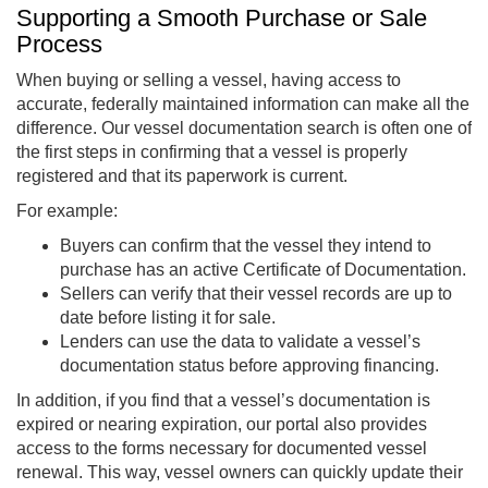
Supporting a Smooth Purchase or Sale
Process
When buying or selling a vessel, having access to
accurate, federally maintained information can make all the
difference. Our vessel documentation search is often one of
the first steps in confirming that a vessel is properly
registered and that its paperwork is current.
For example:
Buyers can confirm that the vessel they intend to
purchase has an active Certificate of Documentation.
Sellers can verify that their vessel records are up to
date before listing it for sale.
Lenders can use the data to validate a vessel’s
documentation status before approving financing.
In addition, if you find that a vessel’s documentation is
expired or nearing expiration, our portal also provides
access to the forms necessary for documented vessel
renewal. This way, vessel owners can quickly update their