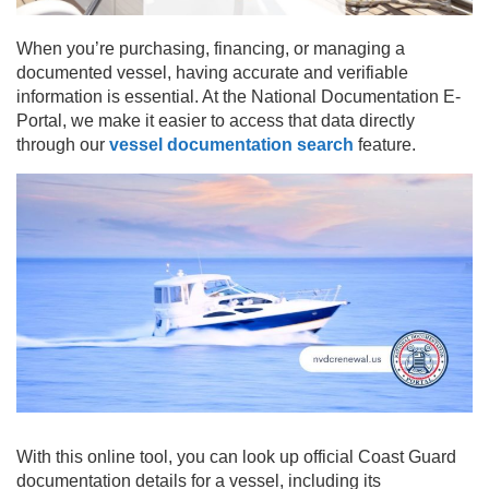
When you’re purchasing, financing, or managing a
documented vessel, having accurate and verifiable
information is essential. At the National Documentation E-
Portal, we make it easier to access that data directly
through our
vessel documentation search
feature.
With this online tool, you can look up official Coast Guard
documentation details for a vessel, including its