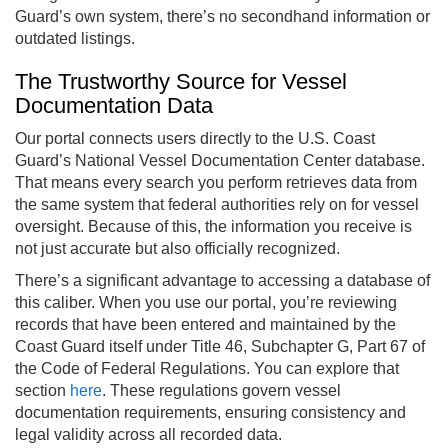
Guard’s own system, there’s no secondhand information or
outdated listings.
The Trustworthy Source for Vessel
Documentation Data
Our portal connects users directly to the U.S. Coast
Guard’s National Vessel Documentation Center database.
That means every search you perform retrieves data from
the same system that federal authorities rely on for vessel
oversight. Because of this, the information you receive is
not just accurate but also officially recognized.
There’s a significant advantage to accessing a database of
this caliber. When you use our portal, you’re reviewing
records that have been entered and maintained by the
Coast Guard itself under Title 46, Subchapter G, Part 67 of
the Code of Federal Regulations. You can explore that
section
here
. These regulations govern vessel
documentation requirements, ensuring consistency and
legal validity across all recorded data.