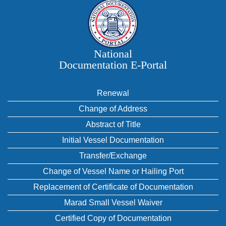
National
Documentation E‑Portal
Renewal
Change of Address
Abstract of Title
Initial Vessel Documentation
Transfer/Exchange
Change of Vessel Name or Hailing Port
Replacement of Certificate of Documentation
Marad Small Vessel Waiver
Certified Copy of Documentation