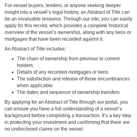
For vessel buyers, lenders, or anyone seeking deeper
insight into a vessel’s legal history, an Abstract of Title can
be an invaluable resource. Through our site, you can easily
apply for this record, which provides a complete historical
overview of the vessel’s ownership, along with any liens or
mortgages that have been recorded against it.
An Abstract of Title includes:
The chain of ownership from previous to current
holders
Details of any recorded mortgages or liens
The satisfaction and release of those encumbrances
when applicable
The dates and sequence of ownership transfers
By applying for an Abstract of Title through our portal, you
can ensure you have a full understanding of a vessel’s
background before completing a transaction. It’s a key step
in protecting your investment and confirming that there are
no undisclosed claims on the vessel.