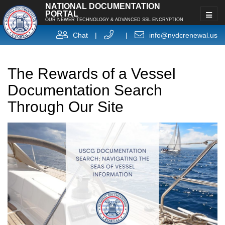
NATIONAL DOCUMENTATION
PORTAL
OUR NEWER TECHNOLOGY & ADVANCED SSL ENCRYPTION
Chat
|
|
info@nvdcrenewal.us
The Rewards of a Vessel
Documentation Search
Through Our Site