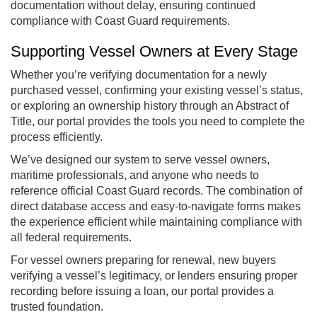
documentation without delay, ensuring continued
compliance with Coast Guard requirements.
Supporting Vessel Owners at Every Stage
Whether you’re verifying documentation for a newly
purchased vessel, confirming your existing vessel’s status,
or exploring an ownership history through an Abstract of
Title, our portal provides the tools you need to complete the
process efficiently.
We’ve designed our system to serve vessel owners,
maritime professionals, and anyone who needs to
reference official Coast Guard records. The combination of
direct database access and easy-to-navigate forms makes
the experience efficient while maintaining compliance with
all federal requirements.
For vessel owners preparing for renewal, new buyers
verifying a vessel’s legitimacy, or lenders ensuring proper
recording before issuing a loan, our portal provides a
trusted foundation.