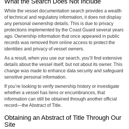
What the Search Does Not Include
While the vessel documentation search provides a wealth
of technical and regulatory information, it does not display
any personal ownership details. This is due to privacy
protections implemented by the Coast Guard several years
ago. Ownership information that once appeared in public
records was removed from online access to protect the
identities and privacy of vessel owners.
As a result, when you use our search, you’ll find extensive
details about the vessel itself, but not about its owner. This
change was made to enhance data security and safeguard
sensitive personal information.
If you’re looking to verify ownership history or investigate
whether a vessel has liens or encumbrances, that
information can still be obtained through another official
record—the Abstract of Title.
Obtaining an Abstract of Title Through Our
Site