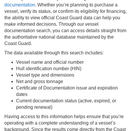
documentation
. Whether you’re planning to purchase a
vessel, verify its status, or confirm its eligibility for financing,
the ability to view official Coast Guard data can help you
make informed decisions. Through our vessel
documentation search, you can access details straight from
the authoritative national database maintained by the
Coast Guard.
The data available through this search includes:
Vessel name and official number
Hull identification number (HIN)
Vessel type and dimensions
Net and gross tonnage
Certificate of Documentation issue and expiration
dates
Current documentation status (active, expired, or
pending renewal)
Having access to this information helps ensure that you’re
operating with a complete understanding of a vessel’s
background. Since the results come directly from the Coast