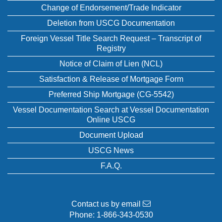
Change of Endorsement/Trade Indicator
Deletion from USCG Documentation
Foreign Vessel Title Search Request – Transcript of
Registry
Notice of Claim of Lien (NCL)
Satisfaction & Release of Mortgage Form
Preferred Ship Mortgage (CG-5542)
Vessel Documentation Search at Vessel Documentation
Online USCG
Document Upload
USCG News
F.A.Q.
Contact us by email
Phone:
1-866-343-0530