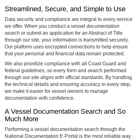
Streamlined, Secure, and Simple to Use
Data security and compliance are integral to every service
we offer. When you conduct a vessel documentation
search or submit an application for an Abstract of Title
through our site, your information is transmitted securely.
Our platform uses encrypted connections to help ensure
that your personal and financial data remain protected.
We also prioritize compliance with all Coast Guard and
federal guidelines, so every form and search performed
through our site aligns with official standards. By handling
the technical details and ensuring accuracy in every step,
we make it easier for vessel owners to manage
documentation with confidence.
A Vessel Documentation Search and So
Much More
Performing a vessel documentation search through the
National Documentation E-Portal is the most reliable way