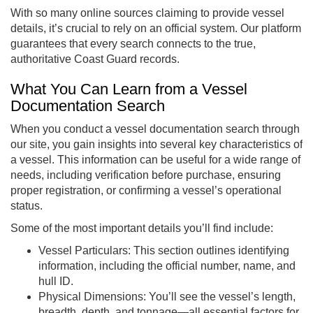
With so many online sources claiming to provide vessel
details, it’s crucial to rely on an official system. Our platform
guarantees that every search connects to the true,
authoritative Coast Guard records.
What You Can Learn from a Vessel
Documentation Search
When you conduct a vessel documentation search through
our site, you gain insights into several key characteristics of
a vessel. This information can be useful for a wide range of
needs, including verification before purchase, ensuring
proper registration, or confirming a vessel’s operational
status.
Some of the most important details you’ll find include:
Vessel Particulars: This section outlines identifying
information, including the official number, name, and
hull ID.
Physical Dimensions: You’ll see the vessel’s length,
breadth, depth, and tonnage—all essential factors for