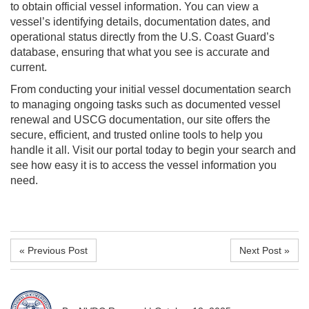
to obtain official vessel information. You can view a
vessel’s identifying details, documentation dates, and
operational status directly from the U.S. Coast Guard’s
database, ensuring that what you see is accurate and
current.
From conducting your initial vessel documentation search
to managing ongoing tasks such as documented vessel
renewal and USCG documentation, our site offers the
secure, efficient, and trusted online tools to help you
handle it all. Visit our portal today to begin your search and
see how easy it is to access the vessel information you
need.
« Previous Post
Next Post »