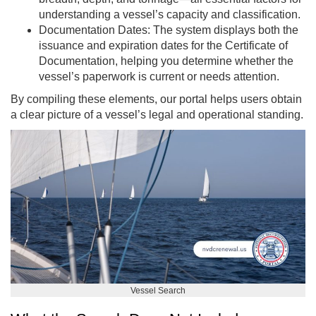
understanding a vessel’s capacity and classification.
Documentation Dates: The system displays both the
issuance and expiration dates for the Certificate of
Documentation, helping you determine whether the
vessel’s paperwork is current or needs attention.
By compiling these elements, our portal helps users obtain
a clear picture of a vessel’s legal and operational standing.
Vessel Search