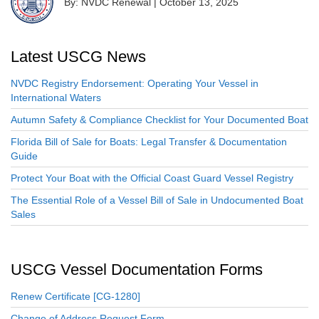
By: NVDC Renewal
|
October 13, 2025
Latest USCG News
NVDC Registry Endorsement: Operating Your Vessel in
International Waters
Autumn Safety & Compliance Checklist for Your Documented Boat
Florida Bill of Sale for Boats: Legal Transfer & Documentation
Guide
Protect Your Boat with the Official Coast Guard Vessel Registry
The Essential Role of a Vessel Bill of Sale in Undocumented Boat
Sales
USCG Vessel Documentation Forms
Renew Certificate [CG-1280]
Change of Address Request Form