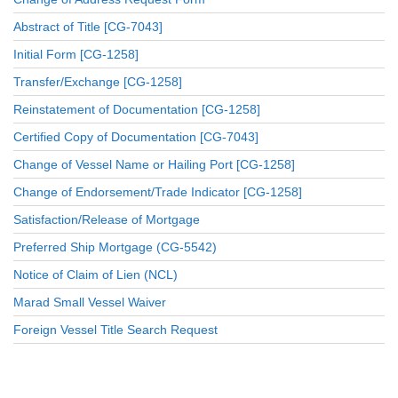
Abstract of Title [CG-7043]
Initial Form [CG-1258]
Transfer/Exchange [CG-1258]
Reinstatement of Documentation [CG-1258]
Certified Copy of Documentation [CG-7043]
Change of Vessel Name or Hailing Port [CG-1258]
Change of Endorsement/Trade Indicator [CG-1258]
Satisfaction/Release of Mortgage
Preferred Ship Mortgage (CG-5542)
Notice of Claim of Lien (NCL)
Marad Small Vessel Waiver
Foreign Vessel Title Search Request