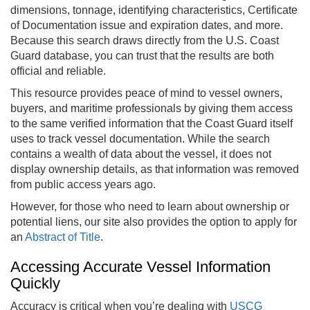
dimensions, tonnage, identifying characteristics, Certificate
of Documentation issue and expiration dates, and more.
Because this search draws directly from the U.S. Coast
Guard database, you can trust that the results are both
official and reliable.
This resource provides peace of mind to vessel owners,
buyers, and maritime professionals by giving them access
to the same verified information that the Coast Guard itself
uses to track vessel documentation. While the search
contains a wealth of data about the vessel, it does not
display ownership details, as that information was removed
from public access years ago.
However, for those who need to learn about ownership or
potential liens, our site also provides the option to apply for
an
Abstract of Title
.
Accessing Accurate Vessel Information
Quickly
Accuracy is critical when you’re dealing with
USCG