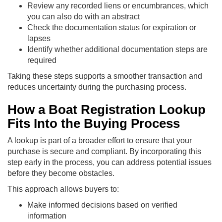
Review any recorded liens or encumbrances, which
you can also do with an abstract
Check the documentation status for expiration or
lapses
Identify whether additional documentation steps are
required
Taking these steps supports a smoother transaction and
reduces uncertainty during the purchasing process.
How a Boat Registration Lookup
Fits Into the Buying Process
A lookup is part of a broader effort to ensure that your
purchase is secure and compliant. By incorporating this
step early in the process, you can address potential issues
before they become obstacles.
This approach allows buyers to:
Make informed decisions based on verified
information