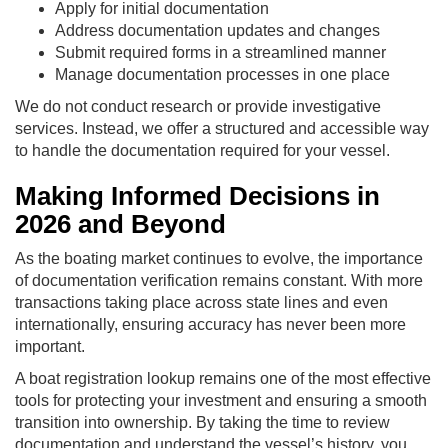
Apply for initial documentation
Address documentation updates and changes
Submit required forms in a streamlined manner
Manage documentation processes in one place
We do not conduct research or provide investigative
services. Instead, we offer a structured and accessible way
to handle the documentation required for your vessel.
Making Informed Decisions in
2026 and Beyond
As the boating market continues to evolve, the importance
of documentation verification remains constant. With more
transactions taking place across state lines and even
internationally, ensuring accuracy has never been more
important.
A boat registration lookup remains one of the most effective
tools for protecting your investment and ensuring a smooth
transition into ownership. By taking the time to review
documentation and understand the vessel’s history, you