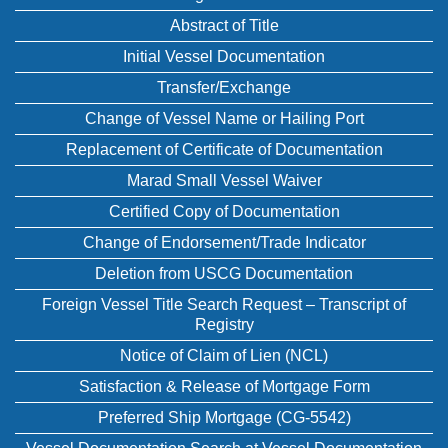
Abstract of Title
Initial Vessel Documentation
Transfer/Exchange
Change of Vessel Name or Hailing Port
Replacement of Certificate of Documentation
Marad Small Vessel Waiver
Certified Copy of Documentation
Change of Endorsement/Trade Indicator
Deletion from USCG Documentation
Foreign Vessel Title Search Request – Transcript of
Registry
Notice of Claim of Lien (NCL)
Satisfaction & Release of Mortgage Form
Preferred Ship Mortgage (CG-5542)