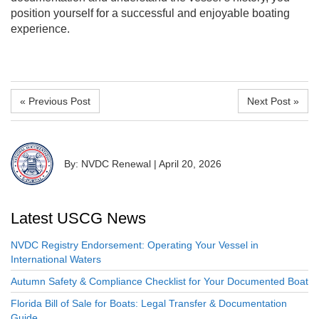
position yourself for a successful and enjoyable boating
experience.
« Previous Post
Next Post »
By: NVDC Renewal
|
April 20, 2026
Latest USCG News
NVDC Registry Endorsement: Operating Your Vessel in
International Waters
Autumn Safety & Compliance Checklist for Your Documented Boat
Florida Bill of Sale for Boats: Legal Transfer & Documentation
Guide