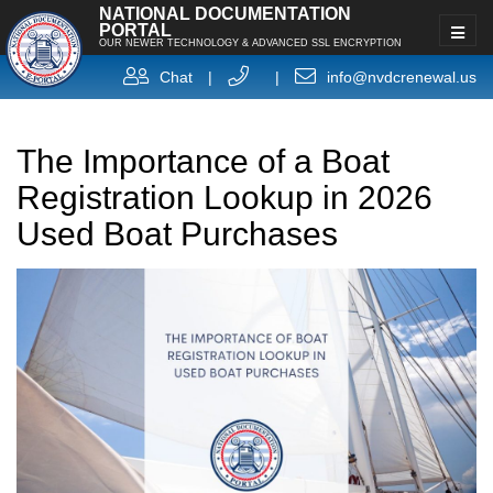
NATIONAL DOCUMENTATION
PORTAL
OUR NEWER TECHNOLOGY & ADVANCED SSL ENCRYPTION
Chat
|
|
info@nvdcrenewal.us
The Importance of a Boat
Registration Lookup in 2026
Used Boat Purchases