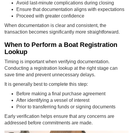
Avoid last-minute complications during closing
Ensure that documentation aligns with expectations
Proceed with greater confidence
When documentation is clear and consistent, the
transaction becomes significantly more straightforward.
When to Perform a Boat Registration
Lookup
Timing is important when verifying documentation.
Conducting a registration lookup at the right stage can
save time and prevent unnecessary delays.
It is generally best to complete this step:
Before making a final purchase agreement
After identifying a vessel of interest
Prior to transferring funds or signing documents
Early verification helps ensure that any concerns are
addressed before commitments are made.