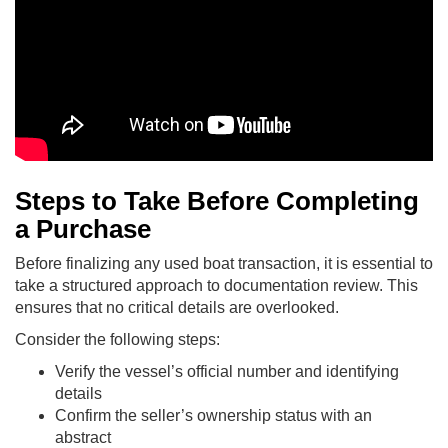
Steps to Take Before Completing
a Purchase
Before finalizing any used boat transaction, it is essential to
take a structured approach to documentation review. This
ensures that no critical details are overlooked.
Consider the following steps:
Verify the vessel’s official number and identifying
details
Confirm the seller’s ownership status with an
abstract