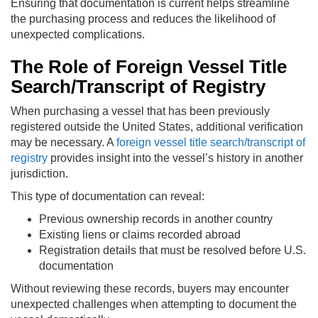
Ensuring that documentation is current helps streamline
the purchasing process and reduces the likelihood of
unexpected complications.
The Role of Foreign Vessel Title
Search/Transcript of Registry
When purchasing a vessel that has been previously
registered outside the United States, additional verification
may be necessary. A
foreign vessel title search/transcript of
registry
provides insight into the vessel’s history in another
jurisdiction.
This type of documentation can reveal:
Previous ownership records in another country
Existing liens or claims recorded abroad
Registration details that must be resolved before U.S.
documentation
Without reviewing these records, buyers may encounter
unexpected challenges when attempting to document the