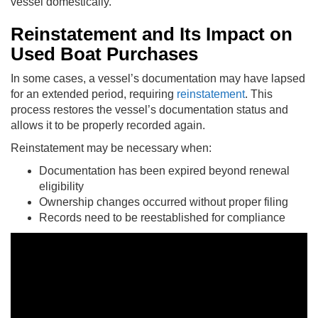
vessel domestically.
Reinstatement and Its Impact on
Used Boat Purchases
In some cases, a vessel’s documentation may have lapsed
for an extended period, requiring
reinstatement
. This
process restores the vessel’s documentation status and
allows it to be properly recorded again.
Reinstatement may be necessary when:
Documentation has been expired beyond renewal
eligibility
Ownership changes occurred without proper filing
Records need to be reestablished for compliance