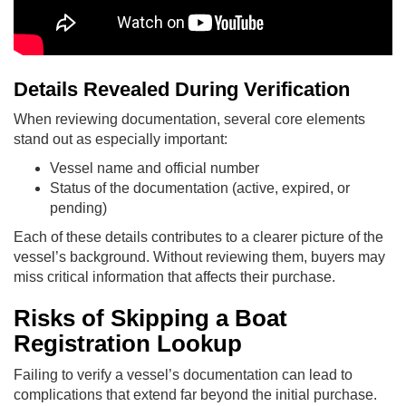
Details Revealed During Verification
When reviewing documentation, several core elements
stand out as especially important:
Vessel name and official number
Status of the documentation (active, expired, or
pending)
Each of these details contributes to a clearer picture of the
vessel’s background. Without reviewing them, buyers may
miss critical information that affects their purchase.
Risks of Skipping a Boat
Registration Lookup
Failing to verify a vessel’s documentation can lead to
complications that extend far beyond the initial purchase.