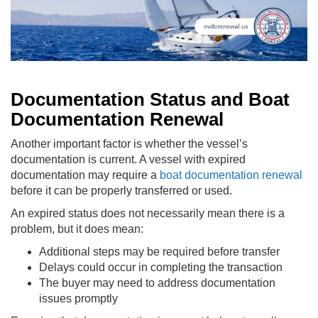
Documentation Status and Boat
Documentation Renewal
Another important factor is whether the vessel’s
documentation is current. A vessel with expired
documentation may require a
boat documentation renewal
before it can be properly transferred or used.
An expired status does not necessarily mean there is a
problem, but it does mean:
Additional steps may be required before transfer
Delays could occur in completing the transaction
The buyer may need to address documentation
issues promptly