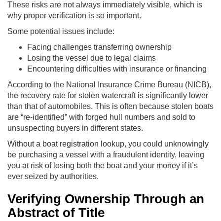
These risks are not always immediately visible, which is
why proper verification is so important.
Some potential issues include:
Facing challenges transferring ownership
Losing the vessel due to legal claims
Encountering difficulties with insurance or financing
According to the National Insurance Crime Bureau (NICB),
the recovery rate for stolen watercraft is significantly lower
than that of automobiles. This is often because stolen boats
are “re-identified” with forged hull numbers and sold to
unsuspecting buyers in different states.
Without a boat registration lookup, you could unknowingly
be purchasing a vessel with a fraudulent identity, leaving
you at risk of losing both the boat and your money if it’s
ever seized by authorities.
Verifying Ownership Through an
Abstract of Title