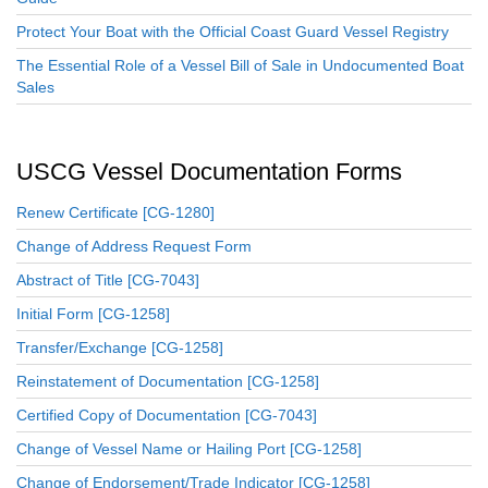
Protect Your Boat with the Official Coast Guard Vessel Registry
The Essential Role of a Vessel Bill of Sale in Undocumented Boat
Sales
USCG Vessel Documentation Forms
Renew Certificate [CG-1280]
Change of Address Request Form
Abstract of Title [CG-7043]
Initial Form [CG-1258]
Transfer/Exchange [CG-1258]
Reinstatement of Documentation [CG-1258]
Certified Copy of Documentation [CG-7043]
Change of Vessel Name or Hailing Port [CG-1258]
Change of Endorsement/Trade Indicator [CG-1258]