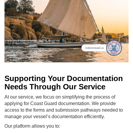
Supporting Your Documentation
Needs Through Our Service
At our service, we focus on simplifying the process of
applying for Coast Guard documentation. We provide
access to the forms and submission pathways needed to
manage your vessel’s documentation efficiently.
Our platform allows you to: