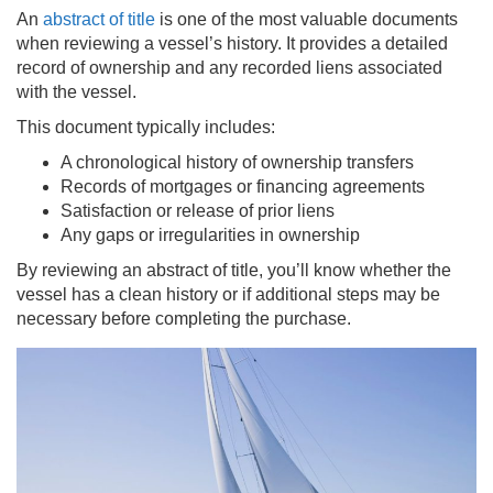
An
abstract of title
is one of the most valuable documents
when reviewing a vessel’s history. It provides a detailed
record of ownership and any recorded liens associated
with the vessel.
This document typically includes:
A chronological history of ownership transfers
Records of mortgages or financing agreements
Satisfaction or release of prior liens
Any gaps or irregularities in ownership
By reviewing an abstract of title, you’ll know whether the
vessel has a clean history or if additional steps may be
necessary before completing the purchase.