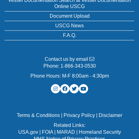
Vessel Documentation Search at Vessel Documentation
Online USCG
Document Upload
USCG News
F.A.Q.
Contact us by email
Phone:
1-866-343-0530
Phone Hours: M-F 8:00am - 4:30pm
Terms & Conditions
|
Privacy Policy
|
Disclaimer
Related Links:
USA.gov
|
FOIA
|
MARAD
|
Homeland Security
MHS Notice of Privacy Practices