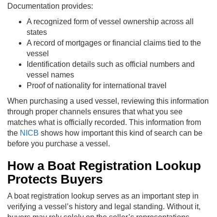
Documentation provides:
A recognized form of vessel ownership across all
states
A record of mortgages or financial claims tied to the
vessel
Identification details such as official numbers and
vessel names
Proof of nationality for international travel
When purchasing a used vessel, reviewing this information
through proper channels ensures that what you see
matches what is officially recorded. This information from
the
NICB
shows how important this kind of search can be
before you purchase a vessel.
How a Boat Registration Lookup
Protects Buyers
A boat registration lookup serves as an important step in
verifying a vessel’s history and legal standing. Without it,