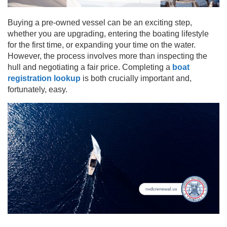
Buying a pre-owned vessel can be an exciting step,
whether you are upgrading, entering the boating lifestyle
for the first time, or expanding your time on the water.
However, the process involves more than inspecting the
hull and negotiating a fair price. Completing a
boat
registration lookup
is both crucially important and,
fortunately, easy.