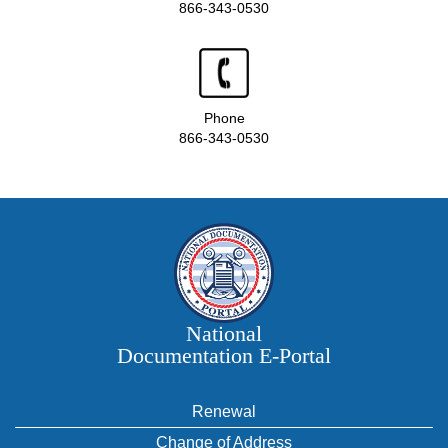
866-343-0530
Phone
866-343-0530
National
Documentation E‑Portal
Renewal
Change of Address