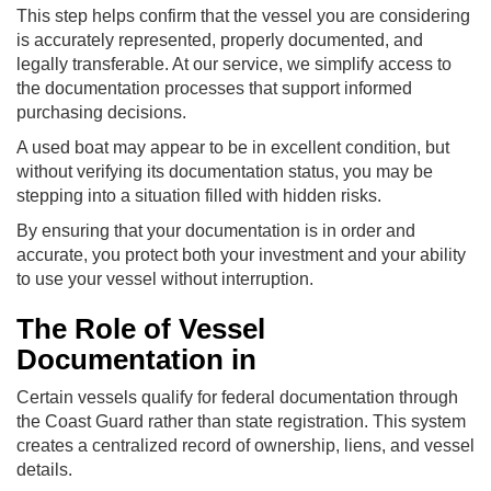
This step helps confirm that the vessel you are considering
is accurately represented, properly documented, and
legally transferable. At our service, we simplify access to
the documentation processes that support informed
purchasing decisions.
A used boat may appear to be in excellent condition, but
without verifying its documentation status, you may be
stepping into a situation filled with hidden risks.
By ensuring that your documentation is in order and
accurate, you protect both your investment and your ability
to use your vessel without interruption.
The Role of Vessel
Documentation in
Certain vessels qualify for federal documentation through
the Coast Guard rather than state registration. This system
creates a centralized record of ownership, liens, and vessel
details.