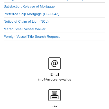
Satisfaction/Release of Mortgage
Preferred Ship Mortgage (CG-5542)
Notice of Claim of Lien (NCL)
Marad Small Vessel Waiver
Foreign Vessel Title Search Request
Email
info@nvdcrenewal.us
Fax