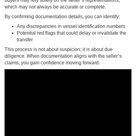
buyers may rely solely on the seller’s representations,
which may not always be accurate or complete.
By confirming documentation details, you can identify:
Any discrepancies in vessel identification numbers
Potential red flags that could delay or invalidate the
transfer
This process is not about suspicion; it is about due
diligence. When documentation aligns with the seller’s
claims, you gain confidence moving forward.