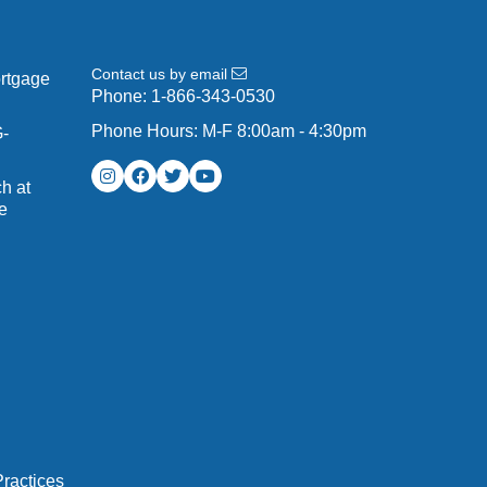
Contact us by email
ortgage
Phone:
1-866-343-0530
Phone Hours: M-F 8:00am - 4:30pm
G-
h at
e
ractices