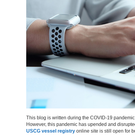
This blog is written during the COVID-19 pandemic
However, this pandemic has upended and disrupted t
USCG vessel registry
online site is still open for 