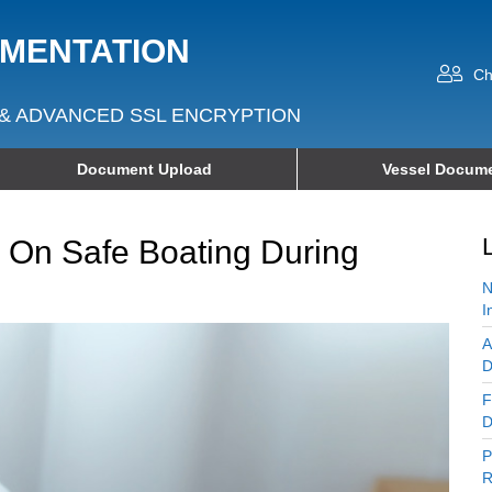
UMENTATION
Ch
& ADVANCED SSL ENCRYPTION
Document Upload
Vessel Docume
 On Safe Boating During
N
I
A
D
F
D
P
R