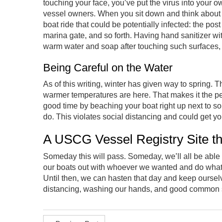
touching your face, you’ve put the virus into your 
vessel owners. When you sit down and think about i
boat ride that could be potentially infected: the post
marina gate, and so forth. Having hand sanitizer wi
warm water and soap after touching such surfaces,
Being Careful on the Water
As of this writing, winter has given way to spring.
warmer temperatures are here. That makes it the per
good time by beaching your boat right up next to so
do. This violates social distancing and could get yo
A USCG Vessel Registry Site th
Someday this will pass. Someday, we’ll all be able
our boats out with whoever we wanted and do what
Until then, we can hasten that day and keep oursel
distancing, washing our hands, and good common se