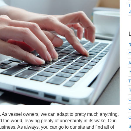
T
U
R
C
A
I
T
R
C
C
. As vessel owners, we can adapt to pretty much anything.
C
he world, leaving plenty of uncertainty in its wake. Our
S
business. As always, you can go to our site and find all of