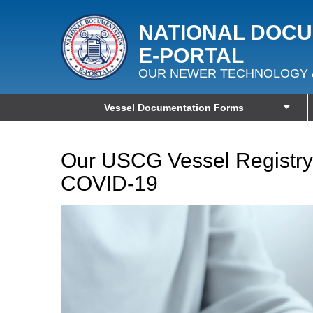
NATIONAL DOC
E‑PORTAL
OUR NEWER TECHNOLOGY 
Vessel Documentation Forms
Our USCG Vessel Registry
COVID-19