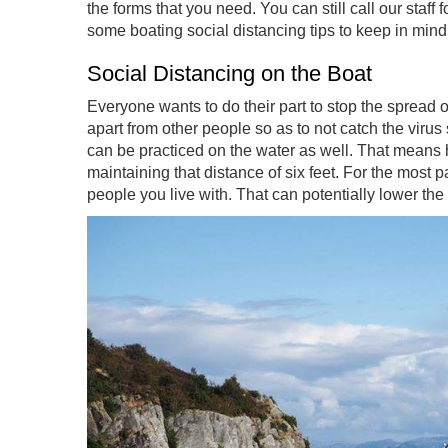
the forms that you need. You can still call our staff
some boating social distancing tips to keep in mind
Social Distancing on the Boat
Everyone wants to do their part to stop the spread of
apart from other people so as to not catch the virus
can be practiced on the water as well. That means
maintaining that distance of six feet. For the most p
people you live with. That can potentially lower the