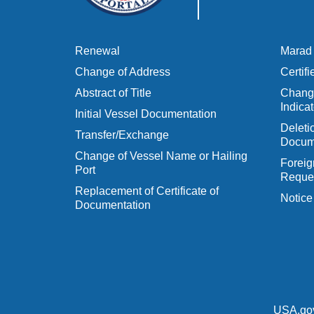
Renewal
Marad 
Change of Address
Certif
Abstract of Title
Change
Indicat
Initial Vessel Documentation
Delet
Transfer/Exchange
Docum
Change of Vessel Name or Hailing
Foreig
Port
Reques
Replacement of Certificate of
Notice
Documentation
USA.go