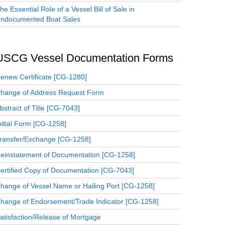
he Essential Role of a Vessel Bill of Sale in
ndocumented Boat Sales
USCG Vessel Documentation Forms
enew Certificate [CG-1280]
hange of Address Request Form
bstract of Title [CG-7043]
nitial Form [CG-1258]
ransfer/Exchange [CG-1258]
einstatement of Documentation [CG-1258]
ertified Copy of Documentation [CG-7043]
hange of Vessel Name or Hailing Port [CG-1258]
hange of Endorsement/Trade Indicator [CG-1258]
atisfaction/Release of Mortgage