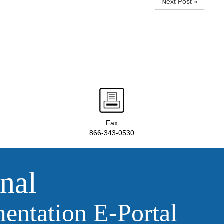
Next Post »
Fax
866-343-0530
nal
ntation E‑Portal