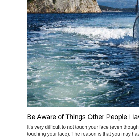
Be Aware of Things Other People H
It’s very difficult to not touch your face (even thou
touching your face). The reason is that you may hav