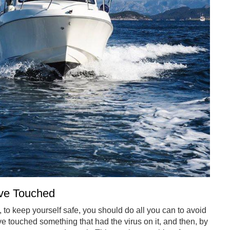
ave Touched
gh, to keep yourself safe, you should do all you can to avoid
e touched something that had the virus on it, and then, by