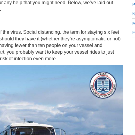
 for any help that you might need. Below, we’ve laid out
P
.
N
M
 the virus. Social distancing, the term for staying six feet
F
 should they have it (whether they’re asymptomatic or not)
 having fewer than ten people on your vessel and
art, you probably want to keep your vessel rides to just
 risk of infection even more.