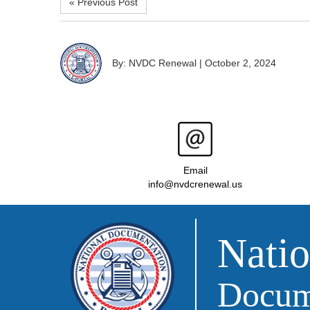
« Previous Post
By: NVDC Renewal
|
October 2, 2024
Email
info@nvdcrenewal.us
Natio
Docume