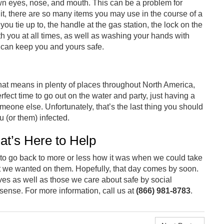
own eyes, nose, and mouth. This can be a problem for
t, there are so many items you may use in the course of a
 you tie up to, the handle at the gas station, the lock on the
th you at all times, as well as washing your hands with
 can keep you and yours safe.
 That means in plenty of places throughout North America,
fect time to go out on the water and party, just having a
meone else. Unfortunately, that’s the last thing you should
u (or them) infected.
at’s Here to Help
 to go back to more or less how it was when we could take
 we wanted on them. Hopefully, that day comes by soon.
ves as well as those we care about safe by social
nse. For more information, call us at
(866) 981-8783
.