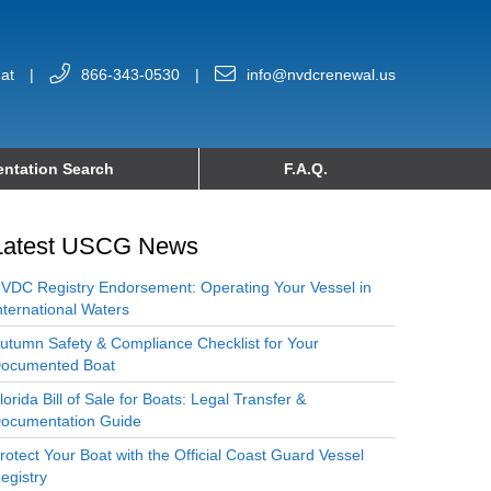
at
|
866-343-0530
|
info@nvdcrenewal.us
ntation Search
F.A.Q.
Latest USCG News
VDC Registry Endorsement: Operating Your Vessel in
nternational Waters
utumn Safety & Compliance Checklist for Your
ocumented Boat
lorida Bill of Sale for Boats: Legal Transfer &
ocumentation Guide
rotect Your Boat with the Official Coast Guard Vessel
egistry