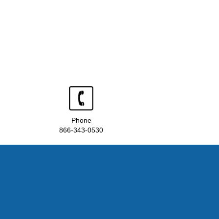
Phone
866-343-0530