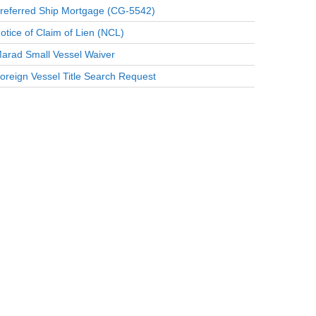
referred Ship Mortgage (CG-5542)
otice of Claim of Lien (NCL)
arad Small Vessel Waiver
oreign Vessel Title Search Request