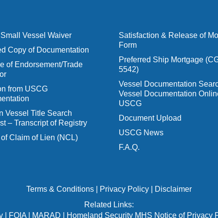
Small Vessel Waiver
Satisfaction & Release of M
Form
ied Copy of Documentation
Preferred Ship Mortgage (C
 of Endorsement/Trade
5542)
or
Vessel Documentation Searc
ion from USCG
Vessel Documentation Onlin
entation
USCG
n Vessel Title Search
Document Upload
t – Transcript of Registry
USCG News
 of Claim of Lien (NCL)
F.A.Q.
Terms & Conditions
|
Privacy Policy
|
Disclaimer
Related Links:
v
|
FOIA
|
MARAD
|
Homeland Security MHS Notice of Privacy P