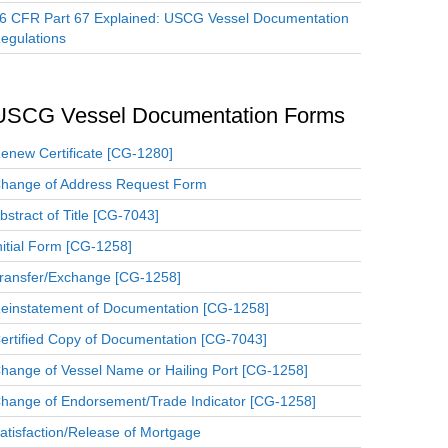
6 CFR Part 67 Explained: USCG Vessel Documentation
egulations
USCG Vessel Documentation Forms
enew Certificate [CG-1280]
hange of Address Request Form
bstract of Title [CG-7043]
nitial Form [CG-1258]
ransfer/Exchange [CG-1258]
einstatement of Documentation [CG-1258]
ertified Copy of Documentation [CG-7043]
hange of Vessel Name or Hailing Port [CG-1258]
hange of Endorsement/Trade Indicator [CG-1258]
atisfaction/Release of Mortgage