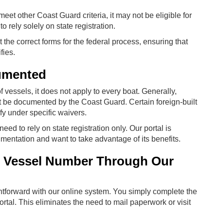
t meet other Coast Guard criteria, it may not be eligible for
o rely solely on state registration.
the correct forms for the federal process, ensuring that
fies.
umented
vessels, it does not apply to every boat. Generally,
t be documented by the Coast Guard. Certain foreign-built
fy under specific waivers.
 need to rely on state registration only. Our portal is
umentation and want to take advantage of its benefits.
 Vessel Number Through Our
htforward with our online system. You simply complete the
tal. This eliminates the need to mail paperwork or visit