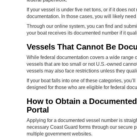
If your vessel is under five net tons, or if it does no
documentation. In those cases, you will likely need t
Through our online system, you can find and submit 
your boat receives its documented number if it quali
Vessels That Cannot Be Doc
While federal documentation covers a wide range of 
vessels that are too small or not U.S.-owned canno
vessels may also face restrictions unless they quali
If your boat falls into one of these categories, you’ll
designed for those who are eligible for federal doc
How to Obtain a Documented
Portal
Applying for a documented vessel number is straig
necessary Coast Guard forms through our secure por
multiple government websites.