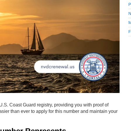
P
N
M
F
e U.S. Coast Guard registry, providing you with proof of
easier than ever to apply for this number and maintain your