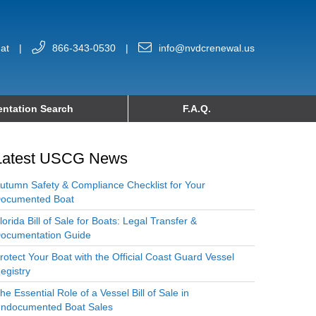
at
|
866-343-0530
|
info@nvdcrenewal.us
ntation Search
F.A.Q.
Latest USCG News
utumn Safety & Compliance Checklist for Your
ocumented Boat
lorida Bill of Sale for Boats: Legal Transfer &
ocumentation Guide
rotect Your Boat with the Official Coast Guard Vessel
egistry
he Essential Role of a Vessel Bill of Sale in
ndocumented Boat Sales