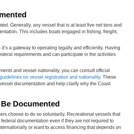
umented
d. Generally, any vessel that is at least five net tons and
tation. This includes boats engaged in fishing, freight,
t’s a gateway to operating legally and efficiently. Having
eral requirements and can participate in the activities
ents and vessel nationality, you can consult official
guidelines on vessel registration and nationality
. These
 vessel documentation and help clarify why the Coast
to Be Documented
s choose to do so voluntarily. Recreational vessels that
or federal documentation even if they are not required to
 internationally or want to access financing that depends on