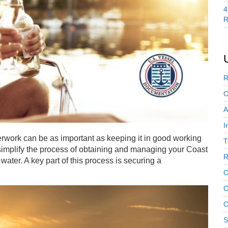
4
R
R
C
A
I
rwork can be as important as keeping it in good working
T
simplify the process of obtaining and managing your Coast
R
ter. A key part of this process is securing a
C
C
C
S