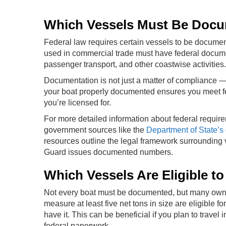
Which Vessels Must Be Doc
Federal law requires certain vessels to be documente
used in commercial trade must have federal documen
passenger transport, and other coastwise activities.
Documentation is not just a matter of compliance — i
your boat properly documented ensures you meet fed
you’re licensed for.
For more detailed information about federal requirem
government sources like the
Department of State’s 
resources outline the legal framework surrounding
Guard issues documented numbers.
Which Vessels Are Eligible 
Not every boat must be documented, but many owner
measure at least five net tons in size are eligible f
have it. This can be beneficial if you plan to travel
federal paperwork.