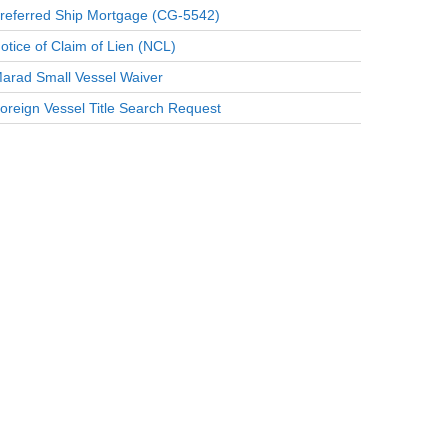
referred Ship Mortgage (CG-5542)
otice of Claim of Lien (NCL)
arad Small Vessel Waiver
oreign Vessel Title Search Request