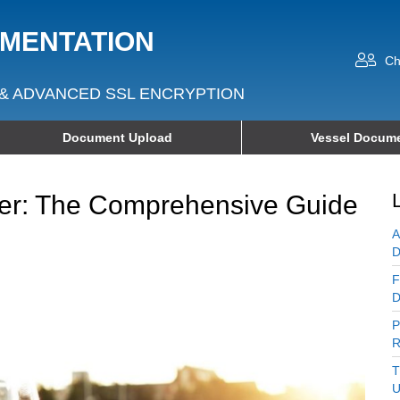
UMENTATION
Ch
& ADVANCED SSL ENCRYPTION
Document Upload
Vessel Docume
r: The Comprehensive Guide
A
D
F
D
P
R
T
U