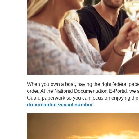
When you own a boat, having the right federal pape
order. At the National Documentation E-Portal, we 
Guard paperwork so you can focus on enjoying the wa
documented vessel number
.