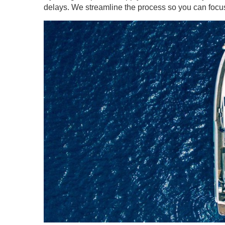
delays. We streamline the process so you can focus