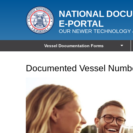
NATIONAL DOC
E‑PORTAL
OUR NEWER TECHNOLOGY 
Vessel Documentation Forms
Documented Vessel Numbe