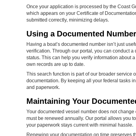
Once your application is processed by the Coast G
which appears on your Certificate of Documentatio
submitted correctly, minimizing delays.
Using a Documented Number 
Having a boat’s documented number isn’t just useful
verification. Through our portal, you can conduct 
status. This can help you verify information about a
own records are up to date.
This search function is part of our broader service
documentation. By keeping all your federal tasks 
and paperwork.
Maintaining Your Document
Your documented vessel number does not change onc
must be renewed annually. Our portal allows you t
your paperwork stays current with minimal hassle.
Renewing your documentation on time preserves th