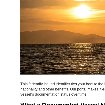
This federally issued identifier ties your boat to th
nationality and other benefits. Our portal makes it 
vessel’s documentation status over time.