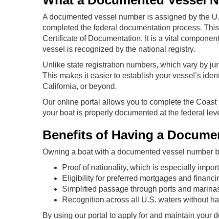
What a Documented Vessel 
A documented vessel number is assigned by the U.S
completed the federal documentation process. This
Certificate of Documentation. It is a vital component
vessel is recognized by the national registry.
Unlike state registration numbers, which vary by ju
This makes it easier to establish your vessel’s iden
California, or beyond.
Our online portal allows you to complete the Coast
your boat is properly documented at the federal leve
Benefits of Having a Docum
Owning a boat with a documented vessel number br
Proof of nationality, which is especially importa
Eligibility for preferred mortgages and financ
Simplified passage through ports and marina
Recognition across all U.S. waters without havi
By using our portal to apply for and maintain your