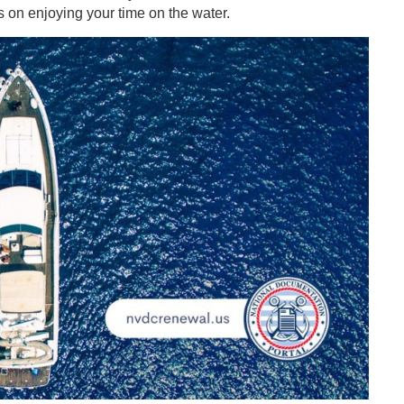
 on enjoying your time on the water.