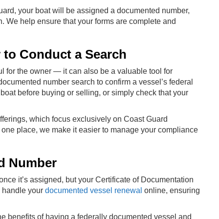
uard, your boat will be assigned a documented number,
n. We help ensure that your forms are complete and
to Conduct a Search
 for the owner — it can also be a valuable tool for
a documented number search to confirm a vessel’s federal
 boat before buying or selling, or simply check that your
 offerings, which focus exclusively on Coast Guard
in one place, we make it easier to manage your compliance
ed Number
e it’s assigned, but your Certificate of Documentation
o handle your
documented vessel renewal
online, ensuring
e benefits of having a federally documented vessel and