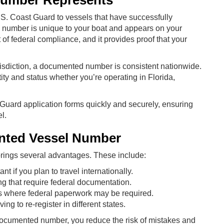
Number Represents
. Coast Guard to vessels that have successfully
 number is unique to your boat and appears on your
 of federal compliance, and it provides proof that your
risdiction, a documented number is consistent nationwide.
tity and status whether you’re operating in Florida,
 Guard application forms quickly and securely, ensuring
l.
ented Vessel Number
ings several advantages. These include:
nt if you plan to travel internationally.
ing that require federal documentation.
s where federal paperwork may be required.
ng to re-register in different states.
 documented number, you reduce the risk of mistakes and