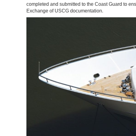
completed and submitted to the Coast Guard to ens
Exchange of USCG documentation.