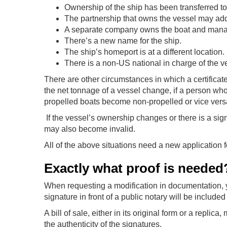
Ownership of the ship has been transferred to
The partnership that owns the vessel may add
A separate company owns the boat and manag
There’s a new name for the ship.
The ship’s homeport is at a different location.
There is a non-US national in charge of the v
There are other circumstances in which a certifica
the net tonnage of a vessel change, if a person who
propelled boats become non-propelled or vice vers
If the vessel’s ownership changes or there is a sign
may also become invalid.
All of the above situations need a new application 
Exactly what proof is needed
When requesting a modification in documentation, y
signature in front of a public notary will be included
A bill of sale, either in its original form or a repli
the authenticity of the signatures.