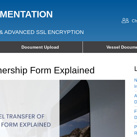
UMENTATION
Ch
& ADVANCED SSL ENCRYPTION
Document Upload
Vessel Docume
nership Form Explained
N
I
A
D
F
D
P
R