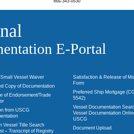
866-343-0530
nal
ntation E‑Portal
Small Vessel Waiver
Satisfaction & Release of M
Form
ied Copy of Documentation
Preferred Ship Mortgage (C
 of Endorsement/Trade
5542)
or
Vessel Documentation Searc
ion from USCG
Vessel Documentation Onlin
entation
USCG
n Vessel Title Search
Document Upload
t – Transcript of Registry