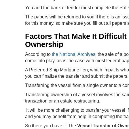
You and the bank or lender must complete the Satisfa
The papers will be returned to you if there is an iss
for this money, so make sure you fill out all papers a
Factors That Make It Difficul
Ownership
According to
the National Archives
, the sale of a b
come into play, as is the case with most federal pa
A Preferred Ship Mortgage lien, which impacts who o
you can finalize the transfer and submit the papers,
Transferring the vessel from a single owner to a com
Transferring ownership of a vessel involves the sa
transaction or an estate restructuring.
It will be more challenging to transfer your vessel
and you may benefit from help in completing the tr
So there you have it. The
Vessel Transfer of Own