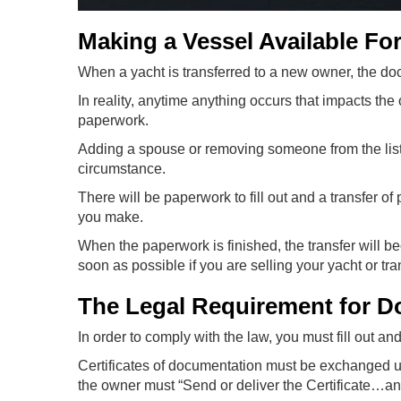
Making a Vessel Available For
When a yacht is transferred to a new owner, the do
In reality, anytime anything occurs that impacts the
paperwork.
Adding a spouse or removing someone from the list o
circumstance.
There will be paperwork to fill out and a transfer of
you make.
When the paperwork is finished, the transfer will b
soon as possible if you are selling your yacht or tr
The Legal Requirement for D
In order to comply with the law, you must fill out a
Certificates of documentation must be exchanged und
the owner must “Send or deliver the Certificate…an