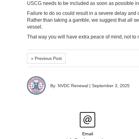
USCG needs to be included as soon as possible in
Failure to do so could result in a severe delay and 
Rather than taking a gamble, we suggest that all sell
vessel.
That way you will have extra peace of mind, not to m
« Previous Post
By: NVDC Renewal
|
September 3, 2025
Email