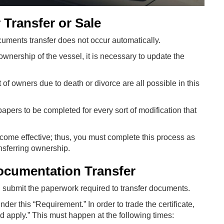
 Transfer or Sale
cuments transfer does not occur automatically.
 ownership of the vessel, it is necessary to update the
f owners due to death or divorce are all possible in this
 papers to be completed for every sort of modification that
ecome effective; thus, you must complete this process as
ansferring ownership.
ocumentation Transfer
nd submit the paperwork required to transfer documents.
er this “Requirement.” In order to trade the certificate,
d apply.” This must happen at the following times: