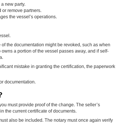
 a new party.
 or remove partners.
es the vessel’s operations.
essel.
te of the documentation might be revoked, such as when
 owns a portion of the vessel passes away, and if self-
a.
ificant mistake in granting the certification, the paperwork
for documentation.
?
ou must provide proof of the change. The seller’s
 in the current certificate of documents.
ca, must also be included. The notary must once again verify