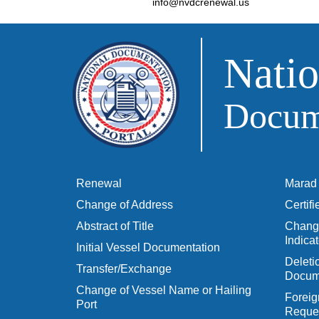
info@nvdcrenewal.us
Natio
Docume
Renewal
Marad 
Change of Address
Certif
Abstract of Title
Change
Indicat
Initial Vessel Documentation
Delet
Transfer/Exchange
Docum
Change of Vessel Name or Hailing
Foreig
Port
Reques