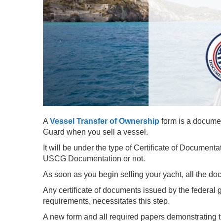
A
Vessel Transfer of Ownership
form is a docume
Guard when you sell a vessel.
It will be under the type of Certificate of Documentat
USCG Documentation or not.
As soon as you begin selling your yacht, all the do
Any certificate of documents issued by the federal
requirements, necessitates this step.
A new form and all required papers demonstrating 