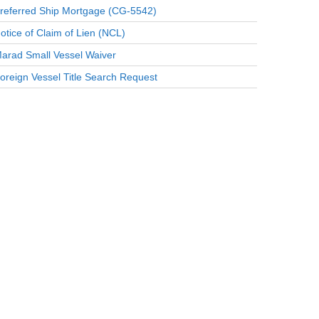
referred Ship Mortgage (CG-5542)
otice of Claim of Lien (NCL)
arad Small Vessel Waiver
oreign Vessel Title Search Request