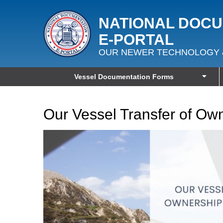
NATIONAL DOC
E‑PORTAL
OUR NEWER TECHNOLOGY 
Vessel Documentation Forms
Our Vessel Transfer of Ow