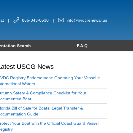
at
|
866-343-0530
|
info@nvdcrenewal.us
ntation Search
F.A.Q.
Latest USCG News
VDC Registry Endorsement: Operating Your Vessel in
nternational Waters
utumn Safety & Compliance Checklist for Your
ocumented Boat
lorida Bill of Sale for Boats: Legal Transfer &
ocumentation Guide
rotect Your Boat with the Official Coast Guard Vessel
egistry