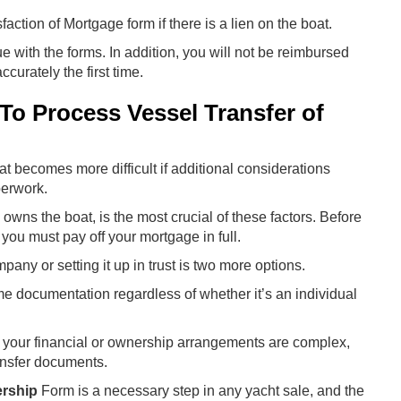
ction of Mortgage form if there is a lien on the boat.
ue with the forms. In addition, you will not be reimbursed
ccurately the first time.
t To Process Vessel Transfer of
oat becomes more difficult if additional considerations
perwork.
wns the boat, is the most crucial of these factors. Before
 you must pay off your mortgage in full.
pany or setting it up in trust is two more options.
me documentation regardless of whether it’s an individual
 if your financial or ownership arrangements are complex,
ansfer documents.
ership
Form is a necessary step in any yacht sale, and the