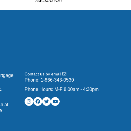
866-343-0530
Contact us by email
ortgage
Phone:
1-866-343-0530
Phone Hours: M-F 8:00am - 4:30pm
G-
h at
e