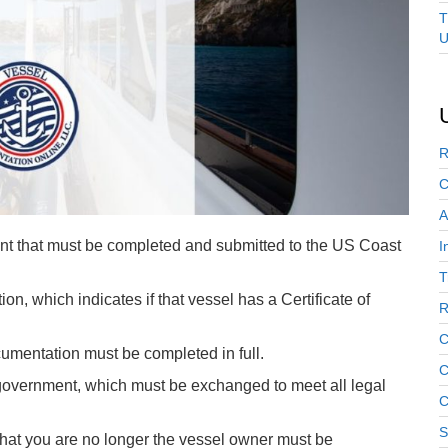
T
U
R
C
A
nt that must be completed and submitted to the US Coast
I
T
ion, which indicates if that vessel has a Certificate of
R
C
cumentation must be completed in full.
C
 government, which must be exchanged to meet all legal
C
S
that you are no longer the vessel owner must be