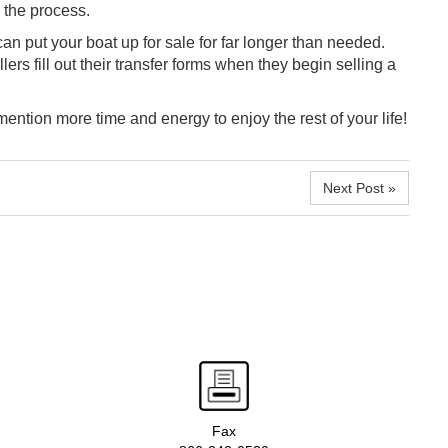
 the process.
can put your boat up for sale for far longer than needed.
ers fill out their transfer forms when they begin selling a
ention more time and energy to enjoy the rest of your life!
Next Post »
Fax