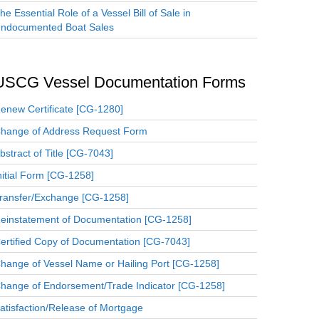
he Essential Role of a Vessel Bill of Sale in
ndocumented Boat Sales
USCG Vessel Documentation Forms
enew Certificate [CG-1280]
hange of Address Request Form
bstract of Title [CG-7043]
nitial Form [CG-1258]
ransfer/Exchange [CG-1258]
einstatement of Documentation [CG-1258]
ertified Copy of Documentation [CG-7043]
hange of Vessel Name or Hailing Port [CG-1258]
hange of Endorsement/Trade Indicator [CG-1258]
atisfaction/Release of Mortgage