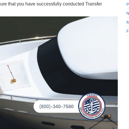
ure that you have successfully conducted Transfer
P
N
M
F