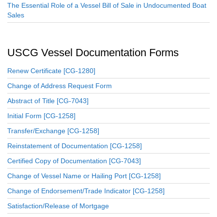
The Essential Role of a Vessel Bill of Sale in Undocumented Boat
Sales
USCG Vessel Documentation Forms
Renew Certificate [CG-1280]
Change of Address Request Form
Abstract of Title [CG-7043]
Initial Form [CG-1258]
Transfer/Exchange [CG-1258]
Reinstatement of Documentation [CG-1258]
Certified Copy of Documentation [CG-7043]
Change of Vessel Name or Hailing Port [CG-1258]
Change of Endorsement/Trade Indicator [CG-1258]
Satisfaction/Release of Mortgage