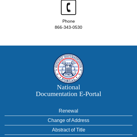
Phone
866-343-0530
National
Documentation E‑Portal
Renewal
Change of Address
Abstract of Title