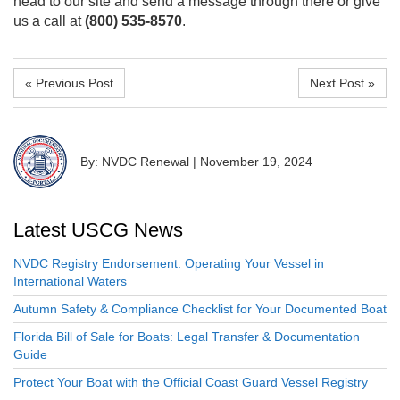
head to our site and send a message through there or give
us a call at
(800) 535-8570
.
« Previous Post
Next Post »
By: NVDC Renewal
|
November 19, 2024
Latest USCG News
NVDC Registry Endorsement: Operating Your Vessel in
International Waters
Autumn Safety & Compliance Checklist for Your Documented Boat
Florida Bill of Sale for Boats: Legal Transfer & Documentation
Guide
Protect Your Boat with the Official Coast Guard Vessel Registry