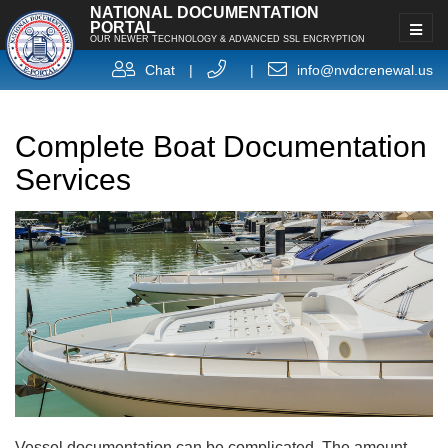
NATIONAL DOCUMENTATION
PORTAL
OUR NEWER TECHNOLOGY & ADVANCED SSL ENCRYPTION
Chat
|
|
info@nvdcrenewal.us
Complete Boat Documentation
Services
Vessel documentation can be complicated. The amount