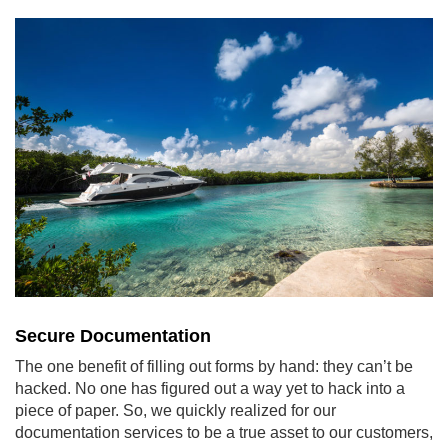
Secure Documentation
The one benefit of filling out forms by hand: they can’t be
hacked. No one has figured out a way yet to hack into a
piece of paper. So, we quickly realized for our
documentation services to be a true asset to our customers,