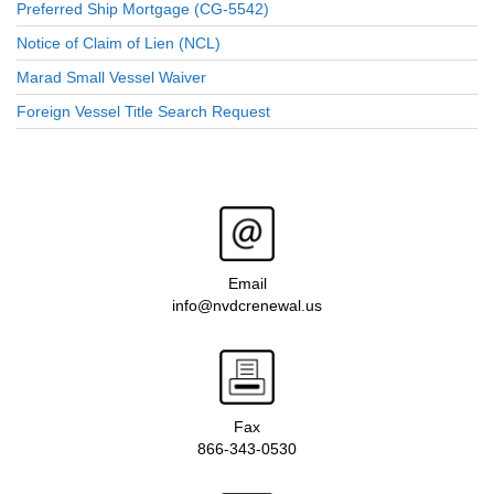
Preferred Ship Mortgage (CG-5542)
Notice of Claim of Lien (NCL)
Marad Small Vessel Waiver
Foreign Vessel Title Search Request
Email
info@nvdcrenewal.us
Fax
866-343-0530