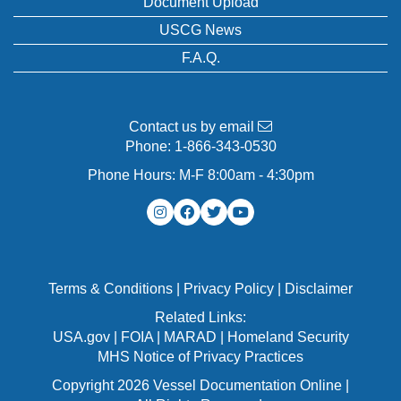
Document Upload
USCG News
F.A.Q.
Contact us by email
Phone:
1-866-343-0530
Phone Hours: M-F 8:00am - 4:30pm
Terms & Conditions
|
Privacy Policy
|
Disclaimer
Related Links:
USA.gov
|
FOIA
|
MARAD
|
Homeland Security
MHS Notice of Privacy Practices
Copyright 2026 Vessel Documentation Online |