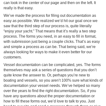
can look in the center of our page and then on the left. It
really is that easy.
We’ve made the process for filing out documentation as
easy as possible. We realized we’d hit our goal once we
saw that the third step of our process is, quite literally
“enjoy your yacht.” That means that it’s really a two step
process. The forms you need, in an easy to fill in format,
with submission just being a couple clicks. That’s as easy
and simple a process as can be. That being said, we’re
always looking for ways to make it even better for our
customers.
Vessel documentation can be complicated, yes. The forms
themselves may ask a series of questions that you don’t
quite know the answer to. Or, perhaps you’re new to
boating and vessels, so you aren’t 100% sure what kinds of
documentation your vessel needs. We’ve helped so many
over the years to find the right documentation. So, if you
have any questions about the proper documentation or
how to fill these forms out, we’d love to talk to you. Just