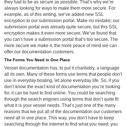
they had to be as secure as possible. That’s why we’re
always looking for ways to make them more secure. For
example, as of this writing, we’ve added new SSL
encryption to our submission portal. Make no mistake; our
submission portal was already quite secure, but this SSL
encryption makes it even more secure. We’ve found that
you can’t have a submission portal that’s too secure. The
more secure we make it, the more peace of mind we can
offer our documentation customers.
The Forms You Need in One Place
Vessel documentation has, to put it charitably, a language
all its own. Many of these forms use terms that people don’t
use in everyday boating, let alone everyday life. So, if you
don’t know the exact kind of documentation you’re looking
for, it can be hard to find online. You could be searching
through the search engines using terms that don’t quite fit
what it is your vessel needs. That’s just one of the many
reasons that we put all of the documentation our customers
need all in one place. This way, you don’t have to keep
searching through the internet to find what you need: you