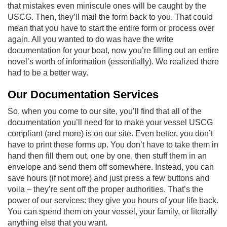
that mistakes even miniscule ones will be caught by the
USCG. Then, they’ll mail the form back to you. That could
mean that you have to start the entire form or process over
again. All you wanted to do was have the write
documentation for your boat, now you’re filling out an entire
novel’s worth of information (essentially). We realized there
had to be a better way.
Our Documentation Services
So, when you come to our site, you’ll find that all of the
documentation you’ll need for to make your vessel USCG
compliant (and more) is on our site. Even better, you don’t
have to print these forms up. You don’t have to take them in
hand then fill them out, one by one, then stuff them in an
envelope and send them off somewhere. Instead, you can
save hours (if not more) and just press a few buttons and
voila – they’re sent off the proper authorities. That’s the
power of our services: they give you hours of your life back.
You can spend them on your vessel, your family, or literally
anything else that you want.