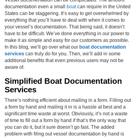
documentation even a small
boat
can require in the United
States can be staggering. It’s easy to get overwhelmed by
everything that you’ll have to deal with when it comes to
your vessel’s documentation. That being said, it doesn’t
have to be difficult. We’ve done everything in our power to
make it as simple and easy for our customers as possible.
In this blog, we’ll go over what our
boat documentation
services
can truly do for you. Then, we’ll add in some
additional benefits that even previous users may not be
aware of.
Simplified Boat Documentation
Services
There’s nothing efficient about mailing in a form. Filling out
a form by hand and mailing it in is a hassle at best and a
significant time waste at worst. Obviously, it’s not a waste
of time to fill out a form by hand if that’s the only way that
you can do it, but it sure doesn’t go fast. The added
problem with filing out vessel documentation by hand is