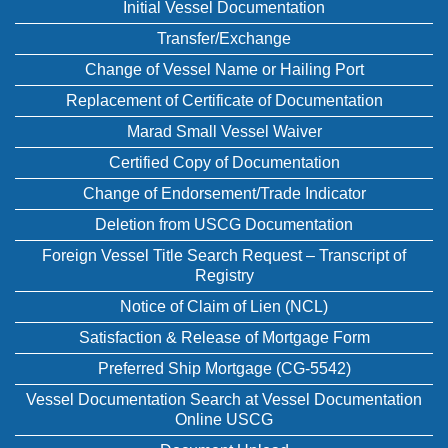
Initial Vessel Documentation
Transfer/Exchange
Change of Vessel Name or Hailing Port
Replacement of Certificate of Documentation
Marad Small Vessel Waiver
Certified Copy of Documentation
Change of Endorsement/Trade Indicator
Deletion from USCG Documentation
Foreign Vessel Title Search Request – Transcript of
Registry
Notice of Claim of Lien (NCL)
Satisfaction & Release of Mortgage Form
Preferred Ship Mortgage (CG-5542)
Vessel Documentation Search at Vessel Documentation
Online USCG