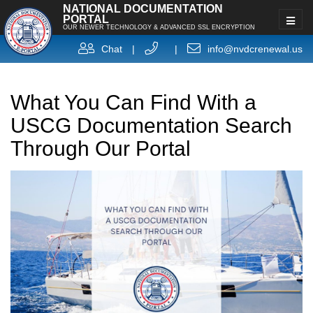
NATIONAL DOCUMENTATION
PORTAL
OUR NEWER TECHNOLOGY & ADVANCED SSL ENCRYPTION
Chat
|
|
info@nvdcrenewal.us
What You Can Find With a
USCG Documentation Search
Through Our Portal