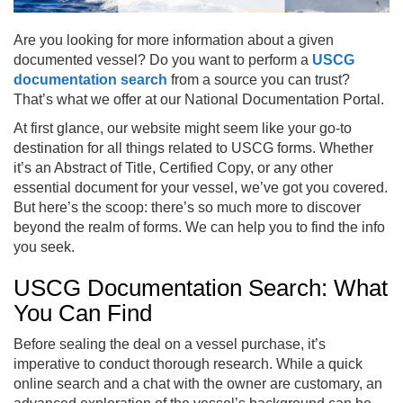
Are you looking for more information about a given
documented vessel? Do you want to perform a
USCG
documentation search
from a source you can trust?
That’s what we offer at our National Documentation Portal.
At first glance, our website might seem like your go-to
destination for all things related to USCG forms. Whether
it’s an Abstract of Title, Certified Copy, or any other
essential document for your vessel, we’ve got you covered.
But here’s the scoop: there’s so much more to discover
beyond the realm of forms. We can help you to find the info
you seek.
USCG Documentation Search: What
You Can Find
Before sealing the deal on a vessel purchase, it’s
imperative to conduct thorough research. While a quick
online search and a chat with the owner are customary, an