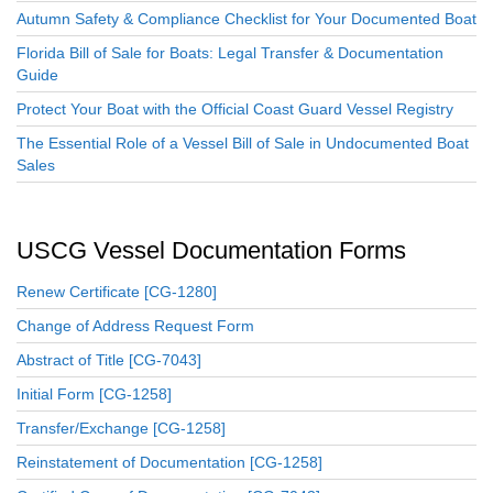
Autumn Safety & Compliance Checklist for Your Documented Boat
Florida Bill of Sale for Boats: Legal Transfer & Documentation
Guide
Protect Your Boat with the Official Coast Guard Vessel Registry
The Essential Role of a Vessel Bill of Sale in Undocumented Boat
Sales
USCG Vessel Documentation Forms
Renew Certificate [CG-1280]
Change of Address Request Form
Abstract of Title [CG-7043]
Initial Form [CG-1258]
Transfer/Exchange [CG-1258]
Reinstatement of Documentation [CG-1258]