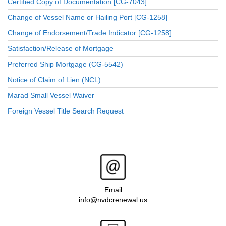
Certified Copy of Documentation [CG-7043]
Change of Vessel Name or Hailing Port [CG-1258]
Change of Endorsement/Trade Indicator [CG-1258]
Satisfaction/Release of Mortgage
Preferred Ship Mortgage (CG-5542)
Notice of Claim of Lien (NCL)
Marad Small Vessel Waiver
Foreign Vessel Title Search Request
Email
info@nvdcrenewal.us