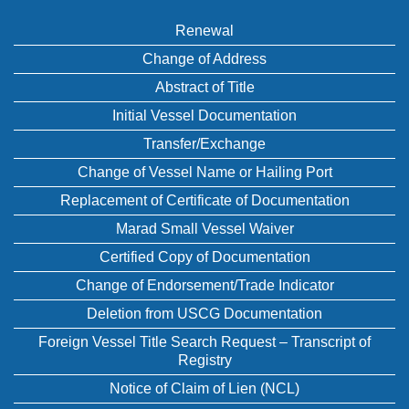
Renewal
Change of Address
Abstract of Title
Initial Vessel Documentation
Transfer/Exchange
Change of Vessel Name or Hailing Port
Replacement of Certificate of Documentation
Marad Small Vessel Waiver
Certified Copy of Documentation
Change of Endorsement/Trade Indicator
Deletion from USCG Documentation
Foreign Vessel Title Search Request – Transcript of
Registry
Notice of Claim of Lien (NCL)