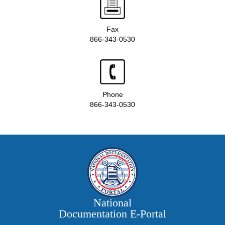
Fax
866-343-0530
Phone
866-343-0530
National
Documentation E‑Portal