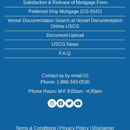
Satisfaction & Release of Mortgage Form
Preferred Ship Mortgage (CG-5542)
Vessel Documentation Search at Vessel Documentation
Online USCG
Document Upload
USCG News
F.A.Q.
Contact us by email
Phone:
1-866-343-0530
Phone Hours: M-F 8:00am - 4:30pm
Terms & Conditions
|
Privacy Policy
|
Disclaimer