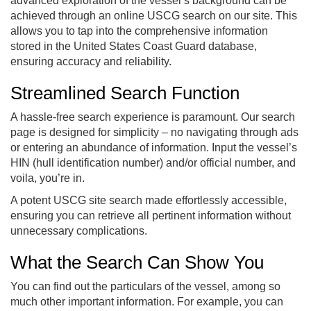
advanced exploration of the vessel’s background can be
achieved through an online USCG search on our site. This
allows you to tap into the comprehensive information
stored in the United States Coast Guard database,
ensuring accuracy and reliability.
Streamlined Search Function
A hassle-free search experience is paramount. Our search
page is designed for simplicity – no navigating through ads
or entering an abundance of information. Input the vessel’s
HIN (hull identification number) and/or official number, and
voila, you’re in.
A potent USCG site search made effortlessly accessible,
ensuring you can retrieve all pertinent information without
unnecessary complications.
What the Search Can Show You
You can find out the particulars of the vessel, among so
much other important information. For example, you can