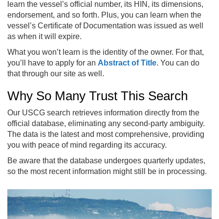
learn the vessel’s official number, its HIN, its dimensions,
endorsement, and so forth. Plus, you can learn when the
vessel’s Certificate of Documentation was issued as well
as when it will expire.
What you won’t learn is the identity of the owner. For that,
you’ll have to apply for an
Abstract of Title
. You can do
that through our site as well.
Why So Many Trust This Search
Our USCG search retrieves information directly from the
official database, eliminating any second-party ambiguity.
The data is the latest and most comprehensive, providing
you with peace of mind regarding its accuracy.
Be aware that the database undergoes quarterly updates,
so the most recent information might still be in processing.