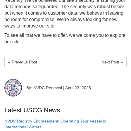
Recently, we’ve bolstered our site’s security, ensuring your
data remains safeguarded. The security was robust before,
but when it comes to customer data, we believe in leaving
no room for compromise. We’re always looking for new
ways to improve our site.
To see all that we have to offer, we welcome you to explore
our site.
« Previous Post
Next Post »
By: NVDC Renewal
|
April 23, 2025
Latest USCG News
NVDC Registry Endorsement: Operating Your Vessel in
International Waters