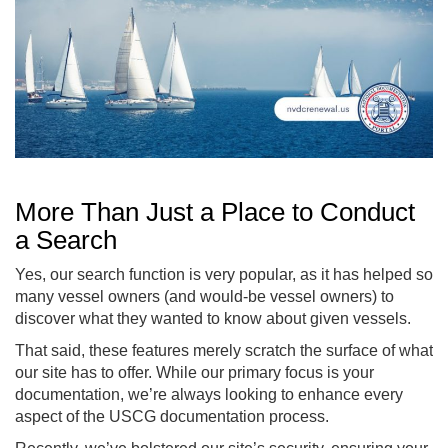
More Than Just a Place to Conduct
a Search
Yes, our search function is very popular, as it has helped so
many vessel owners (and would-be vessel owners) to
discover what they wanted to know about given vessels.
That said, these features merely scratch the surface of what
our site has to offer. While our primary focus is your
documentation, we’re always looking to enhance every
aspect of the USCG documentation process.