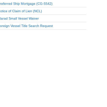
referred Ship Mortgage (CG-5542)
otice of Claim of Lien (NCL)
arad Small Vessel Waiver
oreign Vessel Title Search Request