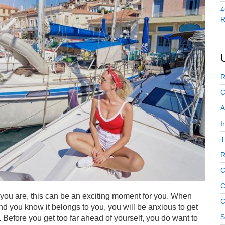
4
R
R
C
A
I
T
R
C
C
f you are, this can be an exciting moment for you. When
C
 and you know it belongs to you, you will be anxious to get
S
 Before you get too far ahead of yourself, you do want to