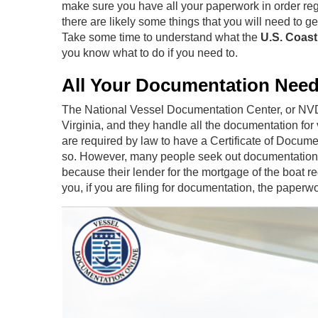
make sure you have all your paperwork in order regar
there are likely some things that you will need to 
Take some time to understand what the
U.S. Coas
you know what to do if you need to.
All Your Documentation Nee
The National Vessel Documentation Center, or NVDC,
Virginia, and they handle all the documentation for
are required by law to have a Certificate of Docume
so. However, many people seek out documentation eit
because their lender for the mortgage of the boat re
you, if you are filing for documentation, the paperwor