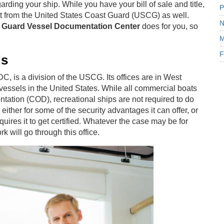
ding your ship. While you have your bill of sale and title,
P
get from the United States Coast Guard (USCG) as well.
N
t Guard Vessel Documentation Center
does for you, so
M
F
ds
 is a division of the USCG. Its offices are in West
 vessels in the United States. While all commercial boats
ntation (COD), recreational ships are not required to do
her for some of the security advantages it can offer, or
quires it to get certified. Whatever the case may be for
k will go through this office.