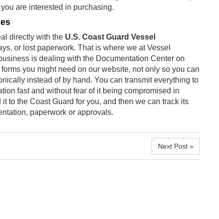
t you are interested in purchasing.
ses
l directly with the
U.S. Coast Guard Vessel
ys, or lost paperwork. That is where we at Vessel
business is dealing with the Documentation Center on
d forms you might need on our website, not only so you can
ronically instead of by hand. You can transmit everything to
tion fast and without fear of it being compromised in
t to the Coast Guard for you, and then we can track its
ntation, paperwork or approvals.
Next Post »