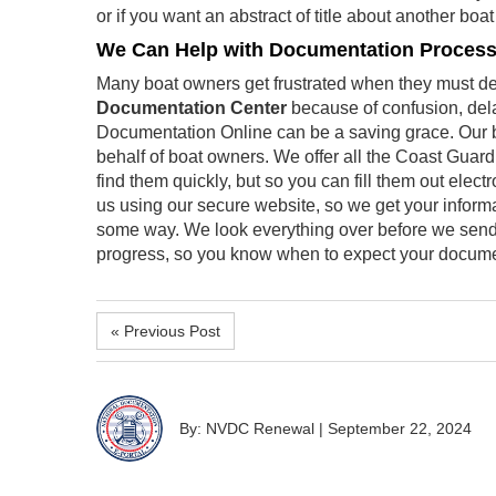
or if you want an abstract of title about another boa
We Can Help with Documentation Proces
Many boat owners get frustrated when they must dea
Documentation Center
because of confusion, dela
Documentation Online can be a saving grace. Our 
behalf of boat owners. We offer all the Coast Guar
find them quickly, but so you can fill them out elect
us using our secure website, so we get your informa
some way. We look everything over before we send i
progress, so you know when to expect your docume
« Previous Post
By: NVDC Renewal
|
September 22, 2024