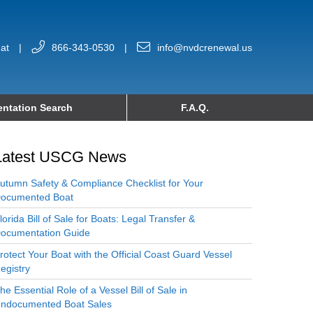
at
|
866-343-0530
|
info@nvdcrenewal.us
ntation Search
F.A.Q.
Latest USCG News
utumn Safety & Compliance Checklist for Your
ocumented Boat
lorida Bill of Sale for Boats: Legal Transfer &
ocumentation Guide
rotect Your Boat with the Official Coast Guard Vessel
egistry
he Essential Role of a Vessel Bill of Sale in
ndocumented Boat Sales