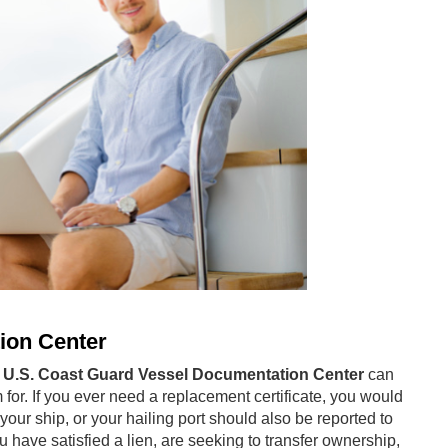
ion Center
e
U.S. Coast Guard Vessel Documentation Center
can
m for. If you ever need a replacement certificate, you would
your ship, or your hailing port should also be reported to
have satisfied a lien, are seeking to transfer ownership,