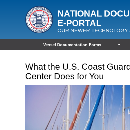
NATIONAL DOC
E‑PORTAL
OUR NEWER TECHNOLOGY 
Vessel Documentation Forms
What the U.S. Coast Guar
Center Does for You