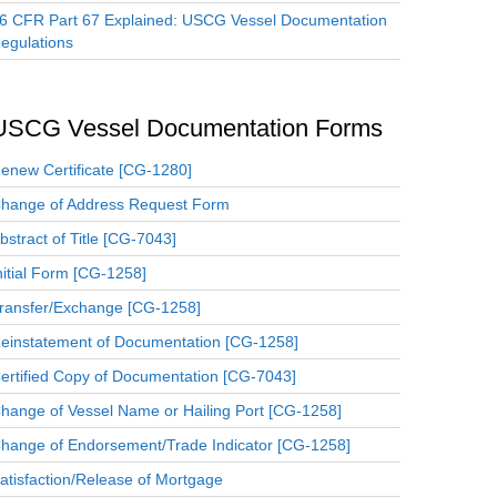
6 CFR Part 67 Explained: USCG Vessel Documentation
egulations
USCG Vessel Documentation Forms
enew Certificate [CG-1280]
hange of Address Request Form
bstract of Title [CG-7043]
nitial Form [CG-1258]
ransfer/Exchange [CG-1258]
einstatement of Documentation [CG-1258]
ertified Copy of Documentation [CG-7043]
hange of Vessel Name or Hailing Port [CG-1258]
hange of Endorsement/Trade Indicator [CG-1258]
atisfaction/Release of Mortgage