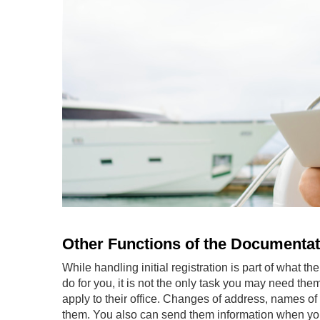
Other Functions of the Documentat
While handling initial registration is part of what th
do for you, it is not the only task you may need the
apply to their office. Changes of address, names of 
them. You also can send them information when you 