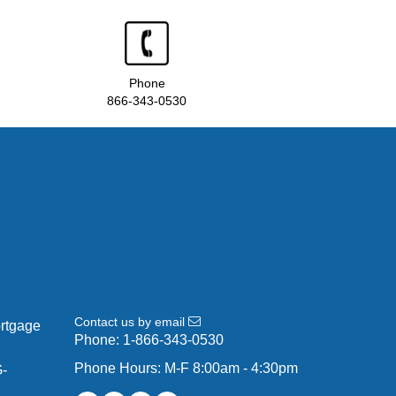
Phone
866-343-0530
Contact us by email
ortgage
Phone:
1-866-343-0530
Phone Hours: M-F 8:00am - 4:30pm
G-