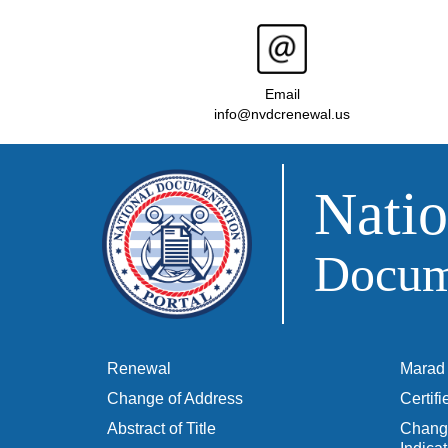
Email
info@nvdcrenewal.us
Natio
Docume
Renewal
Marad 
Change of Address
Certif
Abstract of Title
Change