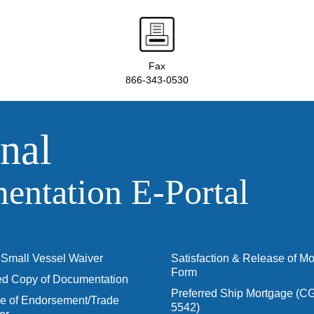
Fax
866-343-0530
nal
ntation E‑Portal
Small Vessel Waiver
Satisfaction & Release of M
Form
ied Copy of Documentation
Preferred Ship Mortgage (C
 of Endorsement/Trade
5542)