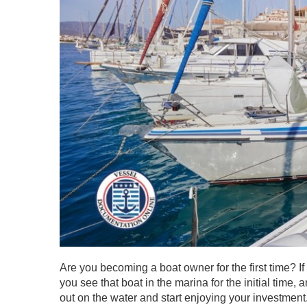
Are you becoming a boat owner for the first time? I
you see that boat in the marina for the initial time,
out on the water and start enjoying your investment.