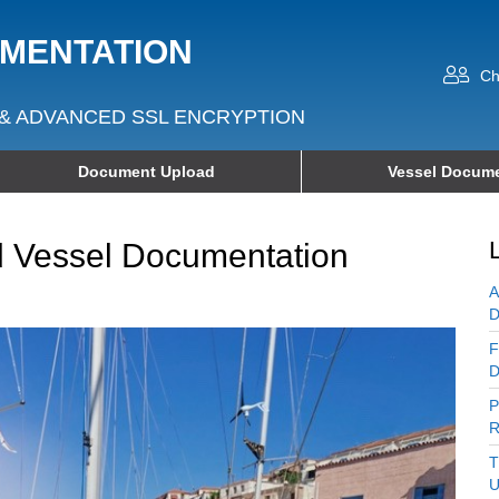
UMENTATION
Ch
& ADVANCED SSL ENCRYPTION
Document Upload
Vessel Docume
d Vessel Documentation
A
D
F
D
P
R
T
U