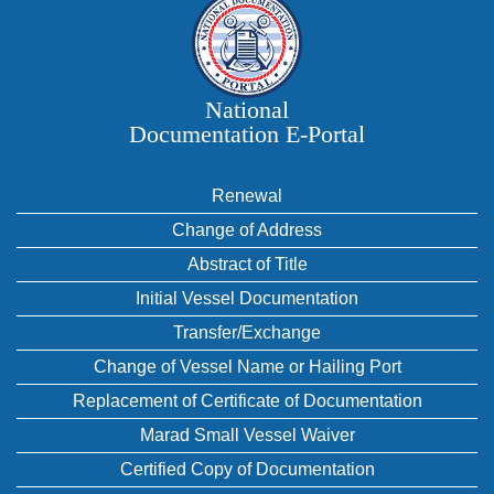
National
Documentation E‑Portal
Renewal
Change of Address
Abstract of Title
Initial Vessel Documentation
Transfer/Exchange
Change of Vessel Name or Hailing Port
Replacement of Certificate of Documentation
Marad Small Vessel Waiver
Certified Copy of Documentation