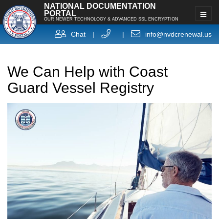
NATIONAL DOCUMENTATION
PORTAL
OUR NEWER TECHNOLOGY & ADVANCED SSL ENCRYPTION
Chat
|
|
info@nvdcrenewal.us
We Can Help with Coast
Guard Vessel Registry