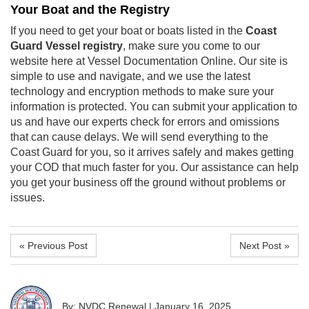
Your Boat and the Registry
If you need to get your boat or boats listed in the
Coast
Guard Vessel registry
, make sure you come to our
website here at Vessel Documentation Online. Our site is
simple to use and navigate, and we use the latest
technology and encryption methods to make sure your
information is protected. You can submit your application to
us and have our experts check for errors and omissions
that can cause delays. We will send everything to the
Coast Guard for you, so it arrives safely and makes getting
your COD that much faster for you. Our assistance can help
you get your business off the ground without problems or
issues.
« Previous Post
Next Post »
By: NVDC Renewal
|
January 16, 2025