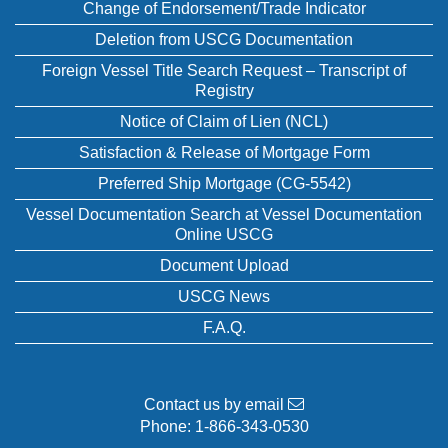
Change of Endorsement/Trade Indicator
Deletion from USCG Documentation
Foreign Vessel Title Search Request – Transcript of
Registry
Notice of Claim of Lien (NCL)
Satisfaction & Release of Mortgage Form
Preferred Ship Mortgage (CG-5542)
Vessel Documentation Search at Vessel Documentation
Online USCG
Document Upload
USCG News
F.A.Q.
Contact us by email
Phone:
1-866-343-0530