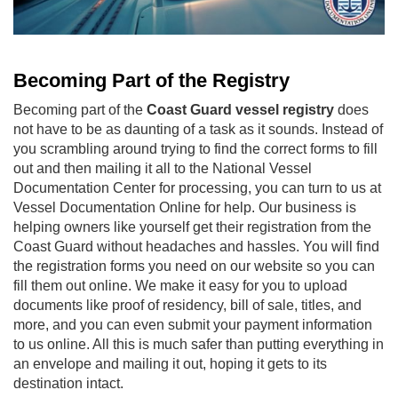
Becoming Part of the Registry
Becoming part of the
Coast Guard vessel registry
does
not have to be as daunting of a task as it sounds. Instead of
you scrambling around trying to find the correct forms to fill
out and then mailing it all to the National Vessel
Documentation Center for processing, you can turn to us at
Vessel Documentation Online for help. Our business is
helping owners like yourself get their registration from the
Coast Guard without headaches and hassles. You will find
the registration forms you need on our website so you can
fill them out online. We make it easy for you to upload
documents like proof of residency, bill of sale, titles, and
more, and you can even submit your payment information
to us online. All this is much safer than putting everything in
an envelope and mailing it out, hoping it gets to its
destination intact.