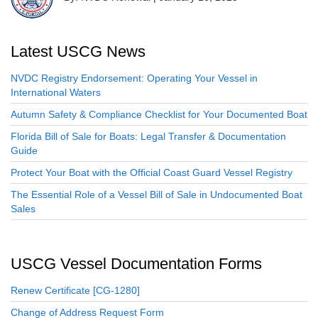
Latest USCG News
NVDC Registry Endorsement: Operating Your Vessel in
International Waters
Autumn Safety & Compliance Checklist for Your Documented Boat
Florida Bill of Sale for Boats: Legal Transfer & Documentation
Guide
Protect Your Boat with the Official Coast Guard Vessel Registry
The Essential Role of a Vessel Bill of Sale in Undocumented Boat
Sales
USCG Vessel Documentation Forms
Renew Certificate [CG-1280]
Change of Address Request Form