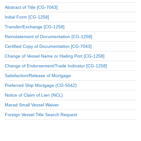
Abstract of Title [CG-7043]
Initial Form [CG-1258]
Transfer/Exchange [CG-1258]
Reinstatement of Documentation [CG-1258]
Certified Copy of Documentation [CG-7043]
Change of Vessel Name or Hailing Port [CG-1258]
Change of Endorsement/Trade Indicator [CG-1258]
Satisfaction/Release of Mortgage
Preferred Ship Mortgage (CG-5542)
Notice of Claim of Lien (NCL)
Marad Small Vessel Waiver
Foreign Vessel Title Search Request