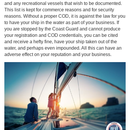
and any recreational vessels that wish to be documented.
This list is kept for commerce reasons and for security
reasons. Without a proper COD, it is against the law for you
to have your ship in the water as part of your business. If
you are stopped by the Coast Guard and cannot produce
your registration and COD credentials, you can be cited
and receive a hefty fine, have your ship taken out of the
water, and perhaps even impounded. All this can have an
adverse effect on your reputation and your business.