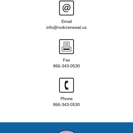
Email
info@nvdcrenewal.us
Fax
866-343-0530
Phone
866-343-0530