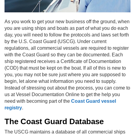
As you work to get your new business off the ground, when
you are using ships and boats as part of what you do each
day, you will need to follow the protocols and laws set forth
by the U.S. Coast Guard (USCG). Under current
regulations, all commercial vessels are required to register
with the Coast Guard so they can be documented. Each
ship registered receives a Certificate of Documentation
(COD) that must be kept on the boat. If all of this is new to
you, you may not be sure just where you are supposed to
begin, let alone what information you need to supply.
Instead of stressing out about the process, you can come to
us at Vessel Documentation Online to get the help you
need with becoming part of the
Coast Guard vessel
registry
.
The Coast Guard Database
The USCG maintains a database of all commercial ships