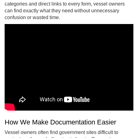
categories and direct links to every form, vessel owners
can find exactly what they need without unnecessary
confusion or wasted time.
How We Make Documentation Easier
Vessel owners often find government sites difficult to