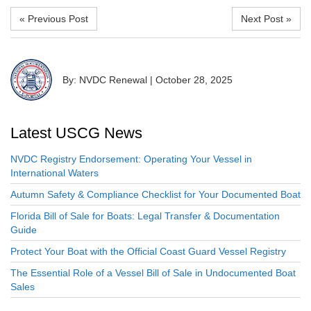
« Previous Post
Next Post »
By: NVDC Renewal
|
October 28, 2025
Latest USCG News
NVDC Registry Endorsement: Operating Your Vessel in
International Waters
Autumn Safety & Compliance Checklist for Your Documented Boat
Florida Bill of Sale for Boats: Legal Transfer & Documentation
Guide
Protect Your Boat with the Official Coast Guard Vessel Registry
The Essential Role of a Vessel Bill of Sale in Undocumented Boat
Sales