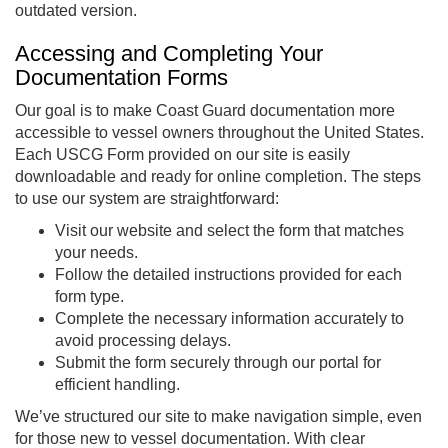
outdated version.
Accessing and Completing Your
Documentation Forms
Our goal is to make Coast Guard documentation more
accessible to vessel owners throughout the United States.
Each USCG Form provided on our site is easily
downloadable and ready for online completion. The steps
to use our system are straightforward:
Visit our website and select the form that matches
your needs.
Follow the detailed instructions provided for each
form type.
Complete the necessary information accurately to
avoid processing delays.
Submit the form securely through our portal for
efficient handling.
We’ve structured our site to make navigation simple, even
for those new to vessel documentation. With clear