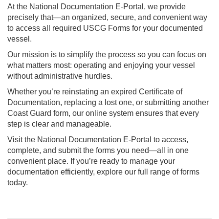
At the National Documentation E-Portal, we provide
precisely that—an organized, secure, and convenient way
to access all required USCG Forms for your documented
vessel.
Our mission is to simplify the process so you can focus on
what matters most: operating and enjoying your vessel
without administrative hurdles.
Whether you’re reinstating an expired Certificate of
Documentation, replacing a lost one, or submitting another
Coast Guard form, our online system ensures that every
step is clear and manageable.
Visit the National Documentation E-Portal to access,
complete, and submit the forms you need—all in one
convenient place. If you’re ready to manage your
documentation efficiently, explore our full range of forms
today.