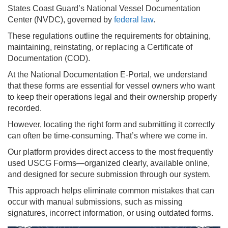
States Coast Guard’s National Vessel Documentation
Center (NVDC), governed by
federal law
.
These regulations outline the requirements for obtaining,
maintaining, reinstating, or replacing a Certificate of
Documentation (COD).
At the National Documentation E-Portal, we understand
that these forms are essential for vessel owners who want
to keep their operations legal and their ownership properly
recorded.
However, locating the right form and submitting it correctly
can often be time-consuming. That’s where we come in.
Our platform provides direct access to the most frequently
used USCG Forms—organized clearly, available online,
and designed for secure submission through our system.
This approach helps eliminate common mistakes that can
occur with manual submissions, such as missing
signatures, incorrect information, or using outdated forms.