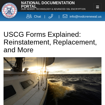
NATIONAL DOCUMENTATION
PORTAL
OUR NEWER TECHNOLOGY & ADVANCED SSL ENCRYPTION
Chat
|
|
info@nvdcrenewal.us
USCG Forms Explained:
Reinstatement, Replacement,
and More