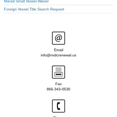
Marad Small Vessel Waiver
Foreign Vessel Title Search Request
Email
info@nvdcrenewal.us
Fax
866-343-0530