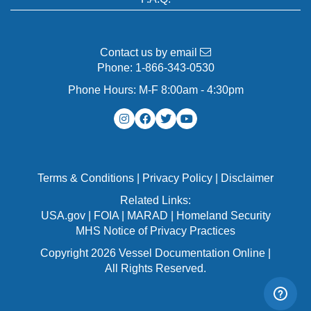
Contact us by email
Phone:
1-866-343-0530
Phone Hours: M-F 8:00am - 4:30pm
Terms & Conditions
|
Privacy Policy
|
Disclaimer
Related Links:
USA.gov
|
FOIA
|
MARAD
|
Homeland Security
MHS Notice of Privacy Practices
Copyright 2026 Vessel Documentation Online |
All Rights Reserved.