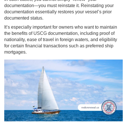
documentation—you must reinstate it. Reinstating your
documentation essentially restores your vessel’s prior
documented status.
It’s especially important for owners who want to maintain
the benefits of USCG documentation, including proof of
nationality, ease of travel in foreign waters, and eligibility
for certain financial transactions such as preferred ship
mortgages.