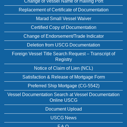
Change of Vessel Name or Hailing Port
Replacement of Certificate of Documentation
Marad Small Vessel Waiver
Certified Copy of Documentation
Change of Endorsement/Trade Indicator
Deletion from USCG Documentation
Foreign Vessel Title Search Request – Transcript of
Registry
Notice of Claim of Lien (NCL)
Satisfaction & Release of Mortgage Form
Preferred Ship Mortgage (CG-5542)
Vessel Documentation Search at Vessel Documentation
Online USCG
Document Upload
USCG News
F.A.Q.