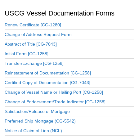
USCG Vessel Documentation Forms
Renew Certificate [CG-1280]
Change of Address Request Form
Abstract of Title [CG-7043]
Initial Form [CG-1258]
Transfer/Exchange [CG-1258]
Reinstatement of Documentation [CG-1258]
Certified Copy of Documentation [CG-7043]
Change of Vessel Name or Hailing Port [CG-1258]
Change of Endorsement/Trade Indicator [CG-1258]
Satisfaction/Release of Mortgage
Preferred Ship Mortgage (CG-5542)
Notice of Claim of Lien (NCL)