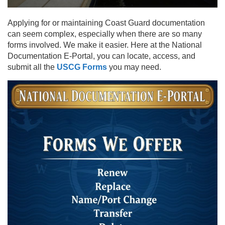
Applying for or maintaining Coast Guard documentation
can seem complex, especially when there are so many
forms involved. We make it easier. Here at the National
Documentation E-Portal, you can locate, access, and
submit all the
USCG Forms
you may need.