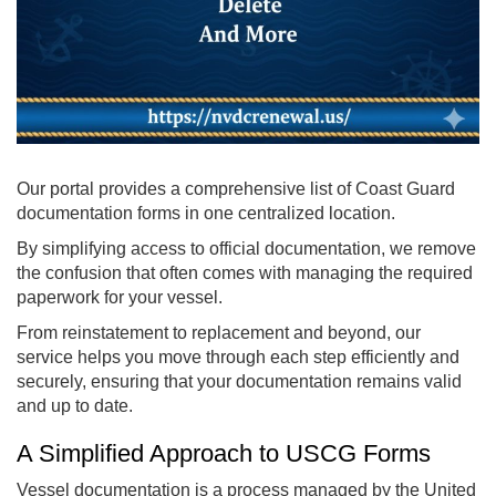
Our portal provides a comprehensive list of Coast Guard
documentation forms in one centralized location.
By simplifying access to official documentation, we remove
the confusion that often comes with managing the required
paperwork for your vessel.
From reinstatement to replacement and beyond, our
service helps you move through each step efficiently and
securely, ensuring that your documentation remains valid
and up to date.
A Simplified Approach to USCG Forms
Vessel documentation is a process managed by the United