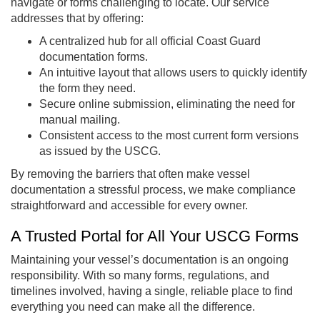
navigate or forms challenging to locate. Our service
addresses that by offering:
A centralized hub for all official Coast Guard
documentation forms.
An intuitive layout that allows users to quickly identify
the form they need.
Secure online submission, eliminating the need for
manual mailing.
Consistent access to the most current form versions
as issued by the USCG.
By removing the barriers that often make vessel
documentation a stressful process, we make compliance
straightforward and accessible for every owner.
A Trusted Portal for All Your USCG Forms
Maintaining your vessel’s documentation is an ongoing
responsibility. With so many forms, regulations, and
timelines involved, having a single, reliable place to find
everything you need can make all the difference.