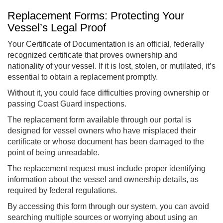
Replacement Forms: Protecting Your
Vessel’s Legal Proof
Your Certificate of Documentation is an official, federally
recognized certificate that proves ownership and
nationality of your vessel. If it is lost, stolen, or mutilated, it’s
essential to obtain a replacement promptly.
Without it, you could face difficulties proving ownership or
passing Coast Guard inspections.
The replacement form available through our portal is
designed for vessel owners who have misplaced their
certificate or whose document has been damaged to the
point of being unreadable.
The replacement request must include proper identifying
information about the vessel and ownership details, as
required by federal regulations.
By accessing this form through our system, you can avoid
searching multiple sources or worrying about using an