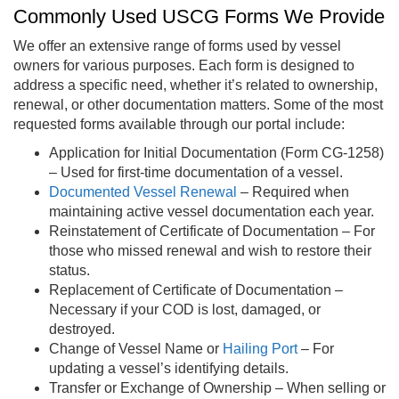
Commonly Used USCG Forms We Provide
We offer an extensive range of forms used by vessel
owners for various purposes. Each form is designed to
address a specific need, whether it’s related to ownership,
renewal, or other documentation matters. Some of the most
requested forms available through our portal include:
Application for Initial Documentation (Form CG-1258)
– Used for first-time documentation of a vessel.
Documented Vessel Renewal
– Required when
maintaining active vessel documentation each year.
Reinstatement of Certificate of Documentation – For
those who missed renewal and wish to restore their
status.
Replacement of Certificate of Documentation –
Necessary if your COD is lost, damaged, or
destroyed.
Change of Vessel Name or
Hailing Port
– For
updating a vessel’s identifying details.
Transfer or Exchange of Ownership – When selling or