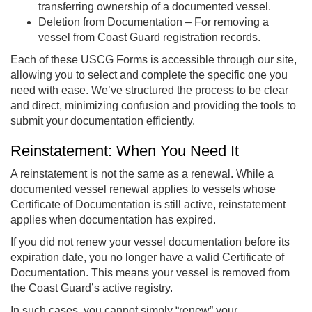
transferring ownership of a documented vessel.
Deletion from Documentation – For removing a
vessel from Coast Guard registration records.
Each of these USCG Forms is accessible through our site,
allowing you to select and complete the specific one you
need with ease. We’ve structured the process to be clear
and direct, minimizing confusion and providing the tools to
submit your documentation efficiently.
Reinstatement: When You Need It
A reinstatement is not the same as a renewal. While a
documented vessel renewal applies to vessels whose
Certificate of Documentation is still active, reinstatement
applies when documentation has expired.
If you did not renew your vessel documentation before its
expiration date, you no longer have a valid Certificate of
Documentation. This means your vessel is removed from
the Coast Guard’s active registry.
In such cases, you cannot simply “renew” your