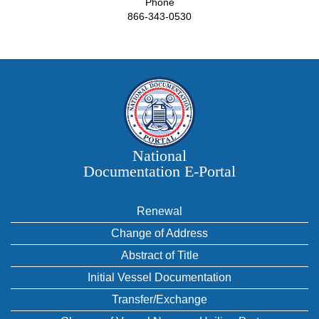
Phone
866-343-0530
National
Documentation E‑Portal
Renewal
Change of Address
Abstract of Title
Initial Vessel Documentation
Transfer/Exchange