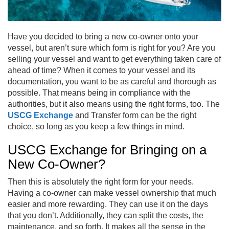
Have you decided to bring a new co-owner onto your
vessel, but aren’t sure which form is right for you? Are you
selling your vessel and want to get everything taken care of
ahead of time? When it comes to your vessel and its
documentation, you want to be as careful and thorough as
possible. That means being in compliance with the
authorities, but it also means using the right forms, too. The
USCG Exchange
and Transfer form can be the right
choice, so long as you keep a few things in mind.
USCG Exchange for Bringing on a
New Co-Owner?
Then this is absolutely the right form for your needs.
Having a co-owner can make vessel ownership that much
easier and more rewarding. They can use it on the days
that you don’t. Additionally, they can split the costs, the
maintenance, and so forth. It makes all the sense in the