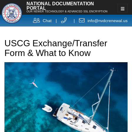
NATIONAL DOCUMENTATION
PORTAL
OUR NEWER TECHNOLOGY & ADVANCED SSL ENCRYPTION
Chat
|
|
info@nvdcrenewal.us
USCG Exchange/Transfer
Form & What to Know