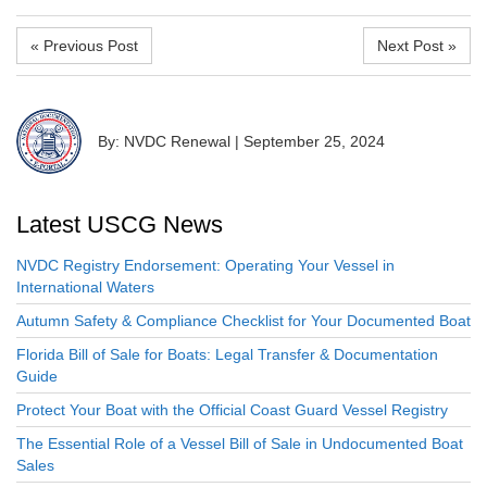
« Previous Post
Next Post »
By: NVDC Renewal
|
September 25, 2024
Latest USCG News
NVDC Registry Endorsement: Operating Your Vessel in
International Waters
Autumn Safety & Compliance Checklist for Your Documented Boat
Florida Bill of Sale for Boats: Legal Transfer & Documentation
Guide
Protect Your Boat with the Official Coast Guard Vessel Registry
The Essential Role of a Vessel Bill of Sale in Undocumented Boat
Sales