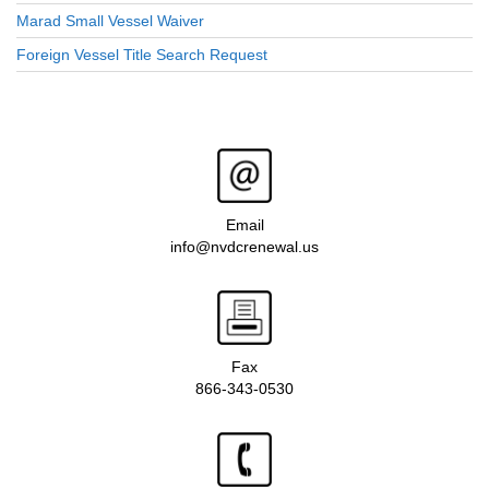
Marad Small Vessel Waiver
Foreign Vessel Title Search Request
Email
info@nvdcrenewal.us
Fax
866-343-0530