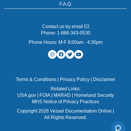
F.A.Q.
Contact us by email
Phone:
1-866-343-0530
Phone Hours: M-F 8:00am - 4:30pm
Terms & Conditions
|
Privacy Policy
|
Disclaimer
Related Links:
USA.gov
|
FOIA
|
MARAD
|
Homeland Security
MHS Notice of Privacy Practices
Copyright 2026 Vessel Documentation Online |
All Rights Reserved.