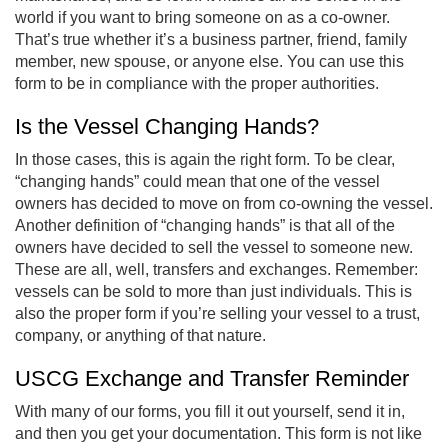
world if you want to bring someone on as a co-owner.
That’s true whether it’s a business partner, friend, family
member, new spouse, or anyone else. You can use this
form to be in compliance with the proper authorities.
Is the Vessel Changing Hands?
In those cases, this is again the right form. To be clear,
“changing hands” could mean that one of the vessel
owners has decided to move on from co-owning the vessel.
Another definition of “changing hands” is that all of the
owners have decided to sell the vessel to someone new.
These are all, well, transfers and exchanges. Remember:
vessels can be sold to more than just individuals. This is
also the proper form if you’re selling your vessel to a trust,
company, or anything of that nature.
USCG Exchange and Transfer Reminder
With many of our forms, you fill it out yourself, send it in,
and then you get your documentation. This form is not like