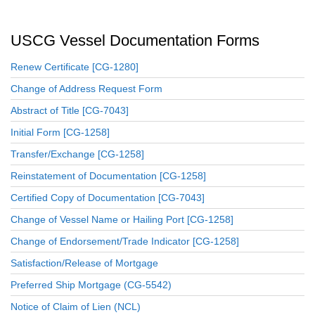
USCG Vessel Documentation Forms
Renew Certificate [CG-1280]
Change of Address Request Form
Abstract of Title [CG-7043]
Initial Form [CG-1258]
Transfer/Exchange [CG-1258]
Reinstatement of Documentation [CG-1258]
Certified Copy of Documentation [CG-7043]
Change of Vessel Name or Hailing Port [CG-1258]
Change of Endorsement/Trade Indicator [CG-1258]
Satisfaction/Release of Mortgage
Preferred Ship Mortgage (CG-5542)
Notice of Claim of Lien (NCL)