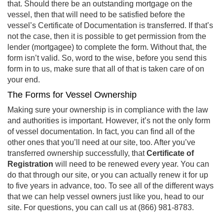
that. Should there be an outstanding mortgage on the
vessel, then that will need to be satisfied before the
vessel’s Certificate of Documentation is transferred. If that’s
not the case, then it is possible to get permission from the
lender (mortgagee) to complete the form. Without that, the
form isn’t valid. So, word to the wise, before you send this
form in to us, make sure that all of that is taken care of on
your end.
The Forms for Vessel Ownership
Making sure your ownership is in compliance with the law
and authorities is important. However, it’s not the only form
of vessel documentation. In fact, you can find all of the
other ones that you’ll need at our site, too. After you’ve
transferred ownership successfully, that
Certificate of
Registration
will need to be renewed every year. You can
do that through our site, or you can actually renew it for up
to five years in advance, too. To see all of the different ways
that we can help vessel owners just like you, head to our
site. For questions, you can call us at (866) 981-8783.