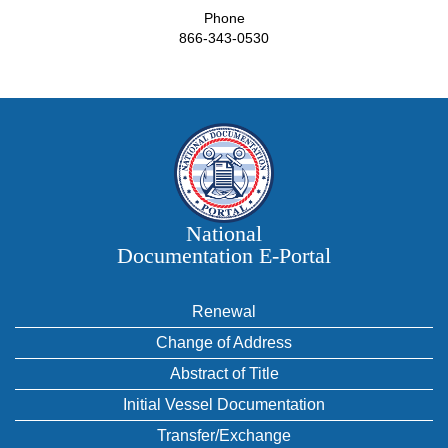
Phone
866-343-0530
National
Documentation E‑Portal
Renewal
Change of Address
Abstract of Title
Initial Vessel Documentation
Transfer/Exchange