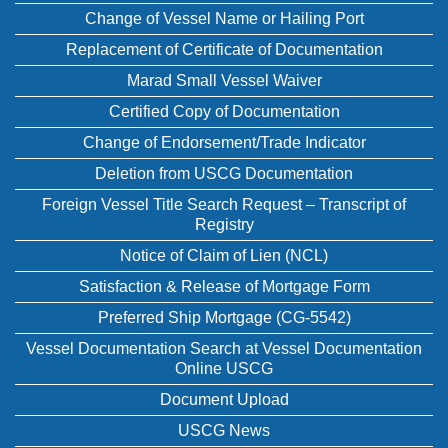
Change of Vessel Name or Hailing Port
Replacement of Certificate of Documentation
Marad Small Vessel Waiver
Certified Copy of Documentation
Change of Endorsement/Trade Indicator
Deletion from USCG Documentation
Foreign Vessel Title Search Request – Transcript of
Registry
Notice of Claim of Lien (NCL)
Satisfaction & Release of Mortgage Form
Preferred Ship Mortgage (CG-5542)
Vessel Documentation Search at Vessel Documentation
Online USCG
Document Upload
USCG News