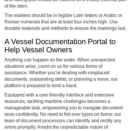
of the stern.
The markers should be in legible Latin letters or Arabic or
Roman numerals that are at least four inches high. Use
durable materials and methods to ensure the markings last.
A Vessel Documentation Portal to
Help Vessel Owners
Anything can happen on the water. When unexpected
situations arise, count on us for various forms of
assistance. Whether you’re dealing with misplaced
documents, outstanding debts, or planning a move, our
platform is prepared to lend a hand.
Equipped with a user-friendly interface and extensive
resources, tackling maritime challenges becomes a
manageable task, empowering you to navigate document
seas confidently. No need to fret over typos on forms; our
team of document processors can identify and rectify any
errors promptly. Amidst the unpredictable nature of