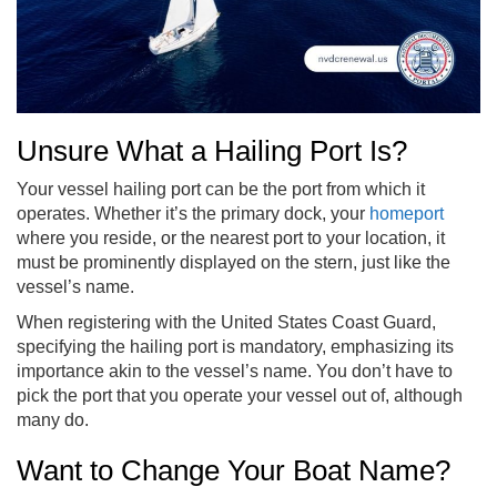
Unsure What a Hailing Port Is?
Your vessel hailing port can be the port from which it
operates. Whether it’s the primary dock, your
homeport
where you reside, or the nearest port to your location, it
must be prominently displayed on the stern, just like the
vessel’s name.
When registering with the United States Coast Guard,
specifying the hailing port is mandatory, emphasizing its
importance akin to the vessel’s name. You don’t have to
pick the port that you operate your vessel out of, although
many do.
Want to Change Your Boat Name?