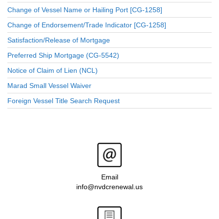
Change of Vessel Name or Hailing Port [CG-1258]
Change of Endorsement/Trade Indicator [CG-1258]
Satisfaction/Release of Mortgage
Preferred Ship Mortgage (CG-5542)
Notice of Claim of Lien (NCL)
Marad Small Vessel Waiver
Foreign Vessel Title Search Request
Email
info@nvdcrenewal.us