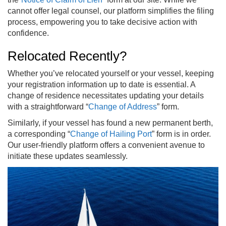
cannot offer legal counsel, our platform simplifies the filing
process, empowering you to take decisive action with
confidence.
Relocated Recently?
Whether you’ve relocated yourself or your vessel, keeping
your registration information up to date is essential. A
change of residence necessitates updating your details
with a straightforward “
Change of Address
” form.
Similarly, if your vessel has found a new permanent berth,
a corresponding “
Change of Hailing Port
” form is in order.
Our user-friendly platform offers a convenient avenue to
initiate these updates seamlessly.