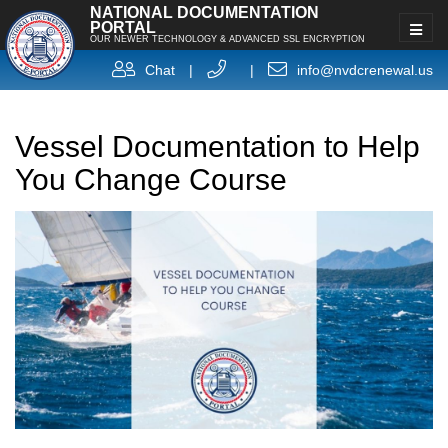
NATIONAL DOCUMENTATION
PORTAL
OUR NEWER TECHNOLOGY & ADVANCED SSL ENCRYPTION
Chat
|
|
info@nvdcrenewal.us
Vessel Documentation to Help
You Change Course