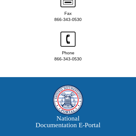
Fax
866-343-0530
Phone
866-343-0530
National
Documentation E‑Portal