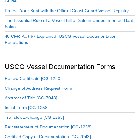
Guide
Protect Your Boat with the Official Coast Guard Vessel Registry
The Essential Role of a Vessel Bill of Sale in Undocumented Boat
Sales
46 CFR Part 67 Explained: USCG Vessel Documentation
Regulations
USCG Vessel Documentation Forms
Renew Certificate [CG-1280]
Change of Address Request Form
Abstract of Title [CG-7043]
Initial Form [CG-1258]
Transfer/Exchange [CG-1258]
Reinstatement of Documentation [CG-1258]
Certified Copy of Documentation [CG-7043]