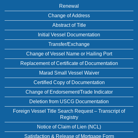
Renewal
Change of Address
Abstract of Title
Initial Vessel Documentation
Transfer/Exchange
Change of Vessel Name or Hailing Port
Replacement of Certificate of Documentation
Marad Small Vessel Waiver
Certified Copy of Documentation
Change of Endorsement/Trade Indicator
Deletion from USCG Documentation
Foreign Vessel Title Search Request – Transcript of
Registry
Notice of Claim of Lien (NCL)
Satisfaction & Release of Mortgage Form