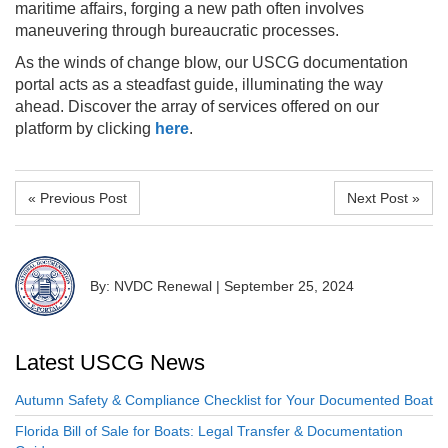
maritime affairs, forging a new path often involves
maneuvering through bureaucratic processes.
As the winds of change blow, our USCG documentation
portal acts as a steadfast guide, illuminating the way
ahead. Discover the array of services offered on our
platform by clicking
here
.
« Previous Post
Next Post »
By: NVDC Renewal
|
September 25, 2024
Latest USCG News
Autumn Safety & Compliance Checklist for Your Documented Boat
Florida Bill of Sale for Boats: Legal Transfer & Documentation