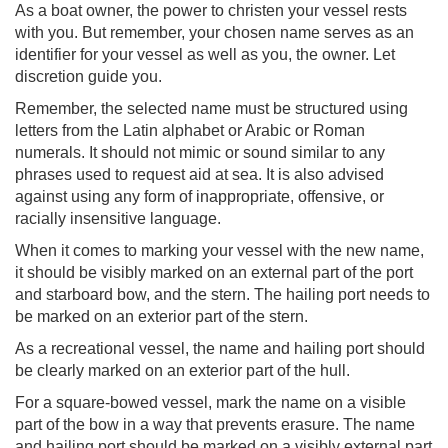
As a boat owner, the power to christen your vessel rests
with you. But remember, your chosen name serves as an
identifier for your vessel as well as you, the owner. Let
discretion guide you.
Remember, the selected name must be structured using
letters from the Latin alphabet or Arabic or Roman
numerals. It should not mimic or sound similar to any
phrases used to request aid at sea. It is also advised
against using any form of inappropriate, offensive, or
racially insensitive language.
When it comes to marking your vessel with the new name,
it should be visibly marked on an external part of the port
and starboard bow, and the stern. The hailing port needs to
be marked on an exterior part of the stern.
As a recreational vessel, the name and hailing port should
be clearly marked on an exterior part of the hull.
For a square-bowed vessel, mark the name on a visible
part of the bow in a way that prevents erasure. The name
and hailing port should be marked on a visibly external part