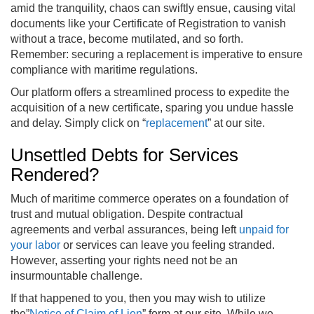
amid the tranquility, chaos can swiftly ensue, causing vital
documents like your Certificate of Registration to vanish
without a trace, become mutilated, and so forth.
Remember: securing a replacement is imperative to ensure
compliance with maritime regulations.
Our platform offers a streamlined process to expedite the
acquisition of a new certificate, sparing you undue hassle
and delay. Simply click on “
replacement
” at our site.
Unsettled Debts for Services
Rendered?
Much of maritime commerce operates on a foundation of
trust and mutual obligation. Despite contractual
agreements and verbal assurances, being left
unpaid for
your labor
or services can leave you feeling stranded.
However, asserting your rights need not be an
insurmountable challenge.
If that happened to you, then you may wish to utilize
the”
Notice of Claim of Lien
” form at our site. While we