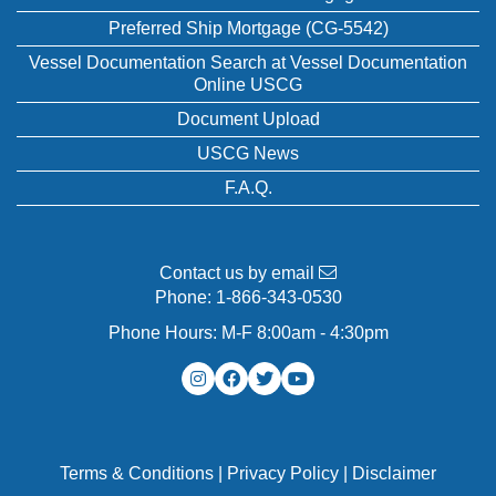
Preferred Ship Mortgage (CG-5542)
Vessel Documentation Search at Vessel Documentation
Online USCG
Document Upload
USCG News
F.A.Q.
Contact us by email
Phone:
1-866-343-0530
Phone Hours: M-F 8:00am - 4:30pm
Terms & Conditions
|
Privacy Policy
|
Disclaimer