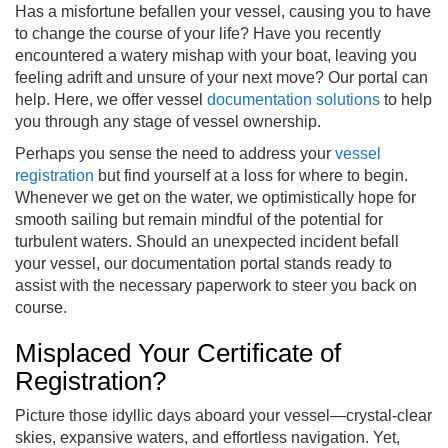
Has a misfortune befallen your vessel, causing you to have
to change the course of your life? Have you recently
encountered a watery mishap with your boat, leaving you
feeling adrift and unsure of your next move? Our portal can
help. Here, we offer vessel
documentation solutions
to help
you through any stage of vessel ownership.
Perhaps you sense the need to address your
vessel
registration
but find yourself at a loss for where to begin.
Whenever we get on the water, we optimistically hope for
smooth sailing but remain mindful of the potential for
turbulent waters. Should an unexpected incident befall
your vessel, our documentation portal stands ready to
assist with the necessary paperwork to steer you back on
course.
Misplaced Your Certificate of
Registration?
Picture those idyllic days aboard your vessel—crystal-clear
skies, expansive waters, and effortless navigation. Yet,