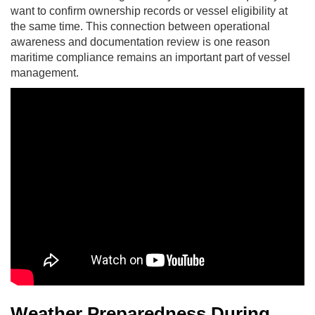
want to confirm ownership records or vessel eligibility at
the same time. This connection between operational
awareness and documentation review is one reason
maritime compliance remains an important part of vessel
management.
Weather Preparedness During