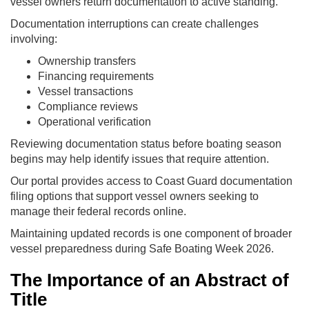
vessel owners return documentation to active standing.
Documentation interruptions can create challenges
involving:
Ownership transfers
Financing requirements
Vessel transactions
Compliance reviews
Operational verification
Reviewing documentation status before boating season
begins may help identify issues that require attention.
Our portal provides access to Coast Guard documentation
filing options that support vessel owners seeking to
manage their federal records online.
Maintaining updated records is one component of broader
vessel preparedness during Safe Boating Week 2026.
The Importance of an Abstract of
Title