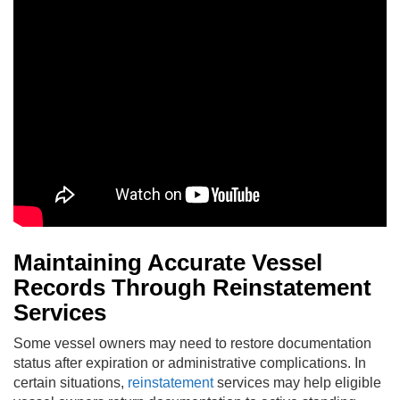
Maintaining Accurate Vessel
Records Through Reinstatement
Services
Some vessel owners may need to restore documentation
status after expiration or administrative complications. In
certain situations,
reinstatement
services may help eligible