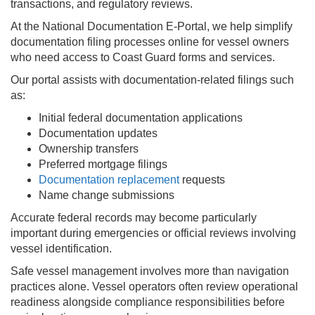
transactions, and regulatory reviews.
At the National Documentation E-Portal, we help simplify
documentation filing processes online for vessel owners
who need access to Coast Guard forms and services.
Our portal assists with documentation-related filings such
as:
Initial federal documentation applications
Documentation updates
Ownership transfers
Preferred mortgage filings
Documentation replacement
requests
Name change submissions
Accurate federal records may become particularly
important during emergencies or official reviews involving
vessel identification.
Safe vessel management involves more than navigation
practices alone. Vessel operators often review operational
readiness alongside compliance responsibilities before