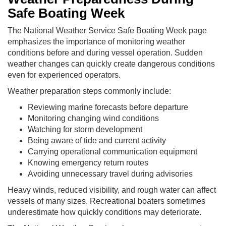
Safe Boating Week
The National Weather Service Safe Boating Week page
emphasizes the importance of monitoring weather
conditions before and during vessel operation. Sudden
weather changes can quickly create dangerous conditions
even for experienced operators.
Weather preparation steps commonly include:
Reviewing marine forecasts before departure
Monitoring changing wind conditions
Watching for storm development
Being aware of tide and current activity
Carrying operational communication equipment
Knowing emergency return routes
Avoiding unnecessary travel during advisories
Heavy winds, reduced visibility, and rough water can affect
vessels of many sizes. Recreational boaters sometimes
underestimate how quickly conditions may deteriorate.