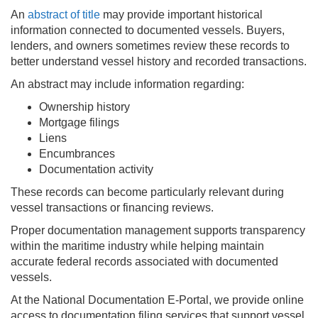
An
abstract of title
may provide important historical
information connected to documented vessels. Buyers,
lenders, and owners sometimes review these records to
better understand vessel history and recorded transactions.
An abstract may include information regarding:
Ownership history
Mortgage filings
Liens
Encumbrances
Documentation activity
These records can become particularly relevant during
vessel transactions or financing reviews.
Proper documentation management supports transparency
within the maritime industry while helping maintain
accurate federal records associated with documented
vessels.
At the National Documentation E-Portal, we provide online
access to documentation filing services that support vessel