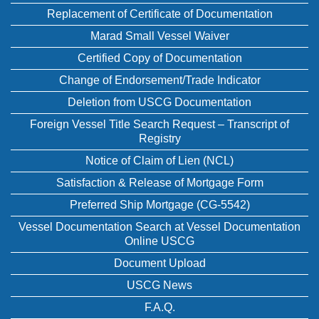
Replacement of Certificate of Documentation
Marad Small Vessel Waiver
Certified Copy of Documentation
Change of Endorsement/Trade Indicator
Deletion from USCG Documentation
Foreign Vessel Title Search Request – Transcript of
Registry
Notice of Claim of Lien (NCL)
Satisfaction & Release of Mortgage Form
Preferred Ship Mortgage (CG-5542)
Vessel Documentation Search at Vessel Documentation
Online USCG
Document Upload
USCG News
F.A.Q.