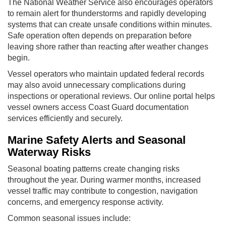
The National Weather Service also encourages operators
to remain alert for thunderstorms and rapidly developing
systems that can create unsafe conditions within minutes.
Safe operation often depends on preparation before
leaving shore rather than reacting after weather changes
begin.
Vessel operators who maintain updated federal records
may also avoid unnecessary complications during
inspections or operational reviews. Our online portal helps
vessel owners access Coast Guard documentation
services efficiently and securely.
Marine Safety Alerts and Seasonal
Waterway Risks
Seasonal boating patterns create changing risks
throughout the year. During warmer months, increased
vessel traffic may contribute to congestion, navigation
concerns, and emergency response activity.
Common seasonal issues include: