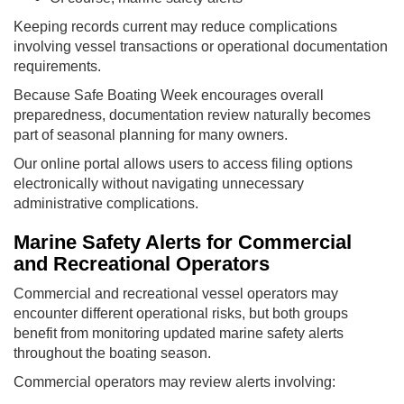
Keeping records current may reduce complications
involving vessel transactions or operational documentation
requirements.
Because Safe Boating Week encourages overall
preparedness, documentation review naturally becomes
part of seasonal planning for many owners.
Our online portal allows users to access filing options
electronically without navigating unnecessary
administrative complications.
Marine Safety Alerts for Commercial
and Recreational Operators
Commercial and recreational vessel operators may
encounter different operational risks, but both groups
benefit from monitoring updated marine safety alerts
throughout the boating season.
Commercial operators may review alerts involving: