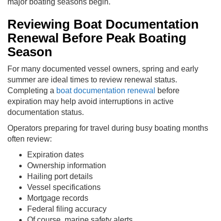
major boating seasons begin.
Reviewing Boat Documentation
Renewal Before Peak Boating
Season
For many documented vessel owners, spring and early
summer are ideal times to review renewal status.
Completing a
boat documentation renewal
before
expiration may help avoid interruptions in active
documentation status.
Operators preparing for travel during busy boating months
often review:
Expiration dates
Ownership information
Hailing port details
Vessel specifications
Mortgage records
Federal filing accuracy
Of course, marine safety alerts