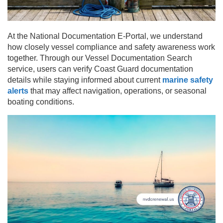
At the National Documentation E-Portal, we understand
how closely vessel compliance and safety awareness work
together. Through our Vessel Documentation Search
service, users can verify Coast Guard documentation
details while staying informed about current
marine safety
alerts
that may affect navigation, operations, or seasonal
boating conditions.