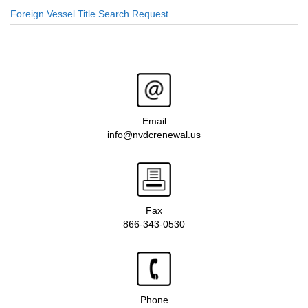
Foreign Vessel Title Search Request
Email
info@nvdcrenewal.us
Fax
866-343-0530
Phone