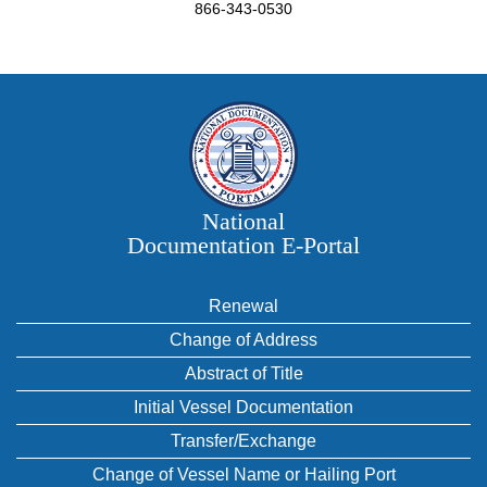
866-343-0530
National
Documentation E‑Portal
Renewal
Change of Address
Abstract of Title
Initial Vessel Documentation
Transfer/Exchange
Change of Vessel Name or Hailing Port