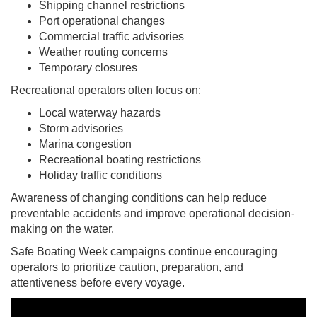
Shipping channel restrictions
Port operational changes
Commercial traffic advisories
Weather routing concerns
Temporary closures
Recreational operators often focus on:
Local waterway hazards
Storm advisories
Marina congestion
Recreational boating restrictions
Holiday traffic conditions
Awareness of changing conditions can help reduce
preventable accidents and improve operational decision-
making on the water.
Safe Boating Week campaigns continue encouraging
operators to prioritize caution, preparation, and
attentiveness before every voyage.