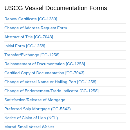
USCG Vessel Documentation Forms
Renew Certificate [CG-1280]
Change of Address Request Form
Abstract of Title [CG-7043]
Initial Form [CG-1258]
Transfer/Exchange [CG-1258]
Reinstatement of Documentation [CG-1258]
Certified Copy of Documentation [CG-7043]
Change of Vessel Name or Hailing Port [CG-1258]
Change of Endorsement/Trade Indicator [CG-1258]
Satisfaction/Release of Mortgage
Preferred Ship Mortgage (CG-5542)
Notice of Claim of Lien (NCL)
Marad Small Vessel Waiver