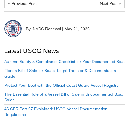
« Previous Post
Next Post »
By: NVDC Renewal
|
May 21, 2026
Latest USCG News
Autumn Safety & Compliance Checklist for Your Documented Boat
Florida Bill of Sale for Boats: Legal Transfer & Documentation
Guide
Protect Your Boat with the Official Coast Guard Vessel Registry
The Essential Role of a Vessel Bill of Sale in Undocumented Boat
Sales
46 CFR Part 67 Explained: USCG Vessel Documentation
Regulations