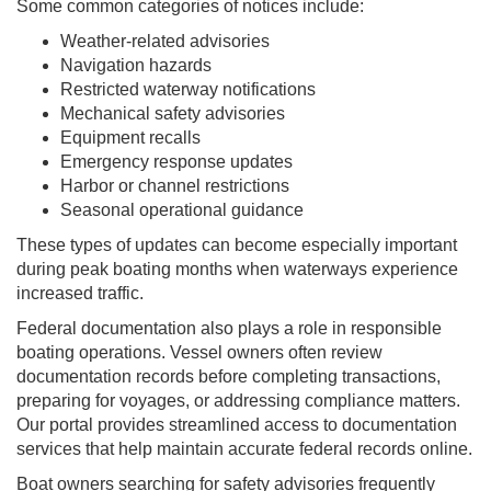
Some common categories of notices include:
Weather-related advisories
Navigation hazards
Restricted waterway notifications
Mechanical safety advisories
Equipment recalls
Emergency response updates
Harbor or channel restrictions
Seasonal operational guidance
These types of updates can become especially important
during peak boating months when waterways experience
increased traffic.
Federal documentation also plays a role in responsible
boating operations. Vessel owners often review
documentation records before completing transactions,
preparing for voyages, or addressing compliance matters.
Our portal provides streamlined access to documentation
services that help maintain accurate federal records online.
Boat owners searching for safety advisories frequently