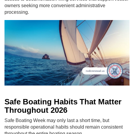
owners seeking more convenient administrative
processing.
Safe Boating Habits That Matter
Throughout 2026
Safe Boating Week may only last a short time, but
responsible operational habits should remain consistent
throughout the entire boating season.