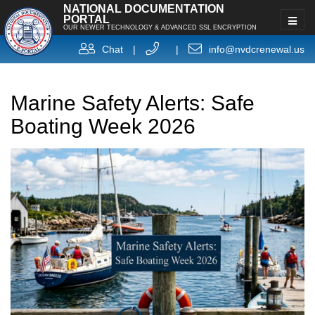
NATIONAL DOCUMENTATION
PORTAL
OUR NEWER TECHNOLOGY & ADVANCED SSL ENCRYPTION
Chat
|
|
info@nvdcrenewal.us
Marine Safety Alerts: Safe
Boating Week 2026