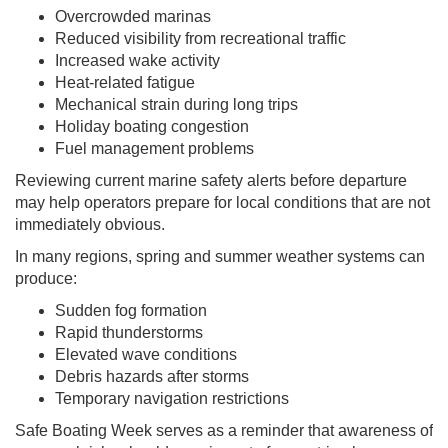
Overcrowded marinas
Reduced visibility from recreational traffic
Increased wake activity
Heat-related fatigue
Mechanical strain during long trips
Holiday boating congestion
Fuel management problems
Reviewing current marine safety alerts before departure
may help operators prepare for local conditions that are not
immediately obvious.
In many regions, spring and summer weather systems can
produce:
Sudden fog formation
Rapid thunderstorms
Elevated wave conditions
Debris hazards after storms
Temporary navigation restrictions
Safe Boating Week serves as a reminder that awareness of