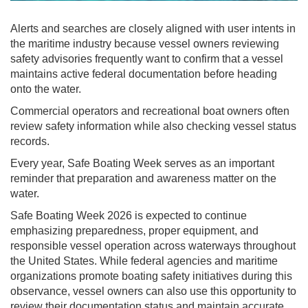
Alerts and searches are closely aligned with user intents in
the maritime industry because vessel owners reviewing
safety advisories frequently want to confirm that a vessel
maintains active federal documentation before heading
onto the water.
Commercial operators and recreational boat owners often
review safety information while also checking vessel status
records.
Every year, Safe Boating Week serves as an important
reminder that preparation and awareness matter on the
water.
Safe Boating Week 2026 is expected to continue
emphasizing preparedness, proper equipment, and
responsible vessel operation across waterways throughout
the United States. While federal agencies and maritime
organizations promote boating safety initiatives during this
observance, vessel owners can also use this opportunity to
review their documentation status and maintain accurate