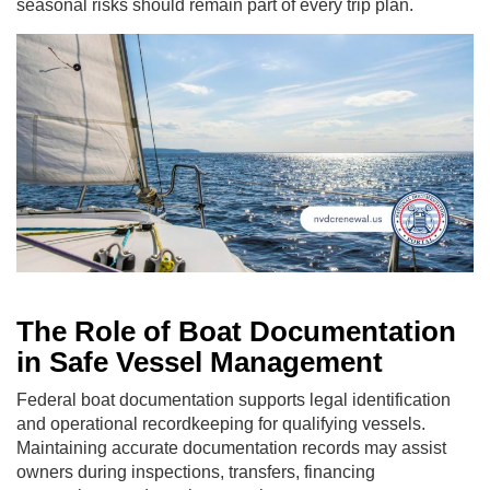
seasonal risks should remain part of every trip plan.
The Role of Boat Documentation
in Safe Vessel Management
Federal boat documentation supports legal identification
and operational recordkeeping for qualifying vessels.
Maintaining accurate documentation records may assist
owners during inspections, transfers, financing