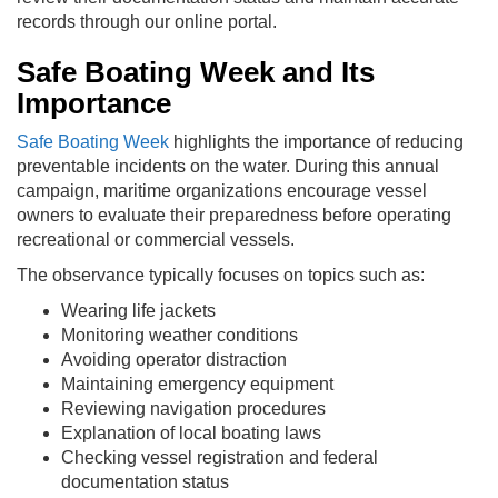
records through our online portal.
Safe Boating Week and Its
Importance
Safe Boating Week
highlights the importance of reducing
preventable incidents on the water. During this annual
campaign, maritime organizations encourage vessel
owners to evaluate their preparedness before operating
recreational or commercial vessels.
The observance typically focuses on topics such as:
Wearing life jackets
Monitoring weather conditions
Avoiding operator distraction
Maintaining emergency equipment
Reviewing navigation procedures
Explanation of local boating laws
Checking vessel registration and federal
documentation status