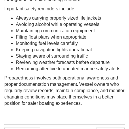
Important safety reminders include:
Always carrying properly sized life jackets
Avoiding alcohol while operating vessels
Maintaining communication equipment
Filing float plans when appropriate
Monitoring fuel levels carefully
Keeping navigation lights operational
Staying aware of surrounding traffic
Reviewing weather forecasts before departure
Remaining attentive to updated marine safety alerts
Preparedness involves both operational awareness and
proper documentation management. Vessel owners who
regularly review records, maintain compliance, and monitor
changing conditions may place themselves in a better
position for safer boating experiences.