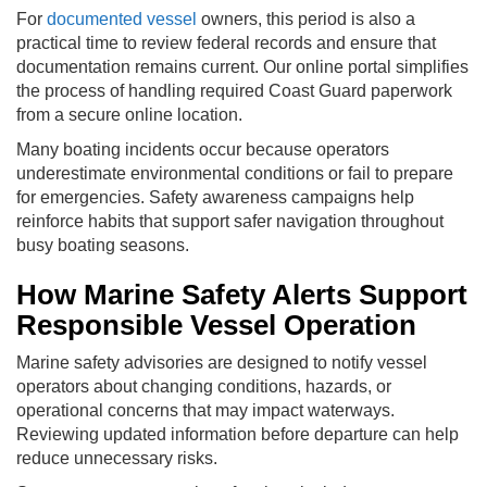
For
documented vessel
owners, this period is also a
practical time to review federal records and ensure that
documentation remains current. Our online portal simplifies
the process of handling required Coast Guard paperwork
from a secure online location.
Many boating incidents occur because operators
underestimate environmental conditions or fail to prepare
for emergencies. Safety awareness campaigns help
reinforce habits that support safer navigation throughout
busy boating seasons.
How Marine Safety Alerts Support
Responsible Vessel Operation
Marine safety advisories are designed to notify vessel
operators about changing conditions, hazards, or
operational concerns that may impact waterways.
Reviewing updated information before departure can help
reduce unnecessary risks.