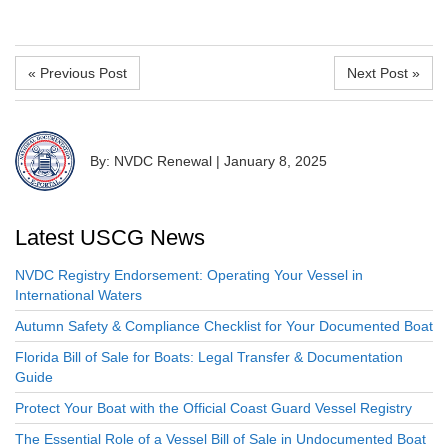
« Previous Post
Next Post »
By: NVDC Renewal
|
January 8, 2025
Latest USCG News
NVDC Registry Endorsement: Operating Your Vessel in
International Waters
Autumn Safety & Compliance Checklist for Your Documented Boat
Florida Bill of Sale for Boats: Legal Transfer & Documentation
Guide
Protect Your Boat with the Official Coast Guard Vessel Registry
The Essential Role of a Vessel Bill of Sale in Undocumented Boat