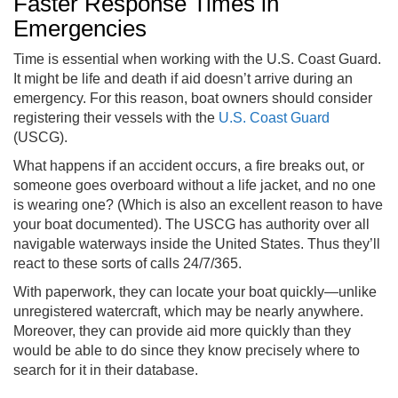
Faster Response Times in
Emergencies
Time is essential when working with the U.S. Coast Guard.
It might be life and death if aid doesn’t arrive during an
emergency. For this reason, boat owners should consider
registering their vessels with the
U.S. Coast Guard
(USCG).
What happens if an accident occurs, a fire breaks out, or
someone goes overboard without a life jacket, and no one
is wearing one? (Which is also an excellent reason to have
your boat documented). The USCG has authority over all
navigable waterways inside the United States. Thus they’ll
react to these sorts of calls 24/7/365.
With paperwork, they can locate your boat quickly—unlike
unregistered watercraft, which may be nearly anywhere.
Moreover, they can provide aid more quickly than they
would be able to do since they know precisely where to
search for it in their database.