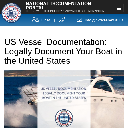
NATIONAL DOCUMENTATION
PORTAL
OUR NEWER TECHNOLOGY & ADVANCED SSL ENCRYPTION
Chat
|
|
info@nvdcrenewal.us
US Vessel Documentation:
Legally Document Your Boat in
the United States