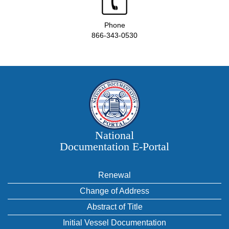
Phone
866-343-0530
National
Documentation E‑Portal
Renewal
Change of Address
Abstract of Title
Initial Vessel Documentation