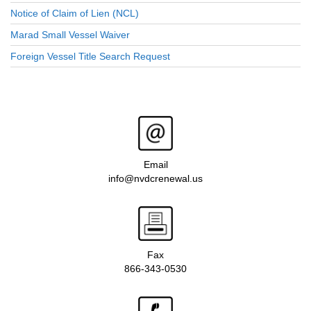
Notice of Claim of Lien (NCL)
Marad Small Vessel Waiver
Foreign Vessel Title Search Request
Email
info@nvdcrenewal.us
Fax
866-343-0530