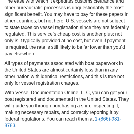
The ease with which it expedites customs clearance and
other bureaucratic processes is unquestionably the most
significant benefit. You may have to pay for these papers in
other countries, but not here! U.S. vessels are not subject
to state taxes on vessel registration since they are federally
regulated. This service’s cheap cost is another plus; not
only is it typically provided at no cost, but even if payment
is required, the rate is still likely to be far lower than you’d
pay elsewhere.
All types of payments associated with boat paperwork in
the United States are almost certainly less than in any
other nation with identical restrictions, and this is true not
only for vessel registration charges.
With Vessel Documentation Online, LLC, you can get your
boat registered and documented in the United States. They
will guide you through purchasing a ship, inspecting it,
making necessary repairs, and correctly reporting it by
federal regulations. You can reach them at
1-(866)-981-
8783
.