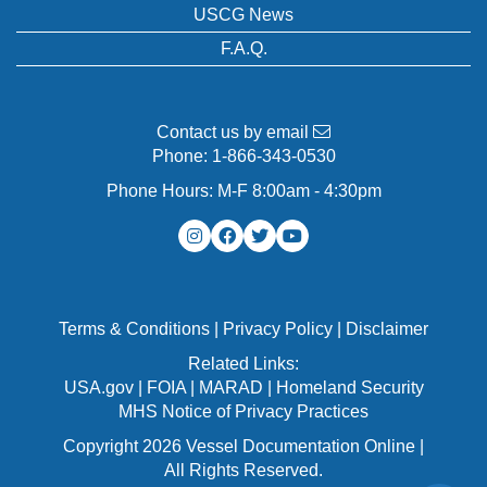
USCG News
F.A.Q.
Contact us by email
Phone:
1-866-343-0530
Phone Hours: M-F 8:00am - 4:30pm
Terms & Conditions
|
Privacy Policy
|
Disclaimer
Related Links:
USA.gov
|
FOIA
|
MARAD
|
Homeland Security
MHS Notice of Privacy Practices
Copyright 2026 Vessel Documentation Online |
All Rights Reserved.