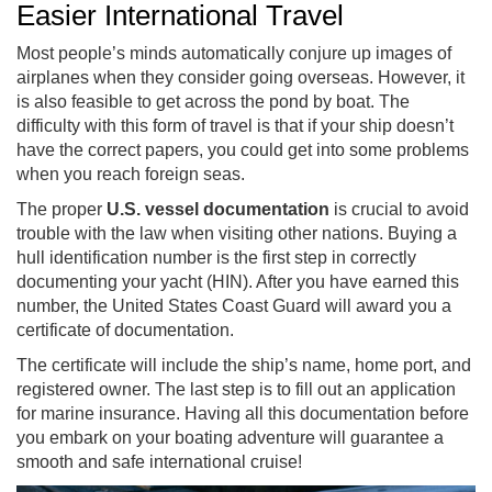
Easier International Travel
Most people’s minds automatically conjure up images of
airplanes when they consider going overseas. However, it
is also feasible to get across the pond by boat. The
difficulty with this form of travel is that if your ship doesn’t
have the correct papers, you could get into some problems
when you reach foreign seas.
The proper
U.S. vessel documentation
is crucial to avoid
trouble with the law when visiting other nations. Buying a
hull identification number is the first step in correctly
documenting your yacht (HIN). After you have earned this
number, the United States Coast Guard will award you a
certificate of documentation.
The certificate will include the ship’s name, home port, and
registered owner. The last step is to fill out an application
for marine insurance. Having all this documentation before
you embark on your boating adventure will guarantee a
smooth and safe international cruise!