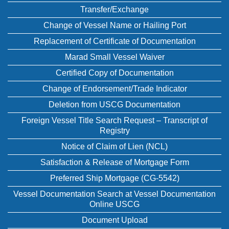
Transfer/Exchange
Change of Vessel Name or Hailing Port
Replacement of Certificate of Documentation
Marad Small Vessel Waiver
Certified Copy of Documentation
Change of Endorsement/Trade Indicator
Deletion from USCG Documentation
Foreign Vessel Title Search Request – Transcript of
Registry
Notice of Claim of Lien (NCL)
Satisfaction & Release of Mortgage Form
Preferred Ship Mortgage (CG-5542)
Vessel Documentation Search at Vessel Documentation
Online USCG
Document Upload