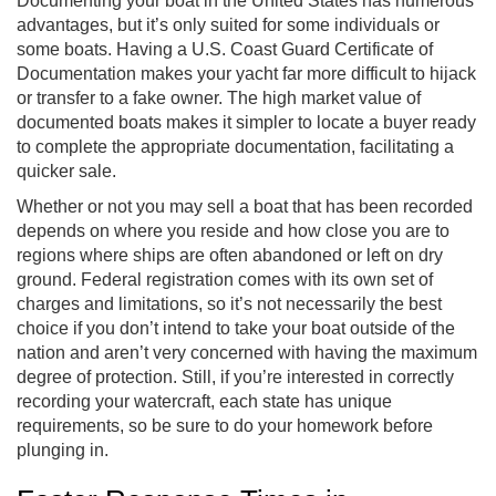
Documenting your boat in the United States has numerous
advantages, but it’s only suited for some individuals or
some boats. Having a U.S. Coast Guard Certificate of
Documentation makes your yacht far more difficult to hijack
or transfer to a fake owner. The high market value of
documented boats makes it simpler to locate a buyer ready
to complete the appropriate documentation, facilitating a
quicker sale.
Whether or not you may sell a boat that has been recorded
depends on where you reside and how close you are to
regions where ships are often abandoned or left on dry
ground. Federal registration comes with its own set of
charges and limitations, so it’s not necessarily the best
choice if you don’t intend to take your boat outside of the
nation and aren’t very concerned with having the maximum
degree of protection. Still, if you’re interested in correctly
recording your watercraft, each state has unique
requirements, so be sure to do your homework before
plunging in.