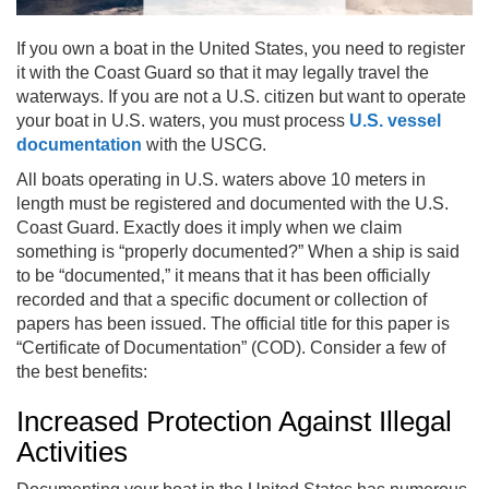
If you own a boat in the United States, you need to register
it with the Coast Guard so that it may legally travel the
waterways. If you are not a U.S. citizen but want to operate
your boat in U.S. waters, you must process
U.S. vessel
documentation
with the USCG.
All boats operating in U.S. waters above 10 meters in
length must be registered and documented with the U.S.
Coast Guard. Exactly does it imply when we claim
something is “properly documented?” When a ship is said
to be “documented,” it means that it has been officially
recorded and that a specific document or collection of
papers has been issued. The official title for this paper is
“Certificate of Documentation” (COD). Consider a few of
the best benefits:
Increased Protection Against Illegal
Activities