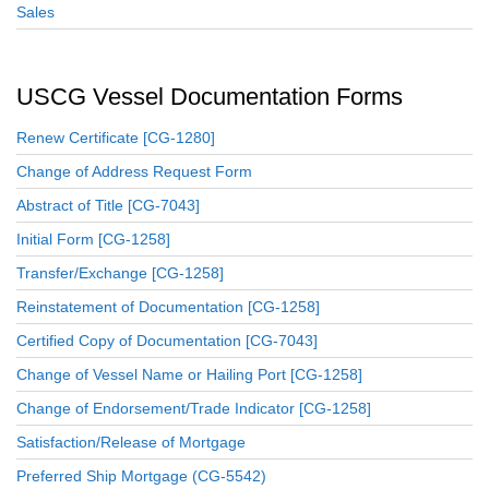
Sales
USCG Vessel Documentation Forms
Renew Certificate [CG-1280]
Change of Address Request Form
Abstract of Title [CG-7043]
Initial Form [CG-1258]
Transfer/Exchange [CG-1258]
Reinstatement of Documentation [CG-1258]
Certified Copy of Documentation [CG-7043]
Change of Vessel Name or Hailing Port [CG-1258]
Change of Endorsement/Trade Indicator [CG-1258]
Satisfaction/Release of Mortgage
Preferred Ship Mortgage (CG-5542)