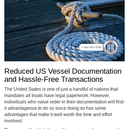
Reduced US Vessel Documentation
and Hassle-Free Transactions
The United States is one of just a handful of nations that
mandates all boats have legal paperwork. However,
individuals who value order in their documentation will find
it advantageous to do so since doing so has some
advantages that make it well worth the time and effort
involved.