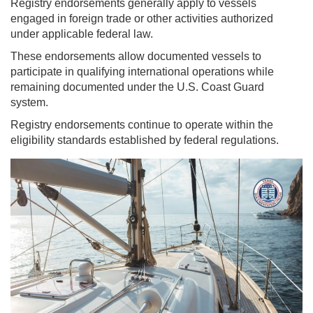
Registry endorsements generally apply to vessels
engaged in foreign trade or other activities authorized
under applicable federal law.
These endorsements allow documented vessels to
participate in qualifying international operations while
remaining documented under the U.S. Coast Guard
system.
Registry endorsements continue to operate within the
eligibility standards established by federal regulations.