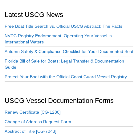
Latest USCG News
Free Boat Title Search vs. Official USCG Abstract: The Facts
NVDC Registry Endorsement: Operating Your Vessel in
International Waters
Autumn Safety & Compliance Checklist for Your Documented Boat
Florida Bill of Sale for Boats: Legal Transfer & Documentation
Guide
Protect Your Boat with the Official Coast Guard Vessel Registry
USCG Vessel Documentation Forms
Renew Certificate [CG-1280]
Change of Address Request Form
Abstract of Title [CG-7043]