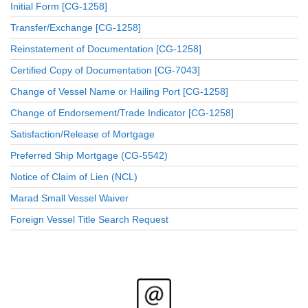
Initial Form [CG-1258]
Transfer/Exchange [CG-1258]
Reinstatement of Documentation [CG-1258]
Certified Copy of Documentation [CG-7043]
Change of Vessel Name or Hailing Port [CG-1258]
Change of Endorsement/Trade Indicator [CG-1258]
Satisfaction/Release of Mortgage
Preferred Ship Mortgage (CG-5542)
Notice of Claim of Lien (NCL)
Marad Small Vessel Waiver
Foreign Vessel Title Search Request