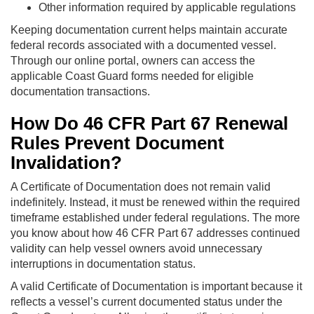
Other information required by applicable regulations
Keeping documentation current helps maintain accurate
federal records associated with a documented vessel.
Through our online portal, owners can access the
applicable Coast Guard forms needed for eligible
documentation transactions.
How Do 46 CFR Part 67 Renewal
Rules Prevent Document
Invalidation?
A Certificate of Documentation does not remain valid
indefinitely. Instead, it must be renewed within the required
timeframe established under federal regulations. The more
you know about how 46 CFR Part 67 addresses continued
validity can help vessel owners avoid unnecessary
interruptions in documentation status.
A valid Certificate of Documentation is important because it
reflects a vessel’s current documented status under the