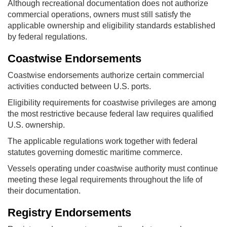
Although recreational documentation does not authorize
commercial operations, owners must still satisfy the
applicable ownership and eligibility standards established
by federal regulations.
Coastwise Endorsements
Coastwise endorsements authorize certain commercial
activities conducted between U.S. ports.
Eligibility requirements for coastwise privileges are among
the most restrictive because federal law requires qualified
U.S. ownership.
The applicable regulations work together with federal
statutes governing domestic maritime commerce.
Vessels operating under coastwise authority must continue
meeting these legal requirements throughout the life of
their documentation.
Registry Endorsements