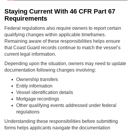
Staying Current With 46 CFR Part 67
Requirements
Federal regulations also require owners to report certain
qualifying changes within applicable timeframes.
Remaining aware of these responsibilities helps ensure
that Coast Guard records continue to match the vessel’s
current legal information.
Depending upon the situation, owners may need to update
documentation following changes involving:
Ownership transfers
Entity information
Vessel identification details
Mortgage recordings
Other qualifying events addressed under federal
regulations
Understanding these responsibilities before submitting
forms helps applicants navigate the documentation