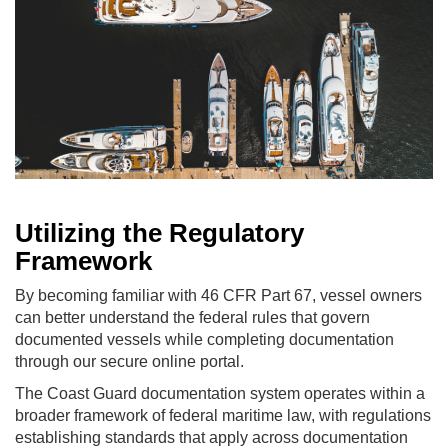
Utilizing the Regulatory
Framework
By becoming familiar with 46 CFR Part 67, vessel owners
can better understand the federal rules that govern
documented vessels while completing documentation
through our secure online portal.
The Coast Guard documentation system operates within a
broader framework of federal maritime law, with regulations
establishing standards that apply across documentation