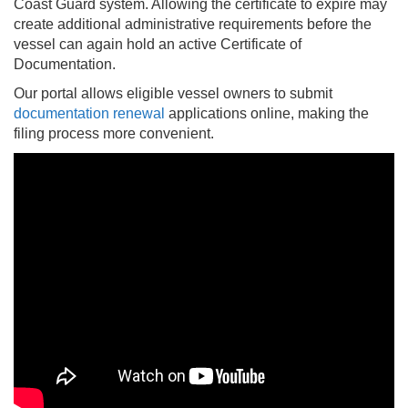
Coast Guard system. Allowing the certificate to expire may
create additional administrative requirements before the
vessel can again hold an active Certificate of
Documentation.
Our portal allows eligible vessel owners to submit
documentation renewal
applications online, making the
filing process more convenient.