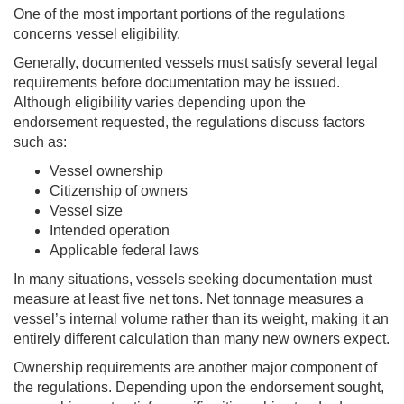
One of the most important portions of the regulations
concerns vessel eligibility.
Generally, documented vessels must satisfy several legal
requirements before documentation may be issued.
Although eligibility varies depending upon the
endorsement requested, the regulations discuss factors
such as:
Vessel ownership
Citizenship of owners
Vessel size
Intended operation
Applicable federal laws
In many situations, vessels seeking documentation must
measure at least five net tons. Net tonnage measures a
vessel’s internal volume rather than its weight, making it an
entirely different calculation than many new owners expect.
Ownership requirements are another major component of
the regulations. Depending upon the endorsement sought,