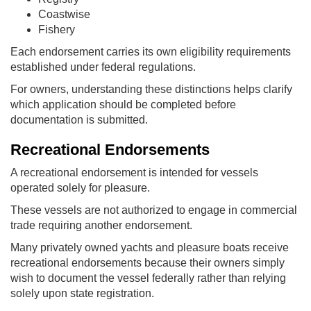
Coastwise
Fishery
Each endorsement carries its own eligibility requirements
established under federal regulations.
For owners, understanding these distinctions helps clarify
which application should be completed before
documentation is submitted.
Recreational Endorsements
A recreational endorsement is intended for vessels
operated solely for pleasure.
These vessels are not authorized to engage in commercial
trade requiring another endorsement.
Many privately owned yachts and pleasure boats receive
recreational endorsements because their owners simply
wish to document the vessel federally rather than relying
solely upon state registration.