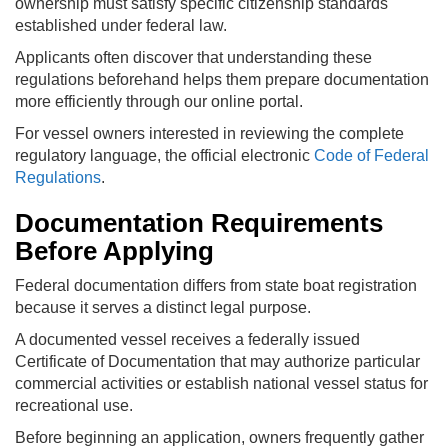
ownership must satisfy specific citizenship standards
established under federal law.
Applicants often discover that understanding these
regulations beforehand helps them prepare documentation
more efficiently through our online portal.
For vessel owners interested in reviewing the complete
regulatory language, the official electronic
Code of Federal
Regulations
.
Documentation Requirements
Before Applying
Federal documentation differs from state boat registration
because it serves a distinct legal purpose.
A documented vessel receives a federally issued
Certificate of Documentation that may authorize particular
commercial activities or establish national vessel status for
recreational use.
Before beginning an application, owners frequently gather