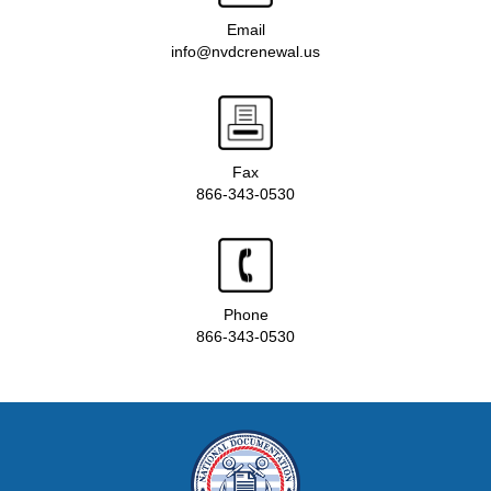
Email
info@nvdcrenewal.us
Fax
866-343-0530
Phone
866-343-0530