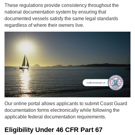
These regulations provide consistency throughout the
national documentation system by ensuring that
documented vessels satisfy the same legal standards
regardless of where their owners live.
Our online portal allows applicants to submit Coast Guard
documentation forms electronically while following the
applicable federal documentation requirements.
Eligibility Under 46 CFR Part 67