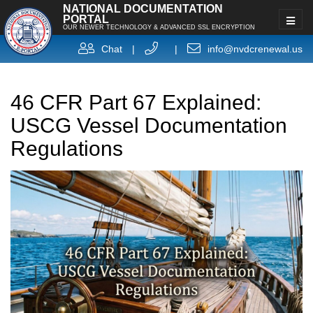
NATIONAL DOCUMENTATION
PORTAL
OUR NEWER TECHNOLOGY & ADVANCED SSL ENCRYPTION
Chat
|
|
info@nvdcrenewal.us
46 CFR Part 67 Explained:
USCG Vessel Documentation
Regulations