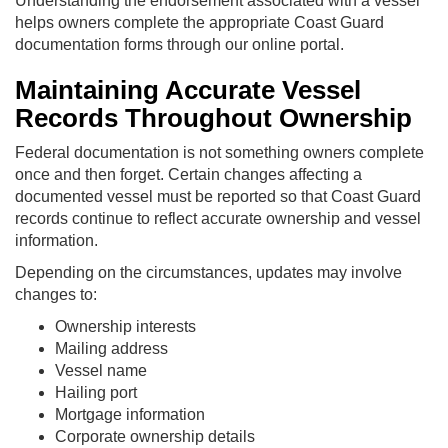
Understanding the endorsement associated with a vessel
helps owners complete the appropriate Coast Guard
documentation forms through our online portal.
Maintaining Accurate Vessel
Records Throughout Ownership
Federal documentation is not something owners complete
once and then forget. Certain changes affecting a
documented vessel must be reported so that Coast Guard
records continue to reflect accurate ownership and vessel
information.
Depending on the circumstances, updates may involve
changes to:
Ownership interests
Mailing address
Vessel name
Hailing port
Mortgage information
Corporate ownership details