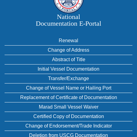
National
Documentation E‑Portal
Renewal
Change of Address
Abstract of Title
Initial Vessel Documentation
Transfer/Exchange
Change of Vessel Name or Hailing Port
Replacement of Certificate of Documentation
Marad Small Vessel Waiver
Certified Copy of Documentation
Change of Endorsement/Trade Indicator
Deletion from USCG Documentation