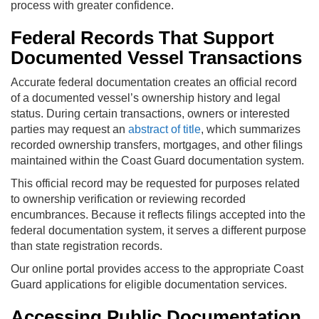
process with greater confidence.
Federal Records That Support
Documented Vessel Transactions
Accurate federal documentation creates an official record
of a documented vessel’s ownership history and legal
status. During certain transactions, owners or interested
parties may request an
abstract of title
, which summarizes
recorded ownership transfers, mortgages, and other filings
maintained within the Coast Guard documentation system.
This official record may be requested for purposes related
to ownership verification or reviewing recorded
encumbrances. Because it reflects filings accepted into the
federal documentation system, it serves a different purpose
than state registration records.
Our online portal provides access to the appropriate Coast
Guard applications for eligible documentation services.
Accessing Public Documentation