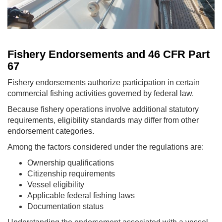
Fishery Endorsements and 46 CFR Part
67
Fishery endorsements authorize participation in certain
commercial fishing activities governed by federal law.
Because fishery operations involve additional statutory
requirements, eligibility standards may differ from other
endorsement categories.
Among the factors considered under the regulations are:
Ownership qualifications
Citizenship requirements
Vessel eligibility
Applicable federal fishing laws
Documentation status