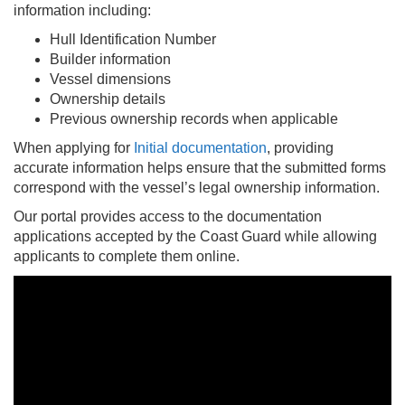
information including:
Hull Identification Number
Builder information
Vessel dimensions
Ownership details
Previous ownership records when applicable
When applying for
Initial documentation
, providing
accurate information helps ensure that the submitted forms
correspond with the vessel’s legal ownership information.
Our portal provides access to the documentation
applications accepted by the Coast Guard while allowing
applicants to complete them online.