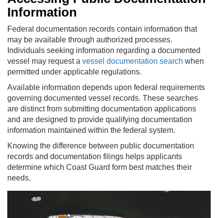
Information
Federal documentation records contain information that
may be available through authorized processes.
Individuals seeking information regarding a documented
vessel may request a
vessel documentation search
when
permitted under applicable regulations.
Available information depends upon federal requirements
governing documented vessel records. These searches
are distinct from submitting documentation applications
and are designed to provide qualifying documentation
information maintained within the federal system.
Knowing the difference between public documentation
records and documentation filings helps applicants
determine which Coast Guard form best matches their
needs.