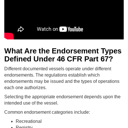
What Are the Endorsement Types
Defined Under 46 CFR Part 67?
Different documented vessels operate under different
endorsements. The regulations establish which
endorsements may be issued and the types of operations
each one authorizes.
Selecting the appropriate endorsement depends upon the
intended use of the vessel.
Common endorsement categories include:
Recreational
Registry