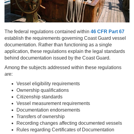
The federal regulations contained within
46 CFR Part 67
establish the requirements governing Coast Guard vessel
documentation. Rather than functioning as a single
application, these regulations explain the legal standards
behind documentation issued by the Coast Guard.
Among the subjects addressed within these regulations
are:
Vessel eligibility requirements
Ownership qualifications
Citizenship standards
Vessel measurement requirements
Documentation endorsements
Transfers of ownership
Recording changes affecting documented vessels
Rules regarding Certificates of Documentation