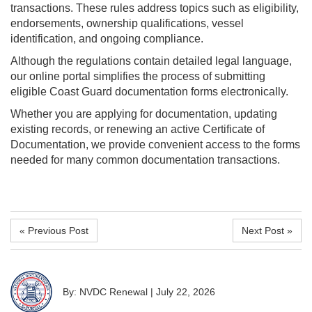
transactions. These rules address topics such as eligibility,
endorsements, ownership qualifications, vessel
identification, and ongoing compliance.
Although the regulations contain detailed legal language,
our online portal simplifies the process of submitting
eligible Coast Guard documentation forms electronically.
Whether you are applying for documentation, updating
existing records, or renewing an active Certificate of
Documentation, we provide convenient access to the forms
needed for many common documentation transactions.
« Previous Post
Next Post »
By: NVDC Renewal
|
July 22, 2026