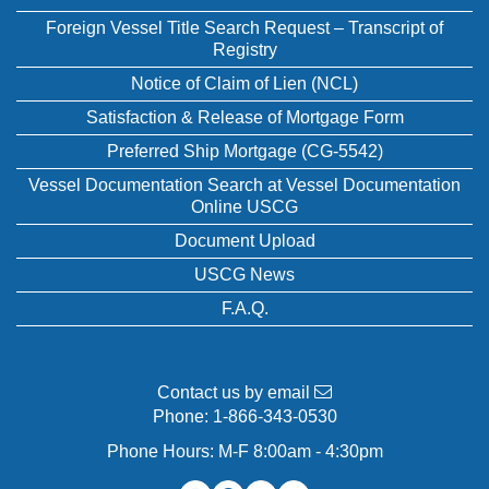
Foreign Vessel Title Search Request – Transcript of
Registry
Notice of Claim of Lien (NCL)
Satisfaction & Release of Mortgage Form
Preferred Ship Mortgage (CG-5542)
Vessel Documentation Search at Vessel Documentation
Online USCG
Document Upload
USCG News
F.A.Q.
Contact us by email
Phone:
1-866-343-0530
Phone Hours: M-F 8:00am - 4:30pm