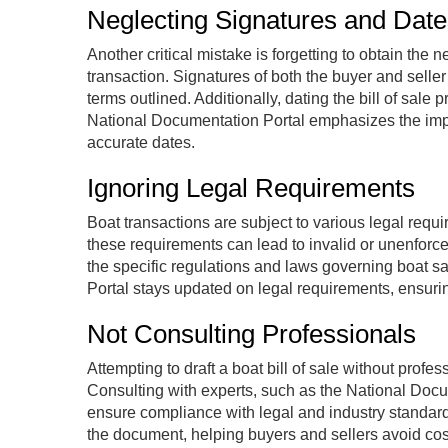
Neglecting Signatures and Date
Another critical mistake is forgetting to obtain the 
transaction. Signatures of both the buyer and selle
terms outlined. Additionally, dating the bill of sale
National Documentation Portal emphasizes the impo
accurate dates.
Ignoring Legal Requirements
Boat transactions are subject to various legal requir
these requirements can lead to invalid or unenforcea
the specific regulations and laws governing boat sa
Portal stays updated on legal requirements, ensuring
Not Consulting Professionals
Attempting to draft a boat bill of sale without prof
Consulting with experts, such as the National Docu
ensure compliance with legal and industry standard
the document, helping buyers and sellers avoid cost