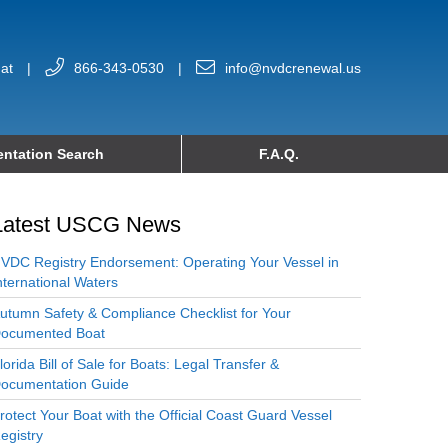
at
|
866-343-0530
|
info@nvdcrenewal.us
ntation Search
F.A.Q.
Latest USCG News
VDC Registry Endorsement: Operating Your Vessel in
nternational Waters
utumn Safety & Compliance Checklist for Your
ocumented Boat
lorida Bill of Sale for Boats: Legal Transfer &
ocumentation Guide
rotect Your Boat with the Official Coast Guard Vessel
egistry