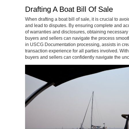
Drafting A Boat Bill Of Sale
When drafting a boat bill of sale, it is crucial to 
and lead to disputes. By ensuring complete and acc
of warranties and disclosures, obtaining necessary
buyers and sellers can navigate the process smooth
in USCG Documentation processing, assists in creati
transaction experience for all parties involved. Wi
buyers and sellers can confidently navigate the unchar