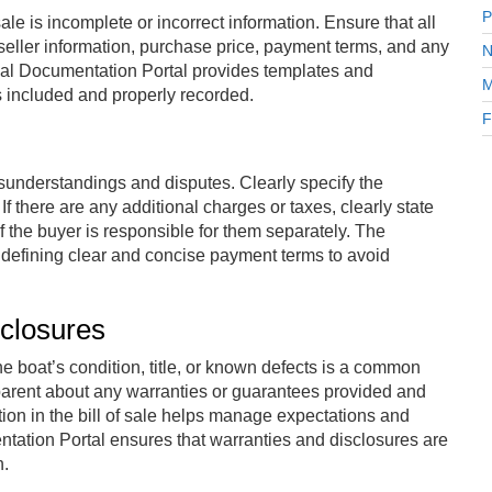
P
le is incomplete or incorrect information. Ensure that all
 seller information, purchase price, payment terms, and any
N
nal Documentation Portal provides templates and
M
s included and properly recorded.
F
understandings and disputes. Clearly specify the
there are any additional charges or taxes, clearly state
f the buyer is responsible for them separately. The
 defining clear and concise payment terms to avoid
closures
he boat’s condition, title, or known defects is a common
parent about any warranties or guarantees provided and
tion in the bill of sale helps manage expectations and
ntation Portal ensures that warranties and disclosures are
n.