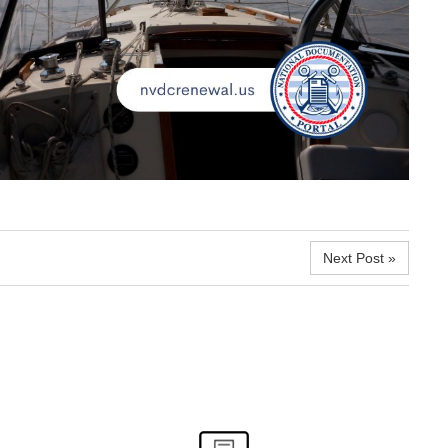
Next Post »