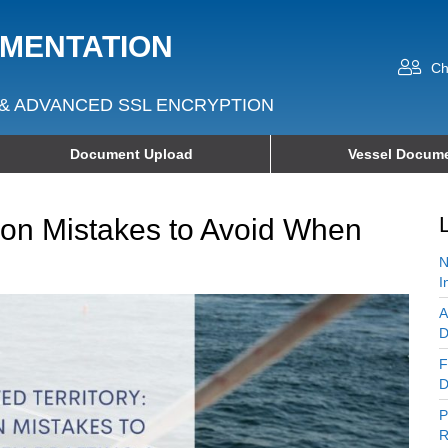
UMENTATION
Ch
& ADVANCED SSL ENCRYPTION
Document Upload
Vessel Docume
mon Mistakes to Avoid When
N
I
A
D
F
D
P
R