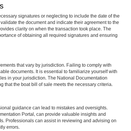
s
necessary signatures or neglecting to include the date of the
r validate the document and indicate their agreement to the
 provides clarity on when the transaction took place. The
rtance of obtaining all required signatures and ensuring
ements that vary by jurisdiction. Failing to comply with
ble documents. It is essential to familiarize yourself with
les in your jurisdiction. The National Documentation
 that the boat bill of sale meets the necessary criteria.
essional guidance can lead to mistakes and oversights.
mentation Portal, can provide valuable insights and
s. Professionals can assist in reviewing and advising on
ly errors.