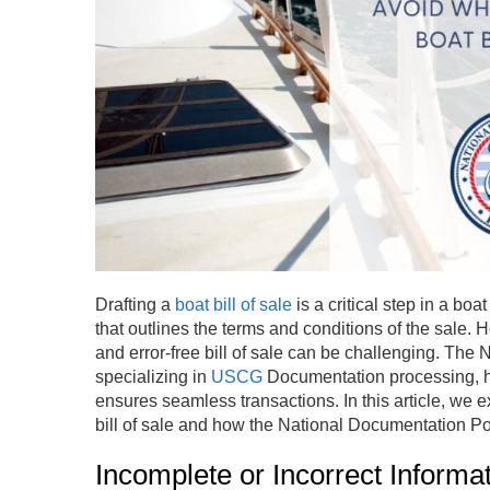
Drafting a
boat bill of sale
is a critical step in a bo
that outlines the terms and conditions of the sale. 
and error-free bill of sale can be challenging. The
specializing in
USCG
Documentation processing, h
ensures seamless transactions. In this article, we 
bill of sale and how the National Documentation Por
Incomplete or Incorrect Informa