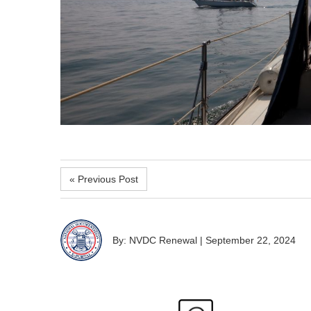
« Previous Post
By: NVDC Renewal
|
September 22, 2024