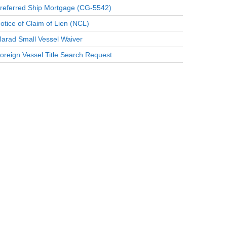
referred Ship Mortgage (CG-5542)
otice of Claim of Lien (NCL)
arad Small Vessel Waiver
oreign Vessel Title Search Request