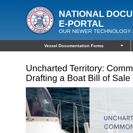
NATIONAL DOC
E‑PORTAL
OUR NEWER TECHNOLOGY 
Vessel Documentation Forms
Uncharted Territory: Com
Drafting a Boat Bill of Sale