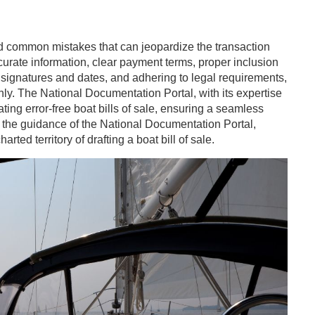
avoid common mistakes that can jeopardize the transaction
urate information, clear payment terms, proper inclusion
 signatures and dates, and adhering to legal requirements,
ly. The National Documentation Portal, with its expertise
ng error-free boat bills of sale, ensuring a seamless
th the guidance of the National Documentation Portal,
ted territory of drafting a boat bill of sale.