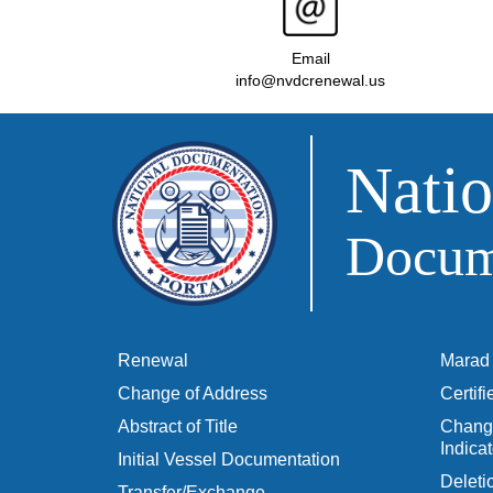
Email
info@nvdcrenewal.us
Natio
Docume
Renewal
Marad 
Change of Address
Certif
Abstract of Title
Change
Indicat
Initial Vessel Documentation
Delet
Transfer/Exchange