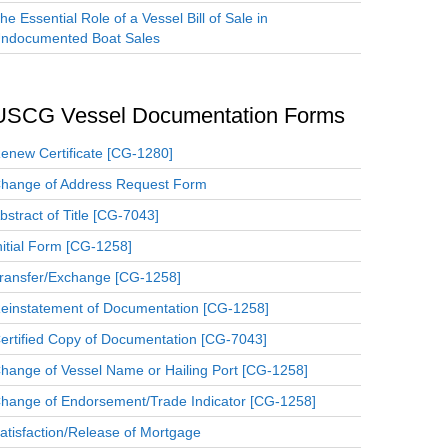
he Essential Role of a Vessel Bill of Sale in
ndocumented Boat Sales
USCG Vessel Documentation Forms
enew Certificate [CG-1280]
hange of Address Request Form
bstract of Title [CG-7043]
nitial Form [CG-1258]
ransfer/Exchange [CG-1258]
einstatement of Documentation [CG-1258]
ertified Copy of Documentation [CG-7043]
hange of Vessel Name or Hailing Port [CG-1258]
hange of Endorsement/Trade Indicator [CG-1258]
atisfaction/Release of Mortgage