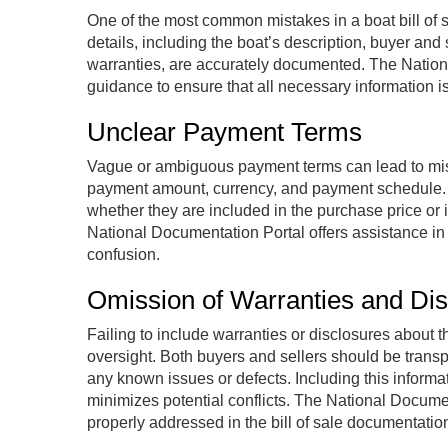
One of the most common mistakes in a boat bill of sa
details, including the boat’s description, buyer and
warranties, are accurately documented. The Natio
guidance to ensure that all necessary information i
Unclear Payment Terms
Vague or ambiguous payment terms can lead to mis
payment amount, currency, and payment schedule. If 
whether they are included in the purchase price or i
National Documentation Portal offers assistance in
confusion.
Omission of Warranties and Dis
Failing to include warranties or disclosures about t
oversight. Both buyers and sellers should be trans
any known issues or defects. Including this informa
minimizes potential conflicts. The National Docume
properly addressed in the bill of sale documentatio