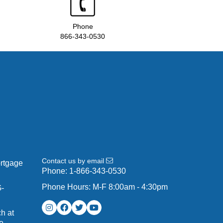
Phone
866-343-0530
Contact us by email
ortgage
Phone:
1-866-343-0530
Phone Hours: M-F 8:00am - 4:30pm
G-
h at
e