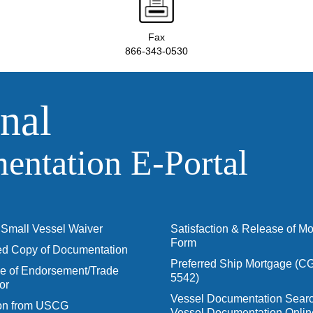
Fax
866-343-0530
nal
ntation E‑Portal
Small Vessel Waiver
Satisfaction & Release of M
Form
ied Copy of Documentation
Preferred Ship Mortgage (C
 of Endorsement/Trade
5542)
or
Vessel Documentation Searc
ion from USCG
Vessel Documentation Onlin