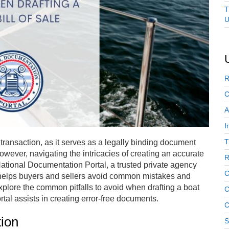
T
U
R
C
A
I
T
at transaction, as it serves as a legally binding document
However, navigating the intricacies of creating an accurate
R
 National Documentation Portal, a trusted private agency
C
elps buyers and sellers avoid common mistakes and
explore the common pitfalls to avoid when drafting a boat
C
tal assists in creating error-free documents.
C
tion
S