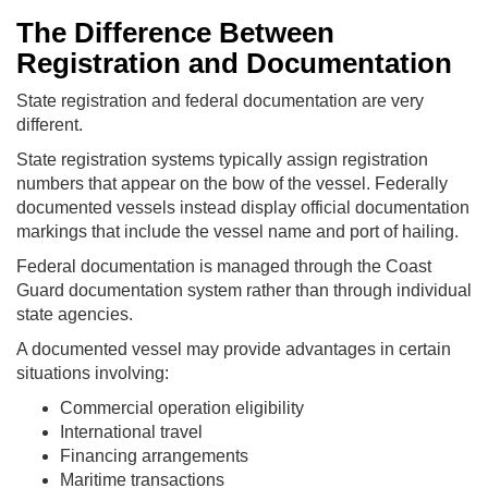
The Difference Between
Registration and Documentation
State registration and federal documentation are very
different.
State registration systems typically assign registration
numbers that appear on the bow of the vessel. Federally
documented vessels instead display official documentation
markings that include the vessel name and port of hailing.
Federal documentation is managed through the Coast
Guard documentation system rather than through individual
state agencies.
A documented vessel may provide advantages in certain
situations involving:
Commercial operation eligibility
International travel
Financing arrangements
Maritime transactions