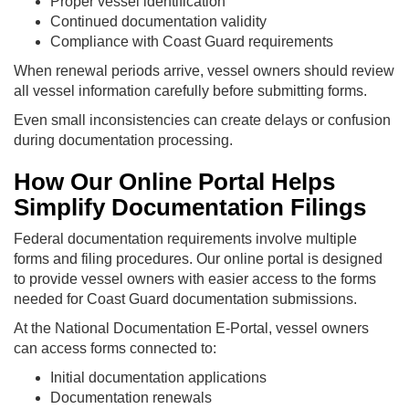
Proper vessel identification
Continued documentation validity
Compliance with Coast Guard requirements
When renewal periods arrive, vessel owners should review
all vessel information carefully before submitting forms.
Even small inconsistencies can create delays or confusion
during documentation processing.
How Our Online Portal Helps
Simplify Documentation Filings
Federal documentation requirements involve multiple
forms and filing procedures. Our online portal is designed
to provide vessel owners with easier access to the forms
needed for Coast Guard documentation submissions.
At the National Documentation E-Portal, vessel owners
can access forms connected to:
Initial documentation applications
Documentation renewals