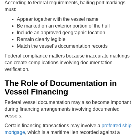
According to federal requirements, hailing port markings
must:
Appear together with the vessel name
Be marked on an exterior portion of the hull
Include an approved geographic location
Remain clearly legible
Match the vessel’s documentation records
Federal compliance matters because inaccurate markings
can create complications involving documentation
verification.
The Role of Documentation in
Vessel Financing
Federal vessel documentation may also become important
during financing arrangements involving documented
vessels.
Certain financing transactions may involve a
preferred ship
mortgage
, which is a maritime lien recorded against a