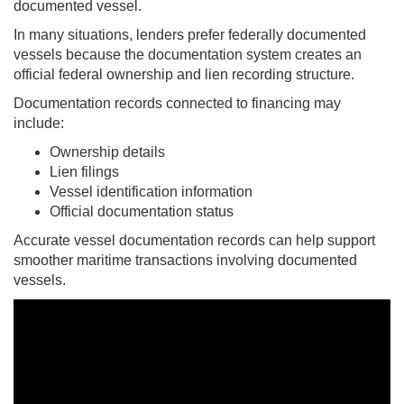
documented vessel.
In many situations, lenders prefer federally documented
vessels because the documentation system creates an
official federal ownership and lien recording structure.
Documentation records connected to financing may
include:
Ownership details
Lien filings
Vessel identification information
Official documentation status
Accurate vessel documentation records can help support
smoother maritime transactions involving documented
vessels.