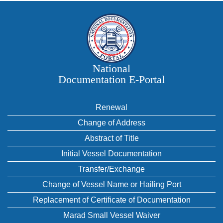
National
Documentation E‑Portal
Renewal
Change of Address
Abstract of Title
Initial Vessel Documentation
Transfer/Exchange
Change of Vessel Name or Hailing Port
Replacement of Certificate of Documentation
Marad Small Vessel Waiver