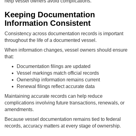
help vessel owners avoid complications.
Keeping Documentation
Information Consistent
Consistency across documentation records is important
throughout the life of a documented vessel.
When information changes, vessel owners should ensure
that:
Documentation filings are updated
Vessel markings match official records
Ownership information remains current
Renewal filings reflect accurate data
Maintaining accurate records can help reduce
complications involving future transactions, renewals, or
amendments.
Because vessel documentation remains tied to federal
records, accuracy matters at every stage of ownership.