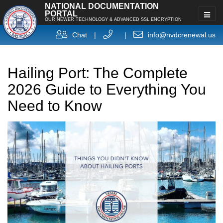
NATIONAL DOCUMENTATION
PORTAL
OUR NEWER TECHNOLOGY & ADVANCED SSL ENCRYPTION
Chat
|
|
info@nvdcrenewal.us
Hailing Port: The Complete
2026 Guide to Everything You
Need to Know