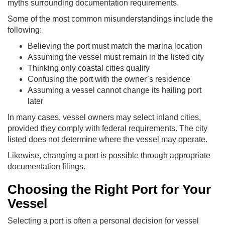
myths surrounding documentation requirements.
Some of the most common misunderstandings include the
following:
Believing the port must match the marina location
Assuming the vessel must remain in the listed city
Thinking only coastal cities qualify
Confusing the port with the owner’s residence
Assuming a vessel cannot change its hailing port
later
In many cases, vessel owners may select inland cities,
provided they comply with federal requirements. The city
listed does not determine where the vessel may operate.
Likewise, changing a port is possible through appropriate
documentation filings.
Choosing the Right Port for Your
Vessel
Selecting a port is often a personal decision for vessel