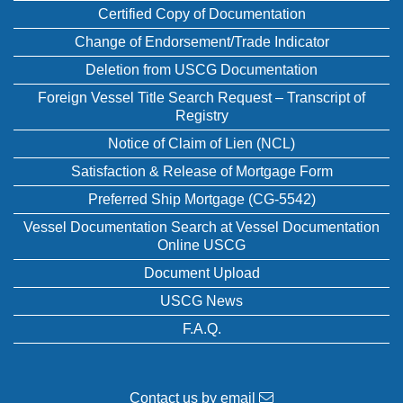
Certified Copy of Documentation
Change of Endorsement/Trade Indicator
Deletion from USCG Documentation
Foreign Vessel Title Search Request – Transcript of
Registry
Notice of Claim of Lien (NCL)
Satisfaction & Release of Mortgage Form
Preferred Ship Mortgage (CG-5542)
Vessel Documentation Search at Vessel Documentation
Online USCG
Document Upload
USCG News
F.A.Q.
Contact us by email