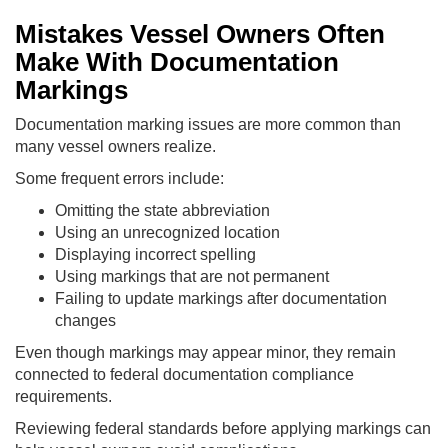
Mistakes Vessel Owners Often
Make With Documentation
Markings
Documentation marking issues are more common than
many vessel owners realize.
Some frequent errors include:
Omitting the state abbreviation
Using an unrecognized location
Displaying incorrect spelling
Using markings that are not permanent
Failing to update markings after documentation
changes
Even though markings may appear minor, they remain
connected to federal documentation compliance
requirements.
Reviewing federal standards before applying markings can