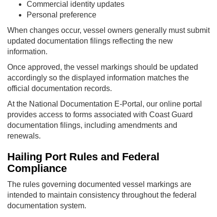
Commercial identity updates
Personal preference
When changes occur, vessel owners generally must submit
updated documentation filings reflecting the new
information.
Once approved, the vessel markings should be updated
accordingly so the displayed information matches the
official documentation records.
At the National Documentation E-Portal, our online portal
provides access to forms associated with Coast Guard
documentation filings, including amendments and
renewals.
Hailing Port Rules and Federal
Compliance
The rules governing documented vessel markings are
intended to maintain consistency throughout the federal
documentation system.