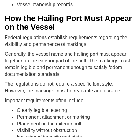
Vessel ownership records
How the Hailing Port Must Appear
on the Vessel
Federal regulations establish requirements regarding the
visibility and permanence of markings.
Generally, the vessel name and hailing port must appear
together on the exterior part of the hull. The markings must
remain legible and permanent enough to satisfy federal
documentation standards.
The regulations do not require a specific font style.
However, the markings must be readable and durable.
Important requirements often include:
Clearly legible lettering
Permanent attachment or marking
Placement on the exterior hull
Visibility without obstruction