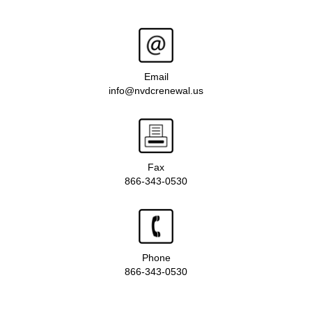
Email
info@nvdcrenewal.us
Fax
866-343-0530
Phone
866-343-0530