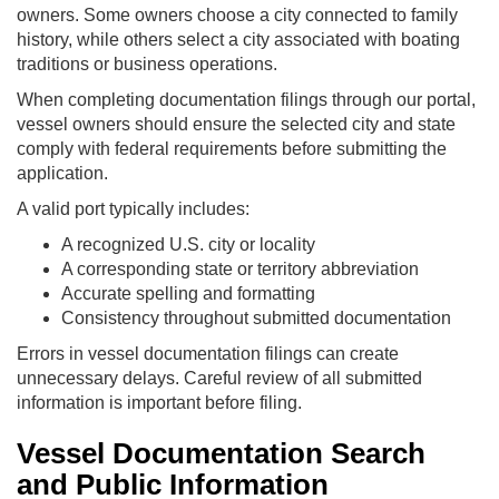
owners. Some owners choose a city connected to family
history, while others select a city associated with boating
traditions or business operations.
When completing documentation filings through our portal,
vessel owners should ensure the selected city and state
comply with federal requirements before submitting the
application.
A valid port typically includes:
A recognized U.S. city or locality
A corresponding state or territory abbreviation
Accurate spelling and formatting
Consistency throughout submitted documentation
Errors in vessel documentation filings can create
unnecessary delays. Careful review of all submitted
information is important before filing.
Vessel Documentation Search
and Public Information