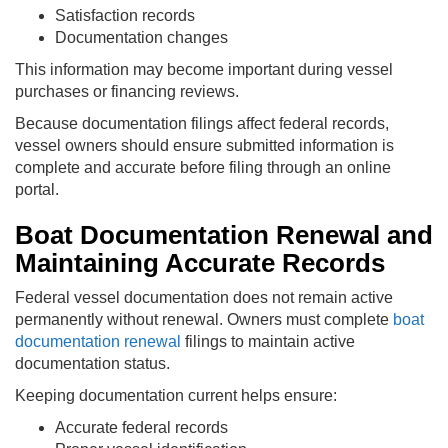
Satisfaction records
Documentation changes
This information may become important during vessel
purchases or financing reviews.
Because documentation filings affect federal records,
vessel owners should ensure submitted information is
complete and accurate before filing through an online
portal.
Boat Documentation Renewal and
Maintaining Accurate Records
Federal vessel documentation does not remain active
permanently without renewal. Owners must complete
boat
documentation renewal
filings to maintain active
documentation status.
Keeping documentation current helps ensure:
Accurate federal records