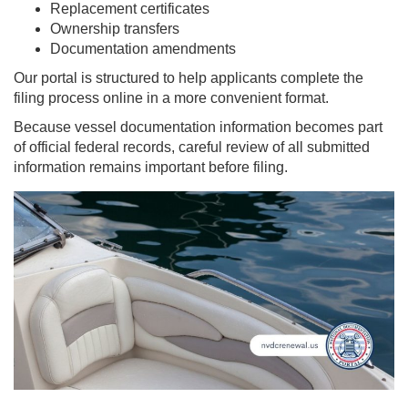
Replacement certificates
Ownership transfers
Documentation amendments
Our portal is structured to help applicants complete the
filing process online in a more convenient format.
Because vessel documentation information becomes part
of official federal records, careful review of all submitted
information remains important before filing.