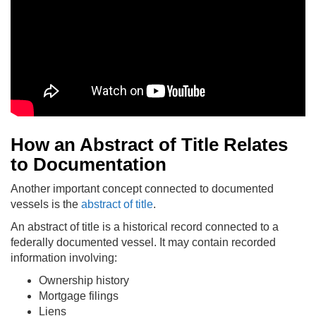
How an Abstract of Title Relates
to Documentation
Another important concept connected to documented
vessels is the
abstract of title
.
An abstract of title is a historical record connected to a
federally documented vessel. It may contain recorded
information involving:
Ownership history
Mortgage filings
Liens