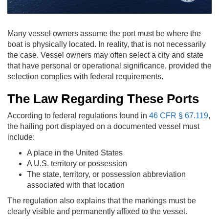
Many vessel owners assume the port must be where the
boat is physically located. In reality, that is not necessarily
the case. Vessel owners may often select a city and state
that have personal or operational significance, provided the
selection complies with federal requirements.
The Law Regarding These Ports
According to federal regulations found in
46 CFR § 67.119
,
the hailing port displayed on a documented vessel must
include:
A place in the United States
A U.S. territory or possession
The state, territory, or possession abbreviation
associated with that location
The regulation also explains that the markings must be
clearly visible and permanently affixed to the vessel.