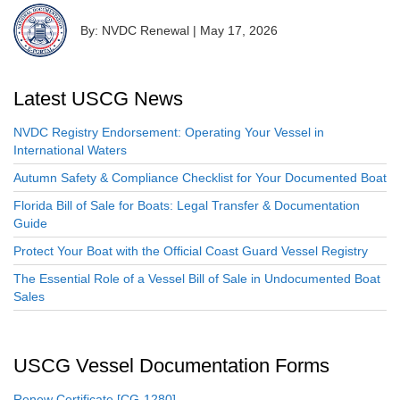
By: NVDC Renewal
|
May 17, 2026
Latest USCG News
NVDC Registry Endorsement: Operating Your Vessel in
International Waters
Autumn Safety & Compliance Checklist for Your Documented Boat
Florida Bill of Sale for Boats: Legal Transfer & Documentation
Guide
Protect Your Boat with the Official Coast Guard Vessel Registry
The Essential Role of a Vessel Bill of Sale in Undocumented Boat
Sales
USCG Vessel Documentation Forms
Renew Certificate [CG-1280]