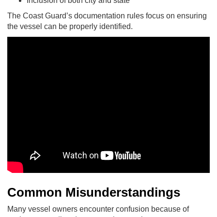
Inclusion of both city and state
The Coast Guard’s documentation rules focus on ensuring
the vessel can be properly identified.
Common Misunderstandings
Many vessel owners encounter confusion because of