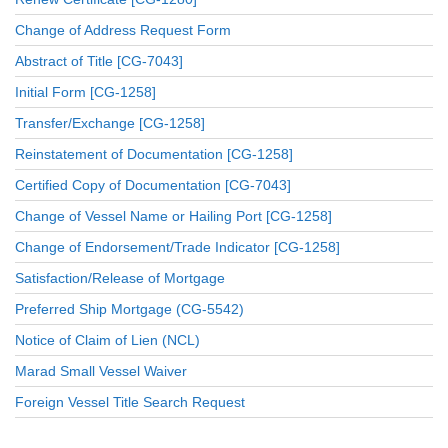
Change of Address Request Form
Abstract of Title [CG-7043]
Initial Form [CG-1258]
Transfer/Exchange [CG-1258]
Reinstatement of Documentation [CG-1258]
Certified Copy of Documentation [CG-7043]
Change of Vessel Name or Hailing Port [CG-1258]
Change of Endorsement/Trade Indicator [CG-1258]
Satisfaction/Release of Mortgage
Preferred Ship Mortgage (CG-5542)
Notice of Claim of Lien (NCL)
Marad Small Vessel Waiver
Foreign Vessel Title Search Request