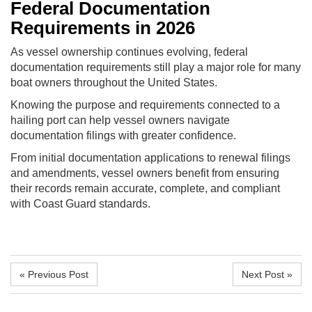
Federal Documentation
Requirements in 2026
As vessel ownership continues evolving, federal
documentation requirements still play a major role for many
boat owners throughout the United States.
Knowing the purpose and requirements connected to a
hailing port can help vessel owners navigate
documentation filings with greater confidence.
From initial documentation applications to renewal filings
and amendments, vessel owners benefit from ensuring
their records remain accurate, complete, and compliant
with Coast Guard standards.
« Previous Post
Next Post »