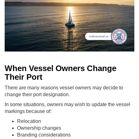
When Vessel Owners Change
Their Port
There are many reasons vessel owners may decide to
change their port designation.
In some situations, owners may wish to update the vessel
markings because of:
Relocation
Ownership changes
Branding considerations