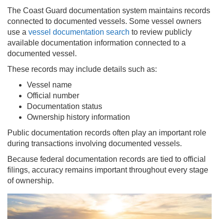
The Coast Guard documentation system maintains records
connected to documented vessels. Some vessel owners
use a
vessel documentation search
to review publicly
available documentation information connected to a
documented vessel.
These records may include details such as:
Vessel name
Official number
Documentation status
Ownership history information
Public documentation records often play an important role
during transactions involving documented vessels.
Because federal documentation records are tied to official
filings, accuracy remains important throughout every stage
of ownership.