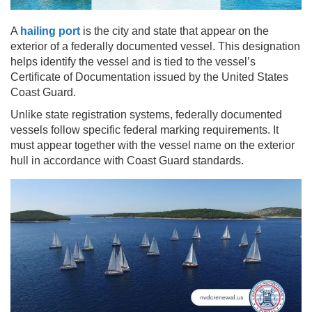
A
hailing port
is the city and state that appear on the
exterior of a federally documented vessel. This designation
helps identify the vessel and is tied to the vessel’s
Certificate of Documentation issued by the United States
Coast Guard.
Unlike state registration systems, federally documented
vessels follow specific federal marking requirements. It
must appear together with the vessel name on the exterior
hull in accordance with Coast Guard standards.