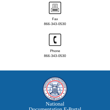
Fax
866-343-0530
Phone
866-343-0530
National
Documentation E‑Portal