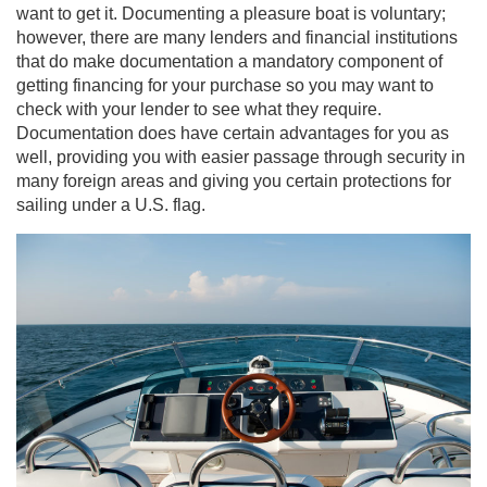
want to get it. Documenting a pleasure boat is voluntary;
however, there are many lenders and financial institutions
that do make documentation a mandatory component of
getting financing for your purchase so you may want to
check with your lender to see what they require.
Documentation does have certain advantages for you as
well, providing you with easier passage through security in
many foreign areas and giving you certain protections for
sailing under a U.S. flag.