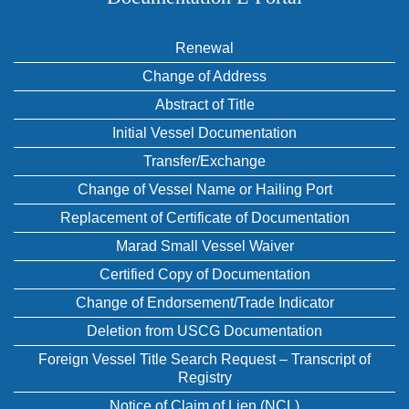
Renewal
Change of Address
Abstract of Title
Initial Vessel Documentation
Transfer/Exchange
Change of Vessel Name or Hailing Port
Replacement of Certificate of Documentation
Marad Small Vessel Waiver
Certified Copy of Documentation
Change of Endorsement/Trade Indicator
Deletion from USCG Documentation
Foreign Vessel Title Search Request – Transcript of
Registry
Notice of Claim of Lien (NCL)