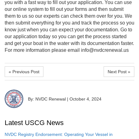
you with a fast way to fill out your application. You can use
our online system to fill out your forms and then submit
them to us so our experts can check them over for you. We
then submit everything for you and track the process so you
know just when you can expect your documentation. Go to
our application today so you can get the process started
and get your boat in the water with its documentation faster.
For more information please email info@nvdcrenewal.us
« Previous Post
Next Post »
By: NVDC Renewal
|
October 4, 2024
Latest USCG News
NVDC Registry Endorsement: Operating Your Vessel in