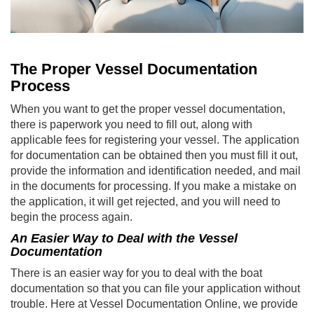
The Proper Vessel Documentation
Process
When you want to get the proper vessel documentation,
there is paperwork you need to fill out, along with
applicable fees for registering your vessel. The application
for documentation can be obtained then you must fill it out,
provide the information and identification needed, and mail
in the documents for processing. If you make a mistake on
the application, it will get rejected, and you will need to
begin the process again.
An Easier Way to Deal with the Vessel
Documentation
There is an easier way for you to deal with the boat
documentation so that you can file your application without
trouble. Here at Vessel Documentation Online, we provide