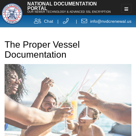
NATIONAL DOCUMENTATION
PORTAL
OUR NEWER TECHNOLOGY & ADVANCED SSL ENCRYPTION
Chat
|
|
info@nvdcrenewal.us
The Proper Vessel
Documentation