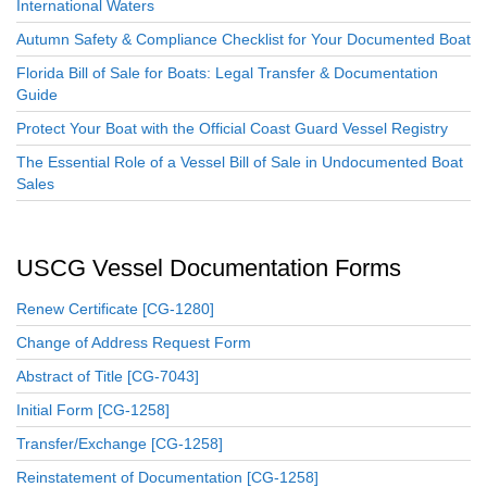
International Waters
Autumn Safety & Compliance Checklist for Your Documented Boat
Florida Bill of Sale for Boats: Legal Transfer & Documentation
Guide
Protect Your Boat with the Official Coast Guard Vessel Registry
The Essential Role of a Vessel Bill of Sale in Undocumented Boat
Sales
USCG Vessel Documentation Forms
Renew Certificate [CG-1280]
Change of Address Request Form
Abstract of Title [CG-7043]
Initial Form [CG-1258]
Transfer/Exchange [CG-1258]
Reinstatement of Documentation [CG-1258]