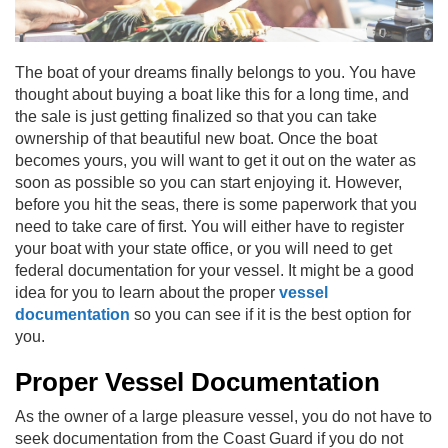
The boat
of your dreams finally belongs to you. You have
thought about buying a boat like this for a long time, and
the sale is just getting finalized so that you can take
ownership of that beautiful new boat. Once the boat
becomes yours, you will want to get it out on the water as
soon as possible so you can start enjoying it. However,
before you hit the seas, there is some paperwork that you
need to take care of first. You will either have to register
your boat with your state office, or you will need to get
federal documentation for your vessel. It might be a good
idea for you to learn about the proper
vessel
documentation
so you can see if it is the best option for
you.
Proper Vessel Documentation
As the owner of a large pleasure vessel, you do not have to
seek documentation from the Coast Guard if you do not