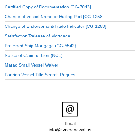
Certified Copy of Documentation [CG-7043]
Change of Vessel Name or Hailing Port [CG-1258]
Change of Endorsement/Trade Indicator [CG-1258]
Satisfaction/Release of Mortgage
Preferred Ship Mortgage (CG-5542)
Notice of Claim of Lien (NCL)
Marad Small Vessel Waiver
Foreign Vessel Title Search Request
Email
info@nvdcrenewal.us