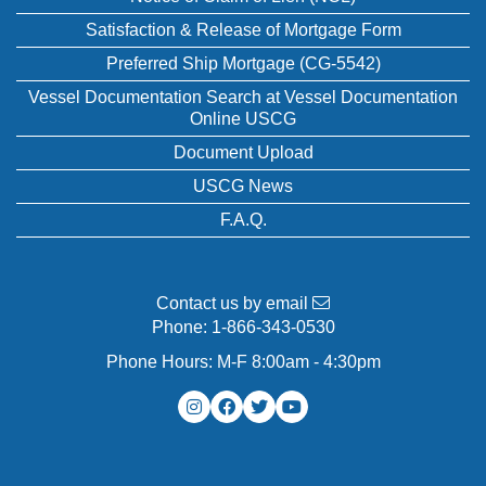
Satisfaction & Release of Mortgage Form
Preferred Ship Mortgage (CG-5542)
Vessel Documentation Search at Vessel Documentation
Online USCG
Document Upload
USCG News
F.A.Q.
Contact us by email
Phone:
1-866-343-0530
Phone Hours: M-F 8:00am - 4:30pm