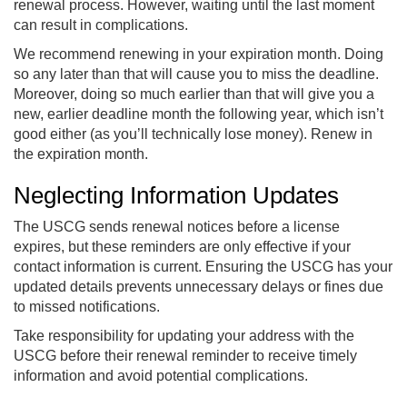
renewal process. However, waiting until the last moment
can result in complications.
We recommend renewing in your expiration month. Doing
so any later than that will cause you to miss the deadline.
Moreover, doing so much earlier than that will give you a
new, earlier deadline month the following year, which isn’t
good either (as you’ll technically lose money). Renew in
the expiration month.
Neglecting Information Updates
The USCG sends renewal notices before a license
expires, but these reminders are only effective if your
contact information is current. Ensuring the USCG has your
updated details prevents unnecessary delays or fines due
to missed notifications.
Take responsibility for updating your address with the
USCG before their renewal reminder to receive timely
information and avoid potential complications.