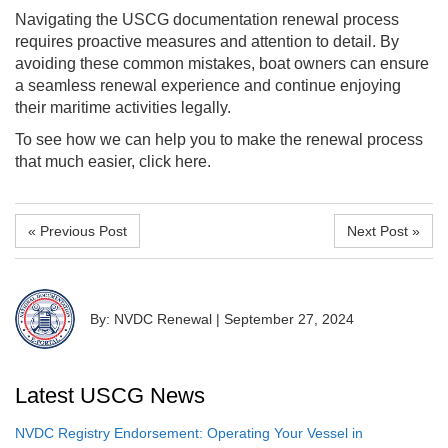
Navigating the USCG documentation renewal process
requires proactive measures and attention to detail. By
avoiding these common mistakes, boat owners can ensure
a seamless renewal experience and continue enjoying
their maritime activities legally.
To see how we can help you to make the renewal process
that much easier, click here.
« Previous Post
Next Post »
By: NVDC Renewal
|
September 27, 2024
Latest USCG News
NVDC Registry Endorsement: Operating Your Vessel in