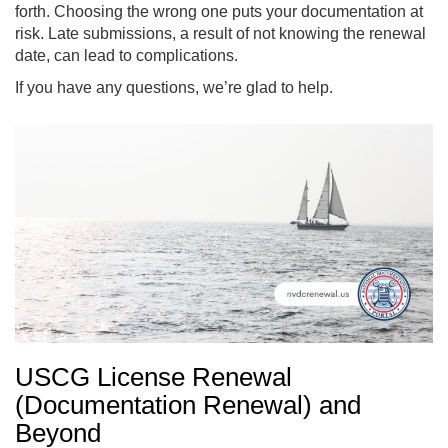
forth. Choosing the wrong one puts your documentation at
risk. Late submissions, a result of not knowing the renewal
date, can lead to complications.
If you have any questions, we’re glad to help.
USCG License Renewal
(Documentation Renewal) and
Beyond