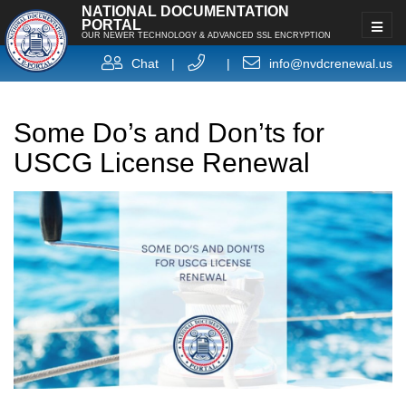
NATIONAL DOCUMENTATION
PORTAL
OUR NEWER TECHNOLOGY & ADVANCED SSL ENCRYPTION
Chat
|
|
info@nvdcrenewal.us
Some Do’s and Don’ts for
USCG License Renewal