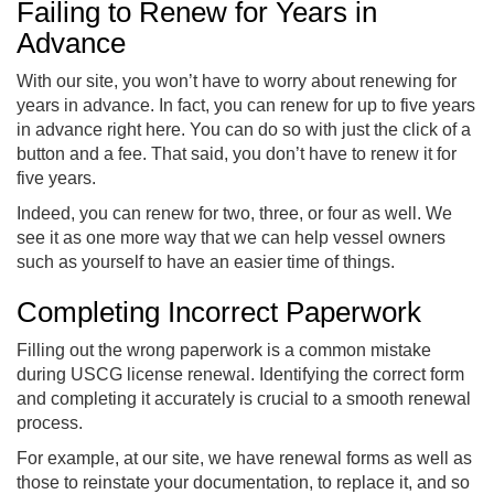
Failing to Renew for Years in
Advance
With our site, you won’t have to worry about renewing for
years in advance. In fact, you can renew for up to five years
in advance right here. You can do so with just the click of a
button and a fee. That said, you don’t have to renew it for
five years.
Indeed, you can renew for two, three, or four as well. We
see it as one more way that we can help vessel owners
such as yourself to have an easier time of things.
Completing Incorrect Paperwork
Filling out the wrong paperwork is a common mistake
during USCG license renewal. Identifying the correct form
and completing it accurately is crucial to a smooth renewal
process.
For example, at our site, we have renewal forms as well as
those to reinstate your documentation, to replace it, and so