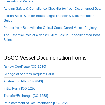
International Waters
Autumn Safety & Compliance Checklist for Your Documented Boat
Florida Bill of Sale for Boats: Legal Transfer & Documentation
Guide
Protect Your Boat with the Official Coast Guard Vessel Registry
The Essential Role of a Vessel Bill of Sale in Undocumented Boat
Sales
USCG Vessel Documentation Forms
Renew Certificate [CG-1280]
Change of Address Request Form
Abstract of Title [CG-7043]
Initial Form [CG-1258]
Transfer/Exchange [CG-1258]
Reinstatement of Documentation [CG-1258]