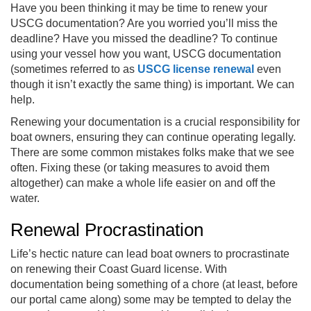
Have you been thinking it may be time to renew your
USCG documentation? Are you worried you’ll miss the
deadline? Have you missed the deadline? To continue
using your vessel how you want, USCG documentation
(sometimes referred to as
USCG license renewal
even
though it isn’t exactly the same thing) is important. We can
help.
Renewing your documentation is a crucial responsibility for
boat owners, ensuring they can continue operating legally.
There are some common mistakes folks make that we see
often. Fixing these (or taking measures to avoid them
altogether) can make a whole life easier on and off the
water.
Renewal Procrastination
Life’s hectic nature can lead boat owners to procrastinate
on renewing their Coast Guard license. With
documentation being something of a chore (at least, before
our portal came along) some may be tempted to delay the