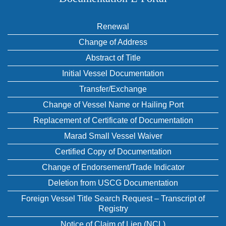
Renewal
Change of Address
Abstract of Title
Initial Vessel Documentation
Transfer/Exchange
Change of Vessel Name or Hailing Port
Replacement of Certificate of Documentation
Marad Small Vessel Waiver
Certified Copy of Documentation
Change of Endorsement/Trade Indicator
Deletion from USCG Documentation
Foreign Vessel Title Search Request – Transcript of
Registry
Notice of Claim of Lien (NCL)