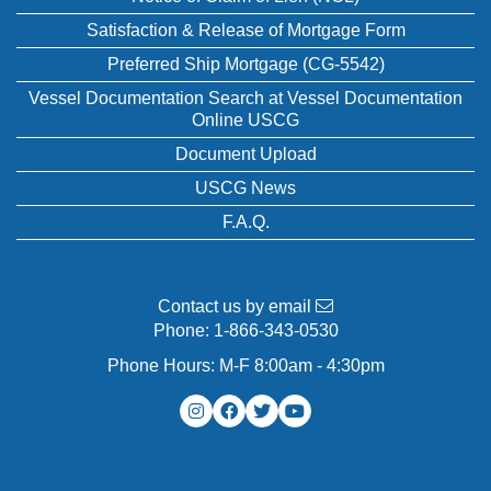
Satisfaction & Release of Mortgage Form
Preferred Ship Mortgage (CG-5542)
Vessel Documentation Search at Vessel Documentation
Online USCG
Document Upload
USCG News
F.A.Q.
Contact us by email
Phone:
1-866-343-0530
Phone Hours: M-F 8:00am - 4:30pm