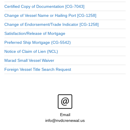
Certified Copy of Documentation [CG-7043]
Change of Vessel Name or Hailing Port [CG-1258]
Change of Endorsement/Trade Indicator [CG-1258]
Satisfaction/Release of Mortgage
Preferred Ship Mortgage (CG-5542)
Notice of Claim of Lien (NCL)
Marad Small Vessel Waiver
Foreign Vessel Title Search Request
Email
info@nvdcrenewal.us