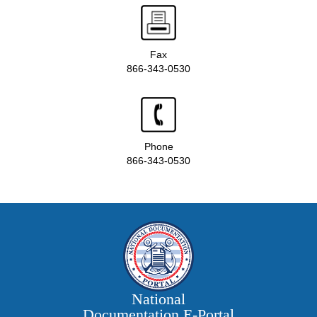
Fax
866-343-0530
Phone
866-343-0530
National
Documentation E‑Portal