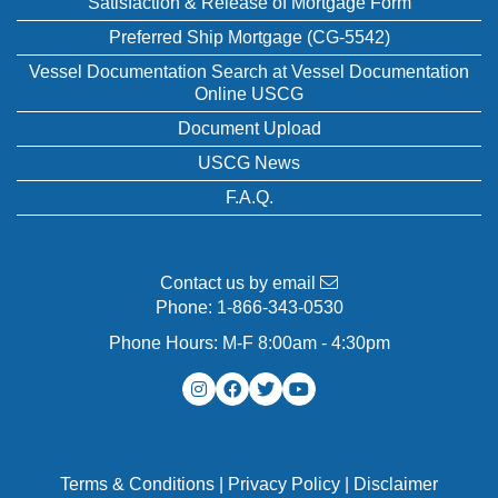
Satisfaction & Release of Mortgage Form
Preferred Ship Mortgage (CG-5542)
Vessel Documentation Search at Vessel Documentation
Online USCG
Document Upload
USCG News
F.A.Q.
Contact us by email
Phone:
1-866-343-0530
Phone Hours: M-F 8:00am - 4:30pm
Terms & Conditions
|
Privacy Policy
|
Disclaimer