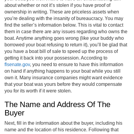
about whether or not it’s stolen if you have proof of
ownership in writing. These are priceless assets when
you’re dealing with the insanity of bureaucracy. You may
find the seller’s information below. This is vital to contact
them in case there are any issues regarding who owns the
boat. Anytime anything goes wrong (like your buddy who
borrowed your boat refusing to return it), you’ll be glad that
you have a boat bill of sale to speed up the process of
getting it back into your possession. According to
flsenate.gov
, you need to ensure to have this information
on hand if anything happens to your boat while you still
own it. Many insurance companies might want evidence
that your boat was yours before they would compensate
you for its worth if it were stolen.
The Name and Address Of The
Buyer
Next, fill in the information about the buyer, including his
name and the location of his residence. Following that