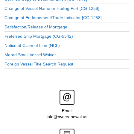
Change of Vessel Name or Hailing Port [CG-1258]
Change of Endorsement/Trade Indicator [CG-1258]
Satisfaction/Release of Mortgage
Preferred Ship Mortgage (CG-5542)
Notice of Claim of Lien (NCL)
Marad Small Vessel Waiver
Foreign Vessel Title Search Request
Email
info@nvdcrenewal.us