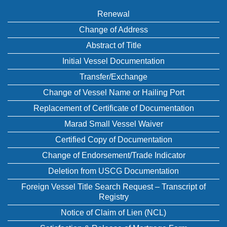
Renewal
Change of Address
Abstract of Title
Initial Vessel Documentation
Transfer/Exchange
Change of Vessel Name or Hailing Port
Replacement of Certificate of Documentation
Marad Small Vessel Waiver
Certified Copy of Documentation
Change of Endorsement/Trade Indicator
Deletion from USCG Documentation
Foreign Vessel Title Search Request – Transcript of
Registry
Notice of Claim of Lien (NCL)