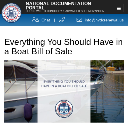
NATIONAL DOCUMENTATION
PORTAL
OUR NEWER TECHNOLOGY & ADVANCED SSL ENCRYPTION
Chat
|
|
info@nvdcrenewal.us
Everything You Should Have in
a Boat Bill of Sale