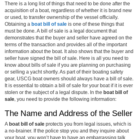
There is a long list of things that need to be done after the
acquisition of a boat, regardless of whether it is brand new
or used, to transfer ownership of the vessel officially.
Obtaining a
boat bill of sale
is one of these things that
must be done. A bill of sale is a legal document that
demonstrates that the buyer and seller have agreed on the
terms of the transaction and provides all of the important
information about the boat. It also shows that the buyer and
seller have signed the bill of sale. Here is all you need to
know about bills of sale if you are planning on purchasing
or selling a yacht shortly. As part of their boating safety
gear, USCG boat owners should always have a bill of sale.
It is essential to obtain a bill of sale for your boat if it is ever
stolen or the subject of a legal dispute. In the
boat bill of
sale
, you need to provide the following information:
The Name and Address of the Seller
A
boat bill of sale
protects you from legal issues, which is
a no-brainer. If the police stop you and they inquire about
your boat, you won’t have to have an embarrassing talk