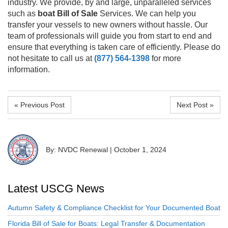
industry. We provide, by and large, unparalleled services
such as
boat Bill of Sale
Services. We can help you
transfer your vessels to new owners without hassle. Our
team of professionals will guide you from start to end and
ensure that everything is taken care of efficiently. Please do
not hesitate to call us at
(877) 564-1398
for more
information.
« Previous Post
Next Post »
By: NVDC Renewal
|
October 1, 2024
Latest USCG News
Autumn Safety & Compliance Checklist for Your Documented Boat
Florida Bill of Sale for Boats: Legal Transfer & Documentation