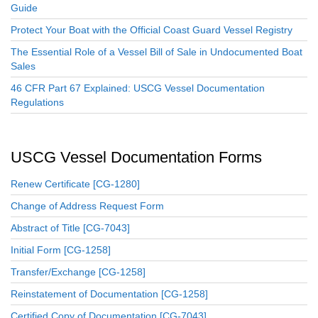
Guide
Protect Your Boat with the Official Coast Guard Vessel Registry
The Essential Role of a Vessel Bill of Sale in Undocumented Boat
Sales
46 CFR Part 67 Explained: USCG Vessel Documentation
Regulations
USCG Vessel Documentation Forms
Renew Certificate [CG-1280]
Change of Address Request Form
Abstract of Title [CG-7043]
Initial Form [CG-1258]
Transfer/Exchange [CG-1258]
Reinstatement of Documentation [CG-1258]
Certified Copy of Documentation [CG-7043]