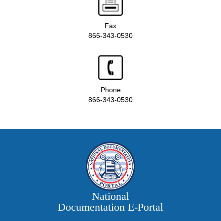
Fax
866-343-0530
Phone
866-343-0530
National
Documentation E‑Portal