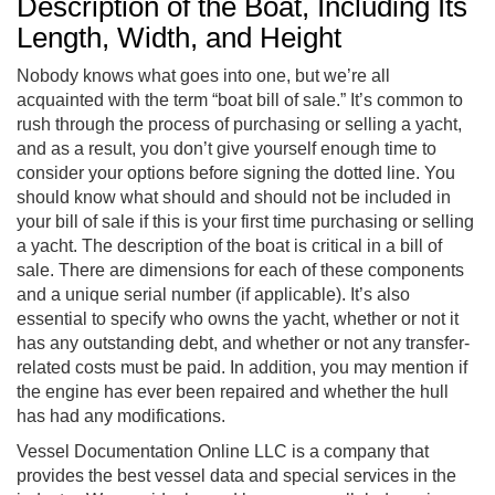
Description of the Boat, Including Its
Length, Width, and Height
Nobody knows what goes into one, but we’re all
acquainted with the term “boat bill of sale.” It’s common to
rush through the process of purchasing or selling a yacht,
and as a result, you don’t give yourself enough time to
consider your options before signing the dotted line. You
should know what should and should not be included in
your bill of sale if this is your first time purchasing or selling
a yacht. The description of the boat is critical in a bill of
sale. There are dimensions for each of these components
and a unique serial number (if applicable). It’s also
essential to specify who owns the yacht, whether or not it
has any outstanding debt, and whether or not any transfer-
related costs must be paid. In addition, you may mention if
the engine has ever been repaired and whether the hull
has had any modifications.
Vessel Documentation Online LLC is a company that
provides the best vessel data and special services in the