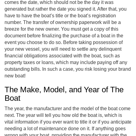
comes the date, which should not be the day it was
generated but rather the date you signed it. After that, you
have to have the boat’s title or the boat’s registration
number. The transfer of ownership paperwork will be a
breeze for the new owner. You must get a copy of this
document before finalizing the purchase of a boat in the
event you choose to do so. Before taking possession of
your new vessel, you will need to settle any delinquent
financial obligations associated with the boat, such as
property taxes or loans, which may include paying off any
outstanding bills. In such a case, you risk losing your brand
new boat!
The Make, Model, and Year of The
Boat
The year, the manufacturer and the model of the boat come
next. The year will tell you how old the boat is, which is
vital information if you ever want to title it or if you anticipate
needing a lot of maintenance done on it. If anything goes
wrong with your boat, providing the manufacturer with the