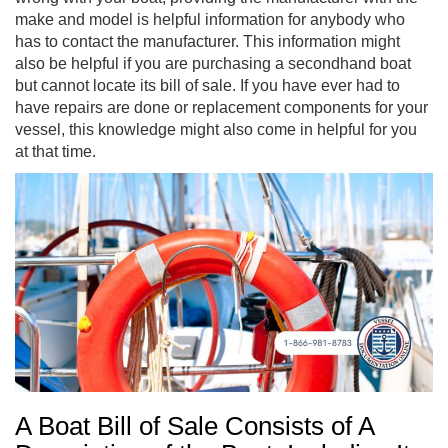
make and model is helpful information for anybody who
has to contact the manufacturer. This information might
also be helpful if you are purchasing a secondhand boat
but cannot locate its bill of sale. If you have ever had to
have repairs are done or replacement components for your
vessel, this knowledge might also come in helpful for you
at that time.
A Boat Bill of Sale Consists of A