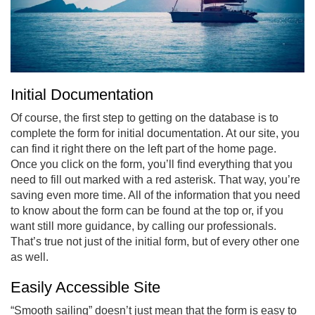
Initial Documentation
Of course, the first step to getting on the database is to
complete the form for initial documentation. At our site, you
can find it right there on the left part of the home page.
Once you click on the form, you’ll find everything that you
need to fill out marked with a red asterisk. That way, you’re
saving even more time. All of the information that you need
to know about the form can be found at the top or, if you
want still more guidance, by calling our professionals.
That’s true not just of the initial form, but of every other one
as well.
Easily Accessible Site
“Smooth sailing” doesn’t just mean that the form is easy to