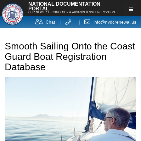
NATIONAL DOCUMENTATION
PORTAL
OUR NEWER TECHNOLOGY & ADVANCED SSL ENCRYPTION
Chat
|
|
info@nvdcrenewal.us
Smooth Sailing Onto the Coast
Guard Boat Registration
Database