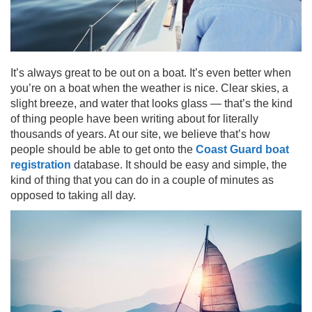
It’s always great to be out on a boat. It’s even better when
you’re on a boat when the weather is nice. Clear skies, a
slight breeze, and water that looks glass — that’s the kind
of thing people have been writing about for literally
thousands of years. At our site, we believe that’s how
people should be able to get onto the
Coast Guard boat
registration
database. It should be easy and simple, the
kind of thing that you can do in a couple of minutes as
opposed to taking all day.