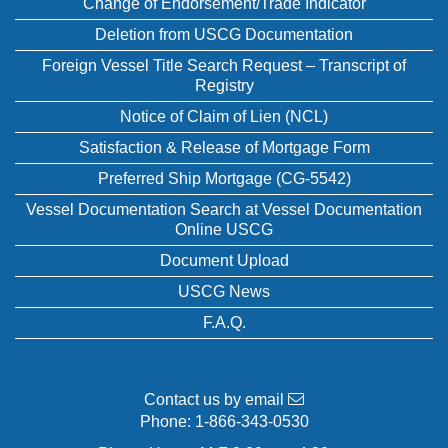
Change of Endorsement/Trade Indicator
Deletion from USCG Documentation
Foreign Vessel Title Search Request – Transcript of
Registry
Notice of Claim of Lien (NCL)
Satisfaction & Release of Mortgage Form
Preferred Ship Mortgage (CG-5542)
Vessel Documentation Search at Vessel Documentation
Online USCG
Document Upload
USCG News
F.A.Q.
Contact us by email
Phone:
1-866-343-0530