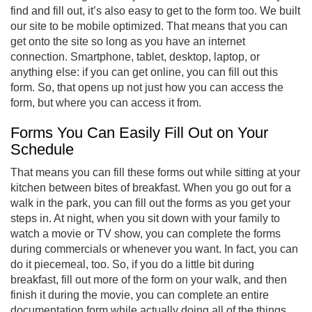
find and fill out, it’s also easy to get to the form too. We built
our site to be mobile optimized. That means that you can
get onto the site so long as you have an internet
connection. Smartphone, tablet, desktop, laptop, or
anything else: if you can get online, you can fill out this
form. So, that opens up not just how you can access the
form, but where you can access it from.
Forms You Can Easily Fill Out on Your
Schedule
That means you can fill these forms out while sitting at your
kitchen between bites of breakfast. When you go out for a
walk in the park, you can fill out the forms as you get your
steps in. At night, when you sit down with your family to
watch a movie or TV show, you can complete the forms
during commercials or whenever you want. In fact, you can
do it piecemeal, too. So, if you do a little bit during
breakfast, fill out more of the form on your walk, and then
finish it during the movie, you can complete an entire
documentation form while actually doing all of the things