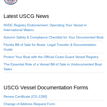
Latest USCG News
NVDC Registry Endorsement: Operating Your Vessel in
International Waters
Autumn Safety & Compliance Checklist for Your Documented Boat
Florida Bill of Sale for Boats: Legal Transfer & Documentation
Guide
Protect Your Boat with the Official Coast Guard Vessel Registry
The Essential Role of a Vessel Bill of Sale in Undocumented Boat
Sales
USCG Vessel Documentation Forms
Renew Certificate [CG-1280]
Change of Address Request Form