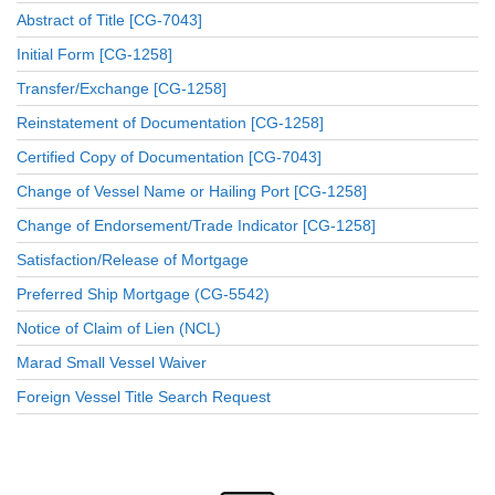
Abstract of Title [CG-7043]
Initial Form [CG-1258]
Transfer/Exchange [CG-1258]
Reinstatement of Documentation [CG-1258]
Certified Copy of Documentation [CG-7043]
Change of Vessel Name or Hailing Port [CG-1258]
Change of Endorsement/Trade Indicator [CG-1258]
Satisfaction/Release of Mortgage
Preferred Ship Mortgage (CG-5542)
Notice of Claim of Lien (NCL)
Marad Small Vessel Waiver
Foreign Vessel Title Search Request