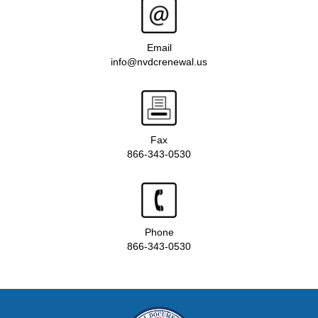
Email
info@nvdcrenewal.us
Fax
866-343-0530
Phone
866-343-0530