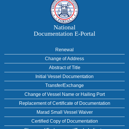
National
Documentation E‑Portal
Renewal
Change of Address
Abstract of Title
Initial Vessel Documentation
Transfer/Exchange
Change of Vessel Name or Hailing Port
Replacement of Certificate of Documentation
Marad Small Vessel Waiver
Certified Copy of Documentation