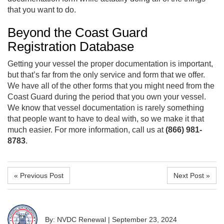
that you want to do.
Beyond the Coast Guard
Registration Database
Getting your vessel the proper documentation is important,
but that’s far from the only service and form that we offer.
We have all of the other forms that you might need from the
Coast Guard during the period that you own your vessel.
We know that vessel documentation is rarely something
that people want to have to deal with, so we make it that
much easier. For more information, call us at
(866) 981-
8783
.
« Previous Post
Next Post »
By: NVDC Renewal
|
September 23, 2024