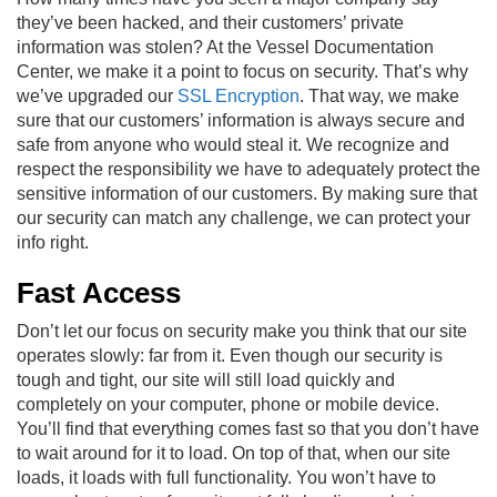
they’ve been hacked, and their customers’ private
information was stolen? At the Vessel Documentation
Center, we make it a point to focus on security. That’s why
we’ve upgraded our
SSL Encryption
. That way, we make
sure that our customers’ information is always secure and
safe from anyone who would steal it. We recognize and
respect the responsibility we have to adequately protect the
sensitive information of our customers. By making sure that
our security can match any challenge, we can protect your
info right.
Fast Access
Don’t let our focus on security make you think that our site
operates slowly: far from it. Even though our security is
tough and tight, our site will still load quickly and
completely on your computer, phone or mobile device.
You’ll find that everything comes fast so that you don’t have
to wait around for it to load. On top of that, when our site
loads, it loads with full functionality. You won’t have to