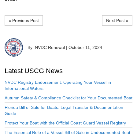
« Previous Post
Next Post »
By: NVDC Renewal
|
October 11, 2024
Latest USCG News
NVDC Registry Endorsement: Operating Your Vessel in
International Waters
Autumn Safety & Compliance Checklist for Your Documented Boat
Florida Bill of Sale for Boats: Legal Transfer & Documentation
Guide
Protect Your Boat with the Official Coast Guard Vessel Registry
The Essential Role of a Vessel Bill of Sale in Undocumented Boat