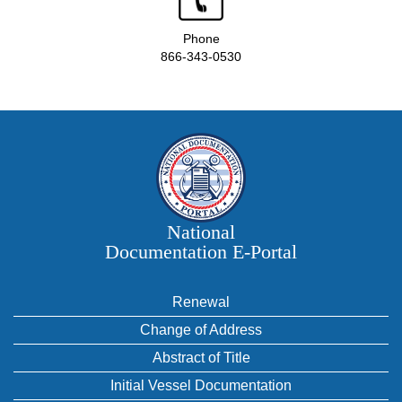
Phone
866-343-0530
National
Documentation E‑Portal
Renewal
Change of Address
Abstract of Title
Initial Vessel Documentation