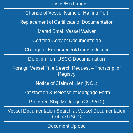
Transfer/Exchange
Change of Vessel Name or Hailing Port
Replacement of Certificate of Documentation
Marad Small Vessel Waiver
Certified Copy of Documentation
Change of Endorsement/Trade Indicator
Deletion from USCG Documentation
Foreign Vessel Title Search Request – Transcript of
Registry
Notice of Claim of Lien (NCL)
Satisfaction & Release of Mortgage Form
Preferred Ship Mortgage (CG-5542)
Vessel Documentation Search at Vessel Documentation
Online USCG
Document Upload