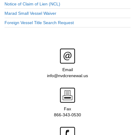
Notice of Claim of Lien (NCL)
Marad Small Vessel Waiver
Foreign Vessel Title Search Request
Email
info@nvdcrenewal.us
Fax
866-343-0530