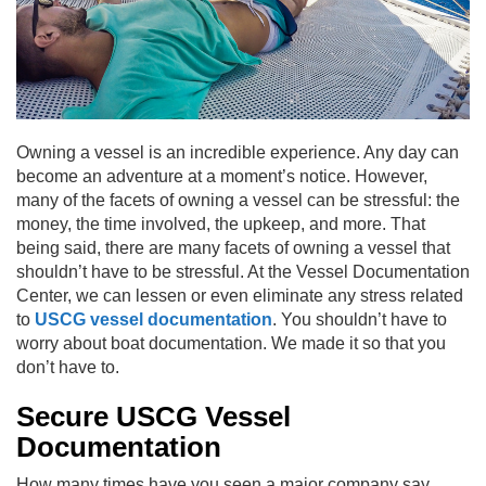
Owning a vessel is an incredible experience. Any day can
become an adventure at a moment’s notice. However,
many of the facets of owning a vessel can be stressful: the
money, the time involved, the upkeep, and more. That
being said, there are many facets of owning a vessel that
shouldn’t have to be stressful. At the Vessel Documentation
Center, we can lessen or even eliminate any stress related
to
USCG vessel documentation
. You shouldn’t have to
worry about boat documentation. We made it so that you
don’t have to.
Secure USCG Vessel
Documentation
How many times have you seen a major company say