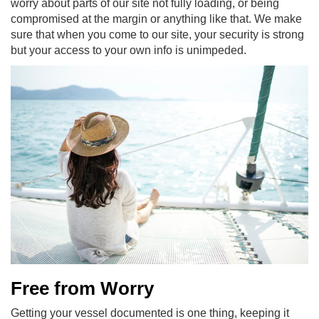
worry about parts of our site not fully loading, or being
compromised at the margin or anything like that. We make
sure that when you come to our site, your security is strong
but your access to your own info is unimpeded.
Free from Worry
Getting your vessel documented is one thing, keeping it