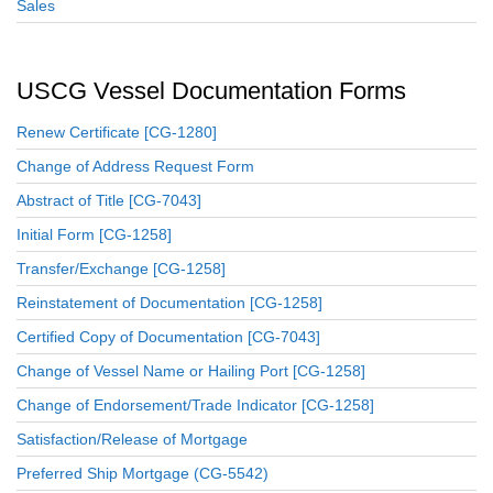
Sales
USCG Vessel Documentation Forms
Renew Certificate [CG-1280]
Change of Address Request Form
Abstract of Title [CG-7043]
Initial Form [CG-1258]
Transfer/Exchange [CG-1258]
Reinstatement of Documentation [CG-1258]
Certified Copy of Documentation [CG-7043]
Change of Vessel Name or Hailing Port [CG-1258]
Change of Endorsement/Trade Indicator [CG-1258]
Satisfaction/Release of Mortgage
Preferred Ship Mortgage (CG-5542)