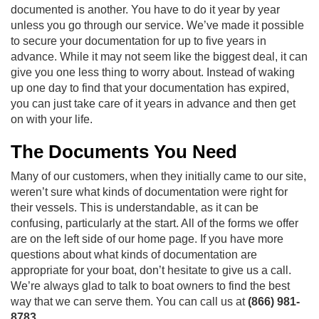
documented is another. You have to do it year by year
unless you go through our service. We’ve made it possible
to secure your documentation for up to five years in
advance. While it may not seem like the biggest deal, it can
give you one less thing to worry about. Instead of waking
up one day to find that your documentation has expired,
you can just take care of it years in advance and then get
on with your life.
The Documents You Need
Many of our customers, when they initially came to our site,
weren’t sure what kinds of documentation were right for
their vessels. This is understandable, as it can be
confusing, particularly at the start. All of the forms we offer
are on the left side of our home page. If you have more
questions about what kinds of documentation are
appropriate for your boat, don’t hesitate to give us a call.
We’re always glad to talk to boat owners to find the best
way that we can serve them. You can call us at
(866) 981-
8783
.