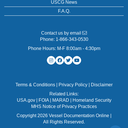
USCG News
F.A.Q.
Contact us by email
Phone:
1-866-343-0530
Phone Hours: M-F 8:00am - 4:30pm
Terms & Conditions
|
Privacy Policy
|
Disclaimer
Related Links:
USA.gov
|
FOIA
|
MARAD
|
Homeland Security
MHS Notice of Privacy Practices
Copyright 2026 Vessel Documentation Online |
All Rights Reserved.