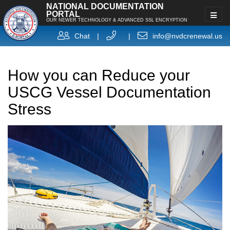
NATIONAL DOCUMENTATION
PORTAL
OUR NEWER TECHNOLOGY & ADVANCED SSL ENCRYPTION
Chat
|
|
info@nvdcrenewal.us
How you can Reduce your
USCG Vessel Documentation
Stress