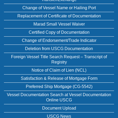
Change of Vessel Name or Hailing Port
Replacement of Certificate of Documentation
Marad Small Vessel Waiver
Certified Copy of Documentation
Change of Endorsement/Trade Indicator
Deletion from USCG Documentation
Foreign Vessel Title Search Request – Transcript of
Registry
Notice of Claim of Lien (NCL)
Satisfaction & Release of Mortgage Form
Preferred Ship Mortgage (CG-5542)
Vessel Documentation Search at Vessel Documentation
Online USCG
Document Upload
USCG News