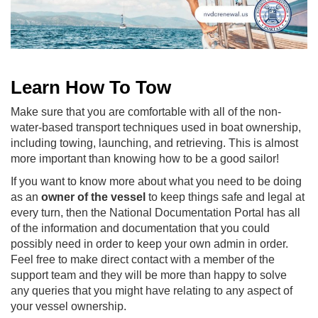
Learn How To Tow
Make sure that you are comfortable with all of the non-
water-based transport techniques used in boat ownership,
including towing, launching, and retrieving. This is almost
more important than knowing how to be a good sailor!
If you want to know more about what you need to be doing
as an
owner of the vessel
to keep things safe and legal at
every turn, then the National Documentation Portal has all
of the information and documentation that you could
possibly need in order to keep your own admin in order.
Feel free to make direct contact with a member of the
support team and they will be more than happy to solve
any queries that you might have relating to any aspect of
your vessel ownership.