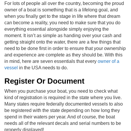
For lots of people all over the country, becoming the proud
owner of a boat is something that is a lifelong goal, and
when you finally get to the stage in life where that dream
can become a reality, you need to make sure that you do
everything essential alongside simply enjoying the
moment. It isn’t as simple as handing over your cash and
getting straight onto the water, there are a few things that
need to be done first in order to ensure that your ownership
and experience are complete as they should be. With this
in mind, here are seven essentials that every
owner of a
vessel
in the USA needs to do.
Register Or Document
When you purchase your boat, you need to check what
kind of registration is required in the state where you live.
Many states require federally documented vessels to also
be registered with the state depending on how long they
spend in their waters per year. And of course, the boat
needs all of the relevant decals and serial numbers to be
properly displayed!