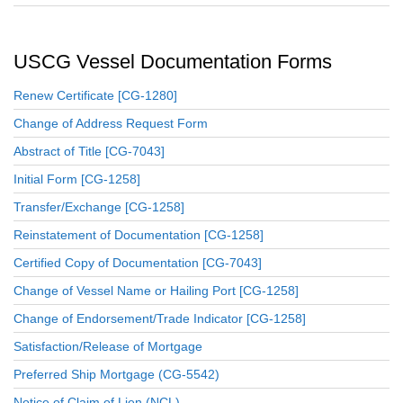
USCG Vessel Documentation Forms
Renew Certificate [CG-1280]
Change of Address Request Form
Abstract of Title [CG-7043]
Initial Form [CG-1258]
Transfer/Exchange [CG-1258]
Reinstatement of Documentation [CG-1258]
Certified Copy of Documentation [CG-7043]
Change of Vessel Name or Hailing Port [CG-1258]
Change of Endorsement/Trade Indicator [CG-1258]
Satisfaction/Release of Mortgage
Preferred Ship Mortgage (CG-5542)
Notice of Claim of Lien (NCL)