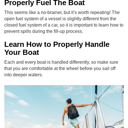
Properly Fuel The Boat
This seems like a no-brainer, but it’s worth repeating! The
open fuel system of a vessel is slightly different from the
closed fuel system of a car, so it is important to learn how to
prevent spills during the fill-up process.
Learn How to Properly Handle
Your Boat
Each and every boat is handled differently, so make sure
that you are comfortable at the wheel before you sail off
into deeper waters.