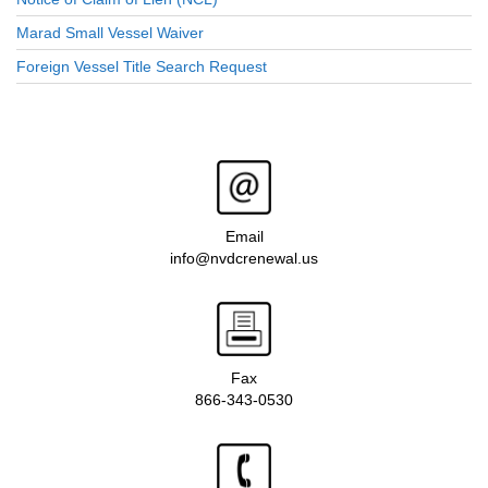
Marad Small Vessel Waiver
Foreign Vessel Title Search Request
Email
info@nvdcrenewal.us
Fax
866-343-0530