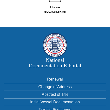
Phone
866-343-0530
National
Documentation E‑Portal
Renewal
Change of Address
Abstract of Title
Initial Vessel Documentation
Transfer/Exchange