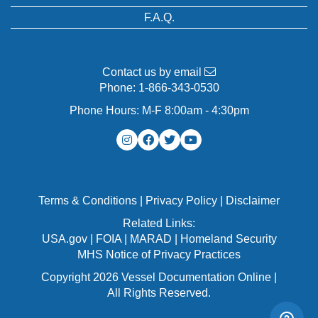
F.A.Q.
Contact us by email
Phone:
1-866-343-0530
Phone Hours: M-F 8:00am - 4:30pm
Terms & Conditions
|
Privacy Policy
|
Disclaimer
Related Links:
USA.gov
|
FOIA
|
MARAD
|
Homeland Security
MHS Notice of Privacy Practices
Copyright 2026 Vessel Documentation Online |
All Rights Reserved.