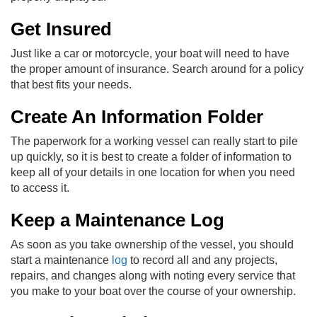
Get Insured
Just like a car or motorcycle, your boat will need to have
the proper amount of insurance. Search around for a policy
that best fits your needs.
Create An Information Folder
The paperwork for a working vessel can really start to pile
up quickly, so it is best to create a folder of information to
keep all of your details in one location for when you need
to access it.
Keep a Maintenance Log
As soon as you take ownership of the vessel, you should
start a maintenance
log
to record all and any projects,
repairs, and changes along with noting every service that
you make to your boat over the course of your ownership.