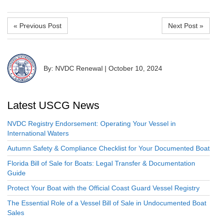
« Previous Post
Next Post »
By: NVDC Renewal
|
October 10, 2024
Latest USCG News
NVDC Registry Endorsement: Operating Your Vessel in
International Waters
Autumn Safety & Compliance Checklist for Your Documented Boat
Florida Bill of Sale for Boats: Legal Transfer & Documentation
Guide
Protect Your Boat with the Official Coast Guard Vessel Registry
The Essential Role of a Vessel Bill of Sale in Undocumented Boat
Sales