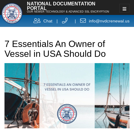
NATIONAL DOCUMENTATION
PORTAL
OUR NEWER TECHNOLOGY & ADVANCED SSL ENCRYPTION
Chat
|
|
info@nvdcrenewal.us
7 Essentials An Owner of
Vessel in USA Should Do