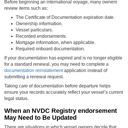
Before beginning an international voyage, many owners
review items such as:
The Certificate of Documentation expiration date.
Ownership information.
Vessel particulars.
Recorded endorsements.
Mortgage information, when applicable.
Required onboard documentation.
If your documentation has expired and is no longer eligible
for a standard renewal, you may need to complete a
documentation reinstatement
application instead of
submitting a renewal request.
Taking care of documentation before departure helps
ensure your records accurately reflect your vessel’s current
legal status.
When an NVDC Registry endorsement
May Need to Be Updated
There are situations in which vessel owners decide that