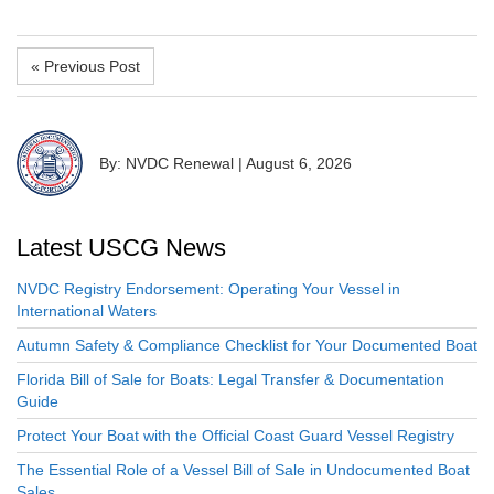
« Previous Post
By: NVDC Renewal
|
August 6, 2026
Latest USCG News
NVDC Registry Endorsement: Operating Your Vessel in
International Waters
Autumn Safety & Compliance Checklist for Your Documented Boat
Florida Bill of Sale for Boats: Legal Transfer & Documentation
Guide
Protect Your Boat with the Official Coast Guard Vessel Registry
The Essential Role of a Vessel Bill of Sale in Undocumented Boat
Sales