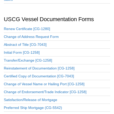
USCG Vessel Documentation Forms
Renew Certificate [CG-1280]
Change of Address Request Form
Abstract of Title [CG-7043]
Initial Form [CG-1258]
Transfer/Exchange [CG-1258]
Reinstatement of Documentation [CG-1258]
Certified Copy of Documentation [CG-7043]
Change of Vessel Name or Hailing Port [CG-1258]
Change of Endorsement/Trade Indicator [CG-1258]
Satisfaction/Release of Mortgage
Preferred Ship Mortgage (CG-5542)