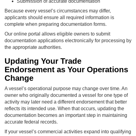
Submission of accurate documentation
Because every vessel’s circumstances may differ,
applicants should ensure all required information is
complete when preparing documentation forms.
Our online portal allows eligible owners to submit
documentation applications electronically for processing by
the appropriate authorities.
Updating Your Trade
Endorsement as Your Operations
Change
A vessel’s operational purpose may change over time. An
owner who originally documented a vessel for one type of
activity may later need a different endorsement that better
reflects its intended use. When that occurs, updating the
documentation becomes an important step in maintaining
accurate federal records.
If your vessel’s commercial activities expand into qualifying