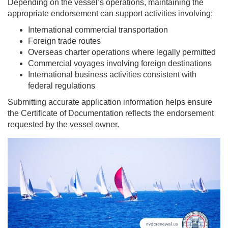
Depending on the vessel’s operations, maintaining the
appropriate endorsement can support activities involving:
International commercial transportation
Foreign trade routes
Overseas charter operations where legally permitted
Commercial voyages involving foreign destinations
International business activities consistent with
federal regulations
Submitting accurate application information helps ensure
the Certificate of Documentation reflects the endorsement
requested by the vessel owner.