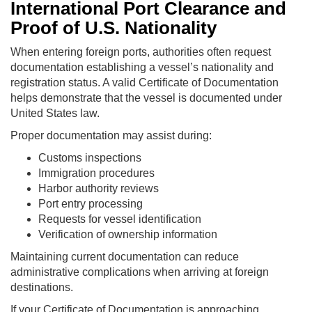
International Port Clearance and
Proof of U.S. Nationality
When entering foreign ports, authorities often request
documentation establishing a vessel’s nationality and
registration status. A valid Certificate of Documentation
helps demonstrate that the vessel is documented under
United States law.
Proper documentation may assist during:
Customs inspections
Immigration procedures
Harbor authority reviews
Port entry processing
Requests for vessel identification
Verification of ownership information
Maintaining current documentation can reduce
administrative complications when arriving at foreign
destinations.
If your Certificate of Documentation is approaching