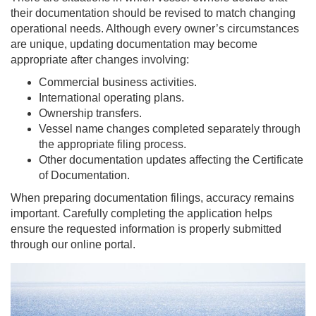
their documentation should be revised to match changing
operational needs. Although every owner’s circumstances
are unique, updating documentation may become
appropriate after changes involving:
Commercial business activities.
International operating plans.
Ownership transfers.
Vessel name changes completed separately through
the appropriate filing process.
Other documentation updates affecting the Certificate
of Documentation.
When preparing documentation filings, accuracy remains
important. Carefully completing the application helps
ensure the requested information is properly submitted
through our online portal.