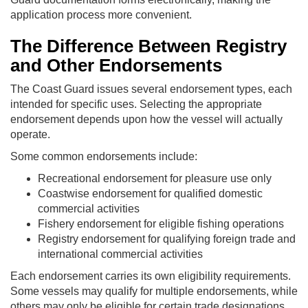
application process more convenient.
The Difference Between Registry
and Other Endorsements
The Coast Guard issues several endorsement types, each
intended for specific uses. Selecting the appropriate
endorsement depends upon how the vessel will actually
operate.
Some common endorsements include:
Recreational endorsement for pleasure use only
Coastwise endorsement for qualified domestic
commercial activities
Fishery endorsement for eligible fishing operations
Registry endorsement for qualifying foreign trade and
international commercial activities
Each endorsement carries its own eligibility requirements.
Some vessels may qualify for multiple endorsements, while
others may only be eligible for certain trade designations