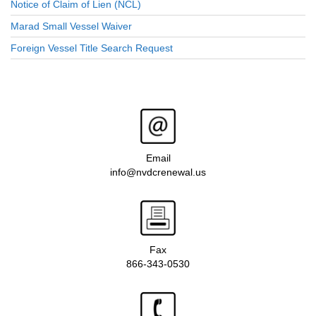
Notice of Claim of Lien (NCL)
Marad Small Vessel Waiver
Foreign Vessel Title Search Request
Email
info@nvdcrenewal.us
Fax
866-343-0530