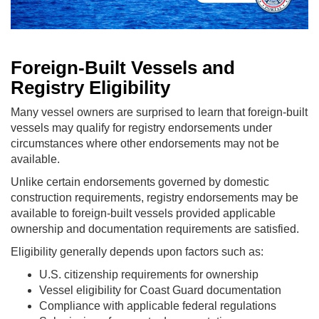
Foreign-Built Vessels and
Registry Eligibility
Many vessel owners are surprised to learn that foreign-built
vessels may qualify for registry endorsements under
circumstances where other endorsements may not be
available.
Unlike certain endorsements governed by domestic
construction requirements, registry endorsements may be
available to foreign-built vessels provided applicable
ownership and documentation requirements are satisfied.
Eligibility generally depends upon factors such as:
U.S. citizenship requirements for ownership
Vessel eligibility for Coast Guard documentation
Compliance with applicable federal regulations