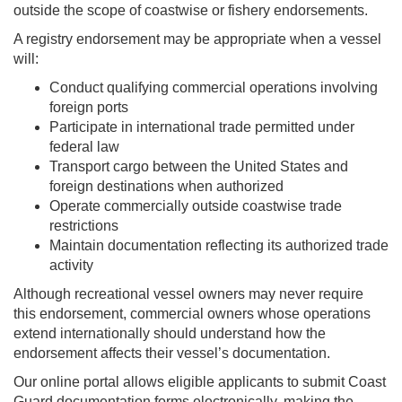
outside the scope of coastwise or fishery endorsements.
A registry endorsement may be appropriate when a vessel
will:
Conduct qualifying commercial operations involving
foreign ports
Participate in international trade permitted under
federal law
Transport cargo between the United States and
foreign destinations when authorized
Operate commercially outside coastwise trade
restrictions
Maintain documentation reflecting its authorized trade
activity
Although recreational vessel owners may never require
this endorsement, commercial owners whose operations
extend internationally should understand how the
endorsement affects their vessel’s documentation.
Our online portal allows eligible applicants to submit Coast
Guard documentation forms electronically, making the