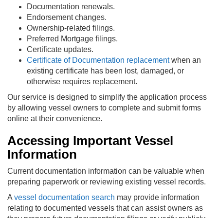
Documentation renewals.
Endorsement changes.
Ownership-related filings.
Preferred Mortgage filings.
Certificate updates.
Certificate of Documentation replacement
when an
existing certificate has been lost, damaged, or
otherwise requires replacement.
Our service is designed to simplify the application process
by allowing vessel owners to complete and submit forms
online at their convenience.
Accessing Important Vessel
Information
Current documentation information can be valuable when
preparing paperwork or reviewing existing vessel records.
A
vessel documentation search
may provide information
relating to documented vessels that can assist owners as