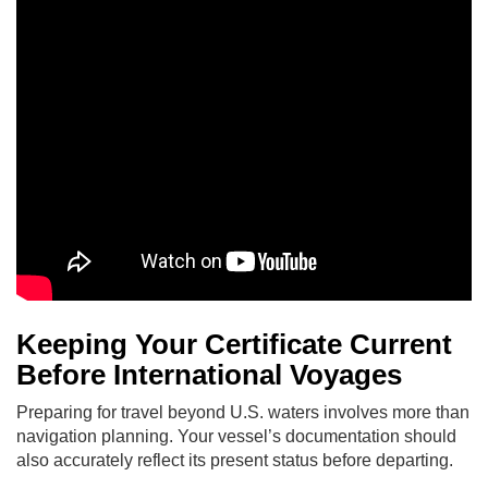
Keeping Your Certificate Current
Before International Voyages
Preparing for travel beyond U.S. waters involves more than
navigation planning. Your vessel’s documentation should
also accurately reflect its present status before departing.