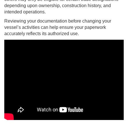
depending upon ownership, construction history, and
intended operations.
Reviewing your documentation before changing your
vessel’s activities can help ensure your paperwork
accurately reflects its authorized use.