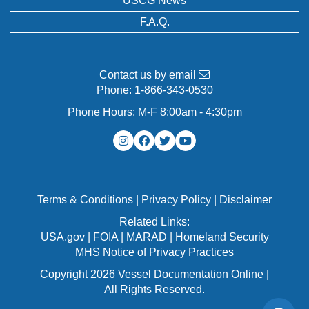
USCG News
F.A.Q.
Contact us by email
Phone:
1-866-343-0530
Phone Hours: M-F 8:00am - 4:30pm
Terms & Conditions
|
Privacy Policy
|
Disclaimer
Related Links:
USA.gov
|
FOIA
|
MARAD
|
Homeland Security
MHS Notice of Privacy Practices
Copyright 2026 Vessel Documentation Online |
All Rights Reserved.