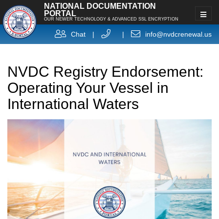
NATIONAL DOCUMENTATION
PORTAL
OUR NEWER TECHNOLOGY & ADVANCED SSL ENCRYPTION
Chat
|
|
info@nvdcrenewal.us
NVDC Registry Endorsement:
Operating Your Vessel in
International Waters