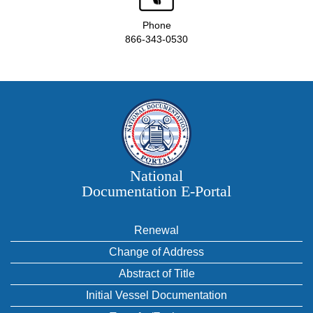
Phone
866-343-0530
National
Documentation E‑Portal
Renewal
Change of Address
Abstract of Title
Initial Vessel Documentation