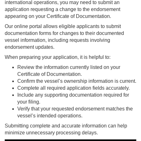
international operations, you may need to submit an
application requesting a change to the endorsement
appearing on your Certificate of Documentation.
Our online portal allows eligible applicants to submit
documentation forms for changes to their documented
vessel information, including requests involving
endorsement updates.
When preparing your application, it is helpful to:
Review the information currently listed on your
Certificate of Documentation.
Confirm the vessel’s ownership information is current.
Complete all required application fields accurately.
Include any supporting documentation required for
your filing.
Verify that your requested endorsement matches the
vessel’s intended operations.
Submitting complete and accurate information can help
minimize unnecessary processing delays.