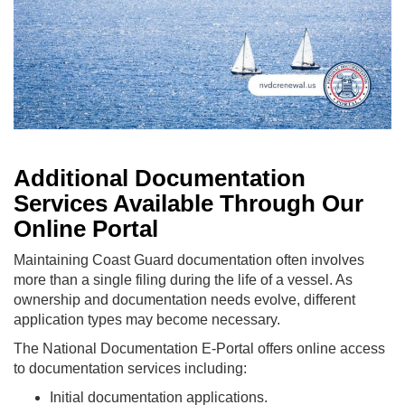
Additional Documentation
Services Available Through Our
Online Portal
Maintaining Coast Guard documentation often involves
more than a single filing during the life of a vessel. As
ownership and documentation needs evolve, different
application types may become necessary.
The National Documentation E-Portal offers online access
to documentation services including:
Initial documentation applications.