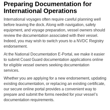
Preparing Documentation for
International Operations
International voyages often require careful planning well
before leaving the dock. Along with navigation, safety
equipment, and voyage preparation, vessel owners should
review the documentation associated with their vessel.
Indeed, you may wish to switch yours to a NVDC Registry
endorsement.
At the National Documentation E-Portal, we make it easier
to submit Coast Guard documentation applications online
for eligible vessel owners seeking documentation
services.
Whether you are applying for a new endorsement, updating
existing documentation, or replacing an existing certificate,
our secure online portal provides a convenient way to
prepare and submit the forms needed for your vessel’s
documentation requirements.