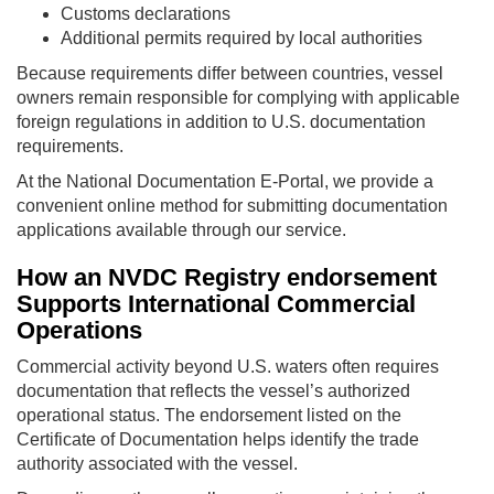
Customs declarations
Additional permits required by local authorities
Because requirements differ between countries, vessel
owners remain responsible for complying with applicable
foreign regulations in addition to U.S. documentation
requirements.
At the National Documentation E-Portal, we provide a
convenient online method for submitting documentation
applications available through our service.
How an NVDC Registry endorsement
Supports International Commercial
Operations
Commercial activity beyond U.S. waters often requires
documentation that reflects the vessel’s authorized
operational status. The endorsement listed on the
Certificate of Documentation helps identify the trade
authority associated with the vessel.