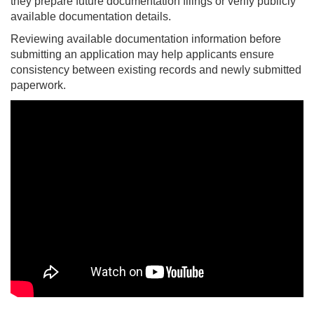
they prepare future documentation filings or verify publicly
available documentation details.
Reviewing available documentation information before
submitting an application may help applicants ensure
consistency between existing records and newly submitted
paperwork.