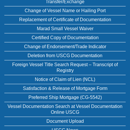
Transfer/Exchange
Change of Vessel Name or Hailing Port
Replacement of Certificate of Documentation
Marad Small Vessel Waiver
Certified Copy of Documentation
Change of Endorsement/Trade Indicator
Deletion from USCG Documentation
Foreign Vessel Title Search Request – Transcript of
Registry
Notice of Claim of Lien (NCL)
Satisfaction & Release of Mortgage Form
Preferred Ship Mortgage (CG-5542)
Vessel Documentation Search at Vessel Documentation
Online USCG
Document Upload