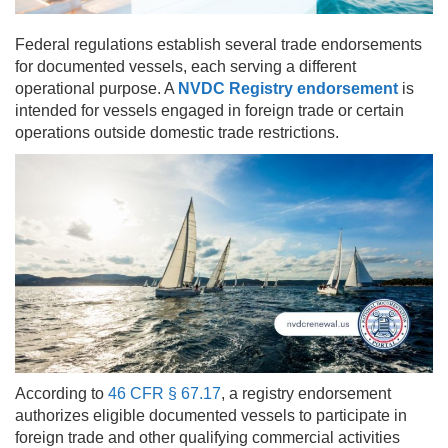
Federal regulations establish several trade endorsements
for documented vessels, each serving a different
operational purpose. A
NVDC Registry endorsement
is
intended for vessels engaged in foreign trade or certain
operations outside domestic trade restrictions.
According to
46 CFR § 67.17
, a registry endorsement
authorizes eligible documented vessels to participate in
foreign trade and other qualifying commercial activities