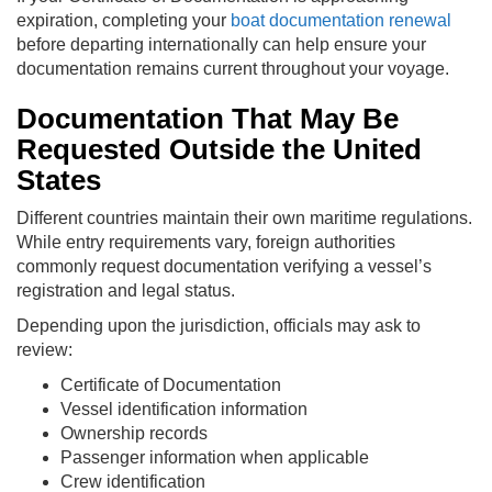
expiration, completing your
boat documentation renewal
before departing internationally can help ensure your
documentation remains current throughout your voyage.
Documentation That May Be
Requested Outside the United
States
Different countries maintain their own maritime regulations.
While entry requirements vary, foreign authorities
commonly request documentation verifying a vessel’s
registration and legal status.
Depending upon the jurisdiction, officials may ask to
review:
Certificate of Documentation
Vessel identification information
Ownership records
Passenger information when applicable
Crew identification