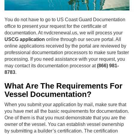
You do not have to go to US Coast Guard Documentation
office to present your request for the certificate of
documentation. At nvdcrenewal.us, we will process your
USCG application
online through our secure portal. All
online applications received by the portal are reviewed by
professional documentation processors to make sure faster
processing. If you need assistance with your request, you
may contact its documentation processor at
(866) 981-
8783
.
What Are The Requirements For
Vessel Documentation?
When you submit your application by mail, make sure that
you have met all the basic requirements for documentation.
One of them is that you must demonstrate that you are the
owner of the vessel. You can establish vessel ownership
by submitting a builder’s certification. The certification