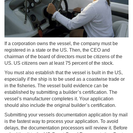
If a corporation owns the vessel, the company must be
registered in a state or the US. Then, the CEO and
chairman of the board of directors must be citizens of the
US. US citizens own at least 75 percent of the stock.
You must also establish that the vessel is built in the US,
especially if the ship is to be used as a coastwise trade or
in the fisheries. The vessel build evidence can be
established by submitting a builder’s certification. The
vessel’s manufacturer completes it. Your application
should also include the original builder’s certification.
Submitting your vessels documentation application by mail
is the fastest way to process your application. To avoid
delays, the documentation processors will review it. Before