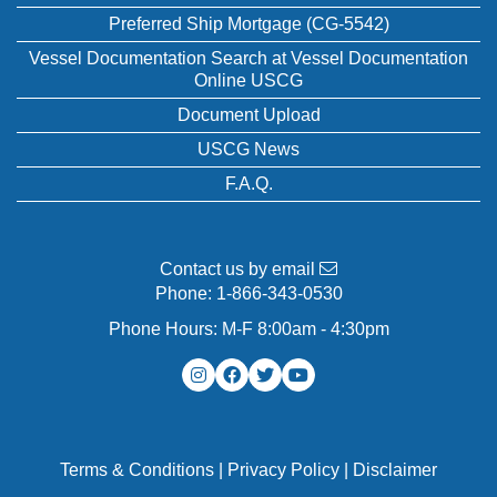
Preferred Ship Mortgage (CG-5542)
Vessel Documentation Search at Vessel Documentation
Online USCG
Document Upload
USCG News
F.A.Q.
Contact us by email
Phone:
1-866-343-0530
Phone Hours: M-F 8:00am - 4:30pm
Terms & Conditions
|
Privacy Policy
|
Disclaimer