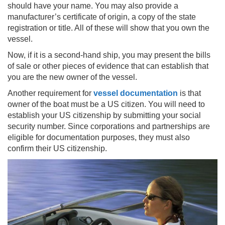
should have your name. You may also provide a
manufacturer’s certificate of origin, a copy of the state
registration or title. All of these will show that you own the
vessel.
Now, if it is a second-hand ship, you may present the bills
of sale or other pieces of evidence that can establish that
you are the new owner of the vessel.
Another requirement for
vessel documentation
is that
owner of the boat must be a US citizen. You will need to
establish your US citizenship by submitting your social
security number. Since corporations and partnerships are
eligible for documentation purposes, they must also
confirm their US citizenship.