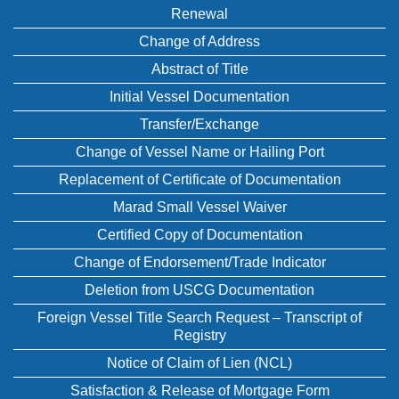
Renewal
Change of Address
Abstract of Title
Initial Vessel Documentation
Transfer/Exchange
Change of Vessel Name or Hailing Port
Replacement of Certificate of Documentation
Marad Small Vessel Waiver
Certified Copy of Documentation
Change of Endorsement/Trade Indicator
Deletion from USCG Documentation
Foreign Vessel Title Search Request – Transcript of
Registry
Notice of Claim of Lien (NCL)
Satisfaction & Release of Mortgage Form