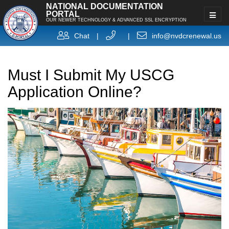
NATIONAL DOCUMENTATION
PORTAL
OUR NEWER TECHNOLOGY & ADVANCED SSL ENCRYPTION
Chat
|
|
info@nvdcrenewal.us
Must I Submit My USCG
Application Online?