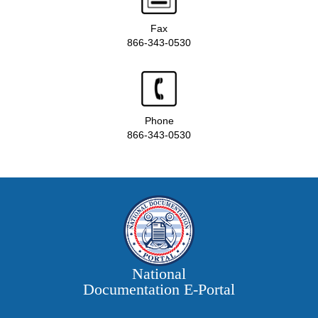
Fax
866-343-0530
Phone
866-343-0530
National
Documentation E‑Portal