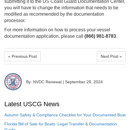
submitting it to the US Coast Guard Documentation Center,
you will have to change the information that needs to be
modified as recommended by the documentation
processor.
For more information on how to process your vessel
documentation application, please call
(866) 981-8783
.
« Previous Post
Next Post »
By: NVDC Renewal
|
September 28, 2024
Latest USCG News
Autumn Safety & Compliance Checklist for Your Documented Boat
Florida Bill of Sale for Boats: Legal Transfer & Documentation
Guide