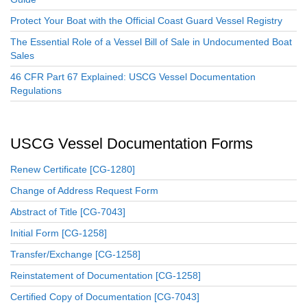
Protect Your Boat with the Official Coast Guard Vessel Registry
The Essential Role of a Vessel Bill of Sale in Undocumented Boat
Sales
46 CFR Part 67 Explained: USCG Vessel Documentation
Regulations
USCG Vessel Documentation Forms
Renew Certificate [CG-1280]
Change of Address Request Form
Abstract of Title [CG-7043]
Initial Form [CG-1258]
Transfer/Exchange [CG-1258]
Reinstatement of Documentation [CG-1258]
Certified Copy of Documentation [CG-7043]