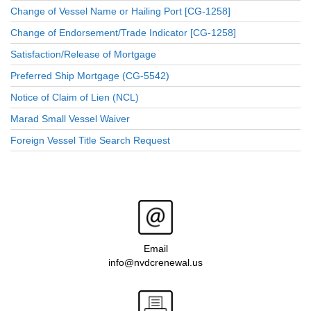
Change of Vessel Name or Hailing Port [CG-1258]
Change of Endorsement/Trade Indicator [CG-1258]
Satisfaction/Release of Mortgage
Preferred Ship Mortgage (CG-5542)
Notice of Claim of Lien (NCL)
Marad Small Vessel Waiver
Foreign Vessel Title Search Request
Email
info@nvdcrenewal.us