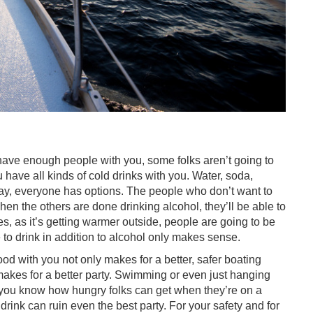
ou have enough people with you, some folks aren’t going to
 have all kinds of cold drinks with you. Water, soda,
way, everyone has options. The people who don’t want to
hen the others are done drinking alcohol, they’ll be able to
s, as it’s getting warmer outside, people are going to be
to drink in addition to alcohol only makes sense.
od with you not only makes for a better, safer boating
makes for a better party. Swimming or even just hanging
it, you know how hungry folks can get when they’re on a
drink can ruin even the best party. For your safety and for