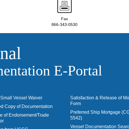
Fax
866-343-0530
nal
ntation E‑Portal
Small Vessel Waiver
Satisfaction & Release of M
Form
ied Copy of Documentation
Preferred Ship Mortgage (C
 of Endorsement/Trade
5542)
or
Vessel Documentation Searc