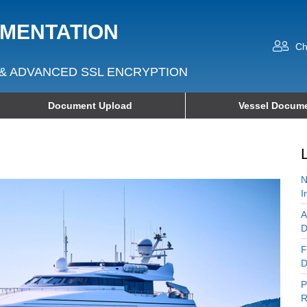
UMENTATION
Ch
& ADVANCED SSL ENCRYPTION
Document Upload
Vessel Docume
N
I
A
D
F
D
P
R