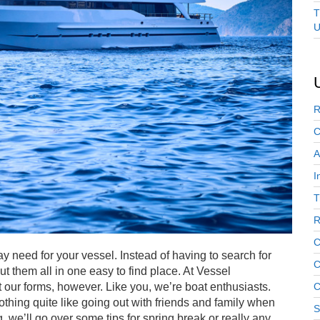
T
U
R
C
A
I
T
R
C
 need for your vessel. Instead of having to search for
C
ut them all in one easy to find place. At Vessel
our forms, however. Like you, we’re boat enthusiasts.
C
hing quite like going out with friends and family when
S
og, we’ll go over some tips for spring break or really any