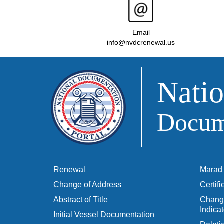
Email
info@nvdcrenewal.us
Natio
Docume
Renewal
Marad 
Change of Address
Certif
Abstract of Title
Change
Indicat
Initial Vessel Documentation