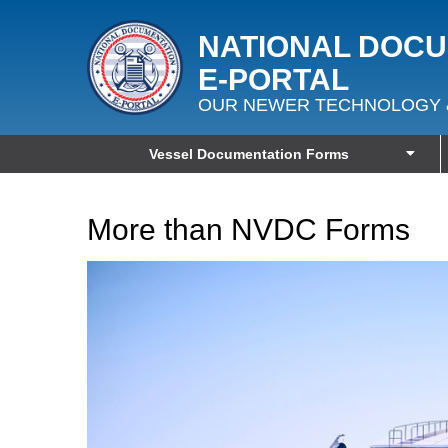
NATIONAL DOC
E‑PORTAL
OUR NEWER TECHNOLOGY 
Vessel Documentation Forms
More than NVDC Forms