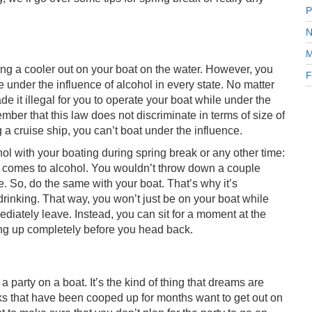
P
N
M
king a cooler out on your boat on the water. However, you
F
le under the influence of alcohol in every state. No matter
e it illegal for you to operate your boat while under the
ember that this law does not discriminate in terms of size of
 a cruise ship, you can’t boat under the influence.
hol with your boating during spring break or any other time:
 it comes to alcohol. You wouldn’t throw down a couple
e. So, do the same with your boat. That’s why it’s
inking. That way, you won’t just be on your boat while
ediately leave. Instead, you can sit for a moment at the
ng up completely before you head back.
 party on a boat. It’s the kind of thing that dreams are
folks that have been cooped up for months want to get out on