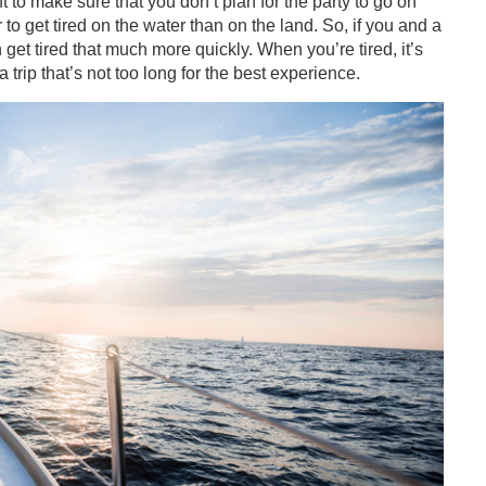
 to make sure that you don’t plan for the party to go on
to get tired on the water than on the land. So, if you and a
get tired that much more quickly. When you’re tired, it’s
trip that’s not too long for the best experience.