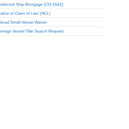
referred Ship Mortgage (CG-5542)
otice of Claim of Lien (NCL)
arad Small Vessel Waiver
oreign Vessel Title Search Request