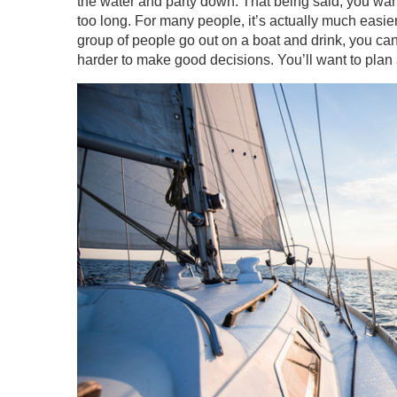
the water and party down. That being said, you want
too long. For many people, it’s actually much easier 
group of people go out on a boat and drink, you can 
harder to make good decisions. You’ll want to plan a 