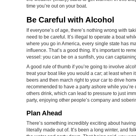
time you’re out on your boat.
Be Careful with Alcohol
If everyone’s of age, there’s nothing wrong with ta
need to be careful. It’s illegal to operate a boat whi
where you go in America, every single state has mad
influence. That’s a good thing. It’s important to rem
vessel: you can be on a sunfish, you can captaining
A good rule of thumb if you’re going to involve alco
treat your boat like you would a car; at least when
beers and then march right to your car to drive hom
recommended to have a party ashore while you’re dr
others drink, which can lead to pressure to just imm
party, enjoying other people’s company and soberi
Plan Ahead
There’s something incredibly exciting about having a
literally made out of. It’s been a long winter, and 