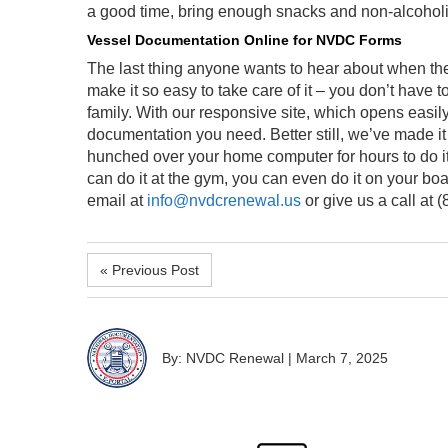
a good time, bring enough snacks and non-alcoholi
Vessel Documentation Online for NVDC Forms
The last thing anyone wants to hear about when the
make it so easy to take care of it – you don’t have 
family. With our responsive site, which opens easily 
documentation you need. Better still, we’ve made it 
hunched over your home computer for hours to do it
can do it at the gym, you can even do it on your bo
email at
info@nvdcrenewal.us
or give us a call at 
« Previous Post
By: NVDC Renewal
|
March 7, 2025