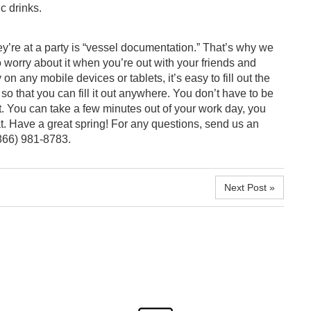
c drinks.
y’re at a party is “vessel documentation.” That’s why we
to worry about it when you’re out with your friends and
on any mobile devices or tablets, it’s easy to fill out the
so that you can fill it out anywhere. You don’t have to be
. You can take a few minutes out of your work day, you
at. Have a great spring! For any questions,
send us an
(866) 981-8783.
Next Post »