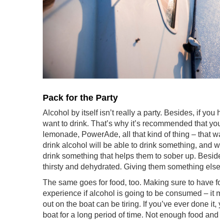
Pack for the Party
Alcohol by itself isn’t really a party. Besides, if y
want to drink. That’s why it’s recommended that you
lemonade, PowerAde, all that kind of thing – that 
drink alcohol will be able to drink something, and w
drink something that helps them to sober up. Beside
thirsty and dehydrated. Giving them something else 
The same goes for food, too. Making sure to have fo
experience if alcohol is going to be consumed – it 
out on the boat can be tiring. If you’ve ever done 
boat for a long period of time. Not enough food and 