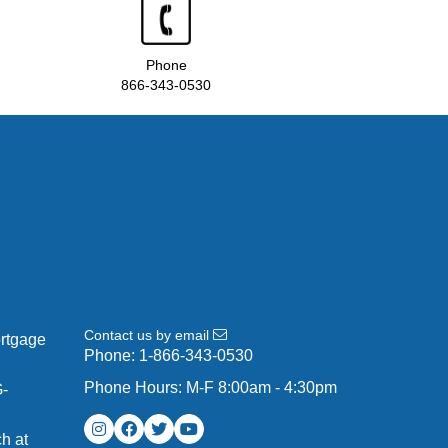
Phone
866-343-0530
Contact us by email
ortgage
Phone:
1-866-343-0530
Phone Hours: M-F 8:00am - 4:30pm
G-
h at