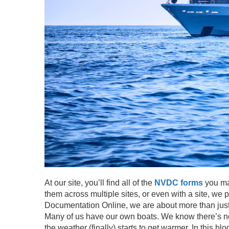
At our site, you’ll find all of the
NVDC forms
you may
them across multiple sites, or even with a site, we p
Documentation Online, we are about more than just 
Many of us have our own
boats.
We know there’s not
the weather (finally) starts to get warmer. In this bl