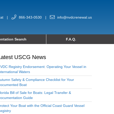
at
|
866-343-0530
|
info@nvdcrenewal.us
ntation Search
F.A.Q.
Latest USCG News
VDC Registry Endorsement: Operating Your Vessel in
nternational Waters
utumn Safety & Compliance Checklist for Your
ocumented Boat
lorida Bill of Sale for Boats: Legal Transfer &
ocumentation Guide
rotect Your Boat with the Official Coast Guard Vessel
egistry