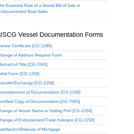
he Essential Role of a Vessel Bill of Sale in
ndocumented Boat Sales
USCG Vessel Documentation Forms
enew Certificate [CG-1280]
hange of Address Request Form
bstract of Title [CG-7043]
nitial Form [CG-1258]
ransfer/Exchange [CG-1258]
einstatement of Documentation [CG-1258]
ertified Copy of Documentation [CG-7043]
hange of Vessel Name or Hailing Port [CG-1258]
hange of Endorsement/Trade Indicator [CG-1258]
atisfaction/Release of Mortgage