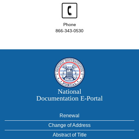
Phone
866-343-0530
National
Documentation E‑Portal
Renewal
Change of Address
Abstract of Title