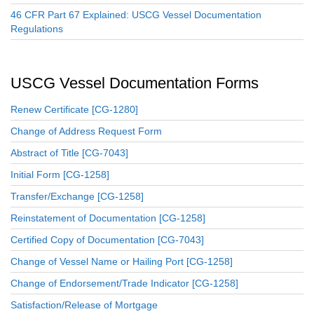
46 CFR Part 67 Explained: USCG Vessel Documentation
Regulations
USCG Vessel Documentation Forms
Renew Certificate [CG-1280]
Change of Address Request Form
Abstract of Title [CG-7043]
Initial Form [CG-1258]
Transfer/Exchange [CG-1258]
Reinstatement of Documentation [CG-1258]
Certified Copy of Documentation [CG-7043]
Change of Vessel Name or Hailing Port [CG-1258]
Change of Endorsement/Trade Indicator [CG-1258]
Satisfaction/Release of Mortgage