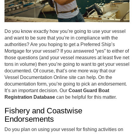
Do you know exactly how you’re going to use your vessel
and want to be sure that you’re in compliance with the
authorities? Are you hoping to get a Preferred Ship’s
Mortgage for your vessel? If you answered “yes” to either of
those questions (and your vessel measures at least five net
tons in volume) then you’re going to want to get your vessel
documented. Of course, that’s one more way that our
Vessel Documentation Online site can help. On the
documentation form, you’re going to pick an endorsement.
It’s an important decision. Our
Coast Guard Boat
Registration Database
can be helpful for this matter.
Fishery and Coastwise
Endorsements
Do you plan on using your vessel for fishing activities on