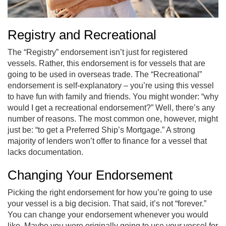
Registry and Recreational
The “Registry” endorsement isn’t just for registered
vessels. Rather, this endorsement is for vessels that are
going to be used in overseas trade. The “Recreational”
endorsement is self-explanatory – you’re using this vessel
to have fun with family and friends. You might wonder: “why
would I get a recreational endorsement?” Well, there’s any
number of reasons. The most common one, however, might
just be: “to get a Preferred Ship’s Mortgage.” A strong
majority of lenders won’t offer to finance for a vessel that
lacks documentation.
Changing Your Endorsement
Picking the right endorsement for how you’re going to use
your vessel is a big decision. That said, it’s not “forever.”
You can change your endorsement whenever you would
like. Maybe you were originally going to use your vessel for