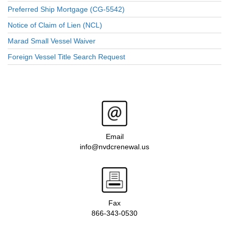
Preferred Ship Mortgage (CG-5542)
Notice of Claim of Lien (NCL)
Marad Small Vessel Waiver
Foreign Vessel Title Search Request
Email
info@nvdcrenewal.us
Fax
866-343-0530