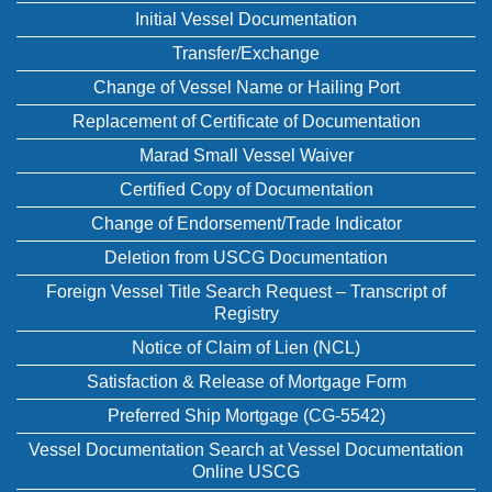
Initial Vessel Documentation
Transfer/Exchange
Change of Vessel Name or Hailing Port
Replacement of Certificate of Documentation
Marad Small Vessel Waiver
Certified Copy of Documentation
Change of Endorsement/Trade Indicator
Deletion from USCG Documentation
Foreign Vessel Title Search Request – Transcript of
Registry
Notice of Claim of Lien (NCL)
Satisfaction & Release of Mortgage Form
Preferred Ship Mortgage (CG-5542)
Vessel Documentation Search at Vessel Documentation
Online USCG