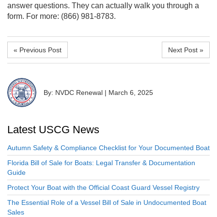
answer questions. They can actually walk you through a
form. For more: (866) 981-8783.
« Previous Post
Next Post »
By: NVDC Renewal
|
March 6, 2025
Latest USCG News
Autumn Safety & Compliance Checklist for Your Documented Boat
Florida Bill of Sale for Boats: Legal Transfer & Documentation
Guide
Protect Your Boat with the Official Coast Guard Vessel Registry
The Essential Role of a Vessel Bill of Sale in Undocumented Boat
Sales