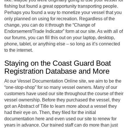
fishing but found a great opportunity transporting people.
Perhaps you found a way to monetize your vessel that you
only planned on using for recreation. Regardless of the
change, you can do it through the “Change of
Endorsement/Trade Indicator” form at our site. As with all of
our forums, you can fill this out on your laptop, desktop,
phone, tablet, or anything else – so long as it’s connected
to the internet.
Staying on the Coast Guard Boat
Registration Database and More
At our Vessel Documentation Online site, we aim to be the
“one-stop-shop” for so many vessel owners. Many of our
customers have used our site throughout the course of their
vessel ownership. Before they purchased the vessel, they
got an Abstract of Title to learn more about a vessel they
had their eye on. Then, they filed for the initial
documentation here and even used our site to renew for
years in advance. Our trained staff can do more than just