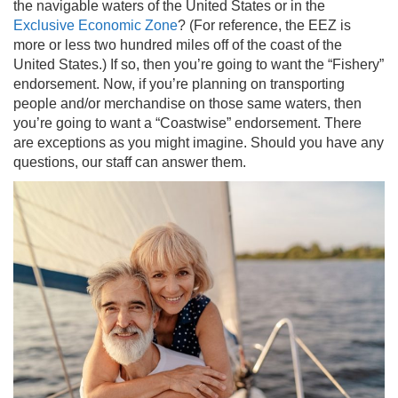
the navigable waters of the United States or in the
Exclusive Economic Zone
? (For reference, the EEZ is
more or less two hundred miles off of the coast of the
United States.) If so, then you’re going to want the “Fishery”
endorsement. Now, if you’re planning on transporting
people and/or merchandise on those same waters, then
you’re going to want a “Coastwise” endorsement. There
are exceptions as you might imagine. Should you have any
questions, our staff can answer them.