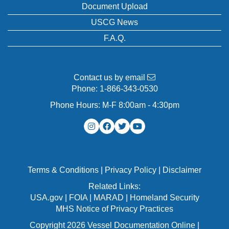
Document Upload
USCG News
F.A.Q.
Contact us by email
Phone:
1-866-343-0530
Phone Hours: M-F 8:00am - 4:30pm
Terms & Conditions
|
Privacy Policy
|
Disclaimer
Related Links:
USA.gov
|
FOIA
|
MARAD
|
Homeland Security
MHS Notice of Privacy Practices
Copyright 2026 Vessel Documentation Online |