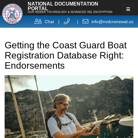
NATIONAL DOCUMENTATION
PORTAL
OUR NEWER TECHNOLOGY & ADVANCED SSL ENCRYPTION
Chat
|
|
info@nvdcrenewal.us
Getting the Coast Guard Boat
Registration Database Right:
Endorsements