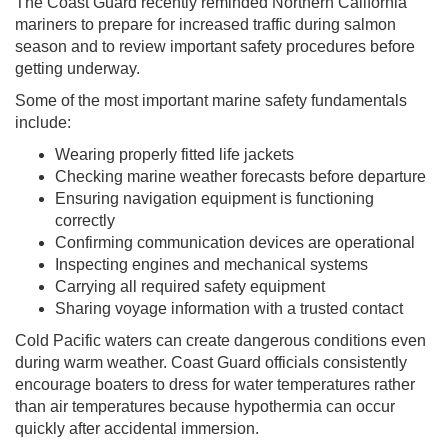
The Coast Guard recently reminded Northern California
mariners to prepare for increased traffic during salmon
season and to review important safety procedures before
getting underway.
Some of the most important marine safety fundamentals
include:
Wearing properly fitted life jackets
Checking marine weather forecasts before departure
Ensuring navigation equipment is functioning
correctly
Confirming communication devices are operational
Inspecting engines and mechanical systems
Carrying all required safety equipment
Sharing voyage information with a trusted contact
Cold Pacific waters can create dangerous conditions even
during warm weather. Coast Guard officials consistently
encourage boaters to dress for water temperatures rather
than air temperatures because hypothermia can occur
quickly after accidental immersion.