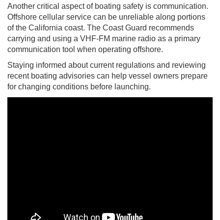
Another critical aspect of boating safety is communication.
Offshore cellular service can be unreliable along portions
of the California coast. The Coast Guard recommends
carrying and using a VHF-FM marine radio as a primary
communication tool when operating offshore.
Staying informed about current regulations and reviewing
recent boating advisories can help vessel owners prepare
for changing conditions before launching.