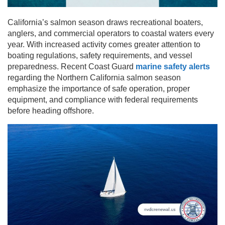
California’s salmon season draws recreational boaters,
anglers, and commercial operators to coastal waters every
year. With increased activity comes greater attention to
boating regulations, safety requirements, and vessel
preparedness. Recent Coast Guard
marine safety alerts
regarding the Northern California salmon season
emphasize the importance of safe operation, proper
equipment, and compliance with federal requirements
before heading offshore.