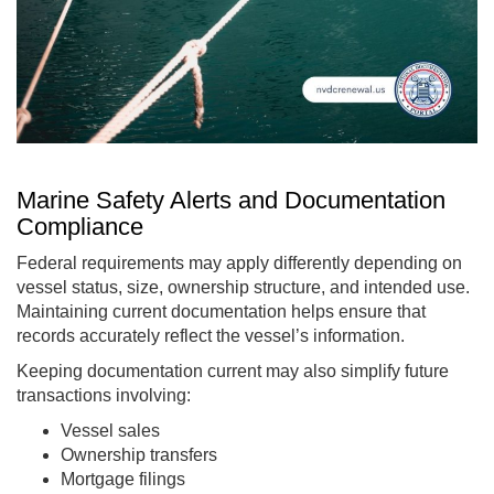
Marine Safety Alerts and Documentation
Compliance
Federal requirements may apply differently depending on
vessel status, size, ownership structure, and intended use.
Maintaining current documentation helps ensure that
records accurately reflect the vessel’s information.
Keeping documentation current may also simplify future
transactions involving:
Vessel sales
Ownership transfers
Mortgage filings