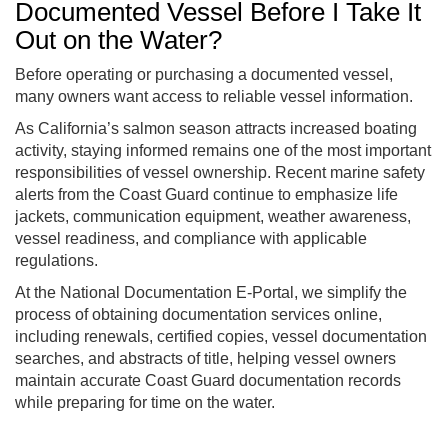
Documented Vessel Before I Take It
Out on the Water?
Before operating or purchasing a documented vessel,
many owners want access to reliable vessel information.
As California’s salmon season attracts increased boating
activity, staying informed remains one of the most important
responsibilities of vessel ownership. Recent marine safety
alerts from the Coast Guard continue to emphasize life
jackets, communication equipment, weather awareness,
vessel readiness, and compliance with applicable
regulations.
At the National Documentation E-Portal, we simplify the
process of obtaining documentation services online,
including renewals, certified copies, vessel documentation
searches, and abstracts of title, helping vessel owners
maintain accurate Coast Guard documentation records
while preparing for time on the water.