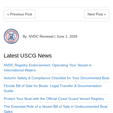
« Previous Post
Next Post »
By: NVDC Renewal
|
June 1, 2026
Latest USCG News
NVDC Registry Endorsement: Operating Your Vessel in
International Waters
Autumn Safety & Compliance Checklist for Your Documented Boat
Florida Bill of Sale for Boats: Legal Transfer & Documentation
Guide
Protect Your Boat with the Official Coast Guard Vessel Registry
The Essential Role of a Vessel Bill of Sale in Undocumented Boat
Sales