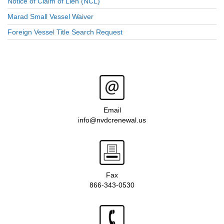
Notice of Claim of Lien (NCL)
Marad Small Vessel Waiver
Foreign Vessel Title Search Request
Email
info@nvdcrenewal.us
Fax
866-343-0530