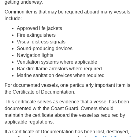
getting underway.
Common items that may be required aboard many vessels
include:
Approved life jackets
Fire extinguishers
Visual distress signals
Sound-producing devices
Navigation lights
Ventilation systems where applicable
Backfire flame arrestors where required
Marine sanitation devices when required
For documented vessels, one particularly important item is
the Certificate of Documentation.
This certificate serves as evidence that a vessel has been
documented with the Coast Guard. Owners should
maintain the certificate aboard the vessel as required by
applicable regulations.
If a Certificate of Documentation has been lost, destroyed,