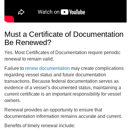
Must a Certificate of Documentation
Be Renewed?
Yes. Most Certificates of Documentation require periodic
renewal to remain valid.
Failure to
renew documentation
may create complications
regarding vessel status and future documentation
transactions. Because federal documentation serves as
evidence of a vessel’s documented status, maintaining a
current certificate is an important responsibility for vessel
owners.
Renewal provides an opportunity to ensure that
documentation information remains accurate and current.
Benefits of timely renewal include: