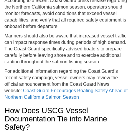
According to a recent Coast Guard press release regarding
the Northern California salmon season, operators should
monitor forecasts, avoid conditions that exceed vessel
capabilities, and verify that all required safety equipment is
onboard before departure.
Mariners should also be aware that increased vessel traffic
can impact response times during periods of high demand.
The Coast Guard specifically advised boaters to prepare
carefully before leaving shore and to exercise additional
caution throughout the salmon fishing season.
For additional information regarding the Coast Guard’s
recent safety campaign, vessel owners may review the
official announcement from the Coast Guard News
website:
Coast Guard Encourages Boating Safety Ahead of
Northern California Salmon Season
How Does USCG Vessel
Documentation Tie into Marine
Safety?