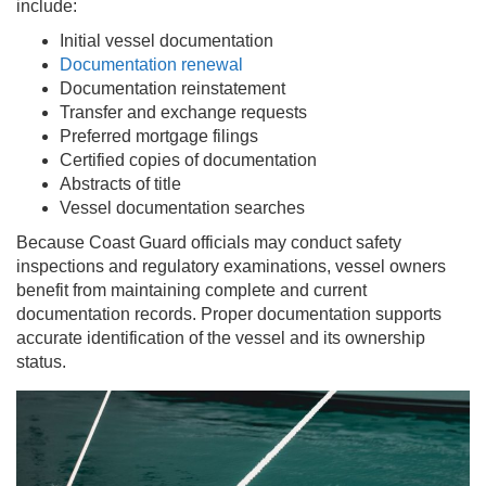
include:
Initial vessel documentation
Documentation renewal
Documentation reinstatement
Transfer and exchange requests
Preferred mortgage filings
Certified copies of documentation
Abstracts of title
Vessel documentation searches
Because Coast Guard officials may conduct safety
inspections and regulatory examinations, vessel owners
benefit from maintaining complete and current
documentation records. Proper documentation supports
accurate identification of the vessel and its ownership
status.