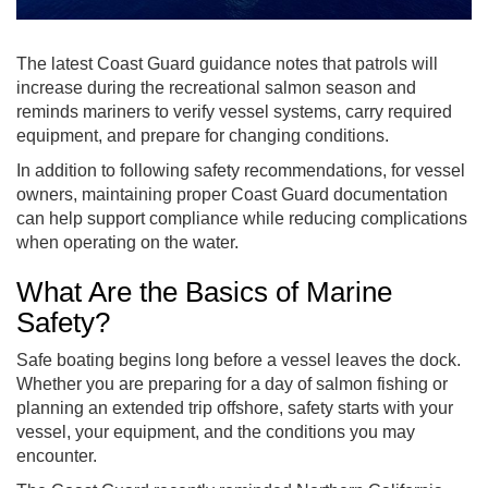
The latest Coast Guard guidance notes that patrols will
increase during the recreational salmon season and
reminds mariners to verify vessel systems, carry required
equipment, and prepare for changing conditions.
In addition to following safety recommendations, for vessel
owners, maintaining proper Coast Guard documentation
can help support compliance while reducing complications
when operating on the water.
What Are the Basics of Marine
Safety?
Safe boating begins long before a vessel leaves the dock.
Whether you are preparing for a day of salmon fishing or
planning an extended trip offshore, safety starts with your
vessel, your equipment, and the conditions you may
encounter.