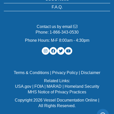
F.A.Q.
Contact us by email
Phone:
1-866-343-0530
Phone Hours: M-F 8:00am - 4:30pm
Terms & Conditions
|
Privacy Policy
|
Disclaimer
Related Links:
USA.gov
|
FOIA
|
MARAD
|
Homeland Security
MHS Notice of Privacy Practices
Copyright 2026 Vessel Documentation Online |
All Rights Reserved.