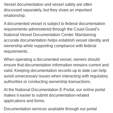
Vessel documentation and vessel safety are often
discussed separately, but they share an important
relationship.
A documented vessel is subject to federal documentation
requirements administered through the Coast Guard’s
National Vessel Documentation Center. Maintaining
accurate documentation helps establish vessel identity and
ownership while supporting compliance with federal
requirements.
When operating a documented vessel, owners should
ensure that documentation information remains current and
valid. Keeping documentation records up to date can help
avoid unnecessary issues when interacting with regulatory
authorities or conducting ownership transactions.
At the National Documentation E-Portal, our online portal
makes it easier to submit documentation-related
applications and forms.
Documentation services available through our portal