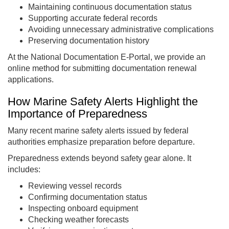
Maintaining continuous documentation status
Supporting accurate federal records
Avoiding unnecessary administrative complications
Preserving documentation history
At the National Documentation E-Portal, we provide an
online method for submitting documentation renewal
applications.
How Marine Safety Alerts Highlight the
Importance of Preparedness
Many recent marine safety alerts issued by federal
authorities emphasize preparation before departure.
Preparedness extends beyond safety gear alone. It
includes:
Reviewing vessel records
Confirming documentation status
Inspecting onboard equipment
Checking weather forecasts