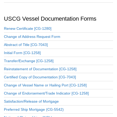
USCG Vessel Documentation Forms
Renew Certificate [CG-1280]
Change of Address Request Form
Abstract of Title [CG-7043]
Initial Form [CG-1258]
Transfer/Exchange [CG-1258]
Reinstatement of Documentation [CG-1258]
Certified Copy of Documentation [CG-7043]
Change of Vessel Name or Hailing Port [CG-1258]
Change of Endorsement/Trade Indicator [CG-1258]
Satisfaction/Release of Mortgage
Preferred Ship Mortgage (CG-5542)