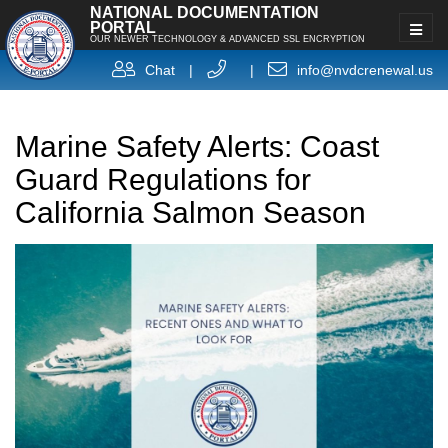
NATIONAL DOCUMENTATION
PORTAL
OUR NEWER TECHNOLOGY & ADVANCED SSL ENCRYPTION
Chat
|
|
info@nvdcrenewal.us
Marine Safety Alerts: Coast
Guard Regulations for
California Salmon Season