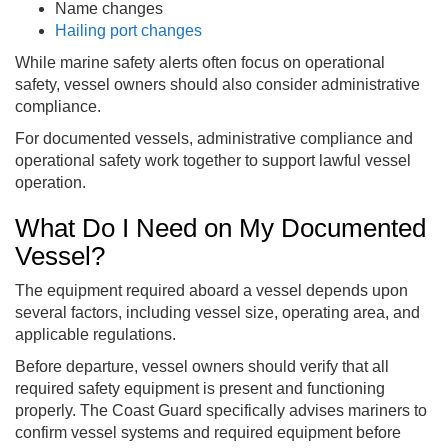
Name changes
Hailing port changes
While marine safety alerts often focus on operational
safety, vessel owners should also consider administrative
compliance.
For documented vessels, administrative compliance and
operational safety work together to support lawful vessel
operation.
What Do I Need on My Documented
Vessel?
The equipment required aboard a vessel depends upon
several factors, including vessel size, operating area, and
applicable regulations.
Before departure, vessel owners should verify that all
required safety equipment is present and functioning
properly. The Coast Guard specifically advises mariners to
confirm vessel systems and required equipment before