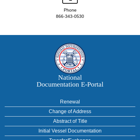
Phone
866-343-0530
National
Documentation E‑Portal
Renewal
Change of Address
Abstract of Title
Initial Vessel Documentation