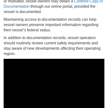
or mutilated, vessel owners may obtain a
Certified Copy of
Documentation
through our online portal, provided the
vessel is documented.
Maintaining access to documentation records can help
vessel owners preserve important information regarding
their vessel’s federal status.
In addition to documentation records, vessel operators
should routinely review current safety requirements and
stay aware of new developments affecting their operating
region.