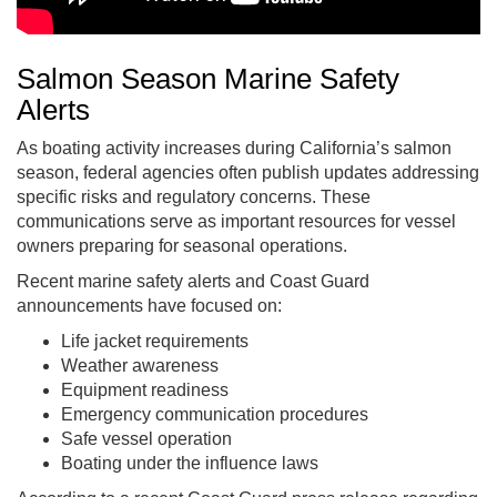
Salmon Season Marine Safety
Alerts
As boating activity increases during California’s salmon
season, federal agencies often publish updates addressing
specific risks and regulatory concerns. These
communications serve as important resources for vessel
owners preparing for seasonal operations.
Recent marine safety alerts and Coast Guard
announcements have focused on:
Life jacket requirements
Weather awareness
Equipment readiness
Emergency communication procedures
Safe vessel operation
Boating under the influence laws