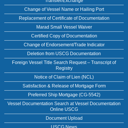
Transfer/Exchange
Change of Vessel Name or Hailing Port
Replacement of Certificate of Documentation
Marad Small Vessel Waiver
Certified Copy of Documentation
Change of Endorsement/Trade Indicator
Deletion from USCG Documentation
Foreign Vessel Title Search Request – Transcript of
Registry
Notice of Claim of Lien (NCL)
Satisfaction & Release of Mortgage Form
Preferred Ship Mortgage (CG-5542)
Vessel Documentation Search at Vessel Documentation
Online USCG
Document Upload
USCG News