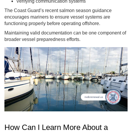
Verifying communication systems
The Coast Guard’s recent salmon season guidance
encourages mariners to ensure vessel systems are
functioning properly before operating offshore.
Maintaining valid documentation can be one component of
broader vessel preparedness efforts.
How Can I Learn More About a