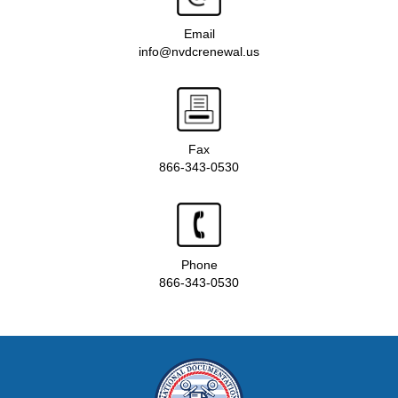
Email
info@nvdcrenewal.us
Fax
866-343-0530
Phone
866-343-0530