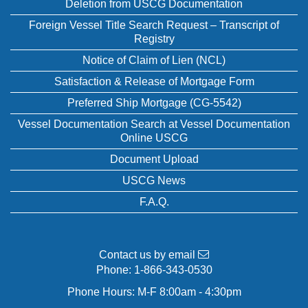
Deletion from USCG Documentation
Foreign Vessel Title Search Request – Transcript of
Registry
Notice of Claim of Lien (NCL)
Satisfaction & Release of Mortgage Form
Preferred Ship Mortgage (CG-5542)
Vessel Documentation Search at Vessel Documentation
Online USCG
Document Upload
USCG News
F.A.Q.
Contact us by email
Phone:
1-866-343-0530
Phone Hours: M-F 8:00am - 4:30pm