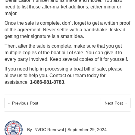
identification number and its make and model. You also
need to list those after-market additions, either minor or
major.
Once the sale is complete, don’t forget to get a written proof
of the agreement. Never settle with a handshake. Instead,
getting their signature is a smart idea.
Then, after the sale is complete, make sure that you get
multiple copies of the boat bill of sale. You can give it to
every party involved. Keep several copies of it for yourself.
If you need help in processing a boat bill of sale, please
allow us to help you. Contact our team today for
assistance:
1-866-981-8783
.
« Previous Post
Next Post »
By: NVDC Renewal
|
September 29, 2024