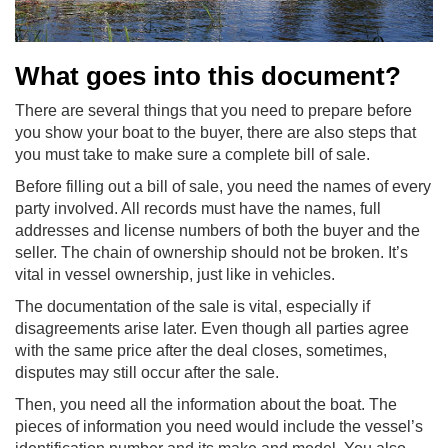
What goes into this document?
There are several things that you need to prepare before
you show your boat to the buyer, there are also steps that
you must take to make sure a complete bill of sale.
Before filling out a bill of sale, you need the names of every
party involved. All records must have the names, full
addresses and license numbers of both the buyer and the
seller. The chain of ownership should not be broken. It’s
vital in vessel ownership, just like in vehicles.
The documentation of the sale is vital, especially if
disagreements arise later. Even though all parties agree
with the same price after the deal closes, sometimes,
disputes may still occur after the sale.
Then, you need all the information about the boat. The
pieces of information you need would include the vessel’s