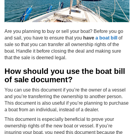
Are you planning to buy or sell your boat? Before you go
and sail, you have to ensure that you
have
a boat bill
of
sale so that you can transfer all ownership rights of the
boat. Handle it before closing the deal and making sure
that the sale is deemed legal.
How should you use the boat bill
of sale document?
You can use this document if you’re the owner of a vessel
and you’re transferring the ownership to another person.
This document is also useful if you’re planning to purchase
a boat from an individual, instead of a dealer.
This document is especially beneficial to prove your
ownership rights of the new boat or vessel. If you’re
insuring your boat, you need this document because the