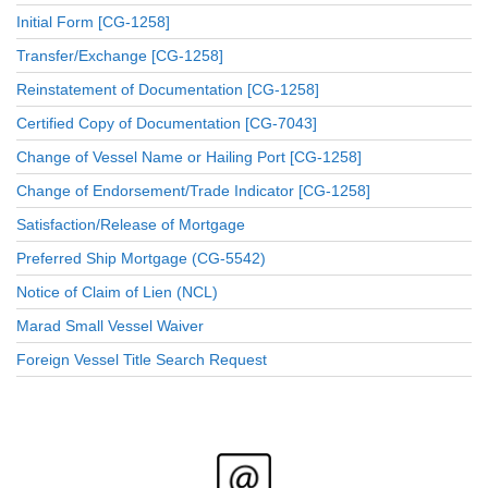
Initial Form [CG-1258]
Transfer/Exchange [CG-1258]
Reinstatement of Documentation [CG-1258]
Certified Copy of Documentation [CG-7043]
Change of Vessel Name or Hailing Port [CG-1258]
Change of Endorsement/Trade Indicator [CG-1258]
Satisfaction/Release of Mortgage
Preferred Ship Mortgage (CG-5542)
Notice of Claim of Lien (NCL)
Marad Small Vessel Waiver
Foreign Vessel Title Search Request