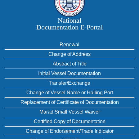
National
Documentation E‑Portal
Renewal
Change of Address
Abstract of Title
Initial Vessel Documentation
Transfer/Exchange
Change of Vessel Name or Hailing Port
Replacement of Certificate of Documentation
Marad Small Vessel Waiver
Certified Copy of Documentation
Change of Endorsement/Trade Indicator