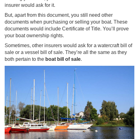
insurer would ask for it.
But, apart from this document, you still need other
documents when purchasing or selling your boat. These
documents would include Certificate of Title. You’ll prove
your boat ownership rights.
Sometimes, other insurers would ask for a watercraft bill of
sale or a vessel bill of sale. They’re all the same as they
both pertain to the
boat bill of sale
.