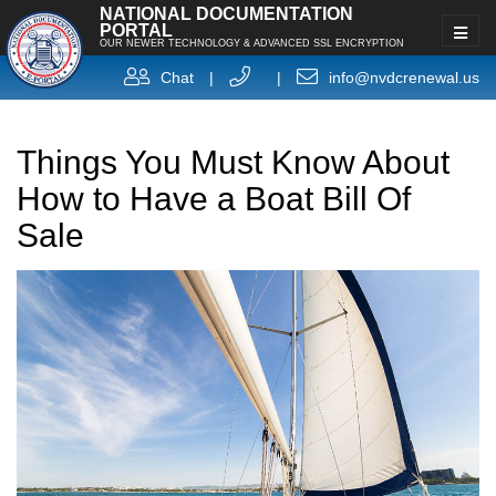
NATIONAL DOCUMENTATION
PORTAL
OUR NEWER TECHNOLOGY & ADVANCED SSL ENCRYPTION
Chat
|
|
info@nvdcrenewal.us
Things You Must Know About
How to Have a Boat Bill Of
Sale