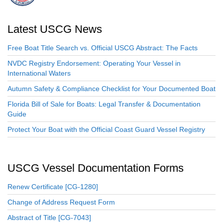
Latest USCG News
Free Boat Title Search vs. Official USCG Abstract: The Facts
NVDC Registry Endorsement: Operating Your Vessel in
International Waters
Autumn Safety & Compliance Checklist for Your Documented Boat
Florida Bill of Sale for Boats: Legal Transfer & Documentation
Guide
Protect Your Boat with the Official Coast Guard Vessel Registry
USCG Vessel Documentation Forms
Renew Certificate [CG-1280]
Change of Address Request Form
Abstract of Title [CG-7043]