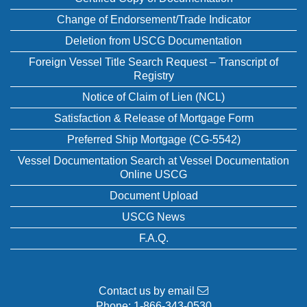
Change of Endorsement/Trade Indicator
Deletion from USCG Documentation
Foreign Vessel Title Search Request – Transcript of
Registry
Notice of Claim of Lien (NCL)
Satisfaction & Release of Mortgage Form
Preferred Ship Mortgage (CG-5542)
Vessel Documentation Search at Vessel Documentation
Online USCG
Document Upload
USCG News
F.A.Q.
Contact us by email
Phone:
1-866-343-0530