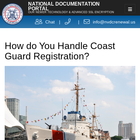
NATIONAL DOCUMENTATION
PORTAL
OUR NEWER TECHNOLOGY & ADVANCED SSL ENCRYPTION
Chat
|
|
info@nvdcrenewal.us
How do You Handle Coast
Guard Registration?