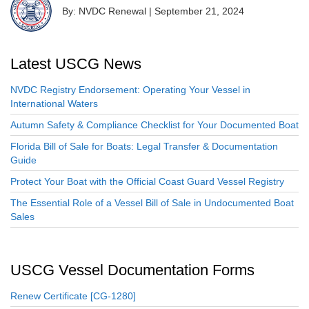
By: NVDC Renewal
|
September 21, 2024
Latest USCG News
NVDC Registry Endorsement: Operating Your Vessel in
International Waters
Autumn Safety & Compliance Checklist for Your Documented Boat
Florida Bill of Sale for Boats: Legal Transfer & Documentation
Guide
Protect Your Boat with the Official Coast Guard Vessel Registry
The Essential Role of a Vessel Bill of Sale in Undocumented Boat
Sales
USCG Vessel Documentation Forms
Renew Certificate [CG-1280]