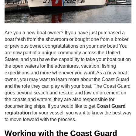
Are you a new boat owner? If you have just purchased a
boat fresh from the showroom or bought one from a broker
or previous owner, congratulations on your new boat! You
are now part of a unique community across the United
States, and you have the capability to take your boat out on
the open waters for the adventures, vacation, fishing
expeditions and more whenever you want. As a new boat
owner, you may want to learn more about the Coast Guard
and the role they can play with your boat. The Coast Guard
goes beyond search and rescue and law enforcement on
the coasts and waters; they are also responsible for
documenting ships. If you would like to get
Coast Guard
registration
for your vessel
, you want to know the best way
to move forward with the process.
Working with the Coast Guard