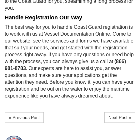
to the Coast Guard for you, streamlining a long process for
you.
Handle Registration Our Way
The best way for you to handle
Coast Guard registration
is
to work with us at Vessel Documentation Online. Come to
our website, see the services and forms we have available
that suit your needs, and get started with the registration
process right away. If you have any questions or need help
with the process, you can always give us a call at
(866)
981-8783
. Our experts are here to assist you, answer
questions, and make sure your applications get the
attention they need. Before you know it, you can have your
registration and be out on the water to enjoy the maritime
experience like you have always dreamed about.
« Previous Post
Next Post »