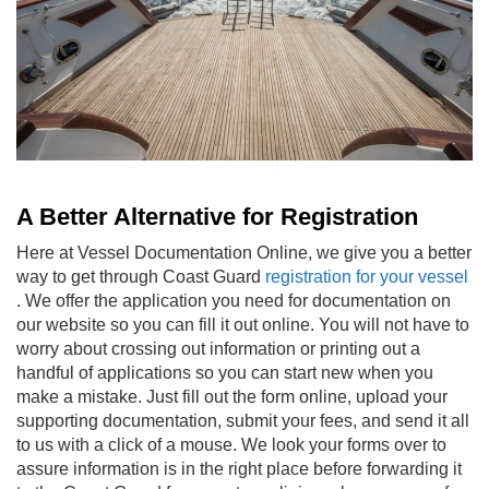
A Better Alternative for Registration
Here at Vessel Documentation Online, we give you a better
way to get through
Coast Guard
registration for your vessel
. We offer the application you need for documentation on
our website so you can fill it out online. You will not have to
worry about crossing out information or printing out a
handful of applications so you can start new when you
make a mistake. Just fill out the form online, upload your
supporting documentation, submit your fees, and send it all
to us with a click of a mouse. We look your forms over to
assure information is in the right place before forwarding it