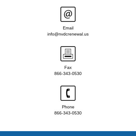
Email
info@nvdcrenewal.us
Fax
866-343-0530
Phone
866-343-0530