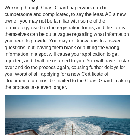
Working through Coast Guard paperwork can be
cumbersome and complicated, to say the least. AS a new
owner, you may not be familiar with some of the
terminology used on the registration forms, and the forms
themselves can be quite vague regarding what information
you need to provide. You may not know how to answer
questions, but leaving them blank or putting the wrong
information in a spot will cause your application to get
rejected, and it will be returned to you. You will have to start
over and do the process again, causing further delays for
you. Worst of all, applying for a new Certificate of
Documentation must be mailed to the Coast Guard, making
the process take even longer.