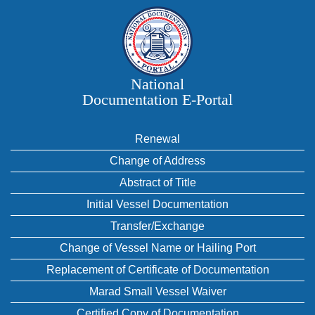
National
Documentation E‑Portal
Renewal
Change of Address
Abstract of Title
Initial Vessel Documentation
Transfer/Exchange
Change of Vessel Name or Hailing Port
Replacement of Certificate of Documentation
Marad Small Vessel Waiver
Certified Copy of Documentation