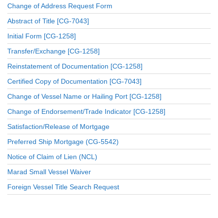
Change of Address Request Form
Abstract of Title [CG-7043]
Initial Form [CG-1258]
Transfer/Exchange [CG-1258]
Reinstatement of Documentation [CG-1258]
Certified Copy of Documentation [CG-7043]
Change of Vessel Name or Hailing Port [CG-1258]
Change of Endorsement/Trade Indicator [CG-1258]
Satisfaction/Release of Mortgage
Preferred Ship Mortgage (CG-5542)
Notice of Claim of Lien (NCL)
Marad Small Vessel Waiver
Foreign Vessel Title Search Request