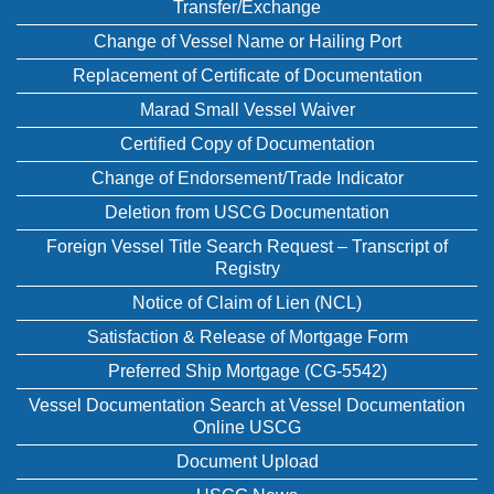
Transfer/Exchange
Change of Vessel Name or Hailing Port
Replacement of Certificate of Documentation
Marad Small Vessel Waiver
Certified Copy of Documentation
Change of Endorsement/Trade Indicator
Deletion from USCG Documentation
Foreign Vessel Title Search Request – Transcript of
Registry
Notice of Claim of Lien (NCL)
Satisfaction & Release of Mortgage Form
Preferred Ship Mortgage (CG-5542)
Vessel Documentation Search at Vessel Documentation
Online USCG
Document Upload