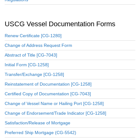
USCG Vessel Documentation Forms
Renew Certificate [CG-1280]
Change of Address Request Form
Abstract of Title [CG-7043]
Initial Form [CG-1258]
Transfer/Exchange [CG-1258]
Reinstatement of Documentation [CG-1258]
Certified Copy of Documentation [CG-7043]
Change of Vessel Name or Hailing Port [CG-1258]
Change of Endorsement/Trade Indicator [CG-1258]
Satisfaction/Release of Mortgage
Preferred Ship Mortgage (CG-5542)