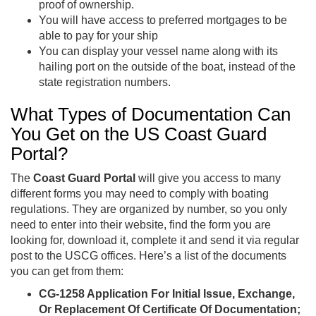
proof of ownership.
You will have access to preferred mortgages to be
able to pay for your ship
You can display your vessel name along with its
hailing port on the outside of the boat, instead of the
state registration numbers.
What Types of Documentation Can
You Get on the US Coast Guard
Portal?
The
Coast Guard Portal
will give you access to many
different forms you may need to comply with boating
regulations. They are organized by number, so you only
need to enter into their website, find the form you are
looking for, download it, complete it and send it via regular
post to the USCG offices. Here’s a list of the documents
you can get from them:
CG-1258 Application For Initial Issue, Exchange,
Or Replacement Of Certificate Of Documentation;