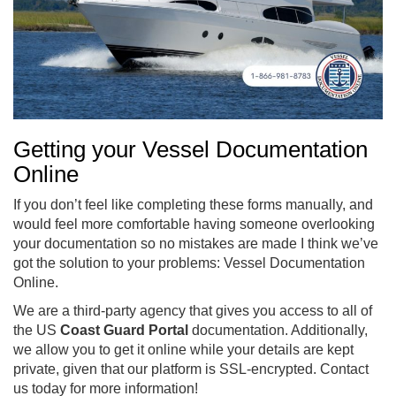
Getting your Vessel Documentation
Online
If you don’t feel like completing these forms manually, and
would feel more comfortable having someone overlooking
your documentation so no mistakes are made I think we’ve
got the solution to your problems: Vessel Documentation
Online.
We are a third-party agency that gives you access to all of
the US
Coast Guard Portal
documentation. Additionally,
we allow you to get it online while your details are kept
private, given that our platform is SSL-encrypted. Contact
us today for more information!