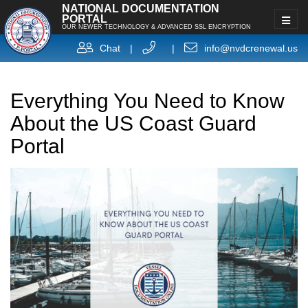
NATIONAL DOCUMENTATION
PORTAL
OUR NEWER TECHNOLOGY & ADVANCED SSL ENCRYPTION
Chat
|
|
info@nvdcrenewal.us
Everything You Need to Know
About the US Coast Guard
Portal