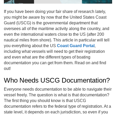
If you have been doing your fair share of research lately,
you might be aware by now that the United States Coast
Guard (USCG) is the governmental department that
oversees all of the maritime activity along the country, and
even the international waters close to the US (after 200
nautical miles from shore). This article in particular will tell
you everything about the US
Coast Guard Portal
,
including what vessels will need to get their registration
and even what are the different types of boating
documentation you can get from them. Read on and find
out!
Who Needs USCG Documentation?
Everyone needs documentation to be able to navigate their
vessel freely. The question is what is that documentation?
The first thing you should know is that USCG
documentation refers to the federal type of registration. At a
state level, it depends on each jurisdiction, so even if you