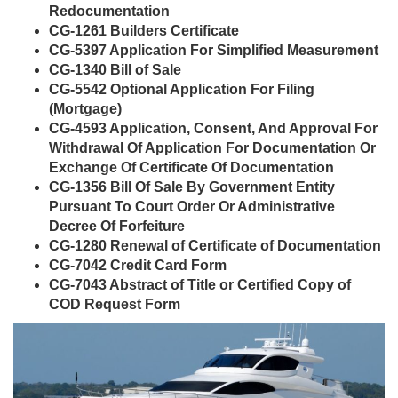
Redocumentation
CG-1261 Builders Certificate
CG-5397 Application For Simplified Measurement
CG-1340 Bill of Sale
CG-5542 Optional Application For Filing
(Mortgage)
CG-4593 Application, Consent, And Approval For
Withdrawal Of Application For Documentation Or
Exchange Of Certificate Of Documentation
CG-1356 Bill Of Sale By Government Entity
Pursuant To Court Order Or Administrative
Decree Of Forfeiture
CG-1280 Renewal of Certificate of Documentation
CG-7042 Credit Card Form
CG-7043 Abstract of Title or Certified Copy of
COD Request Form