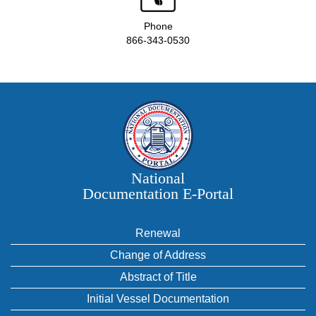
Phone
866-343-0530
National
Documentation E‑Portal
Renewal
Change of Address
Abstract of Title
Initial Vessel Documentation