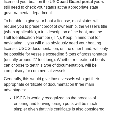
licensed your boat on the US
Coast Guard portal
you will
still need to check your status at the appropriate state
guvernamental department.
To be able to give your boat a license, most states will
require you to present proof of ownership, the vessel’s title
(when applicable), a full description of the boat, and the
Hull Identification Number (HIN). Keep in mind that for
navigating it, you will also obviously need your boating
license. USCG documentation, on the other hand, will only
be possible for vessels exceeding 5 tons of gross tonnage
(usually around 27 feet long). Whether recreational boats
can choose to get this type of documentation, will be
compulsory for commercial vessels.
Generally, this would give those vessels who got their
appropriate certificate of documentation three main
advantages:
USCG is worldly recognized so the process of
entering and leaving foreign ports will be much
simpler given that this certificate is also considered