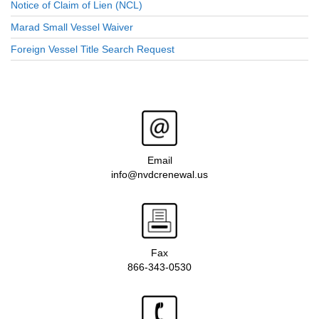
Notice of Claim of Lien (NCL)
Marad Small Vessel Waiver
Foreign Vessel Title Search Request
Email
info@nvdcrenewal.us
Fax
866-343-0530