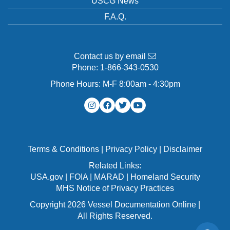
USCG News
F.A.Q.
Contact us by email
Phone:
1-866-343-0530
Phone Hours: M-F 8:00am - 4:30pm
Terms & Conditions
|
Privacy Policy
|
Disclaimer
Related Links:
USA.gov
|
FOIA
|
MARAD
|
Homeland Security
MHS Notice of Privacy Practices
Copyright 2026 Vessel Documentation Online |
All Rights Reserved.