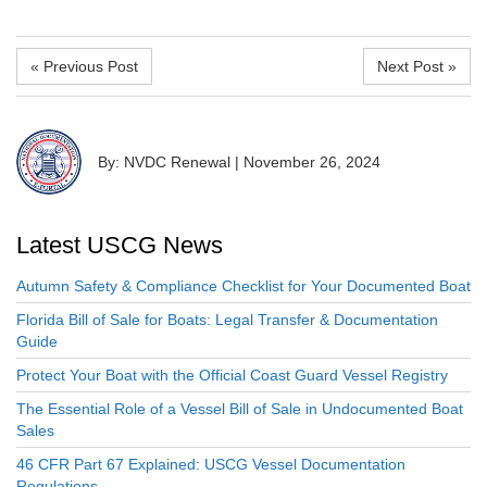
« Previous Post
Next Post »
By: NVDC Renewal
|
November 26, 2024
Latest USCG News
Autumn Safety & Compliance Checklist for Your Documented Boat
Florida Bill of Sale for Boats: Legal Transfer & Documentation
Guide
Protect Your Boat with the Official Coast Guard Vessel Registry
The Essential Role of a Vessel Bill of Sale in Undocumented Boat
Sales
46 CFR Part 67 Explained: USCG Vessel Documentation
Regulations